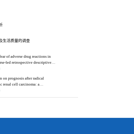
析
及生活质量的调查
ear of adverse drug reactions in
rse-led retrospective descriptive
4
n on prognosis after radical
c renal cell carcinoma: a
4