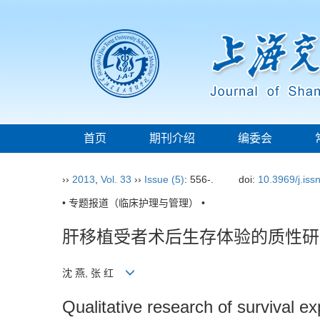
首页
期刊介绍
编委会
››
2013
,
Vol. 33
››
Issue (5)
: 556-.
doi:
10.3969/j.is
• 专题报道（临床护理与管理） •
肝移植受者术后生存体验的质性研
沈 燕, 张 红
Qualitative research of survival ex