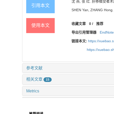
沈 燕, 张 红. 肝移植受者术后生
引用本文
SHEN Yan, ZHANG Hong. Qual
收藏文章
0
/
推荐
使用本文
导出引用管理器
EndNote
链接本文:
https://xuebao.
https://xuebao.
参考文献
相关文章
15
Metrics
推荐阅读