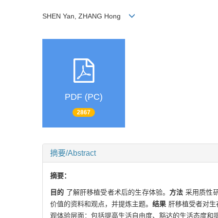
SHEN Yan, ZHANG Hong
PDF (PC)
2867
摘要/Abstract
摘要：
目的
了解肝移植受者术后的生存体验。
方法
采用质性研
价值的资料和观点，并提炼主题。
结果
肝移植受者对生
观体验层面：包括提高生活自由度、豁达的生活态度和