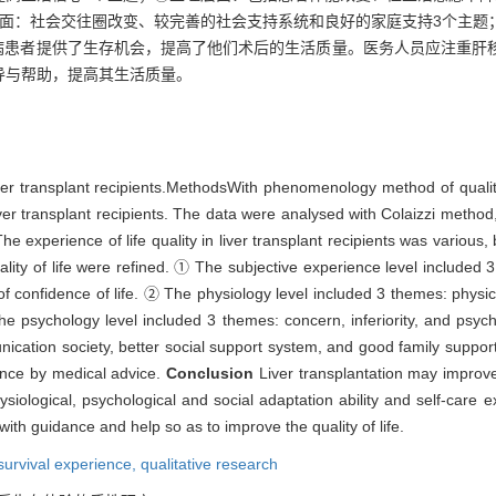
层面：社会交往圈改变、较完善的社会支持系统和良好的家庭支持3个主题
病患者提供了生存机会，提高了他们术后的生活质量。医务人员应注重肝
导与帮助，提高其生活质量。
liver transplant recipients.MethodsWith phenomenology method of qualit
ver transplant recipients. The data were analysed with Colaizzi method
he experience of life quality in liver transplant recipients was various, 
ality of life were refined. ① The subjective experience level include
 of confidence of life. ② The physiology level included 3 themes: physic
 psychology level included 3 themes: concern, inferiority, and psyc
cation society, better social support system, and good family support.
dance by medical advice.
Conclusion
Liver transplantation may improve t
siological, psychological and social adaptation ability and self-care ex
with guidance and help so as to improve the quality of life.
survival experience,
qualitative research