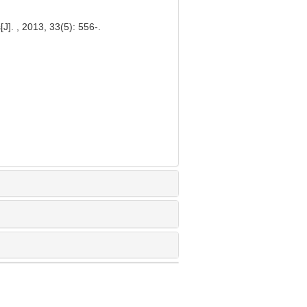
J]. , 2013, 33(5): 556-.