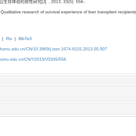
存体验的质性研究[J]. , 2013, 33(5): 556-.
itative research of survival experience of liver transplant recipients[
|
Ris
|
BibTeX
shsmu.edu.cn/CN/10.3969/j.issn.1674-8115.2013.05.007
shsmu.edu.cn/CN/Y2013/V33/I5/556