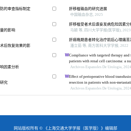
预防的审查指标制定
肝移植输血的研究进展
中国输血杂志, 2025
肝移植受者术后谵妄发病危险因素分
质量的影响
马颖 等, 四川大学学报(医学版), 2023
肝癌晚期患者转化治疗前后心理痛苦
及术后恢复效果的影
潘立茹 等, 南方医科大学学报, 2022
Compliance with targeted therapy and f
patients with renal cell carcinoma: a nu
影响因素分析
study
Archivos Espanoles De Urologia, 202
Effect of perioperative blood transfusio
性研究
resection in patients with non-metastati
retrospective analysis
Archivos Espanoles De Urologia, 202
网站版权所有 © 《上海交通大学学报（医学版）》编辑部