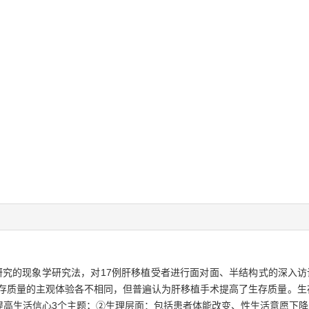
究的现象学研究法，对17例肝移植受者进行面对面、半结构式的深入访谈，
存质量的主观体验各不相同，但普遍认为肝移植手术提高了生存质量。生存
提高生活信心3个主题；②生理层面：包括患者体能改变、性生活意愿下降