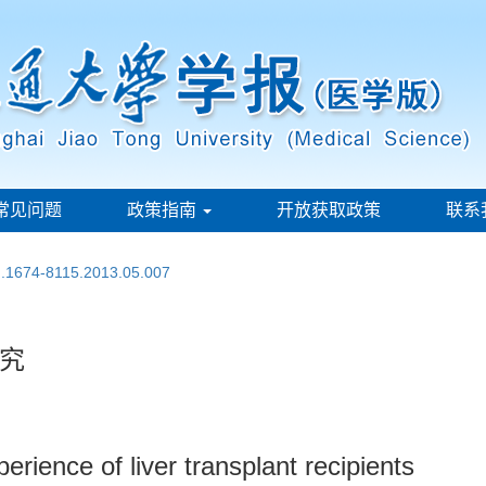
常见问题
政策指南
开放获取政策
联系
sn.1674-8115.2013.05.007
究
perience of liver transplant recipients