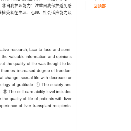
；⑤自我护理能力：注重自我保护避免感
回顶部
移植受者在生理、心理、社会适应能力及
ative research, face-to-face and semi-
, the valuable information and opinions
but the quality of life was thought to be
d 3 themes: increased degree of freedom
al change, sexual life with decrease or
hology of gratitude. ④ The society and
 ⑤ The self-care ability level included
he quality of life of patients with liver
perience of liver transplant recipients,