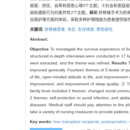
层面：担忧、自卑和感恩心理3个主题；④社会和家庭
染和遵医行为的差异性2个主题。
结论
肝移植手术为肝
自我护理方面的体验，采取多种护理措施为患者提供指
关键词:
肝移植受者,
术后,
生存体验,
质性研究
Abstract:
Objective
To investigate the survival experience of 
structured in-depth interviews were conducted in 17 li
were extracted, and the theme was refined.
Results
T
improved generally. Fourteen themes of 5 levels of qu
of life, open-minded attitude to life, and improvement
improvement, and improvement of sleep quality. ③ The
family level included 3 themes: changed social communi
2 themes: self-protection to avoid infection, and abi
diseases. Medical staff should pay attention to the phy
take a variety of nursing measures to provide patients 
Key words:
liver transplant recipients,
postoperation,