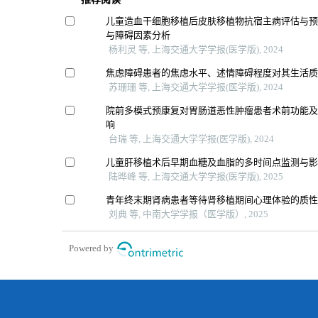
儿童造血干细胞移植后皮肤移植物抗宿主病评估与
与障碍因素分析
杨利灵 等, 上海交通大学学报(医学版), 2024
焦虑障碍患者的焦虑水平、述情障碍程度对其生活
苏珊珊 等, 上海交通大学学报(医学版), 2024
院前多模式预康复对胃肠道恶性肿瘤患者术前功能
响
台瑞 等, 上海交通大学学报(医学版), 2024
儿童肝移植术后早期血糖及血脂的多时间点监测与
陆晔峰 等, 上海交通大学学报(医学版), 2025
青年终末期肾病患者等待肾移植期间心理体验的质
刘典 等, 中南大学学报（医学版）, 2025
Powered by