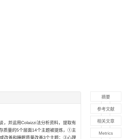
摘要
参考文献
相关文章
并运用Colaizzi法分析资料，提取有
质量的5个层面14个主题被提炼，①主
Metrics
或改善和睡眠质量改善3个主题；③心理