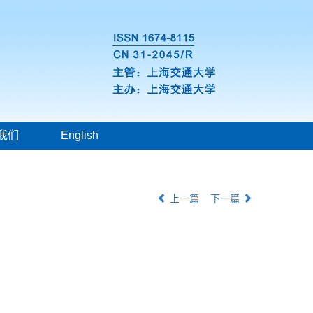
我们
English
上一篇
下一篇