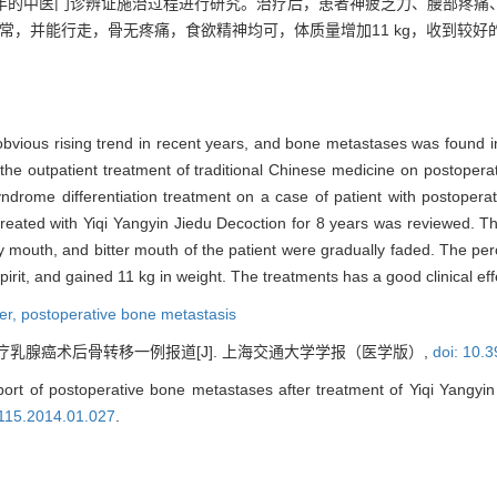
8年的中医门诊辨证施治过程进行研究。治疗后，患者神疲乏力、腰部疼痛
常，并能行走，骨无疼痛，食欲精神均可，体质量增加11 kg，收到较好
obvious rising trend in recent years, and bone metastases was found 
 the outpatient treatment of traditional Chinese medicine on postoper
ndrome differentiation treatment on a case of patient with postoper
reated with Yiqi Yangyin Jiedu Decoction for 8 years was reviewed. Th
dry mouth, and bitter mouth of the patient were gradually faded. The per
rit, and gained 11 kg in weight. The treatments has a good clinical effe
er,
postoperative bone metastasis
疗乳腺癌术后骨转移一例报道[J]. 上海交通大学学报（医学版）,
doi: 10.
rt of postoperative bone metastases after treatment of Yiqi Yangyin 
8115.2014.01.027
.