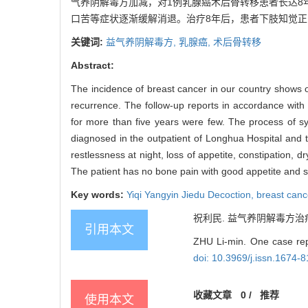
气养阴解毒方加减，对1例乳腺癌术后骨转移患者长达
口苦等症状逐渐缓解消退。治疗8年后，患者下肢知觉正
关键词:
益气养阴解毒方,
乳腺癌,
术后骨转移
Abstract:
The incidence of breast cancer in our country shows 
recurrence. The follow-up reports in accordance with
for more than five years were few. The process of sy
diagnosed in the outpatient of Longhua Hospital and t
restlessness at night, loss of appetite, constipation, 
The patient has no bone pain with good appetite and spi
Key words:
Yiqi Yangyin Jiedu Decoction,
breast canc
祝利民. 益气养阴解毒方治
引用本文
ZHU Li-min. One case repo
doi: 10.3969/j.issn.1674-
收藏文章
0
/
推荐
使用本文