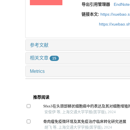
导出引用管理器
EndNote
链接本文:
https://xuebao.
https://xuebao.
参考文献
相关文章
15
Metrics
推荐阅读
Sfxn3在头颈部鳞状细胞癌中的表达及其对细胞增殖
安俊伊 等, 上海交通大学学报(医学版), 2024
骨肉瘤免疫微环境及其免疫治疗临床转化研究进展
胡飞 等, 上海交通大学学报(医学版), 2024