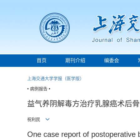
首页
期刊介绍
编委会
上海交通大学学报（医学版）
• 病例报告 •
益气养阴解毒方治疗乳腺癌术后骨
祝利民
One case report of postoperative 