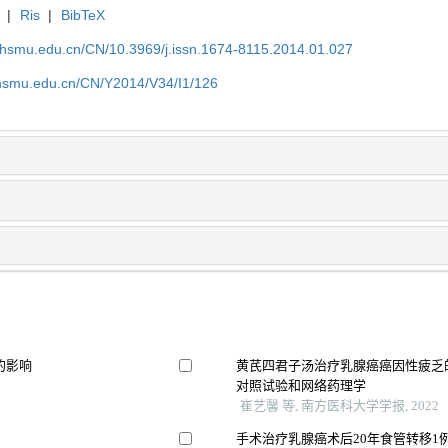
|
Ris
|
BibTeX
shsmu.edu.cn/CN/10.3969/j.issn.1674-8115.2014.01.027
shsmu.edu.cn/CN/Y2014/V34/I1/126
的影响
黄芪四君子汤治疗乳腺癌癌因性疲乏
对照试验和网络药理学
崔艺馨 等, 南方医科大学学报, 2022
手术治疗乳腺癌术后20年食管转移1