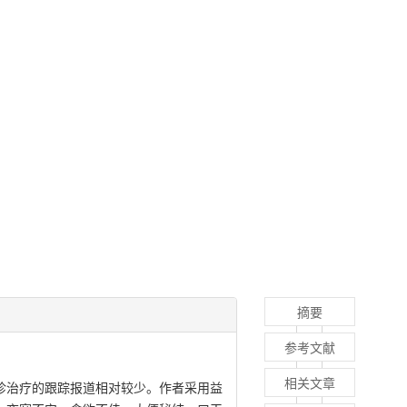
摘要
参考文献
相关文章
门诊治疗的跟踪报道相对较少。作者采用益