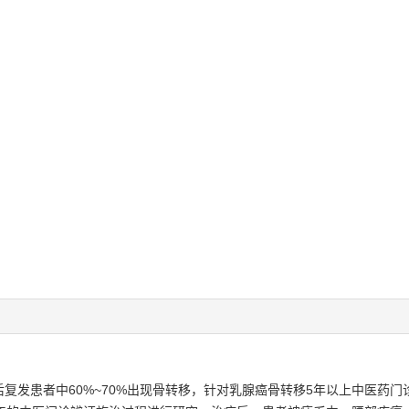
复发患者中60%~70%出现骨转移，针对乳腺癌骨转移5年以上中医药