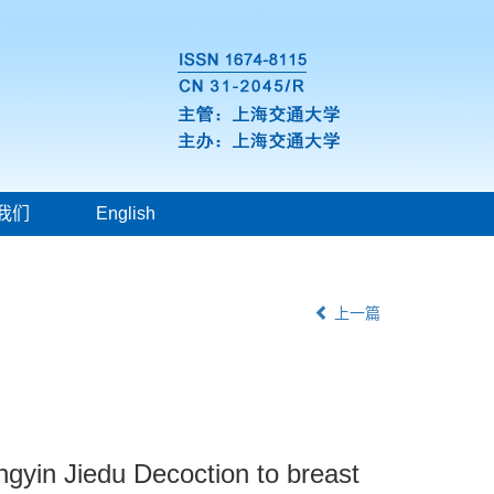
我们
English
上一篇
ngyin Jiedu Decoction to breast