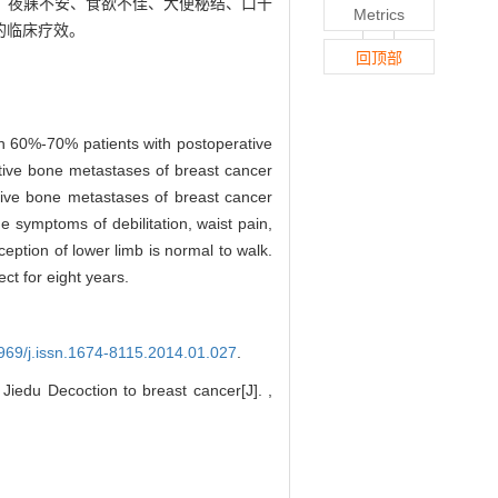
、夜寐不安、食欲不佳、大便秘结、口干
Metrics
的临床疗效。
回顶部
in 60%-70% patients with postoperative
ative bone metastases of breast cancer
ative bone metastases of breast cancer
e symptoms of debilitation, waist pain,
ception of lower limb is normal to walk.
ct for eight years.
3969/j.issn.1674-8115.2014.01.027
.
Jiedu Decoction to breast cancer[J]. ,