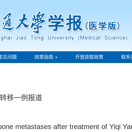
常见问题
政策指南
开放获取政策
联系
转移一例报道
bone metastases after treatment of Yiqi Ya