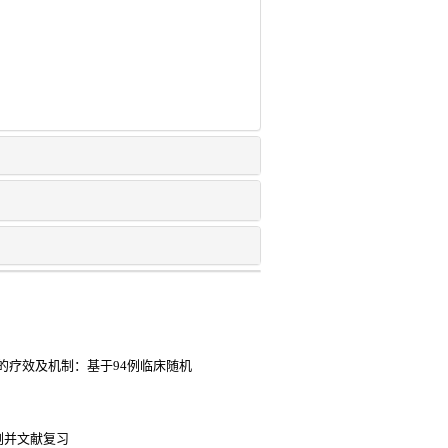
的疗效及机制：基于94例临床随机
例并文献复习