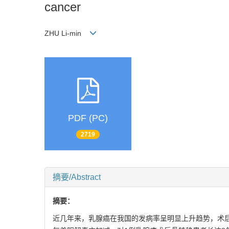
cancer
ZHU Li-min
PDF (PC)
2719
摘要/Abstract
摘要：
近几年来，乳腺癌在我国的发病率呈明显上升趋势，术后