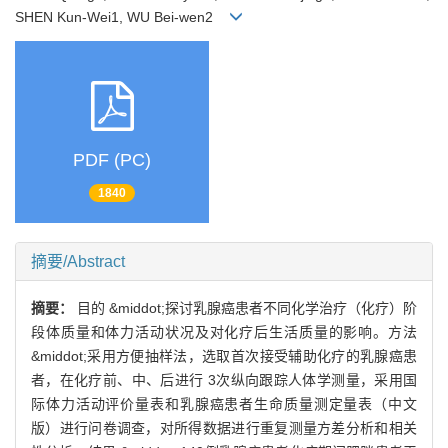
SHEN Kun-Wei1, WU Bei-wen2
PDF (PC)
1840
摘要/Abstract
摘要：
目的 &middot;探讨乳腺癌患者不同化学治疗（化疗）阶
段体质量和体力活动状况及对化疗后生活质量的影响。方法
&middot;采用方便抽样法，选取首次接受辅助化疗的乳腺癌患
者，在化疗前、中、后进行 3次纵向跟踪人体学测量，采用国
际体力活动评价量表和乳腺癌患者生命质量测定量表（中文
版）进行问卷调查，对所得数据进行重复测量方差分析和相关