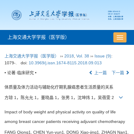
上海交通大学学报（医学版）
导
航
切
上海交通大学学报（医学版）
››
2018
,
Vol. 38
››
Issue (9)
:
换
1079-.
doi:
10.3969/j.issn.1674-8115.2018.09.013
• 论著·临床研究 •
上一篇
下一篇
体质量及体力活动与辅助化疗期乳腺癌患者生活质量的关系
方琼 1，陈允允 1，董晓晶 1，张男 1，沈坤炜 1，吴蓓雯 2
Impact of body weight and physical activity on quality of life
among breast cancer patients receiving adjuvant chemotherapy
FANG Qiong1, CHEN Yun-yun1, DONG Xiao-jing1, ZHAGN Nan1,