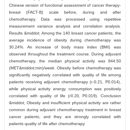
Chinese version of functional assessment of cancer therapy-
breast (FACT-B) scale before, during and after
chemotherapy. Data was processed using repetitive
measurement variance analysis and correlation analysis.
Results &middot; Among the 140 breast cancer patients, the
average incidence of obesity during chemotherapy was
30.24%. An increase of body mass index (BMI) was
observed throughout the treatment course. During adjuvant
chemotherapy, the median physical activity was 844.50
(MET&middot;min)/week. Obesity before chemotherapy was
significantly negatively correlated with quality of life among
patients receiving adjuvant chemotherapy (r-0.21, P0.014),
while physical activity energy consumption was positively
correlated with quality of life (r0.20, P0.019). Conclusion
&middot; Obesity and insufficient physical activity are rather
common during adjuvant chemotherapy treatment in breast
cancer patients, and they are strongly correlated with
patients quality of life after chemotherapy.