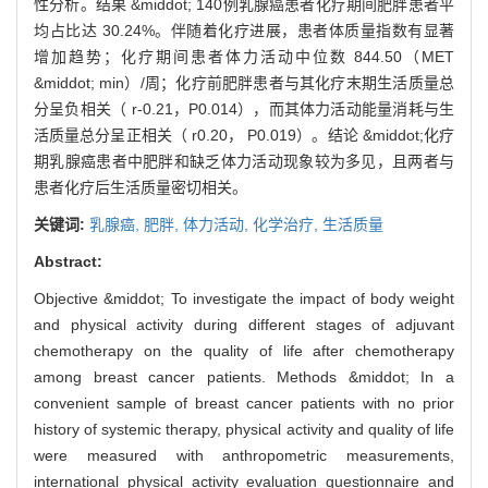
性分析。结果 &middot; 140例乳腺癌患者化疗期间肥胖患者平
均占比达 30.24%。伴随着化疗进展，患者体质量指数有显著
增加趋势；化疗期间患者体力活动中位数 844.50（MET
&middot; min）/周；化疗前肥胖患者与其化疗末期生活质量总
分呈负相关（ r-0.21，P0.014），而其体力活动能量消耗与生
活质量总分呈正相关（ r0.20， P0.019）。结论 &middot;化疗
期乳腺癌患者中肥胖和缺乏体力活动现象较为多见，且两者与
患者化疗后生活质量密切相关。
关键词:
乳腺癌,
肥胖,
体力活动,
化学治疗,
生活质量
Abstract:
Objective &middot; To investigate the impact of body weight
and physical activity during different stages of adjuvant
chemotherapy on the quality of life after chemotherapy
among breast cancer patients. Methods &middot; In a
convenient sample of breast cancer patients with no prior
history of systemic therapy, physical activity and quality of life
were measured with anthropometric measurements,
international physical activity evaluation questionnaire and