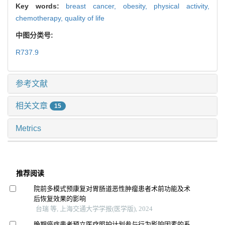
Key words:
breast cancer,
obesity,
physical activity,
chemotherapy,
quality of life
中图分类号:
R737.9
参考文献
相关文章
15
Metrics
推荐阅读
院前多模式预康复对胃肠道恶性肿瘤患者术前功能及术
后恢复效果的影响
台瑞 等, 上海交通大学学报(医学版), 2024
晚期癌症患者预立医疗照护计划参与行为影响因素的系