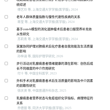
统综述
傅艺玲 等, 上海交通大学学报(医学版), 2024
老年人群体质量指数与慢性代谢性疾病的关系
蒋莹 等, 上海交通大学学报(医学版), 2024
基于com-b模型的消化道肿瘤术后患者口服营养补充依
从性研究
苏莉青 等, 上海交通大学学报(医学版), 2024
家属协同护理对肺癌术后化疗患者自我效能及生活质量
的影响
孙梓涵 等, 国际护理学研究, 2026
步行活动对乳腺癌患者情绪健康的潜在影响：创伤后成
长不同维度的中介作用研究
付十 等, 中国全科医学, 2023
外科手术对乳腺癌患者术后生活质量的影响及中介因素
的前瞻性研究
徐庆贤 等, 中国普通外科杂志, 2025
乳腺癌患者营养状态与免疫组织化学指标、病理特征的
关系
乔德丽 等, 同济大学学报(医学版), 2025