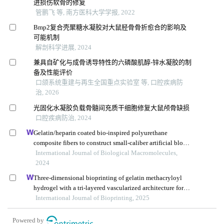
进损伤软骨的修复
管鹏飞 等, 南方医科大学学报, 2022
Bmp2复合壳聚糖水凝胶对大鼠胫骨骨折愈合的影响及
可能机制
解剖科学进展, 2024
兼具自矿化与成骨诱导特性的六磷酸肌醇-锌水凝胶的制
备及性能评价
口颌系统重建与再生全国重点实验室 等, 口腔疾病防
治, 2026
光固化水凝胶负载骨髓间充质干细胞修复大鼠颅骨缺损
口腔疾病防治, 2024
Gelatin/heparin coated bio-inspired polyurethane
composite fibers to construct small-caliber artificial blood
vessel grafts
International Journal of Biological Macromolecules,
2024
Three-dimensional bioprinting of gelatin methacryloyl
hydrogel with a tri-layered vascularized architecture for
full-thickness skin regeneration
International Journal of Bioprinting, 2025
Powered by