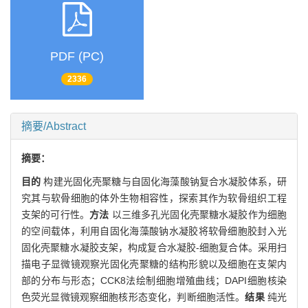
PDF (PC)
2336
摘要/Abstract
摘要：
目的
构建光固化壳聚糖与自固化海藻酸钠复合水凝胶体系，研
究其与软骨细胞的体外生物相容性，探索其作为软骨组织工程
支架的可行性。
方法
以三维多孔光固化壳聚糖水凝胶作为细胞
的空间载体，利用自固化海藻酸钠水凝胶将软骨细胞胶封入光
固化壳聚糖水凝胶支架，构成复合水凝胶-细胞复合体。采用扫
描电子显微镜观察光固化壳聚糖的结构形貌以及细胞在支架内
部的分布与形态；CCK8法绘制细胞增殖曲线；DAPI细胞核染
色荧光显微镜观察细胞核形态变化，判断细胞活性。
结果
纯光