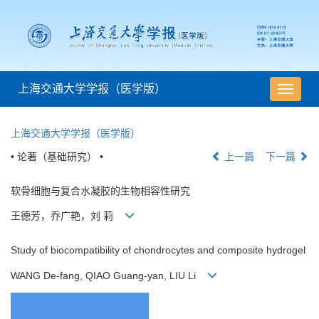
上海交通大学学报（医学版）
导
航
切
上海交通大学学报（医学版）
换
• 论著（基础研究） •
上一篇
下一篇
软骨细胞与复合水凝胶的生物相容性研究
王德芳，乔广艳，刘 莉
Study of biocompatibility of chondrocytes and composite hydrogel
WANG De-fang, QIAO Guang-yan, LIU Li