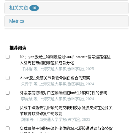
相关文章
10
Metrics
推荐阅读
Nd：yap激光生物刺激通过wnt/β-catenin信号通路促进
人牙周韧带细胞增殖和成骨分化
许沐馨 等, 上海交通大学学报(医学版), 2025
A-prf促进兔膝关节骨软骨损伤愈合的观察
朱泽宇 等, 上海交通大学学报(医学版), 2024
牙龈素提取物对口腔鳞癌细胞hn6生物学特性的影响
李虎虓 等, 上海交通大学学报(医学版), 2024
负载牛磺熊去氧胆酸的光交联明胶水凝胶支架在兔膝关
节软骨缺损修复中的效能
魏祥 等, 上海交通大学学报(医学版), 2025
负载骨髓干细胞来源外泌体的3d水凝胶通过调节免疫促