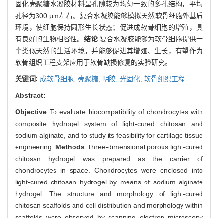
固化壳聚糖水凝胶材料呈孔隙较为均匀一致的多孔结构，平均
孔径为300 μm左右。复合水凝胶能够模拟天然软骨细胞外基质
环境，使细胞保持圆形生长状态；促进成软骨细胞的增殖，具
有良好的生物相容性。
结论
复合水凝胶能够为软骨细胞提供一
个类似天然的生活环境，并能够促进其增殖、生长，有望作为
软骨组织工程支架应用于软骨缺损修复的实验研究。
关键词:
成软骨细胞,
壳聚糖,
明胶,
光固化,
软骨组织工程
Abstract:
Objective
To evaluate biocompatibility of chondrocytes with
composite hydrogel system of light-cured chitosan and
sodium alginate, and to study its feasibility for cartilage tissue
engineering.
Methods
Three-dimensional porous light-cured
chitosan hydrogel was prepared as the carrier of
chondrocytes in space. Chondrocytes were enclosed into
light-cured chitosan hydrogel by means of sodium alginate
hydrogel. The structure and morphology of light-cured
chitosan scaffolds and cell distribution and morphology within
scaffolds were observed by scanning electron microscopy