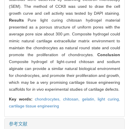
(SEM). The method of CCK8 was used to draw the cell
growth curve and cell activity was tested by DAPI staining.
Results
Pure light curing chitosan hydrogel material
presented as a porous structure of uniform pores with the
average pore size about 300 μm. Composite hydrogel could
mimic natural cartilage extracellular matrix environment to
maintain the chondrocytes as natural round state and could
promote the proliferation of chondrocytes.
Conclusion
Composite hydrogel of light-cured chitosan and sodium
alginate can provide a similar natural biological environment
for chondrocytes, and promote their proliferation and growth,
which may be a very promising cartilage tissue engineering
scaffolds for
in vivo
experimental studies of cartilage defects.
Key words:
chondrocytes,
chitosan,
gelatin,
light curing,
cartilage tissue engineering
参考文献