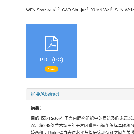
1,2
1
1
WEN Shan-yun
, CAO Shu-jun
, YUAN Wei
, SUN Wei-
PDF (PC)
2242
摘要/Abstract
摘要：
目的
探讨Rictor在子宫内膜癌组织中的表达及临床意义
况。将249例手术切除的子宫内膜癌石蜡组织标本随机分为
较两组间Rictor蛋白表达水平与临床病理特征之间的关