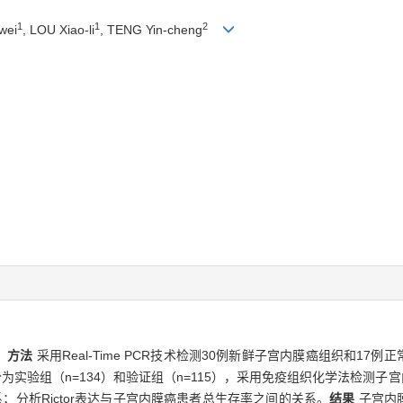
1
1
2
wei
, LOU Xiao-li
, TENG Yin-cheng
。
方法
采用Real-Time PCR技术检测30例新鲜子宫内膜癌组织和17例正
实验组（n=134）和验证组（n=115），采用免疫组织化学法检测子宫内
系；分析Rictor表达与子宫内膜癌患者总生存率之间的关系。
结果
子宫内膜