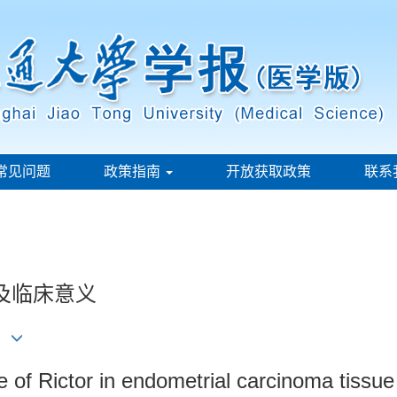
常见问题
政策指南
开放获取政策
联系
达及临床意义
ce of Rictor in endometrial carcinoma tissue