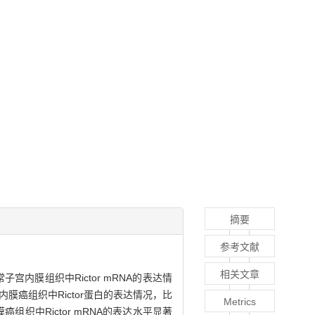
摘要
参考文献
相关文章
常子宫内膜组织中Rictor mRNA的表达情
膜癌组织中Rictor蛋白的表达情况，比
Metrics
癌组织中Rictor mRNA的表达水平显著