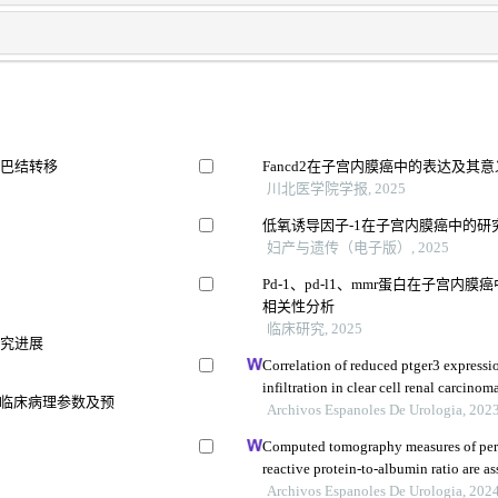
淋巴结转移
Fancd2在子宫内膜癌中的表达及其意
川北医学院学报, 2025
低氧诱导因子-1在子宫内膜癌中的研
妇产与遗传（电子版）, 2025
Pd-1、pd-l1、mmr蛋白在子宫
相关性分析
临床研究, 2025
研究进展
Correlation of reduced ptger3 express
infiltration in clear cell renal carcinom
因、临床病理参数及预
Archivos Espanoles De Urologia, 202
Computed tomography measures of perin
reactive protein-to-albumin ratio are 
models for nonmetastatic clear cell ren
Archivos Espanoles De Urologia, 202