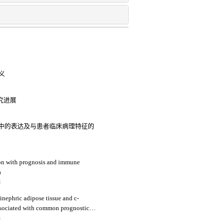
义
究进展
内膜癌中的表达及与患者临床病理特征的
ion with prognosis and immune
a
3
ephric adipose tissue and c-
associated with common prognostic
al cell carcinoma patients
4