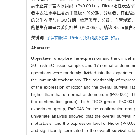
高于正常子宫内膜组织（P<0.001）。Rictor阳性表达率
者中表达水平显著高于低级别的分期、分级者，在血管浸润
的总生存率与FIGO分期、病理类型、分级、血管浸润、淋巴
的总生存率呈显著负相关（P<0.05）。
结论
Ricto
关键词:
子宫内膜癌,
Rictor,
免疫组织化学,
预后
Abstract:
Objective
To explore the expression and the clinical s
30 fresh EC tissue samples and 17 normal endometri
operations were randomly divided into the experiment
the immunohistochemistry. The relationship of express
of the expression of Rictor and the overall survival r
higher than that of normal endometrium (P<0.001). Th
the confirmation group), high FIGO grade (P<0.001 
experiment group, P=0.043 for the confirmation grou
univariate analysis showed that the overall survival
metastasis, and the expression level of Rictor (P<0.05
and significantly correlated to the overall survival ra