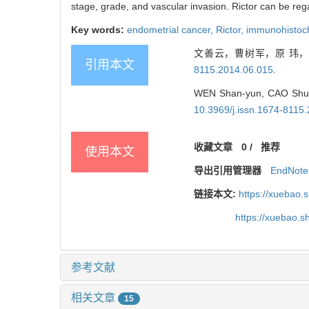
stage, grade, and vascular invasion. Rictor can be reg
Key words:
endometrial cancer,
Rictor,
immunohistoc
文善云，曹树军，原 玮，等
引用本文
8115.2014.06.015
.
WEN Shan-yun, CAO Shu-jun
10.3969/j.issn.1674-8115
收藏文章
0
/
推荐
使用本文
导出引用管理器
EndNote
链接本文:
https://xuebao.
https://xuebao.
参考文献
相关文章
15