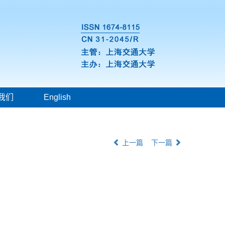
我们
English
上一篇
下一篇