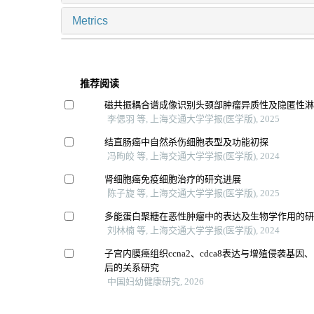
Metrics
推荐阅读
磁共振耦合谱成像识别头颈部肿瘤异质性及隐匿性
李偲羽 等, 上海交通大学学报(医学版), 2025
结直肠癌中自然杀伤细胞表型及功能初探
冯昫皎 等, 上海交通大学学报(医学版), 2024
肾细胞癌免疫细胞治疗的研究进展
陈子旋 等, 上海交通大学学报(医学版), 2025
多能蛋白聚糖在恶性肿瘤中的表达及生物学作用的
刘林楠 等, 上海交通大学学报(医学版), 2024
子宫内膜癌组织ccna2、cdca8表达与增殖侵袭基
后的关系研究
中国妇幼健康研究, 2026