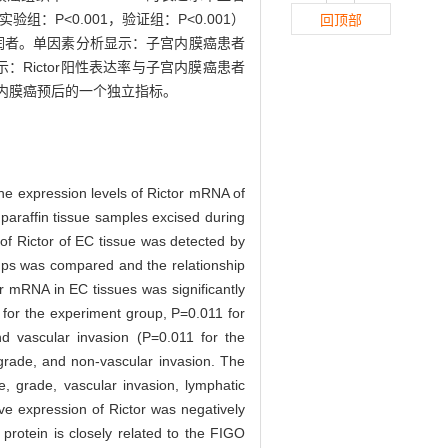
验组：P<0.001，验证组：P<0.001）
回顶部
浸润者。单因素分析显示：子宫内膜癌患者
示：Rictor阳性表达率与子宫内膜癌患者
子宫内膜癌预后的一个独立指标。
he expression levels of Rictor mRNA of
araffin tissue samples excised during
of Rictor of EC tissue was detected by
roups was compared and the relationship
r mRNA in EC tissues was significantly
 for the experiment group, P=0.011 for
d vascular invasion (P=0.011 for the
grade, and non-vascular invasion. The
e, grade, vascular invasion, lymphatic
ive expression of Rictor was negatively
 protein is closely related to the FIGO