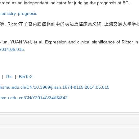
arded as an independent indicator for judging the prognosis of EC.
hemistry,
prognosis
. Rictor在子宫内膜癌组织中的表达及临床意义[J]. 上海交通大学
, YUAN Wei, et al. Expression and clinical significance of Rictor in 
.2014.06.015
.
|
Ris
|
BibTeX
shsmu.edu.cn/CN/10.3969/j.issn.1674-8115.2014.06.015
shsmu.edu.cn/CN/Y2014/V34/I6/842