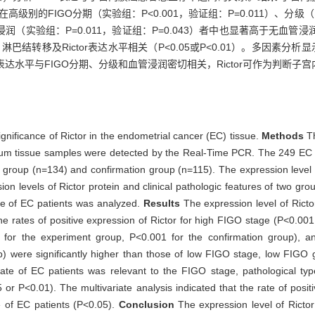
在高级别的FIGO分期（实验组：P<0.001，验证组：P=0.011）、分级（实
（实验组：P=0.011，验证组：P=0.043）者中也显著高于无血管
结转移及Rictor表达水平相关（P<0.05或P<0.01）。多因素分析显
r蛋白表达水平与FIGO分期、分级和血管浸润密切相关，Rictor可作为判断
ignificance of Rictor in the endometrial cancer (EC) tissue.
Methods
T
um tissue samples were detected by the Real-Time PCR. The 249 EC p
 group (n=134) and confirmation group (n=115). The expression level 
ion levels of Rictor protein and clinical pathologic features of two g
ate of EC patients was analyzed.
Results
The expression level of Ricto
e rates of positive expression of Rictor for high FIGO stage (P<0.001
for the experiment group, P<0.001 for the confirmation group), an
p) were significantly higher than those of low FIGO stage, low FIGO 
 rate of EC patients was relevant to the FIGO stage, pathological typ
 or P<0.01). The multivariate analysis indicated that the rate of posit
te of EC patients (P<0.05).
Conclusion
The expression level of Rictor