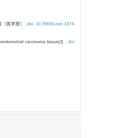
学报（医学版）,
doi: 10.3969/j.issn.1674-
endometrial carcinoma tissue[J]. ,
doi: