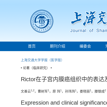
首页
期刊介绍
编委会
上海交通大学学报（医学版）
• 论著（临床研究） •
Rictor在子宫内膜癌组织中的表
1,2
1
1
1
1
2
文善云
，曹树军
，原 玮
，孙玮玮
，娄晓丽
，滕银成
Expression and clinical significan