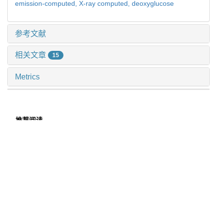
emission-computed,
X-ray computed,
deoxyglucose
参考文献
相关文章
15
Metrics
推荐阅读
多模态肺结节诊断模型的临床验证及应用价值探索
许万星 等, 上海交通大学学报(医学版), 2024
磁共振耦合谱成像识别头颈部肿瘤异质性及隐匿性淋巴
结转移
李偲羽 等, 上海交通大学学报(医学版), 2025
高阶磁共振功能成像评估骨与软组织肿瘤价值初探
张钲佳 等, 上海交通大学学报(医学版), 2025