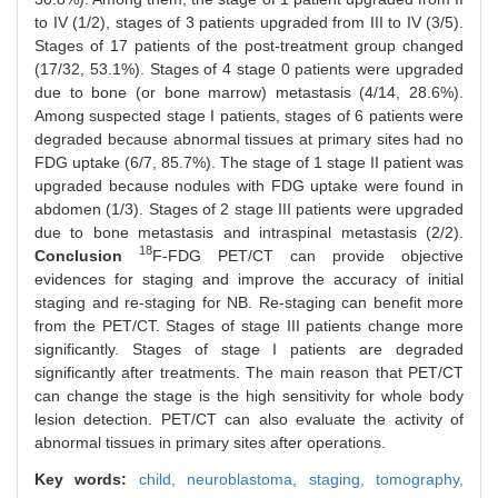
to IV (1/2), stages of 3 patients upgraded from III to IV (3/5).
Stages of 17 patients of the post-treatment group changed
(17/32, 53.1%). Stages of 4 stage 0 patients were upgraded
due to bone (or bone marrow) metastasis (4/14, 28.6%).
Among suspected stage I patients, stages of 6 patients were
degraded because abnormal tissues at primary sites had no
FDG uptake (6/7, 85.7%). The stage of 1 stage II patient was
upgraded because nodules with FDG uptake were found in
abdomen (1/3). Stages of 2 stage III patients were upgraded
due to bone metastasis and intraspinal metastasis (2/2).
18
Conclusion
F-FDG PET/CT can provide objective
evidences for staging and improve the accuracy of initial
staging and re-staging for NB. Re-staging can benefit more
from the PET/CT. Stages of stage III patients change more
significantly. Stages of stage I patients are degraded
significantly after treatments. The main reason that PET/CT
can change the stage is the high sensitivity for whole body
lesion detection. PET/CT can also evaluate the activity of
abnormal tissues in primary sites after operations.
Key words:
child,
neuroblastoma,
staging,
tomography,