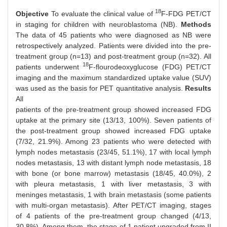
18
Objective
To evaluate the clinical value of
F-FDG PET/CT
in staging for children with neuroblastoma (NB).
Methods
The data of 45 patients who were diagnosed as NB were
retrospectively analyzed. Patients were divided into the pre-
treatment group (n=13) and post-treatment group (n=32). All
18
patients underwent
F-flourodeoxyglucose (FDG) PET/CT
imaging and the maximum standardized uptake value (SUV)
was used as the basis for PET quantitative analysis.
Results
All
patients of the pre-treatment group showed increased FDG
uptake at the primary site (13/13, 100%). Seven patients of
the post-treatment group showed increased FDG uptake
(7/32, 21.9%). Among 23 patients who were detected with
lymph nodes metastasis (23/45, 51.1%), 17 with local lymph
nodes metastasis, 13 with distant lymph node metastasis, 18
with bone (or bone marrow) metastasis (18/45, 40.0%), 2
with pleura metastasis, 1 with liver metastasis, 3 with
meninges metastasis, 1 with brain metastasis (some patients
with multi-organ metastasis). After PET/CT imaging, stages
of 4 patients of the pre-treatment group changed (4/13,
30.8%). Among them, the stage of 1 patient upgraded from II