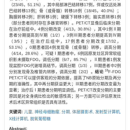
（23/45，51.1%），其中局部淋巴结转移17例，伴或仅远处淋
巴结转移13例；骨（或骨髓）转移18例（18/45，40.0%）；
胸膜转移2例；肝转移1例；硬膜下转移3例；脑实质转移1例
（部分患者同时存在多器官转移）。PET/CT显像后临床分期:
在治疗前组中，4例分期改变（4/13，30.8%），其中1例Ⅱ期
患者分期提高到Ⅳ期（1/2），3例Ⅲ期患者分期提高到Ⅳ期
（3/5）；在治疗后组中，17例患者分期改变17/32，
53.1%），0期患者因4例发现骨（或骨髓）转移，调高分期
（4/14，28.6%），可疑Ⅰ期患者中，6例因原发灶区异常软组
织影未摄取FDG，调低分期（6/7，85.7%），Ⅱ期患者1例发
现盆腔FDG代谢增高结节，调高分期（1/3），Ⅲ期患者中2例
18
分别发现骨及椎管内转移，调高分期（2/2）。
结论
F-FDG
PET/CT可以提供客观的分期依据，提高了NB原始分期及再分
期的准确性，其中再分期获益更大；Ⅲ期患者的分期改变最为
显著；治疗后Ⅰ期患者分期明显调低。PET/CT改变分期的主要
原因是对全身病灶检出的敏感性高；另一方面可以评估原发灶
术后术区异常组织是否具有活性。
关键词:
儿童,
神经母细胞瘤,
分期,
体层摄影术,
发射型计算机,
X线计算机,
脱氧葡萄糖
Abstract: