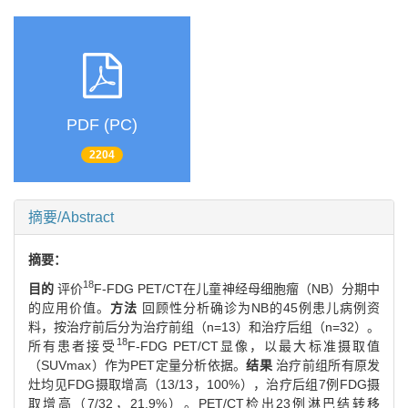
PDF (PC)
2204
摘要/Abstract
摘要：
18
目的
评价
F-FDG PET/CT在儿童神经母细胞瘤（NB）分期中
的应用价值。
方法
回顾性分析确诊为NB的45例患儿病例资
料，按治疗前后分为治疗前组（n=13）和治疗后组（n=32）。
18
所有患者接受
F-FDG PET/CT显像，以最大标准摄取值
（SUVmax）作为PET定量分析依据。
结果
治疗前组所有原发
灶均见FDG摄取增高（13/13，100%），治疗后组7例FDG摄
取增高（7/32，21.9%）。PET/CT检出23例淋巴结转移