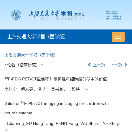
上海交通大学学报（医学版）
导
航
切
上海交通大学学报（医学版）
换
• 论著（临床研究） •
上一篇
下一篇
18
F-FDG PET/CT显像在儿童神经母细胞瘤分期中的价值
李佳宁，傅宏亮，冯 方，吴书其，叶智轶
18
Value of
F-PET/CT imaging in staging for children with
neuroblastoma
LI Jia-ning, FU Hong-liang, FENG Fang, WU Shu-qi, YE Zhi-yi