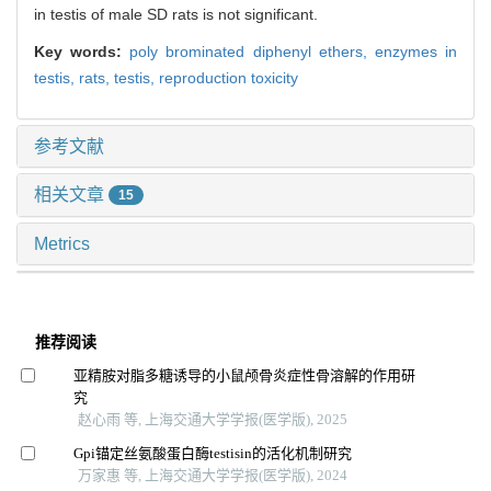
in testis of male SD rats is not significant.
Key words:
poly brominated diphenyl ethers,
enzymes in
testis,
rats,
testis,
reproduction toxicity
参考文献
相关文章
15
Metrics
推荐阅读
亚精胺对脂多糖诱导的小鼠颅骨炎症性骨溶解的作用研
究
赵心雨 等, 上海交通大学学报(医学版), 2025
Gpi锚定丝氨酸蛋白酶testisin的活化机制研究
万家惠 等, 上海交通大学学报(医学版), 2024