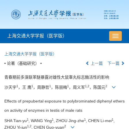
上海交通大学学报（医学版）
导
航
切
上海交通大学学报（医学版）
换
• 论著（基础研究） •
上一篇
下一篇
青春期前多溴联苯醚暴露对雄性大鼠睾丸标志酶活性的影响
1
1
1
1
1,2
2
沙天宇
，王 鹰
，周静哲
，陈丽梅
，周义军
，陈国元
Effects of prepubertal exposure to polybrominated diphenyl ethers
on activity of enzymes in testis of male rats
1
1
1
1
SHA Tian-yu
, WANG Ying
, ZHOU Jing-zhe
, CHEN Li-mei
,
1,2
2
ZHOU Yi-jun
, CHEN Guo-yuan