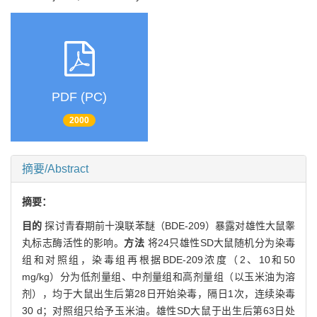
PDF (PC)
2000
摘要/Abstract
摘要：
目的
探讨青春期前十溴联苯醚（BDE-209）暴露对雄性大鼠睾
丸标志酶活性的影响。
方法
将24只雄性SD大鼠随机分为染毒
组和对照组，染毒组再根据BDE-209浓度（2、10和50
mg/kg）分为低剂量组、中剂量组和高剂量组（以玉米油为溶
剂），均于大鼠出生后第28日开始染毒，隔日1次，连续染毒
30 d；对照组只给予玉米油。雄性SD大鼠于出生后第63日处