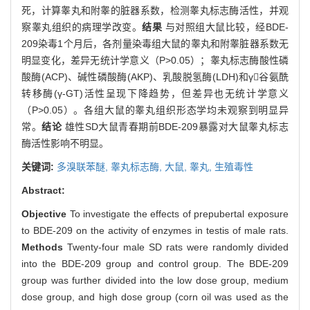
死，计算睾丸和附睾的脏器系数，检测睾丸标志酶活性，并观
察睾丸组织的病理学改变。
结果
与对照组大鼠比较，经BDE-
209染毒1个月后，各剂量染毒组大鼠的睾丸和附睾脏器系数无
明显变化，差异无统计学意义（P>0.05）；睾丸标志酶酸性磷
酸酶(ACP)、碱性磷酸酶(AKP)、乳酸脱氢酶(LDH)和γ谷氨酰
转移酶(γ-GT)活性呈现下降趋势，但差异也无统计学意义
（P>0.05）。各组大鼠的睾丸组织形态学均未观察到明显异
常。
结论
雄性SD大鼠青春期前BDE-209暴露对大鼠睾丸标志
酶活性影响不明显。
关键词:
多溴联苯醚,
睾丸标志酶,
大鼠,
睾丸,
生殖毒性
Abstract:
Objective
To investigate the effects of prepubertal exposure
to BDE-209 on the activity of enzymes in testis of male rats.
Methods
Twenty-four male SD rats were randomly divided
into the BDE-209 group and control group. The BDE-209
group was further divided into the low dose group, medium
dose group, and high dose group (corn oil was used as the