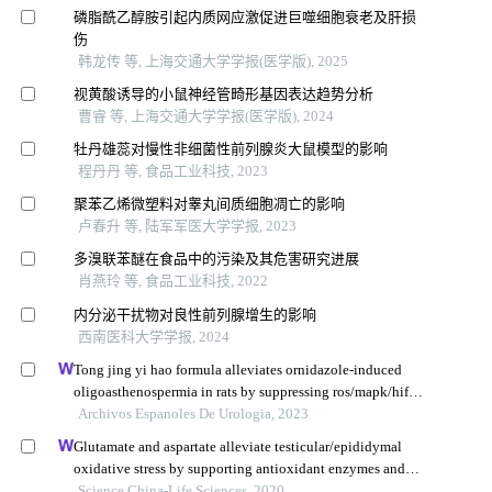
磷脂酰乙醇胺引起内质网应激促进巨噬细胞衰老及肝损
伤
韩龙传 等, 上海交通大学学报(医学版), 2025
视黄酸诱导的小鼠神经管畸形基因表达趋势分析
曹睿 等, 上海交通大学学报(医学版), 2024
牡丹雄蕊对慢性非细菌性前列腺炎大鼠模型的影响
程丹丹 等, 食品工业科技, 2023
聚苯乙烯微塑料对睾丸间质细胞凋亡的影响
卢春升 等, 陆军军医大学学报, 2023
多溴联苯醚在食品中的污染及其危害研究进展
肖燕玲 等, 食品工业科技, 2022
内分泌干扰物对良性前列腺增生的影响
西南医科大学学报, 2024
Tong jing yi hao formula alleviates ornidazole-induced
oligoasthenospermia in rats by suppressing ros/mapk/hif-1
pathway
Archivos Espanoles De Urologia, 2023
Glutamate and aspartate alleviate testicular/epididymal
oxidative stress by supporting antioxidant enzymes and
immune defense systems in boars
Science China-Life Sciences, 2020