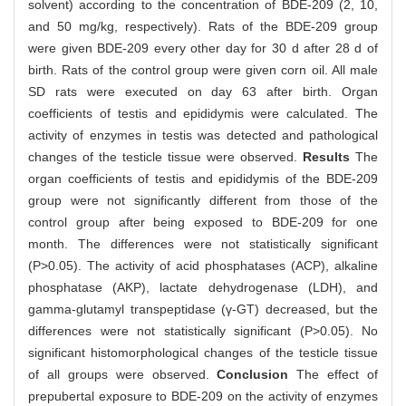
solvent) according to the concentration of BDE-209 (2, 10,
and 50 mg/kg, respectively). Rats of the BDE-209 group
were given BDE-209 every other day for 30 d after 28 d of
birth. Rats of the control group were given corn oil. All male
SD rats were executed on day 63 after birth. Organ
coefficients of testis and epididymis were calculated. The
activity of enzymes in testis was detected and pathological
changes of the testicle tissue were observed.
Results
The
organ coefficients of testis and epididymis of the BDE-209
group were not significantly different from those of the
control group after being exposed to BDE-209 for one
month. The differences were not statistically significant
(P>0.05). The activity of acid phosphatases (ACP), alkaline
phosphatase (AKP), lactate dehydrogenase (LDH), and
gamma-glutamyl transpeptidase (γ-GT) decreased, but the
differences were not statistically significant (P>0.05). No
significant histomorphological changes of the testicle tissue
of all groups were observed.
Conclusion
The effect of
prepubertal exposure to BDE-209 on the activity of enzymes