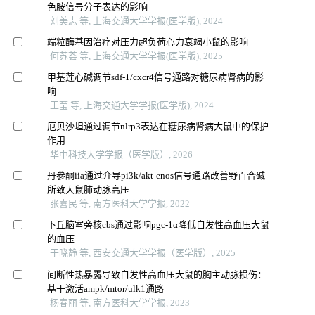
色胺信号分子表达的影响
刘美志 等, 上海交通大学学报(医学版), 2024
端粒酶基因治疗对压力超负荷心力衰竭小鼠的影响
何苏荟 等, 上海交通大学学报(医学版), 2025
甲基莲心碱调节sdf-1/cxcr4信号通路对糖尿病肾病的影
响
王莹 等, 上海交通大学学报(医学版), 2024
厄贝沙坦通过调节nlrp3表达在糖尿病肾病大鼠中的保护
作用
华中科技大学学报（医学版）, 2026
丹参酮iia通过介导pi3k/akt-enos信号通路改善野百合碱
所致大鼠肺动脉高压
张喜民 等, 南方医科大学学报, 2022
下丘脑室旁核cbs通过影响pgc-1α降低自发性高血压大鼠
的血压
于晓静 等, 西安交通大学学报（医学版）, 2025
间断性热暴露导致自发性高血压大鼠的胸主动脉损伤：
基于激活ampk/mtor/ulk1通路
杨春丽 等, 南方医科大学学报, 2023