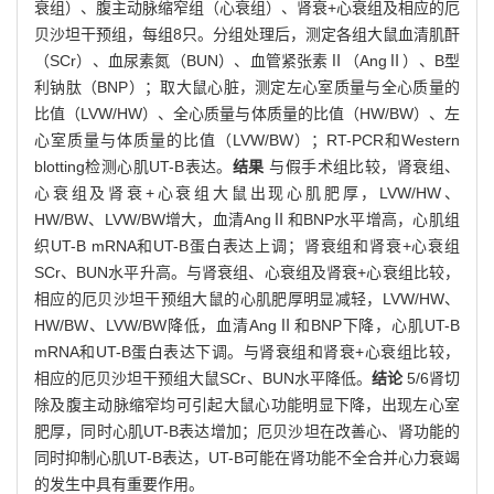
衰组）、腹主动脉缩窄组（心衰组）、肾衰+心衰组及相应的厄
贝沙坦干预组，每组8只。分组处理后，测定各组大鼠血清肌酐
（SCr）、血尿素氮（BUN）、血管紧张素Ⅱ（AngⅡ）、B型
利钠肽（BNP）；取大鼠心脏，测定左心室质量与全心质量的
比值（LVW/HW）、全心质量与体质量的比值（HW/BW）、左
心室质量与体质量的比值（LVW/BW）；RT-PCR和Western
blotting检测心肌UT-B表达。
结果
与假手术组比较，肾衰组、
心衰组及肾衰+心衰组大鼠出现心肌肥厚，LVW/HW、
HW/BW、LVW/BW增大，血清AngⅡ和BNP水平增高，心肌组
织UT-B mRNA和UT-B蛋白表达上调；肾衰组和肾衰+心衰组
SCr、BUN水平升高。与肾衰组、心衰组及肾衰+心衰组比较，
相应的厄贝沙坦干预组大鼠的心肌肥厚明显减轻，LVW/HW、
HW/BW、LVW/BW降低，血清AngⅡ和BNP下降，心肌UT-B
mRNA和UT-B蛋白表达下调。与肾衰组和肾衰+心衰组比较，
相应的厄贝沙坦干预组大鼠SCr、BUN水平降低。
结论
5/6肾切
除及腹主动脉缩窄均可引起大鼠心功能明显下降，出现左心室
肥厚，同时心肌UT-B表达增加；厄贝沙坦在改善心、肾功能的
同时抑制心肌UT-B表达，UT-B可能在肾功能不全合并心力衰竭
的发生中具有重要作用。