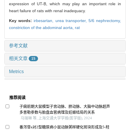
expression of UT-B, which may play an important role in
heart failure of rats with renal inadequacy.
Key words:
irbesartan,
urea transporter,
5/6 nephrectomy,
constriction of the abdominal aorta,
rat
参考文献
相关文章
15
Metrics
推荐阅读
子痫前期大鼠模型子宫动脉、脐动脉、大脑中动脉超声
多普勒参数与胎盘血管病理及妊娠结局的关系
马瑞琳 等, 上海交通大学学报(医学版), 2024
番泻苷a对2型糖尿病小鼠动脉粥样硬化斑块形成及5-羟