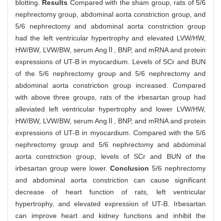
blotting.
Results
Compared with the sham group, rats of 5/6
nephrectomy group, abdominal aorta constriction group, and
5/6 nephrectomy and abdominal aorta constriction group
had the left ventricular hypertrophy and elevated LVW/HW,
HW/BW, LVW/BW, serum AngⅡ, BNP, and mRNA and protein
expressions of UT-B in myocardium. Levels of SCr and BUN
of the 5/6 nephrectomy group and 5/6 nephrectomy and
abdominal aorta constriction group increased. Compared
with above three groups, rats of the irbesartan group had
alleviated left ventricular hypertrophy and lower LVW/HW,
HW/BW, LVW/BW, serum AngⅡ, BNP, and mRNA and protein
expressions of UT-B in myocardium. Compared with the 5/6
nephrectomy group and 5/6 nephrectomy and abdominal
aorta constriction group, levels of SCr and BUN of the
irbesartan group were lower.
Conclusion
5/6 nephrectomy
and abdominal aorta constriction can cause significant
decrease of heart function of rats, left ventricular
hypertrophy, and elevated expression of UT-B. Irbesartan
can improve heart and kidney functions and inhibit the