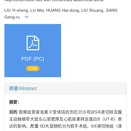
LIU Yi-sheng, LU Wei, HUANG Hai-dong, LIU Shuang, JIANG
Geng-ru
PDF (PC)
2343
摘要/Abstract
摘要：
目的
观察血管紧张素Ⅱ受体拮抗剂厄贝沙坦对5/6肾切除及腹
主动脉缩窄大鼠左心室肥厚及心肌尿素转运蛋白B（UT-B）表
达的影响。
方法
SD大鼠随机分为假手术组、5/6肾切除组（肾