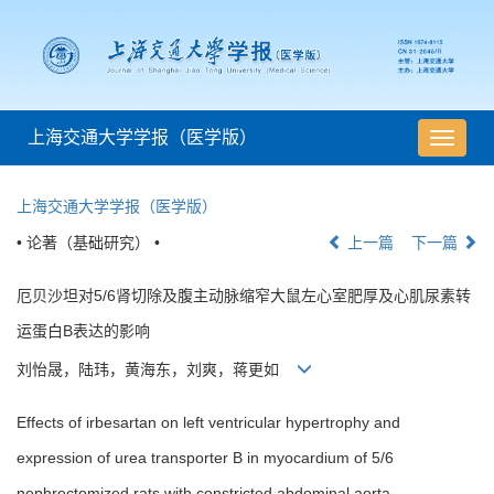
上海交通大学学报（医学版）
导
航
切
上海交通大学学报（医学版）
换
• 论著（基础研究） •
上一篇
下一篇
厄贝沙坦对5/6肾切除及腹主动脉缩窄大鼠左心室肥厚及心肌尿素转
运蛋白B表达的影响
刘怡晟，陆玮，黄海东，刘爽，蒋更如
Effects of irbesartan on left ventricular hypertrophy and
expression of urea transporter B in myocardium of 5/6
nephrectomized rats with constricted abdominal aorta