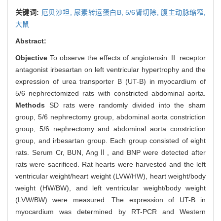
关键词:
厄贝沙坦,
尿素转运蛋白B,
5/6肾切除,
腹主动脉缩窄,
大鼠
Abstract:
Objective
To observe the effects of angiotensin Ⅱ receptor
antagonist irbesartan on left ventricular hypertrophy and the
expression of urea transporter B (UT-B) in myocardium of
5/6 nephrectomized rats with constricted abdominal aorta.
Methods
SD rats were randomly divided into the sham
group, 5/6 nephrectomy group, abdominal aorta constriction
group, 5/6 nephrectomy and abdominal aorta constriction
group, and irbesartan group. Each group consisted of eight
rats. Serum Cr, BUN, AngⅡ, and BNP were detected after
rats were sacrificed. Rat hearts were harvested and the left
ventricular weight/heart weight (LVW/HW), heart weight/body
weight (HW/BW), and left ventricular weight/body weight
(LVW/BW) were measured. The expression of UT-B in
myocardium was determined by RT-PCR and Western