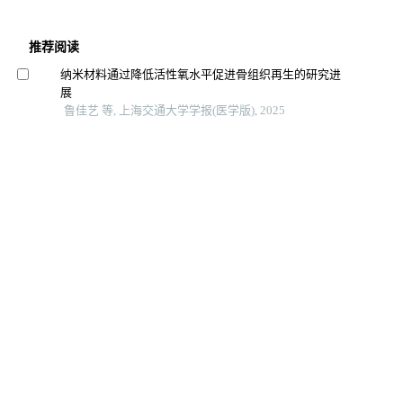
推荐阅读
纳米材料通过降低活性氧水平促进骨组织再生的研究进
展
鲁佳艺 等, 上海交通大学学报(医学版), 2025
重度牙周炎小鼠模型构建方法的优化与评价
王佳璇 等, 上海交通大学学报(医学版), 2025
黏性骨与自体髂骨松质骨移植修复单侧牙槽突裂成骨效
果的临床研究
虞祖音 等, 上海交通大学学报(医学版), 2025
负载牛磺熊去氧胆酸的光交联明胶水凝胶支架在兔膝关
节软骨缺损修复中的效能
魏祥 等, 上海交通大学学报(医学版), 2025
3d打印的辅助支架在喉显微器械操作中的应用价值
中国内镜杂志, 2025
3d打印丝素蛋白支架结构对支气管上皮细胞体外生长的
影响
复旦学报（医学版）, 2025