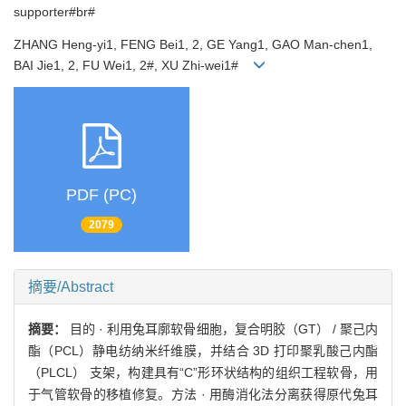
supporter#br#
ZHANG Heng-yi1, FENG Bei1, 2, GE Yang1, GAO Man-chen1,
BAI Jie1, 2, FU Wei1, 2#, XU Zhi-wei1#
PDF (PC)
2079
摘要/Abstract
摘要：
目的 · 利用兔耳廓软骨细胞，复合明胶（GT） / 聚己内
酯（PCL）静电纺纳米纤维膜，并结合 3D 打印聚乳酸己内酯
（PLCL） 支架，构建具有“C”形环状结构的组织工程软骨，用
于气管软骨的移植修复。方法 · 用酶消化法分离获得原代兔耳