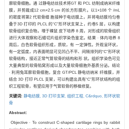
廓软骨细胞。通 过静电纺丝技术将GT 和 PCL 纺制成纳米纤维
膜，并剪裁成12 cm×2.5 cm 的长方形膜片。以1×108 个 /mL
的密度将第2 代软骨细 胞接种于电纺膜上，并将电纺膜均匀卷
叠于3D 打印的 PLCL 的“C”形环状支架上，约卷5 层，以构建
软骨组织复合物。埋于裸鼠 皮下培养 8 周，对形成的软骨组织
进行大体观察和石蜡切片组织学染色鉴定。结果 · 体内培养 8
周后，白色软骨组织形成，质软，有 一定弹性。外观呈环状，
有一定弧度，内表面明显可见凹凸不平、间隔排列的“C”形环状
软骨结构，接近正常气管软骨的结构和形 状。组织学染色可见
大量典型的软骨陷窝形成以及大量软骨细胞外基质分泌。结论
· 利用兔耳廓软骨细胞，复合 GT/PCL 静电纺纳米 纤维膜，并
结合 3D 打印 PLCL 支架，可以构建出具有“C”形环状结构的组
织工程软骨，有望应用于气管软骨的移植修复。
关键词:
静电纺膜,
3D 打印支架,
组织工程,
C&rdquo,
形环状软
骨
Abstract:
Objective · To construct C-shaped cartilage rings by rabbit