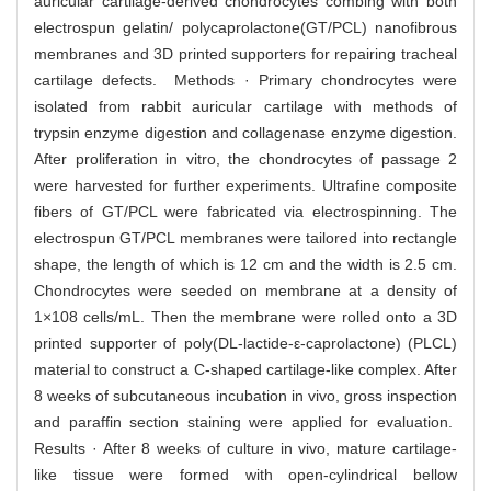
auricular cartilage-derived chondrocytes combing with both
electrospun gelatin/ polycaprolactone(GT/PCL) nanofibrous
membranes and 3D printed supporters for repairing tracheal
cartilage defects. Methods · Primary chondrocytes were
isolated from rabbit auricular cartilage with methods of
trypsin enzyme digestion and collagenase enzyme digestion.
After proliferation in vitro, the chondrocytes of passage 2
were harvested for further experiments. Ultrafine composite
fibers of GT/PCL were fabricated via electrospinning. The
electrospun GT/PCL membranes were tailored into rectangle
shape, the length of which is 12 cm and the width is 2.5 cm.
Chondrocytes were seeded on membrane at a density of
1×108 cells/mL. Then the membrane were rolled onto a 3D
printed supporter of poly(DL-lactide-ε-caprolactone) (PLCL)
material to construct a C-shaped cartilage-like complex. After
8 weeks of subcutaneous incubation in vivo, gross inspection
and paraffin section staining were applied for evaluation.
Results · After 8 weeks of culture in vivo, mature cartilage-
like tissue were formed with open-cylindrical bellow