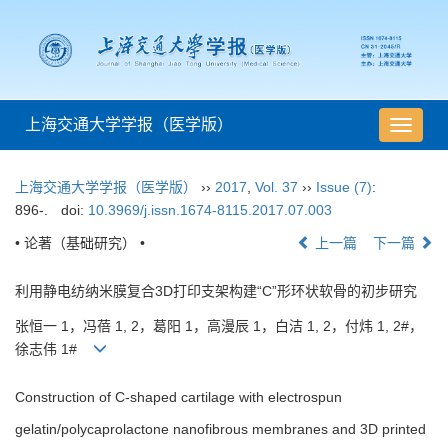
上海交通大学学报（医学版）
导
航
切
上海交通大学学报（医学版）
››
2017
,
Vol. 37
››
Issue (7)
:
换
896-.
doi:
10.3969/j.issn.1674-8115.2017.07.003
• 论著（基础研究） •
上一篇
下一篇
利用静电纺纳米膜复合3D打印支架构建“C”形环状软骨的初步研究
张恒一 1，冯蓓 1, 2，葛阳 1，高漫辰 1，白洁 1, 2，付炜 1, 2#，
徐志伟 1#
Construction of C-shaped cartilage with electrospun
gelatin/polycaprolactone nanofibrous membranes and 3D printed