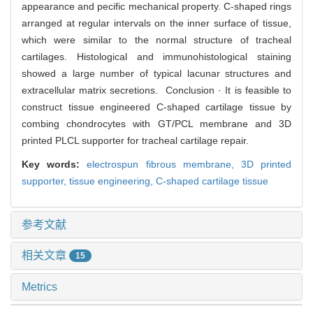
appearance and pecific mechanical property. C-shaped rings
arranged at regular intervals on the inner surface of tissue,
which were similar to the normal structure of tracheal
cartilages. Histological and immunohistological staining
showed a large number of typical lacunar structures and
extracellular matrix secretions. Conclusion · It is feasible to
construct tissue engineered C-shaped cartilage tissue by
combing chondrocytes with GT/PCL membrane and 3D
printed PLCL supporter for tracheal cartilage repair.
Key words:
electrospun fibrous membrane,
3D printed
supporter,
tissue engineering,
C-shaped cartilage tissue
参考文献
相关文章
15
Metrics