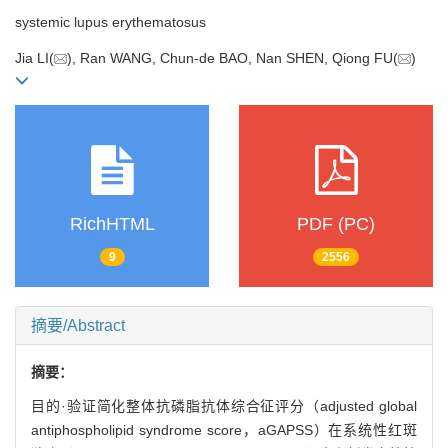
systemic lupus erythematosus
Jia LI(
), Ran WANG, Chun-de BAO, Nan SHEN, Qiong FU(
)
RichHTML
PDF (PC)
9
2556
摘要/Abstract
摘要：
目的·验证简化整体抗磷脂抗体综合征评分（adjusted global
antiphospholipid syndrome score，aGAPSS）在系统性红斑