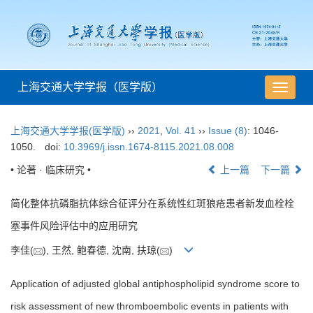
上海交通大学学报（医学版）
导
航
切
上海交通大学学报(医学版)
››
2021
,
Vol. 41
››
Issue (8)
: 1046-
换
1050.
doi:
10.3969/j.issn.1674-8115.2021.08.008
• 论著 · 临床研究 •
上一篇
下一篇
简化整体抗磷脂抗体综合征评分在系统性红斑狼疮患者新发血栓栓
塞事件风险评估中的应用研究
李佳(
), 王然, 鲍春德, 沈南, 扶琼(
)
Application of adjusted global antiphospholipid syndrome score to
risk assessment of new thromboembolic events in patients with