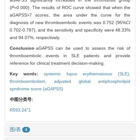
(
P
=0.000). The results of ROC curve showed that when the
aGAPSS>7 scores, the area under the curve for the
diagnosis of new thromboembolic events was 0.752 (95%
CI
0.702-0.797), and the sensitivity and specificity were 48.33%
and 94.07%, respectively.
Conclusion
·aGAPSS can be used to assess the risk of
thromboembolic events in SLE patients and provide
reference for clinical treatment decision-making.
Key words:
systemic lupus erythematosus (SLE),
thromboembolism,
adjusted global antiphospholipid
syndrome score (aGAPSS)
中图分类号:
+
R593.24
1
图/表
4