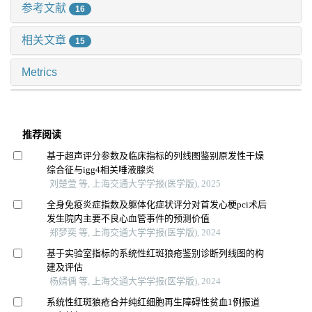
参考文献
16
相关文章
15
Metrics
推荐阅读
基于超声评分参数及临床指标的列线图鉴别原发性干燥
综合征与igg4相关唾液腺炎
刘楚萱 等, 上海交通大学学报(医学版), 2025
全身免疫炎症指数及躯体化症状评分对首发心梗pci术后
发生院内主要不良心血管事件的预测价值
郑梦奕 等, 上海交通大学学报(医学版), 2024
基于实验室指标的系统性红斑狼疮鉴别诊断列线图的构
建及评估
杨婧偊 等, 上海交通大学学报(医学版), 2024
系统性红斑狼疮合并纯红细胞再生障碍性贫血1例报道