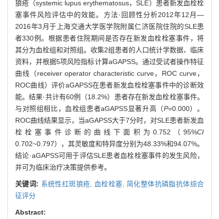
狼疮（systemic lupus erythematosus，SLE）患者新发血栓栓
塞事件风险评估中的效能。方法·回顾性分析2012年12月—
2016年3月于上海交通大学医学院附属仁济医院住院的SLE患
者330例。根据患者住院期间是否存在新发血栓栓塞事件，将
其分为血栓组和对照组。收集2组患者的人口统计学数据、临床
资料，并根据5项风险指标计算aGAPSS。通过受试者操作特征
曲线（receiver operator characteristic curve，ROC curve，
ROC曲线）评价aGAPSS在患者新发血栓栓塞事件中的诊断效
能。结果·共计有60例（18.2%）患者存在新发血栓栓塞事件。
与对照组相比，血栓组患者aGAPSS显著升高（
P
=0.000）。
ROC曲线结果显示，当aGAPSS大于7分时，对SLE患者新发血
栓栓塞事件诊断的曲线下面积为0.752（95%
CI
0.702~0.797），其灵敏度和特异度分别为48.33%和94.07%。
结论·aGAPSS可用于评估SLE患者血栓栓塞事件的发生风险，
并可为临床治疗决策提供参考。
关键词:
系统性红斑狼疮,
血栓栓塞,
简化整体抗磷脂抗体综合
征评分
Abstract: