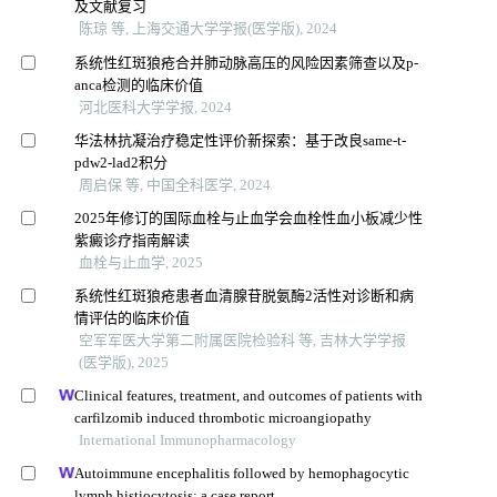
及文献复习
陈琼 等, 上海交通大学学报(医学版), 2024
系统性红斑狼疮合并肺动脉高压的风险因素筛查以及p-
anca检测的临床价值
河北医科大学学报, 2024
华法林抗凝治疗稳定性评价新探索：基于改良same-t-
pdw2-lad2积分
周启保 等, 中国全科医学, 2024
2025年修订的国际血栓与止血学会血栓性血小板减少性
紫癜诊疗指南解读
血栓与止血学, 2025
系统性红斑狼疮患者血清腺苷脱氨酶2活性对诊断和病
情评估的临床价值
空军军医大学第二附属医院检验科 等, 吉林大学学报
(医学版), 2025
Clinical features, treatment, and outcomes of patients with
carfilzomib induced thrombotic microangiopathy
International Immunopharmacology
Autoimmune encephalitis followed by hemophagocytic
lymph histiocytosis: a case report