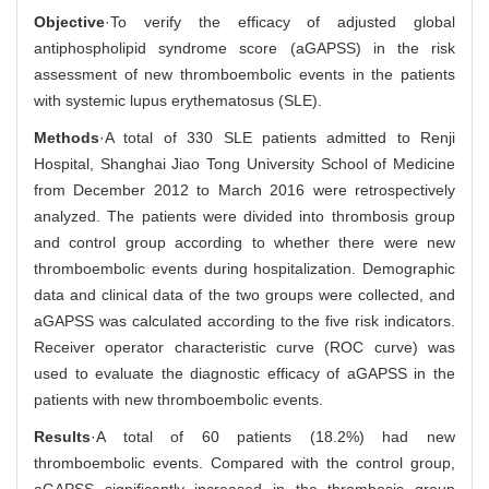
Objective
·To verify the efficacy of adjusted global
antiphospholipid syndrome score (aGAPSS) in the risk
assessment of new thromboembolic events in the patients
with systemic lupus erythematosus (SLE).
Methods
·A total of 330 SLE patients admitted to Renji
Hospital, Shanghai Jiao Tong University School of Medicine
from December 2012 to March 2016 were retrospectively
analyzed. The patients were divided into thrombosis group
and control group according to whether there were new
thromboembolic events during hospitalization. Demographic
data and clinical data of the two groups were collected, and
aGAPSS was calculated according to the five risk indicators.
Receiver operator characteristic curve (ROC curve) was
used to evaluate the diagnostic efficacy of aGAPSS in the
patients with new thromboembolic events.
Results
·A total of 60 patients (18.2%) had new
thromboembolic events. Compared with the control group,
aGAPSS significantly increased in the thrombosis group