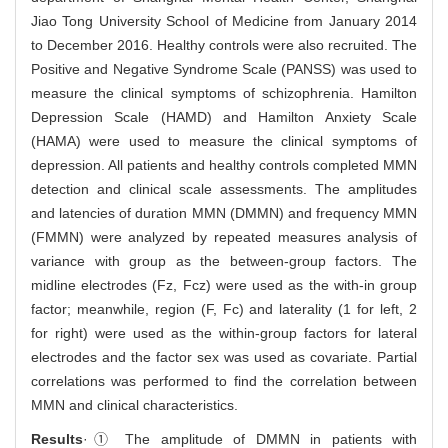
Jiao Tong University School of Medicine from January 2014
to December 2016. Healthy controls were also recruited. The
Positive and Negative Syndrome Scale (PANSS) was used to
measure the clinical symptoms of schizophrenia. Hamilton
Depression Scale (HAMD) and Hamilton Anxiety Scale
(HAMA) were used to measure the clinical symptoms of
depression. All patients and healthy controls completed MMN
detection and clinical scale assessments. The amplitudes
and latencies of duration MMN (DMMN) and frequency MMN
(FMMN) were analyzed by repeated measures analysis of
variance with group as the between-group factors. The
midline electrodes (Fz, Fcz) were used as the with-in group
factor; meanwhile, region (F, Fc) and laterality (1 for left, 2
for right) were used as the within-group factors for lateral
electrodes and the factor sex was used as covariate. Partial
correlations was performed to find the correlation between
MMN and clinical characteristics.
Results
·① The amplitude of DMMN in patients with