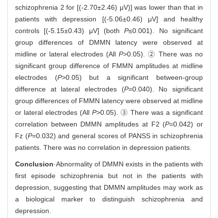
schizophrenia 2 for [(-2.70±2.46) μV)] was lower than that in
patients with depression [(-5.06±0.46) μV] and healthy
controls [(-5.15±0.43) μV] (both
P
≤0.001). No significant
group differences of DMMN latency were observed at
midline or lateral electrodes (All
P
>0.05). ② There was no
significant group difference of FMMN amplitudes at midline
electrodes (
P
>0.05) but a significant between-group
difference at lateral electrodes (
P
=0.040). No significant
group differences of FMMN latency were observed at midline
or lateral electrodes (All
P
>0.05). ③ There was a significant
correlation between DMMN amplitudes at F2 (
P
=0.042) or
Fz (
P
=0.032) and general scores of PANSS in schizophrenia
patients. There was no correlation in depression patients.
Conclusion
·Abnormality of DMMN exists in the patients with
first episode schizophrenia but not in the patients with
depression, suggesting that DMMN amplitudes may work as
a biological marker to distinguish schizophrenia and
depression.