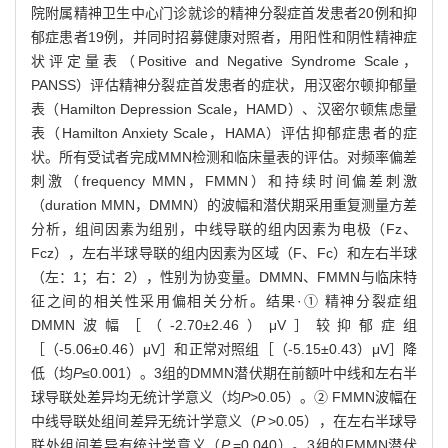
院附属精神卫生中心门诊就诊的精神分裂症首发患者20例和抑
郁症患者19例，并同时招募健康对照者，用阳性和阴性精神症
状评定量表（Positive and Negative Syndrome Scale，
PANSS）评估精神分裂症首发患者的症状，用汉密尔顿抑郁量
表（Hamilton Depression Scale，HAMD）、汉密尔顿焦虑量
表（Hamilton Anxiety Scale，HAMA）评估抑郁症患者的症
状。所有受试者完成MMN检测和临床量表的评估。对频率偏差
刺激（frequency MMN，FMMN）和持续时间偏差刺激
（duration MMN，DMMN）的波幅和潜伏期采用重复测量方差
分析，组间因素为组别，中线导联的组内因素为电极（Fz、
Fcz），左右半球导联的组内因素为区域（F、Fc）和左右半球
（左：1；右：2），性别为协变量。DMMN、FMMN与临床特
征之间的相关性采用偏相关分析。结果·① 精神分裂症组
DMMN波幅［（-2.70±2.46）μV］较抑郁症组
［（-5.06±0.46）μV］和正常对照组［（-5.15±0.43）μV］降
低（均
P
≤0.001）。3组的DMMN潜伏期在前额叶中线和左右半
球导联处差异均无统计学意义（均
P
>0.05）。② FMMN波幅在
中线导联处组间差异无统计学意义（
P
>0.05），在左右半球导
联处组间差异有统计学意义（
P
=0.040）。3组的FMMN潜伏