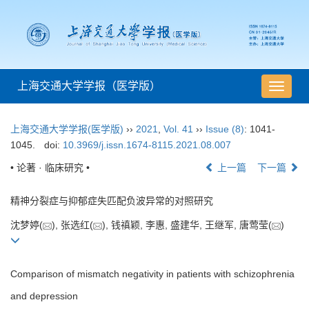
上海交通大学学报（医学版）
导
航
切
上海交通大学学报(医学版)
››
2021
,
Vol. 41
››
Issue (8)
: 1041-
换
1045.
doi:
10.3969/j.issn.1674-8115.2021.08.007
• 论著 · 临床研究 •
上一篇
下一篇
精神分裂症与抑郁症失匹配负波异常的对照研究
沈梦婷(
), 张选红(
), 钱禛颖, 李惠, 盛建华, 王继军, 唐莺莹(
)
Comparison of mismatch negativity in patients with schizophrenia
and depression