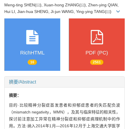
Meng-ting SHEN(
), Xuan-hong ZHANG(
), Zhen-ying QIAN,
Hui LI, Jian-hua SHENG, Ji-jun WANG, Ying-ying TANG(
)
RichHTML
PDF (PC)
16
2561
摘要/Abstract
摘要：
目的·比较精神分裂症首发患者和抑郁症患者的失匹配负波
（mismatch negativity，MMN），及其与临床特征的相关性，
探讨前注意加工异常在精神分裂症和抑郁症病理机制中的作
用。方法·纳入2014年1月—2016年12月于上海交通大学医学