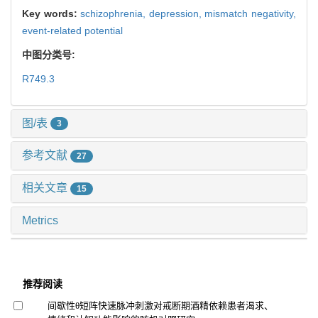
Key words:
schizophrenia,
depression,
mismatch negativity,
event-related potential
中图分类号:
R749.3
图/表
3
参考文献
27
相关文章
15
Metrics
推荐阅读
间歇性θ短阵快速脉冲刺激对戒断期酒精依赖患者渴求、