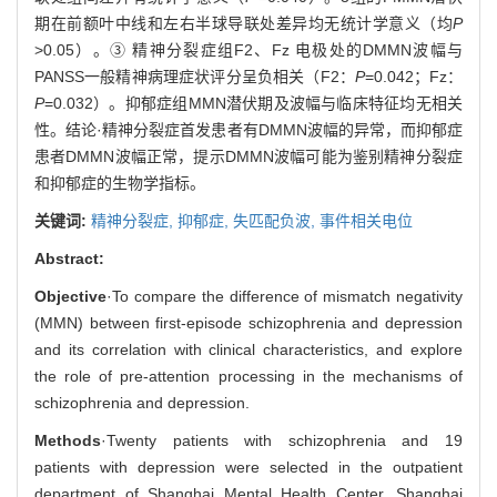
期在前额叶中线和左右半球导联处差异均无统计学意义（均
P
>0.05）。③ 精神分裂症组F2、Fz 电极处的DMMN波幅与
PANSS一般精神病理症状评分呈负相关（F2：
P
=0.042；Fz：
P
=0.032）。抑郁症组MMN潜伏期及波幅与临床特征均无相关
性。结论·精神分裂症首发患者有DMMN波幅的异常，而抑郁症
患者DMMN波幅正常，提示DMMN波幅可能为鉴别精神分裂症
和抑郁症的生物学指标。
关键词:
精神分裂症,
抑郁症,
失匹配负波,
事件相关电位
Abstract:
Objective
·To compare the difference of mismatch negativity
(MMN) between first-episode schizophrenia and depression
and its correlation with clinical characteristics, and explore
the role of pre-attention processing in the mechanisms of
schizophrenia and depression.
Methods
·Twenty patients with schizophrenia and 19
patients with depression were selected in the outpatient
department of Shanghai Mental Health Center, Shanghai