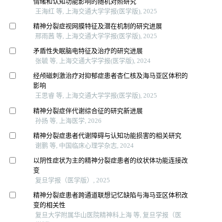
情绪和认知功能影响的随机对照研究
王海红 等, 上海交通大学学报(医学版), 2025
精神分裂症视网膜特征及潜在机制的研究进展
邢雨茜 等, 上海交通大学学报(医学版), 2025
矛盾性失眠脑电特征及治疗的研究进展
张毓 等, 上海交通大学学报(医学版), 2024
经颅磁刺激治疗对抑郁症患者杏仁核及海马亚区体积的
影响
王思睿 等, 上海交通大学学报(医学版), 2025
精神分裂症伴代谢综合征的研究新进展
孙扬 等, 上海医学, 2026
精神分裂症患者代谢障碍与认知功能损害的相关研究
谢鹏 等, 中国临床心理学杂志, 2024
以阴性症状为主的精神分裂症患者的纹状体功能连接改
变
复旦学报（医学版）, 2025
精神分裂症患者跨通道联想记忆缺陷与海马亚区体积改
变的相关性
复旦大学附属华山医院精神科上海 等, 复旦学报（医