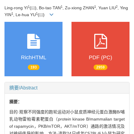
1
1
1
2
Ling-rong YI
(
), Bo-tao TAN
, Zu-xiong ZHAN
, Yuan LIU
, Ying
1
1
YIN
, Le-hua YU
(
)
RichHTML
PDF (PC)
193
2959
摘要/Abstract
摘要：
目的·观察不同强度的跑轮运动对小鼠皮质神经元蛋白激酶B/哺
乳动物雷帕霉素靶蛋白（protein kinase B/mammalian target
of rapamycin，PKB/mTOR，AKT/mTOR）通路的激活情况及
对神经传导的影响。方法·选取24只成年C57BL/6J小鼠为研究