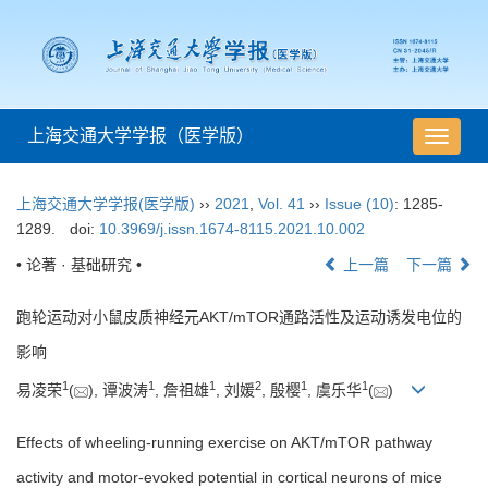
上海交通大学学报（医学版）
导
航
切
上海交通大学学报(医学版)
››
2021
,
Vol. 41
››
Issue (10)
: 1285-
换
1289.
doi:
10.3969/j.issn.1674-8115.2021.10.002
• 论著 · 基础研究 •
上一篇
下一篇
跑轮运动对小鼠皮质神经元AKT/mTOR通路活性及运动诱发电位的
影响
1
1
1
2
1
1
易凌荣
(
), 谭波涛
, 詹祖雄
, 刘媛
, 殷樱
, 虞乐华
(
)
Effects of wheeling-running exercise on AKT/mTOR pathway
activity and motor-evoked potential in cortical neurons of mice