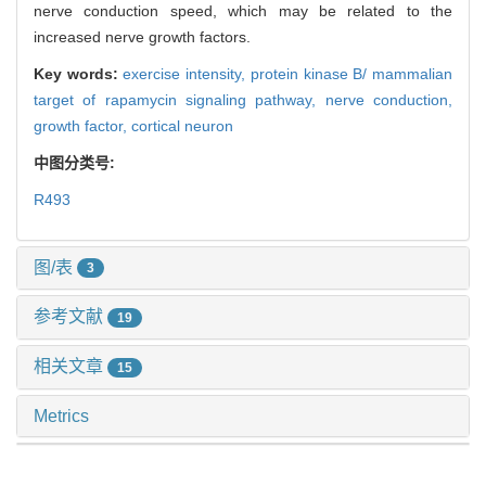
nerve conduction speed, which may be related to the
increased nerve growth factors.
Key words:
exercise intensity,
protein kinase B/ mammalian
target of rapamycin signaling pathway,
nerve conduction,
growth factor,
cortical neuron
中图分类号:
R493
图/表
3
参考文献
19
相关文章
15
Metrics