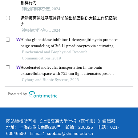
郁样行为
神经解剖学杂志, 2024
运动疲劳通过基底神经节输出核团损伤大鼠工作记忆能
力
神经解剖学杂志, 2024
Alpha-glucosidase inhibitor 1-deoxynojirimycin promotes
beige remodeling of 3t3-l1 preadipocytes via activating
ampk
Biochemical and Biophysical Research
Communications, 2019
Accelerated molecular transportation in the brain
extracellular space with 755-nm light attenuates post-
stroke cognitive impairment in rats
Cyborg and Bionic Systems, 2025
Powered by
网站版权所有 © 《上海交通大学学报（医学版）》编辑部
地址：上海市重庆南路280号 邮编：200025 电话：021-
63846590 E-mail：
xuebao@shsmu.edu.cn