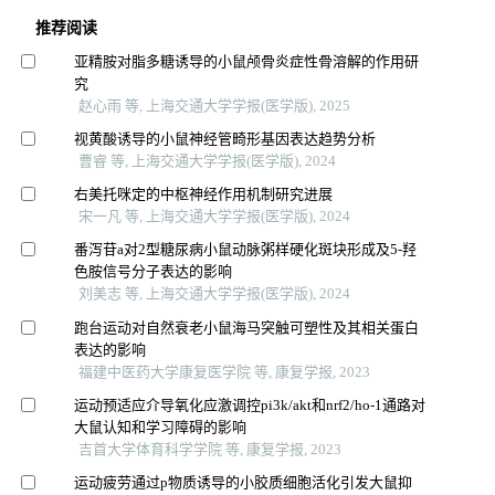
推荐阅读
亚精胺对脂多糖诱导的小鼠颅骨炎症性骨溶解的作用研
究
赵心雨 等, 上海交通大学学报(医学版), 2025
视黄酸诱导的小鼠神经管畸形基因表达趋势分析
曹睿 等, 上海交通大学学报(医学版), 2024
右美托咪定的中枢神经作用机制研究进展
宋一凡 等, 上海交通大学学报(医学版), 2024
番泻苷a对2型糖尿病小鼠动脉粥样硬化斑块形成及5-羟
色胺信号分子表达的影响
刘美志 等, 上海交通大学学报(医学版), 2024
跑台运动对自然衰老小鼠海马突触可塑性及其相关蛋白
表达的影响
福建中医药大学康复医学院 等, 康复学报, 2023
运动预适应介导氧化应激调控pi3k/akt和nrf2/ho-1通路对
大鼠认知和学习障碍的影响
吉首大学体育科学学院 等, 康复学报, 2023
运动疲劳通过p物质诱导的小胶质细胞活化引发大鼠抑