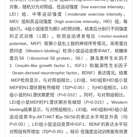
对象，随机分为对照组、低运动强度（low exercise intensity，
LEI）组、中等运动强度（moderate exercise intensity，
MEI）组和高运动强度（high exercise intensity，HEI）组，每
组6只。4组小鼠接受为期3 d的预训练，结束后分别行不同强度
的正式训练（1周）。检测运动诱发电位（motor-evoked
potential，MEP）观察小鼠右上肢的神经传导情况。采用蛋白
质印迹（Western blotting）检测小鼠运动皮质中AKT、核糖体
蛋白S6（ribosomal S6 protein，S6）、胰岛素样生长因子
1（insulin-like growth factor 1，IGF1）和脑源性生长因子
（brain-derived neurotrophic factor，BDNF）表达情况。结果
·MEP检测显示，与对照组相比，LEI组、MEI组和HEI组小鼠
MEP的N1潜伏期有所缩短（均
P
<0.05）；与HEI组相比，LEI
组小鼠的N1潜伏期更短（
P
=0.032）。同时，与对照组相比，
LEI组小鼠MEP的P1潜伏期亦有缩短（
P
=0.015）。Western
blotting结果显示，与对照组相比，LEI组、MEI组和HEI组小鼠
运动皮质中p-AKT/AKT和p-S6/S6的表达水平明显升高（均
P
<0.05）；LEI组小鼠运动皮质中IGF1、BDNF的表达水平较
对照组有所增加（均
P
<0.05）。结论·低强度运动训练能有效激