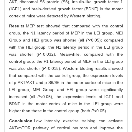
AKT, ribosomal S6 protein (S6), insulin-like growth factor 1
(IGF1) and brain-derived growth factor (BDNF) in the motor
cortex of mice were detected by Western blotting.
Results
·MEP test showed that compared with the control
group, the N1 latency period of MEP in the LEI group, MEI
Group and HEI group was shorter (all
P
<0.05); compared
with the HEI group, the N1 latency period in the LEI group
was shorter (
P
=0.032). Meanwhile, compared with the
control group, the P1 latency period of MEP in the LEI group
was also shorter (
P
=0.015). Western blotting results showed
that compared with the control group, the expression levels
of p-AKT/AKT and p-S6/S6 in the motor cortex of mice in the
LEI group, MEI Group and HEI group were significantly
increased (all
P
<0.05); the expression levels of IGF1 and
BDNF in the motor cortex of mice in the LEI group were
higher than those in the control group (both
P
<0.05).
Conclusion
·Low intensity exercise training can activate
AKT/mTOR pathway of cortical neurons and improve the