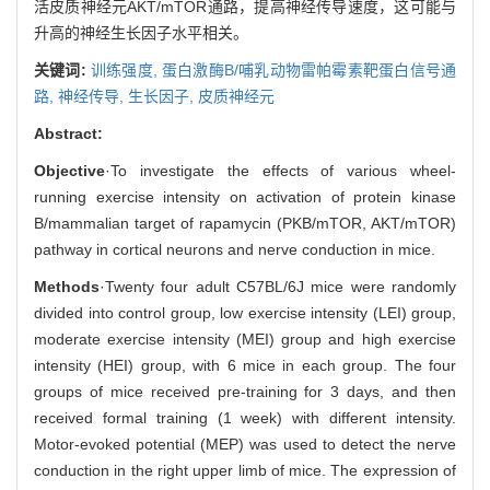
活皮质神经元AKT/mTOR通路，提高神经传导速度，这可能与
升高的神经生长因子水平相关。
关键词:
训练强度,
蛋白激酶B/哺乳动物雷帕霉素靶蛋白信号通
路,
神经传导,
生长因子,
皮质神经元
Abstract:
Objective
·To investigate the effects of various wheel-
running exercise intensity on activation of protein kinase
B/mammalian target of rapamycin (PKB/mTOR, AKT/mTOR)
pathway in cortical neurons and nerve conduction in mice.
Methods
·Twenty four adult C57BL/6J mice were randomly
divided into control group, low exercise intensity (LEI) group,
moderate exercise intensity (MEI) group and high exercise
intensity (HEI) group, with 6 mice in each group. The four
groups of mice received pre-training for 3 days, and then
received formal training (1 week) with different intensity.
Motor-evoked potential (MEP) was used to detect the nerve
conduction in the right upper limb of mice. The expression of