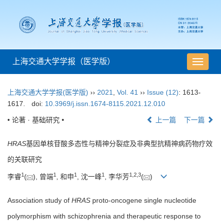
上海交通大学学报（医学版）
导
航
切
上海交通大学学报(医学版)
››
2021
,
Vol. 41
››
Issue (12)
: 1613-
换
1617.
doi:
10.3969/j.issn.1674-8115.2021.12.010
• 论著 · 基础研究 •
上一篇
下一篇
HRAS
基因单核苷酸多态性与精神分裂症及非典型抗精神病药物疗效
的关联研究
1
1
1
1
1
,
2
,
3
李睿
(
), 曾端
, 和申
, 沈一峰
, 李华芳
(
)
Association study of
HRAS
proto-oncogene single nucleotide
polymorphism with schizophrenia and therapeutic response to