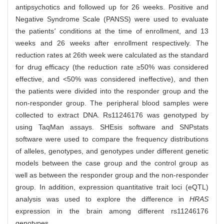
antipsychotics and followed up for 26 weeks. Positive and
Negative Syndrome Scale (PANSS) were used to evaluate
the patients
'
conditions at the time of enrollment, and 13
weeks and 26 weeks after enrollment respectively. The
reduction rates at 26th week were calculated as the standard
for drug efficacy (the reduction rate ≥50% was considered
effective, and <50% was considered ineffective), and then
the patients were divided into the responder group and the
non-responder group. The peripheral blood samples were
collected to extract DNA. Rs11246176 was genotyped by
using TaqMan assays. SHEsis software and SNPstats
software were used to compare the frequency distributions
of alleles, genotypes, and genotypes under different genetic
models between the case group and the control group as
well as between the responder group and the non-responder
group. In addition, expression quantitative trait loci (eQTL)
analysis was used to explore the difference in
HRAS
expression in the brain among different rs11246176
genotypes.