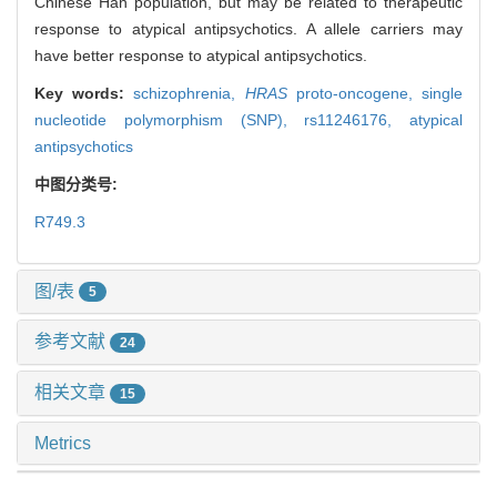
Chinese Han population, but may be related to therapeutic
response to atypical antipsychotics. A allele carriers may
have better response to atypical antipsychotics.
Key words:
schizophrenia,
HRAS
proto-oncogene,
single
nucleotide polymorphism (SNP),
rs11246176,
atypical
antipsychotics
中图分类号:
R749.3
图/表
5
参考文献
24
相关文章
15
Metrics