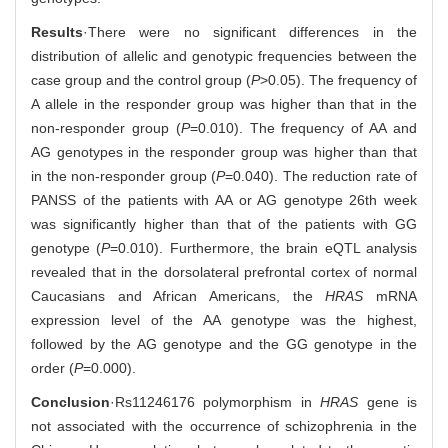
Results
·There were no significant differences in the
distribution of allelic and genotypic frequencies between the
case group and the control group (
P
>0.05). The frequency of
A allele in the responder group was higher than that in the
non-responder group (
P
=0.010). The frequency of AA and
AG genotypes in the responder group was higher than that
in the non-responder group (
P
=0.040). The reduction rate of
PANSS of the patients with AA or AG genotype 26th week
was significantly higher than that of the patients with GG
genotype (
P
=0.010). Furthermore, the brain eQTL analysis
revealed that in the dorsolateral prefrontal cortex of normal
Caucasians and African Americans, the
HRAS
mRNA
expression level of the AA genotype was the highest,
followed by the AG genotype and the GG genotype in the
order (
P
=0.000).
Conclusion
·Rs11246176 polymorphism in
HRAS
gene is
not associated with the occurrence of schizophrenia in the