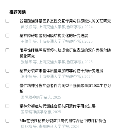
推荐阅读
谷氨酸通路基因多态性交互作用与快感缺失的关联研究
黄欣欣 等, 上海交通大学学报(医学版), 2024
精神障碍患者视网膜结构变化的研究进展
王偲佳 等, 上海交通大学学报(医学版), 2025
阻塞性睡眠呼吸暂停与脑成像衍生表型的双向孟德尔随
机化研究
张慧华 等, 上海交通大学学报(医学版), 2025
精神分裂症患者体质量增加的非药物干预研究进展
陈小畅 等, 上海交通大学学报(医学版), 2024
慢性精神分裂症患者伴高同型半胱氨酸血症10年生存分
析
国际精神病学杂志, 2025
精神分裂症与代谢综合征共同遗传学研究进展
国际精神病学杂志, 2025
Mhr在慢性精神分裂症共病代谢综合征中的评估价值
夏冬梅 等, 贵州医科大学学报, 2024