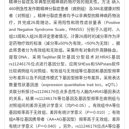
精神分裂症及非典型抗精神病药物疗效的相关性。方法·纳入
460例急性发作期精神分裂症患者（病例组）及386名健康对照
者（对照组）。精神分裂症患者均予以非典型抗精神病药物治
疗，并完成26周随访。采用阳性和阴性症状量表（Positive
and Negative Syndrome Scale，PANSS）分别于入组时、入
组13周和入组26周评定患者情况，计算26周时的减分率作为评
定药物疗效的标准（减分率≥50%为有效，<50%为无效），据
此将患者分为有效组和无效组。采集所有对象的外周静脉血，
提取DNA，采用TaqMan探针基因分型技术对
HRAS
基因
rs11246176位点进行基因分型，应用SHEsis和SNPstats软件
比较病例组与对照组、有效组与无效组等位基因和基因型频率
分布差异以及不同遗传模式下基因型频率分布差异。采用表达
数量性状基因座（expression quantitative trait loci，eQTL）
关联分析探讨rs11246176位点多态性与人脑内
HRAS
基因表达
的关系。结果·rs11246176等位基因及基因型频率在病例组与
对照组间的差异无统计学意义（均
P
>0.05）。有效组中A等位
基因频率高于无效组，差异有统计学意义（
P
＝0.010）；有效
组A等位基因携带者（AA+AG基因型）频率高于无效组，差异
有统计学意义（
P
＝0.040）。另外，rs11246176位点A等位基