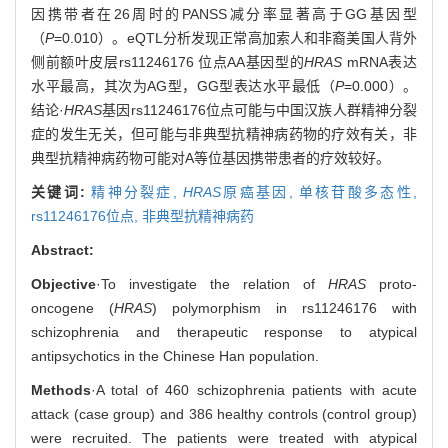
因携带者在26周时的PANSS减分率显著高于GG基因型
（
P
=0.010）。eQTL分析发现正常高加索人和非裔美国人背外
侧前额叶皮层rs11246176 位点AA基因型的
HRAS
mRNA表达
水平最高，其次为AG型，GG型表达水平最低（
P
=0.000）。
结论·
HRAS
基因rs11246176位点可能与中国汉族人群精神分裂
症的发生无关，但可能与非典型抗精神病药物的疗效有关，非
典型抗精神病药物可能对A等位基因携带患者的疗效较好。
关键词:
精神分裂症,
HRAS
原癌基因,
单核苷酸多态性,
rs11246176位点,
非典型抗精神病药
Abstract:
Objective
·To investigate the relation of
HRAS
proto-
oncogene (
HRAS
) polymorphism in rs11246176 with
schizophrenia and therapeutic response to atypical
antipsychotics in the Chinese Han population.
Methods
·A total of 460 schizophrenia patients with acute
attack (case group) and 386 healthy controls (control group)
were recruited. The patients were treated with atypical