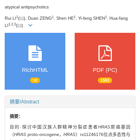
atypical antipsychotics
1
1
1
1
Rui LI
(
), Duan ZENG
, Shen HE
, Yi-feng SHEN
, Hua-fang
1
,
2
,
3
LI
(
)
RichHTML
PDF (PC)
12
1583
摘要/Abstract
摘要：
目的·探讨中国汉族人群精神分裂症患者
HRAS
原癌基因
（
HRAS
proto-oncogene，
HRAS
）rs11246176位点多态性与