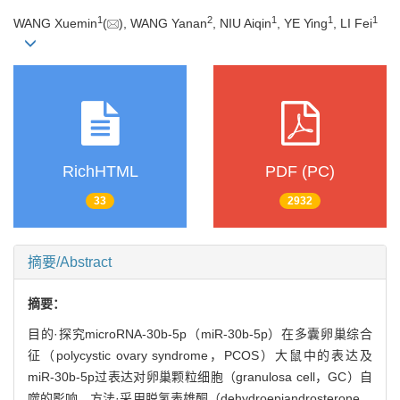
1
2
1
1
1
WANG Xuemin
(
), WANG Yanan
, NIU Aiqin
, YE Ying
, LI Fei
RichHTML
PDF (PC)
33
2932
摘要/Abstract
摘要：
目的·探究microRNA-30b-5p（miR-30b-5p）在多囊卵巢综合
征（polycystic ovary syndrome，PCOS）大鼠中的表达及
miR-30b-5p过表达对卵巢颗粒细胞（granulosa cell，GC）自
噬的影响。方法·采用脱氢表雄酮（dehydroepiandrosterone，