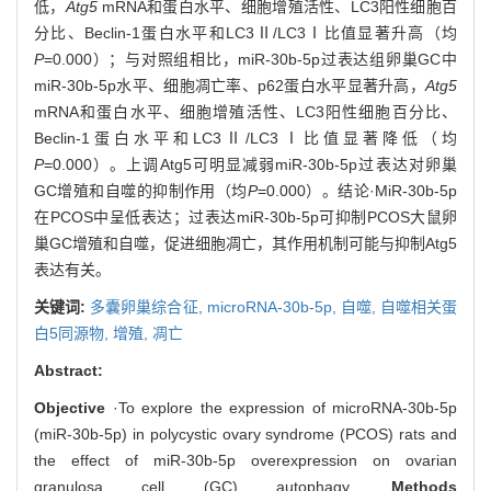
低，
Atg5
mRNA和蛋白水平、细胞增殖活性、LC3阳性细胞百
分比、Beclin-1蛋白水平和LC3Ⅱ/LC3Ⅰ比值显著升高（均
P
=0.000）；与对照组相比，miR-30b-5p过表达组卵巢GC中
miR-30b-5p水平、细胞凋亡率、p62蛋白水平显著升高，
Atg5
mRNA和蛋白水平、细胞增殖活性、LC3阳性细胞百分比、
Beclin-1蛋白水平和LC3Ⅱ/LC3Ⅰ比值显著降低（均
P
=0.000）。上调Atg5可明显减弱miR-30b-5p过表达对卵巢
GC增殖和自噬的抑制作用（均
P
=0.000）。结论·MiR-30b-5p
在PCOS中呈低表达；过表达miR-30b-5p可抑制PCOS大鼠卵
巢GC增殖和自噬，促进细胞凋亡，其作用机制可能与抑制Atg5
表达有关。
关键词:
多囊卵巢综合征,
microRNA-30b-5p,
自噬,
自噬相关蛋
白5同源物,
增殖,
凋亡
Abstract:
Objective
·To explore the expression of microRNA-30b-5p
(miR-30b-5p) in polycystic ovary syndrome (PCOS) rats and
the effect of miR-30b-5p overexpression on ovarian
granulosa cell (GC) autophagy.
Methods