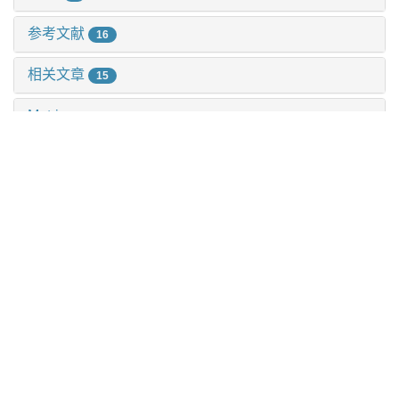
参考文献
16
相关文章
15
Metrics
推荐阅读
Henmt1通过激活pi3k-akt-mtor信号通路促进胃癌的增殖
与迁移
杨娜 等, 上海交通大学学报(医学版), 2025
番泻苷a对2型糖尿病小鼠动脉粥样硬化斑块形成及5-羟
色胺信号分子表达的影响
刘美志 等, 上海交通大学学报(医学版), 2024
Sumo特异性蛋白酶1在铁死亡中的潜在作用
谢滨 等, 上海交通大学学报(医学版), 2025
Ctcf调控小鼠aml12肝细胞系脂质代谢功能与基因表达