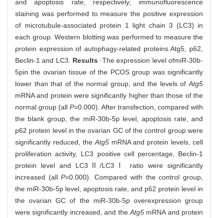
and apoptosis rate, respectively; immunofluorescence
staining was performed to measure the positive expression
of microtubule-associated protein 1 light chain 3 (LC3) in
each group. Western blotting was performed to measure the
protein expression of autophagy-related proteins Atg5, p62,
Beclin-1 and LC3.
Results
·The expression level of
miR-30b-
5p
in the ovarian tissue of the PCOS group was significantly
lower than that of the normal group, and the levels of
Atg5
mRNA and protein were significantly higher than those of the
normal group (all
P
=0.000). After transfection, compared with
the blank group, the miR-30b-5p level, apoptosis rate, and
p62 protein level in the ovarian GC of the control group were
significantly reduced, the
Atg5
mRNA and protein levels, cell
proliferation activity, LC3 positive cell percentage, Beclin-1
protein level and LC3Ⅱ/LC3Ⅰ ratio were significantly
increased (all
P
=0.000). Compared with the control group,
the miR-30b-5p level, apoptosis rate, and p62 protein level in
the ovarian GC of the miR-30b-5p overexpression group
were significantly increased, and the
Atg5
mRNA and protein