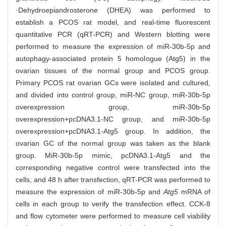
·Dehydroepiandrosterone (DHEA) was performed to
establish a PCOS rat model, and real-time fluorescent
quantitative PCR (qRT-PCR) and Western blotting were
performed to measure the expression of miR-30b-5p and
autophagy-associated protein 5 homologue (Atg5) in the
ovarian tissues of the normal group and PCOS group.
Primary PCOS rat ovarian GCs were isolated and cultured,
and divided into control group, miR-NC group, miR-30b-5p
overexpression group, miR-30b-5p
overexpression+pcDNA3.1-NC group, and miR-30b-5p
overexpression+pcDNA3.1-Atg5 group. In addition, the
ovarian GC of the normal group was taken as the blank
group. MiR-30b-5p mimic, pcDNA3.1-Atg5 and the
corresponding negative control were transfected into the
cells, and 48 h after transfection, qRT-PCR was performed to
measure the expression of miR-30b-5p and
Atg5
mRNA of
cells in each group to verify the transfection effect. CCK-8
and flow cytometer were performed to measure cell viability