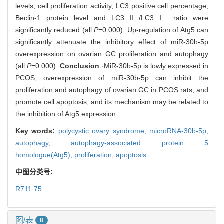
levels, cell proliferation activity, LC3 positive cell percentage,
Beclin-1 protein level and LC3Ⅱ/LC3Ⅰ ratio were
significantly reduced (all
P
=0.000). Up-regulation of Atg5 can
significantly attenuate the inhibitory effect of miR-30b-5p
overexpression on ovarian GC proliferation and autophagy
(all
P
=0.000).
Conclusion
·MiR-30b-5p is lowly expressed in
PCOS; overexpression of miR-30b-5p can inhibit the
proliferation and autophagy of ovarian GC in PCOS rats, and
promote cell apoptosis, and its mechanism may be related to
the inhibition of Atg5 expression.
Key words:
polycystic ovary syndrome,
microRNA-30b-5p,
autophagy,
autophagy-associated protein 5
homologue(Atg5),
proliferation,
apoptosis
中图分类号:
R711.75
图/表
8