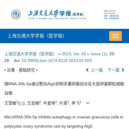
上海交通大学学报（医学版）
导
航
切
上海交通大学学报（医学版）
››
2023
,
Vol. 43
››
Issue (1)
: 20-
换
28.
doi:
10.3969/j.issn.1674-8115.2023.01.003
• 论著 · 基础研究 •
上一篇
下一篇
微RNA-30b-5p通过靶向Atg5抑制多囊卵巢综合征大鼠卵巢颗粒细胞
自噬
1
2
1
1
1
王雪敏
(
), 王亚楠
, 牛爱琴
, 叶英
, 李飞
MicroRNA-30b-5p inhibits autophagy in ovarian granulosa cells in
polycystic ovary syndrome rats by targeting Atg5