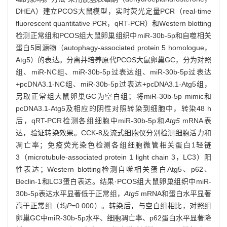
DHEA）建立PCOS大鼠模型，实时荧光定量PCR（real-time
fluorescent quantitative PCR，qRT-PCR）和Western blotting
检测正常组和PCOS组大鼠卵巢组织中miR-30b-5p和自噬相关
蛋白5同源物（autophagy-associated protein 5 homologue，
Atg5）的表达。分离并培养原代PCOS大鼠卵巢GC，分为对照
组、miR-NC组、miR-30b-5p过表达组、miR-30b-5p过表达
+pcDNA3.1-NC组、miR-30b-5p过表达+pcDNA3.1-Atg5组，
另取正常组大鼠卵巢GC为空白组；将miR-30b-5p mimic和
pcDNA3.1-Atg5及相应的阴性对照转染到细胞中，转染48 h
后，qRT-PCR检测各组细胞中miR-30b-5p和
Atg5
mRNA表
达，验证转染效果。CCK-8及流式细胞仪分别检测细胞活力和
凋亡率；免疫荧光染色检测各组细胞微管相关蛋白1轻链
3（microtubule-associated protein 1 light chain 3，LC3）阳
性表达；Western blotting检测自噬相关蛋白Atg5、p62、
Beclin-1和LC3蛋白表达。结果·PCOS组大鼠卵巢组织中miR-
30b-5p表达水平显著低于正常组，
Atg5
mRNA和蛋白水平显著
高于正常组（均
P
=0.000）。转染后，与空白组相比，对照组
卵巢GC中miR-30b-5p水平、细胞凋亡率、p62蛋白水平显著降