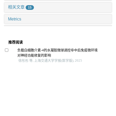
相关文章
15
Metrics
推荐阅读
负载白细胞介素-4的水凝胶微球调控卒中后免疫微环境
对神经功能修复的影响
徐彤彤 等, 上海交通大学学报(医学版), 2025
利用秀丽隐杆线虫模型研究ct14在发育中的功能
杨舒雯 等, 上海交通大学学报(医学版), 2024
Th17细胞特异性敲除stat3对牙周炎小鼠焦虑抑郁样行为
的影响
周亦凝 等, 上海交通大学学报(医学版), 2025
大麻素受体1通过gαi/o/rhoa信号通路促进急性肺损伤小
鼠巨噬细胞m1极化
马秀珍 等, 上海交通大学学报(医学版), 2025