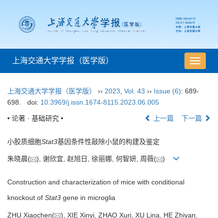
上海交通大学学报（医学版）
导
航
切
上海交通大学学报（医学版）
››
2023
,
Vol. 43
››
Issue (6)
: 689-
换
698.
doi:
10.3969/j.issn.1674-8115.2023.06.005
• 论著 · 基础研究 •
上一篇
下一篇
小胶质细胞
Stat3
基因条件性敲除小鼠的构建及鉴定
朱晓晨(
), 谢欣宜, 赵旭日, 徐丽娜, 何智妍, 周薇(
)
Construction and characterization of mice with conditional
knockout of
Stat3
gene in microglia
ZHU Xiaochen(
), XIE Xinyi, ZHAO Xuri, XU Lina, HE Zhiyan,