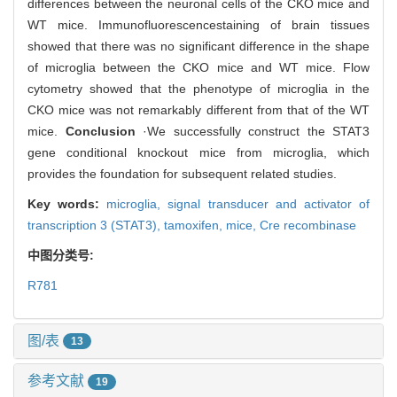
differences between the neuronal cells of the CKO mice and
WT mice. Immunofluorescencestaining of brain tissues
showed that there was no significant difference in the shape
of microglia between the CKO mice and WT mice. Flow
cytometry showed that the phenotype of microglia in the
CKO mice was not remarkably different from that of the WT
mice.
Conclusion
·We successfully construct the STAT3
gene conditional knockout mice from microglia, which
provides the foundation for subsequent related studies.
Key words:
microglia,
signal transducer and activator of
transcription 3 (STAT3),
tamoxifen,
mice,
Cre recombinase
中图分类号:
R781
图/表
13
参考文献
19