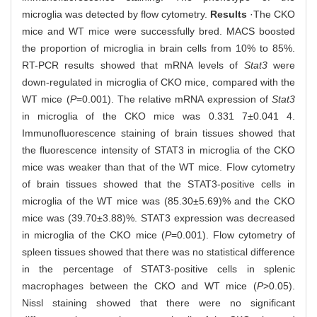
microglia was detected by flow cytometry.
Results
·The CKO
mice and WT mice were successfully bred. MACS boosted
the proportion of microglia in brain cells from 10% to 85%.
RT-PCR results showed that mRNA levels of
Stat3
were
down-regulated in microglia of CKO mice, compared with the
WT mice (
P
=0.001). The relative mRNA expression of
Stat3
in microglia of the CKO mice was 0.331 7±0.041 4.
Immunofluorescence staining of brain tissues showed that
the fluorescence intensity of STAT3 in microglia of the CKO
mice was weaker than that of the WT mice. Flow cytometry
of brain tissues showed that the STAT3-positive cells in
microglia of the WT mice was (85.30±5.69)% and the CKO
mice was (39.70±3.88)%. STAT3 expression was decreased
in microglia of the CKO mice (
P
=0.001). Flow cytometry of
spleen tissues showed that there was no statistical difference
in the percentage of STAT3-positive cells in splenic
macrophages between the CKO and WT mice (
P
>0.05).
Nissl staining showed that there were no significant