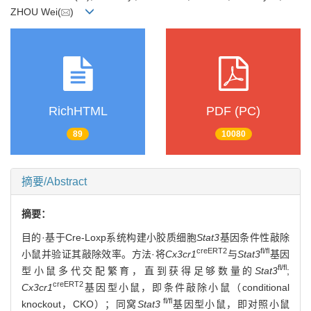
ZHOU Wei(
)
RichHTML
PDF (PC)
89
10080
摘要/Abstract
摘要：
目的·基于Cre-Loxp系统构建小胶质细胞
Stat3
基因条件性敲除
creERT2
fl/fl
小鼠并验证其敲除效率。方法·将
Cx3cr1
与
Stat3
基因
fl/fl
型小鼠多代交配繁育，直到获得足够数量的
Stat3
;
creERT2
Cx3cr1
基因型小鼠，即条件敲除小鼠（conditional
fl/fl
knockout，CKO）；同窝
Stat3
基因型小鼠，即对照小鼠