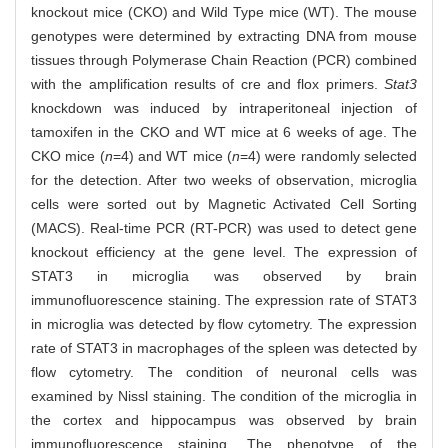
knockout mice (CKO) and Wild Type mice (WT). The mouse
genotypes were determined by extracting DNA from mouse
tissues through Polymerase Chain Reaction (PCR) combined
with the amplification results of cre and flox primers.
Stat3
knockdown was induced by intraperitoneal injection of
tamoxifen in the CKO and WT mice at 6 weeks of age. The
CKO mice (
n
=4) and WT mice (
n
=4) were randomly selected
for the detection. After two weeks of observation, microglia
cells were sorted out by Magnetic Activated Cell Sorting
(MACS). Real-time PCR (RT-PCR) was used to detect gene
knockout efficiency at the gene level. The expression of
STAT3 in microglia was observed by brain
immunofluorescence staining. The expression rate of STAT3
in microglia was detected by flow cytometry. The expression
rate of STAT3 in macrophages of the spleen was detected by
flow cytometry. The condition of neuronal cells was
examined by Nissl staining. The condition of the microglia in
the cortex and hippocampus was observed by brain
immunofluorescence staining. The phenotype of the