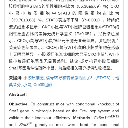
胶质细胞中STAT3的阳性细胞占比为（85.30±5.69）%；CKO
小鼠小胶质细胞中STAT3的阳性细胞占比为
（39.70±3.88）%，STAT3表达率下降（
P=
0.001）。脾组织
流式细胞术显示，CKO小鼠与WT小鼠脾巨噬细胞中STAT3的
阳性细胞占比的差异无统计学意义（
P
>0.05）。尼氏染色显
示，CKO小鼠与WT小鼠神经元细胞无显著差异。脑组织切片
荧光染色结果显示，CKO小鼠与WT小鼠的小胶质细胞在形态
上无明显差异。小胶质细胞流式细胞术显示CKO小鼠与WT小
鼠小胶质细胞表型无显著差别。结论·成功构建小胶质细胞
Stat3
基因条件性敲除小鼠，为后续相关研究提供动物模型。
关键词:
小胶质细胞,
信号转导和转录激活因子3（STAT3）,
他
莫昔芬,
小鼠,
Cre重组酶
Abstract:
Objective
·To construct mice with conditional knockout of
Stat3
gene in microglia based on the Cre-Loxp system and
creERT2
validate their knockout efficiency.
Methods
·
Cx3cr1
fl/fl
and
Stat3
genotypic mice were bred for conditional