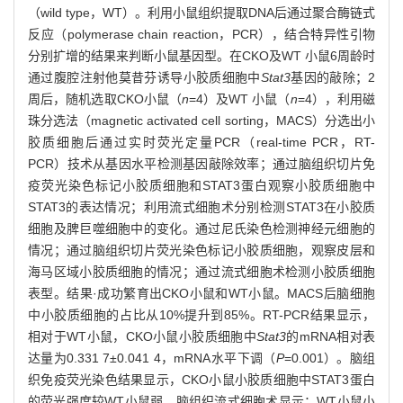
（wild type，WT）。利用小鼠组织提取DNA后通过聚合酶链式
反应（polymerase chain reaction，PCR），结合特异性引物
分别扩增的结果来判断小鼠基因型。在CKO及WT 小鼠6周龄时
通过腹腔注射他莫昔芬诱导小胶质细胞中
Stat3
基因的敲除；2
周后，随机选取CKO小鼠（
n
=4）及WT 小鼠（
n
=4），利用磁
珠分选法（magnetic activated cell sorting，MACS）分选出小
胶质细胞后通过实时荧光定量PCR（real-time PCR，RT-
PCR）技术从基因水平检测基因敲除效率；通过脑组织切片免
疫荧光染色标记小胶质细胞和STAT3蛋白观察小胶质细胞中
STAT3的表达情况；利用流式细胞术分别检测STAT3在小胶质
细胞及脾巨噬细胞中的变化。通过尼氏染色检测神经元细胞的
情况；通过脑组织切片荧光染色标记小胶质细胞，观察皮层和
海马区域小胶质细胞的情况；通过流式细胞术检测小胶质细胞
表型。结果·成功繁育出CKO小鼠和WT小鼠。MACS后脑细胞
中小胶质细胞的占比从10%提升到85%。RT-PCR结果显示，
相对于WT小鼠，CKO小鼠小胶质细胞中
Stat3
的mRNA相对表
达量为0.331 7±0.041 4，mRNA水平下调（
P
=0.001）。脑组
织免疫荧光染色结果显示，CKO小鼠小胶质细胞中STAT3蛋白
的荧光强度较WT小鼠弱。脑组织流式细胞术显示：WT小鼠小