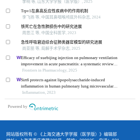
李响 等, 山东大学学报（医学版）, 2025
Trpv1在鼻高反应性疾病中的作用机制
李飞扬 等, 中国耳鼻咽喉颅底外科杂志, 2024
铁死亡在急性肺损伤中的研究进展
周思江 等, 中国全科医学, 2023
急性呼吸窘迫综合征肺类器官模型的研究进展
尚亚丽 等, 局解手术学杂志, 2025
Efficacy of xuebijing injection on pulmonary ventilation
improvement in acute pancreatitis: a systematic review
and meta-analysis
Frontiers in Pharmacology, 2025
Sirt6 protects against lipopolysaccharide-induced
inflammation in human pulmonary lung microvascular
endothelial cells
Inflammation, 2023
Powered by
网站版权所有 © 《上海交通大学学报（医学版）》编辑部