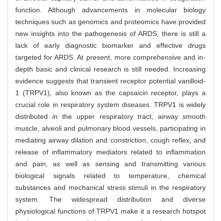
function. Although advancements in molecular biology
techniques such as genomics and proteomics have provided
new insights into the pathogenesis of ARDS, there is still a
lack of early diagnostic biomarker and effective drugs
targeted for ARDS. At present, more comprehensive and in-
depth basic and clinical research is still needed. Increasing
evidence suggests that transient receptor potential vanilloid-
1 (TRPV1), also known as the capsaicin receptor, plays a
crucial role in respiratory system diseases. TRPV1 is widely
distributed in the upper respiratory tract, airway smooth
muscle, alveoli and pulmonary blood vessels, participating in
mediating airway dilation and constriction, cough reflex, and
release of inflammatory mediators related to inflammation
and pain, as well as sensing and transmitting various
biological signals related to temperature, chemical
substances and mechanical stress stimuli in the respiratory
system. The widespread distribution and diverse
physiological functions of TRPV1 make it a research hotspot