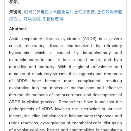
参考。
关键词:
瞬时受体电位香草酸亚型1,
急性肺损伤,
急性呼吸窘迫
综合征,
呼吸衰竭,
生物标志物
Abstract:
Acute respiratory distress syndrome (ARDS) is a severe
critical respiratory disease characterized by refractory
hypoxemia, which is caused by intrapulmonary and
extrapulmonary factors. It has a rapid onset, and high
morbidity and mortality. With the global prevalence and
mutation of respiratory viruses, the diagnosis and treatment
of ARDS have become more complicated, requiring
exploration into the molecular mechanisms and effective
therapeutic methods of the occurrence and development of
ARDS in clinical practice. Researchers have found that the
pathogenesis of ARDS involves the interaction of multiple
factors, including imbalances in inflammatory responses and
redox reactions, dysregulation of endothelial cells, disruption
of alveolar-capillary barrier and abnormalities in coagulation