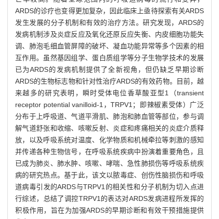
ARDS的诊疗也变得更加复杂，因此临床上亟待探索有关ARDS
发生发展的分子机制和有效的治疗方法。研究发现，ARDS的
发病机制涉及炎症反应及氧化还原反应失衡、内皮细胞功能失
调、肺泡毛细血管屏障的破坏、凝血功能异常等多个因素的相
互作用。虽然基因组学、蛋白质组学等分子生物学技术的发展
已为ARDS的发病机制提供了全新视角，但仍缺乏早期诊断
ARDS的生物标志物和针对性治疗ARDS的有效药物。目前，越
来越多的研究表明，瞬时受体电位香草酸亚型1（transient
receptor potential vanilloid-1，TRPV1；即辣椒素受体）广泛
分布于上呼吸道、气道平滑肌、肺泡和肺血管等部位，参与调
解气道舒张和收缩、咳嗽反射、炎症和疼痛相关的炎症介质释
放，以及呼吸系统对温度、化学物质和机械牵拉等刺激的感知
并传递各种生物信号，在呼吸系统疾病中扮演着重要角色，且
已成为肺炎、肺水肿、咳嗽、哮喘、急性肺损伤等呼吸系统疾
病的研究热点。基于此，该文以脓毒症、创伤性脑损伤和呼吸
道病毒引发的ARDS与TRPV1的相关性和分子机制为切入点进
行综述，总结了调控TRPV1的表达对ARDS发病进程所发挥的
积极作用，旨在为加强ARDS的早期诊断和有效干预措施提供