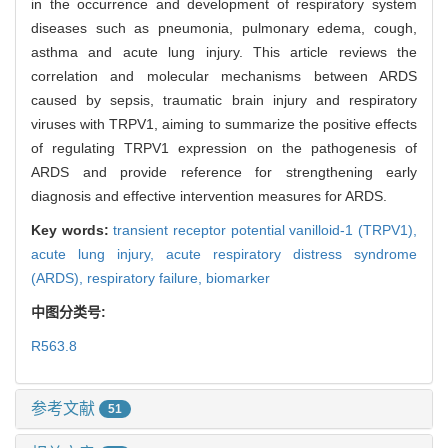
in the occurrence and development of respiratory system
diseases such as pneumonia, pulmonary edema, cough,
asthma and acute lung injury. This article reviews the
correlation and molecular mechanisms between ARDS
caused by sepsis, traumatic brain injury and respiratory
viruses with TRPV1, aiming to summarize the positive effects
of regulating TRPV1 expression on the pathogenesis of
ARDS and provide reference for strengthening early
diagnosis and effective intervention measures for ARDS.
Key words:
transient receptor potential vanilloid-1 (TRPV1),
acute lung injury,
acute respiratory distress syndrome
(ARDS),
respiratory failure,
biomarker
中图分类号:
R563.8
参考文献
51