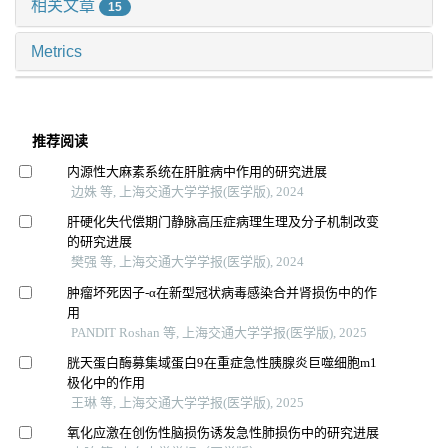
相关文章
15
Metrics
推荐阅读
内源性大麻素系统在肝脏病中作用的研究进展
边姝 等, 上海交通大学学报(医学版), 2024
肝硬化失代偿期门静脉高压症病理生理及分子机制改变
的研究进展
樊强 等, 上海交通大学学报(医学版), 2024
肿瘤坏死因子-α在新型冠状病毒感染合并肾损伤中的作
用
PANDIT Roshan 等, 上海交通大学学报(医学版), 2025
胱天蛋白酶募集域蛋白9在重症急性胰腺炎巨噬细胞m1
极化中的作用
王琳 等, 上海交通大学学报(医学版), 2025
氧化应激在创伤性脑损伤诱发急性肺损伤中的研究进展