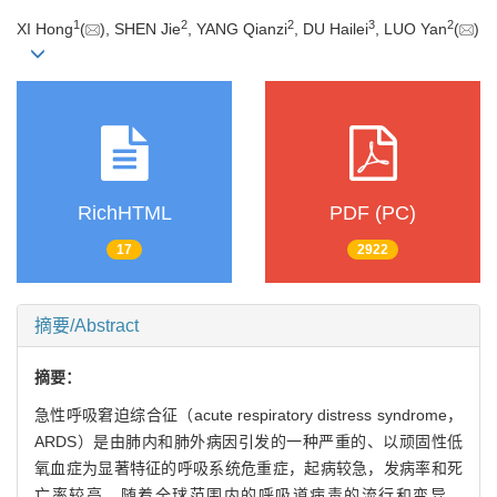
1
2
2
3
2
XI Hong
(
), SHEN Jie
, YANG Qianzi
, DU Hailei
, LUO Yan
(
)
RichHTML
PDF (PC)
17
2922
摘要/Abstract
摘要：
急性呼吸窘迫综合征（acute respiratory distress syndrome，
ARDS）是由肺内和肺外病因引发的一种严重的、以顽固性低
氧血症为显著特征的呼吸系统危重症，起病较急，发病率和死
亡率较高。随着全球范围内的呼吸道病毒的流行和变异，