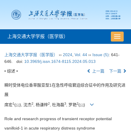
上海交通大学学报（医学版）
导
航
切
上海交通大学学报（医学版）
››
2024
,
Vol. 44
››
Issue (5)
: 641-
换
646.
doi:
10.3969/j.issn.1674-8115.2024.05.013
• 综述 •
上一篇
下一篇
瞬时受体电位香草酸亚型1在急性呼吸窘迫综合征中的作用及研究进
展
1
2
2
3
2
席宏
(
), 沈杰
, 杨谦梓
, 杜海磊
, 罗艳
(
)
Role and research progress of transient receptor potential
vanilloid-1 in acute respiratory distress syndrome