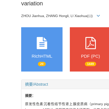
variation
ZHOU Jianhua, ZHANG Hongli, LI Xiaohua(
)
RichHTML
PDF (PC)
20
1449
摘要/Abstract
摘要：
原发性色素沉着性结节性肾上腺皮质病（primary pigmented