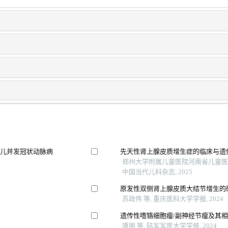
患儿并发冠状动脉病
先天性肾上腺皮质增生症的临床与遗
郑州大学附属儿童医院河南省儿童医
中国当代儿科杂志, 2025
原发性双侧肾上腺皮质大结节增生的
苏政伟 等, 重庆医科大学学报, 2024
遗传性嗜铬细胞瘤/副神经节瘤及其
唐朋 等, 陆军军医大学学报, 2024