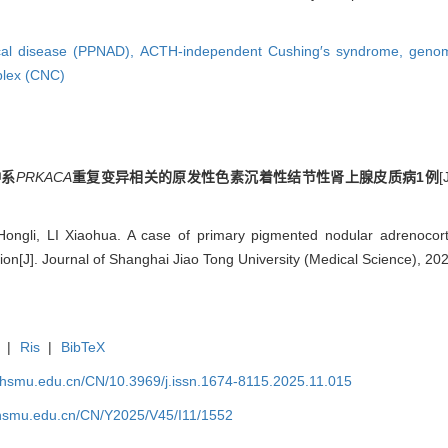
cal disease (PPNAD),
ACTH-independent Cushing′s syndrome,
genom
lex (CNC)
种系
PRKACA
重复变异相关的原发性色素沉着性结节性肾上腺皮质病1例
gli, LI Xiaohua. A case of primary pigmented nodular adrenocorti
tion[J]. Journal of Shanghai Jiao Tong University (Medical Science), 20
|
Ris
|
BibTeX
shsmu.edu.cn/CN/10.3969/j.issn.1674-8115.2025.11.015
shsmu.edu.cn/CN/Y2025/V45/I11/1552