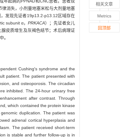
例成年起病的PPNAD和CNC患者。患者双
相关文章
节律消失，小剂量地塞米松与大剂量地塞
证者19p13.2-p13.12区域存在
Metrics
subunit α，
PRKACA
）；先证者女儿
回顶部
上腺皮质增生及灰褐色结节；术后病理证
中。
dependent Cushing′s syndrome and the
t patient. The patient presented with
nsion, and osteoporosis. The circadian
e inhibited. The 24-hour urinary free
 enhancement after contrast. Through
nd, which contained the protein kinase
 genomic duplication. The patient was
wed adrenal cortical hyperplasia and
plasm. The patient received short-term
n is stable and further follow-up is in