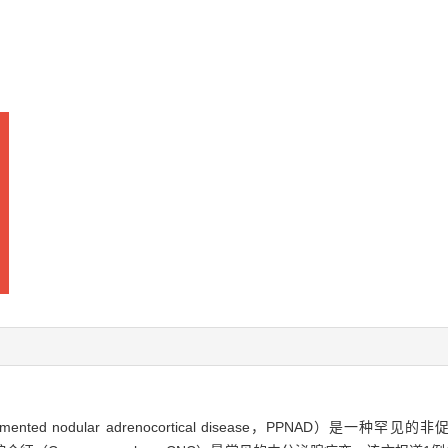
 nodular adrenocortical disease，PPNAD）是一种罕见的非促肾