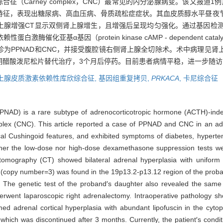
合征（Carney complex，CNC）最常见的内分泌腺病变。该文报道1
特征，表现出糖尿病、高血压病、骨质疏松症症状。其血皮质醇水平昼夜
腺增强CT显示双侧肾上腺增生，且增强后呈现均匀强化。通过基因检测，发现先
亚基α基因（protein kinase cAMP - dependent catalytic 
为PPNAD和CNC，并接受腹腔镜右侧肾上腺全切除术。术中病理见肾
期醋酸泼尼松片替代治疗，3个月后停药。目前患者病情平稳，进一步随访
上腺皮质激素依赖性库欣综合征,
基因组重复拷贝,
PRKACA
,
卡尼综合征
PPNAD) is a rare subtype of adrenocorticotropic hormone (ACTH)-in
ex (CNC). This article reported a case of PPNAD and CNC in an adul
al Cushingoid features, and exhibited symptoms of diabetes, hyperte
ither the low-dose nor high-dose dexamethasone suppression tests wer
tomography (CT) showed bilateral adrenal hyperplasia with uniform
n (copy number=3) was found in the 19p13.2-p13.12 region of the proba
. The genetic test of the proband′s daughter also revealed the same
ent laparoscopic right adrenalectomy. Intraoperative pathology sho
ed adrenal cortical hyperplasia with abundant lipofuscin in the cyto
hich was discontinued after 3 months. Currently, the patient′s conditio