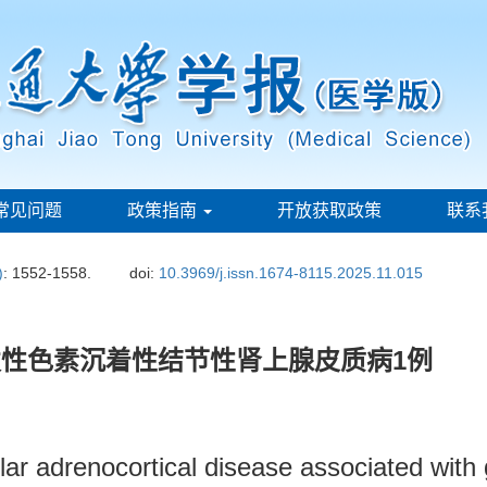
常见问题
政策指南
开放获取政策
联系
)
: 1552-1558.
doi:
10.3969/j.issn.1674-8115.2025.11.015
性色素沉着性结节性肾上腺皮质病1例
ar adrenocortical disease associated with