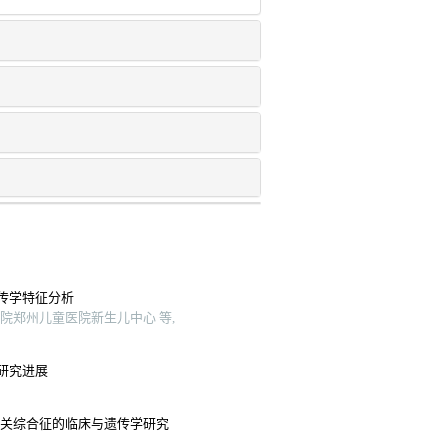
传学特征分析
院郑州儿童医院新生儿中心 等,
研究进展
相关综合征的临床与遗传学研究