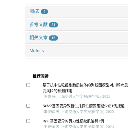
图/表
4
参考文献
21
相关文章
15
Metrics
推荐阅读
基于抗中性粒细胞胞质抗体的列线图模型对川崎病
变风险的预测作用
陈蓉 等, 上海交通大学学报(医学版), 2025
Nr3c2基因变异致新生儿假性醛固酮减少症1例报道
李俊鹤 等, 上海交通大学学报(医学版), 2025
Ryr1基因变异的劳力性横纹肌溶解1例
王光璞 等, 上海交通大学学报(医学版), 2024