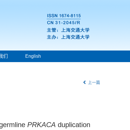
我们
English
上一篇
 germline
PRKACA
duplication