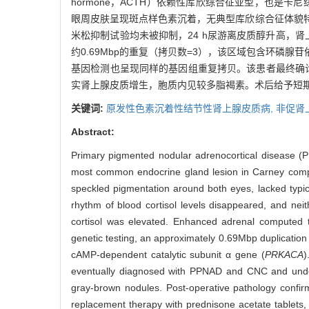
hormone，ACTH）依赖性库欣综合征亚型，也是卡尼综
眼周皮肤呈现斑点样色素沉着，无典型库欣综合征体貌
米松抑制试验均未被抑制，24 h尿游离皮质醇升高，肾上
约0.69Mbp的重复（拷贝数=3），该区域包含环磷腺苷依赖性蛋白激酶催化
基因检测也呈现同样的基因组重复拷贝。该患者最终确诊
实肾上腺皮质增生，胞质内见较多脂褐素。术后给予短
关键词:
原发性色素沉着性结节性肾上腺皮质病,
非促肾
Abstract:
Primary pigmented nodular adrenocortical disease (
most common endocrine gland lesion in Carney compl
speckled pigmentation around both eyes, lacked typic
rhythm of blood cortisol levels disappeared, and ne
cortisol was elevated. Enhanced adrenal computed 
genetic testing, an approximately 0.69Mbp duplicatio
cAMP-dependent catalytic subunit α gene (
PRKACA
)
eventually diagnosed with PPNAD and CNC and underw
gray-brown nodules. Post-operative pathology confirm
replacement therapy with prednisone acetate tablets, w