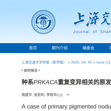
首页
期刊介绍
编委会
上海交通大学学报（医学版）
››
2025
,
Vol. 45
››
Issue (11
• 病例报告 •
种系
PRKACA
重复变异相关的原发
周建华, 张宏利, 李晓华(
)
A case of primary pigmented nodul