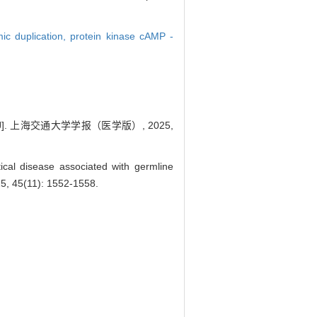
ic duplication,
protein kinase cAMP -
[J]. 上海交通大学学报（医学版）, 2025,
cal disease associated with germline
25, 45(11): 1552-1558.