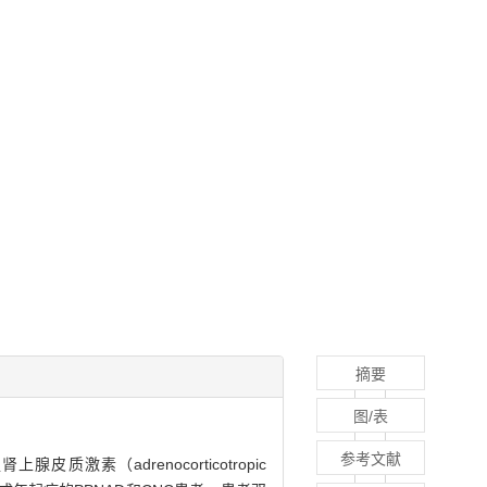
摘要
图/表
参考文献
上腺皮质激素（adrenocorticotropic