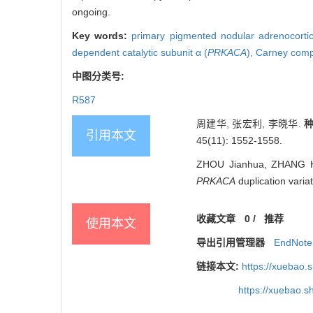
ongoing.
Key words:
primary pigmented nodular adrenocorti
dependent catalytic subunit α (
PRKACA
),
Carney comp
中图分类号:
R587
周建华, 张宏利, 李晓华.
引用本文
45(11): 1552-1558.
ZHOU Jianhua, ZHANG Hon
PRKACA
duplication varia
收藏文章
0
/
推荐
使用本文
导出引用管理器
EndNote
链接本文:
https://xuebao.
https://xuebao.