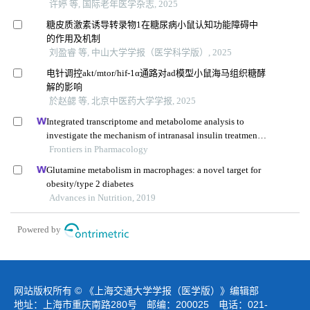
许婷 等, 国际老年医学杂志, 2025
糖皮质激素诱导转录物1在糖尿病小鼠认知功能障碍中
的作用及机制
刘盈睿 等, 中山大学学报（医学科学版）, 2025
电针调控akt/mtor/hif-1α通路对ad模型小鼠海马组织糖酵
解的影响
於赵勰 等, 北京中医药大学学报, 2025
Integrated transcriptome and metabolome analysis to
investigate the mechanism of intranasal insulin treatment
in a rat model of vascular dementia
Frontiers in Pharmacology
Glutamine metabolism in macrophages: a novel target for
obesity/type 2 diabetes
Advances in Nutrition, 2019
Powered by
网站版权所有 © 《上海交通大学学报（医学版）》编辑部
地址：上海市重庆南路280号 邮编：200025 电话：021-