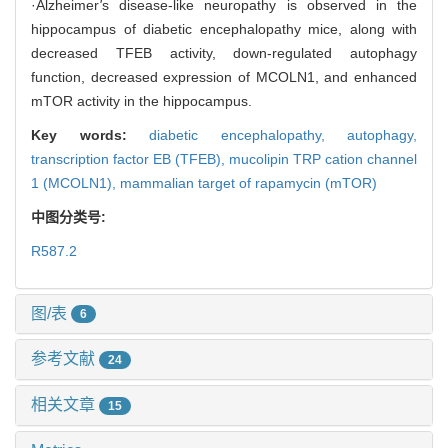
·Alzheimer
'
s disease-like neuropathy is observed in the
hippocampus of diabetic encephalopathy mice, along with
decreased TFEB activity, down-regulated autophagy
function, decreased expression of MCOLN1, and enhanced
mTOR activity in the hippocampus.
Key words:
diabetic encephalopathy,
autophagy,
transcription factor EB (TFEB),
mucolipin TRP cation channel
1 (MCOLN1),
mammalian target of rapamycin (mTOR)
中图分类号:
R587.2
图/表
6
参考文献
24
相关文章
15