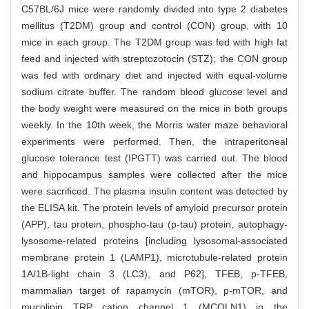
C57BL/6J mice were randomly divided into type 2 diabetes
mellitus (T2DM) group and control (CON) group, with 10
mice in each group. The T2DM group was fed with high fat
feed and injected with streptozotocin (STZ); the CON group
was fed with ordinary diet and injected with equal-volume
sodium citrate buffer. The random blood glucose level and
the body weight were measured on the mice in both groups
weekly. In the 10th week, the Morris water maze behavioral
experiments were performed. Then, the intraperitoneal
glucose tolerance test (IPGTT) was carried out. The blood
and hippocampus samples were collected after the mice
were sacrificed. The plasma insulin content was detected by
the ELISA kit. The protein levels of amyloid precursor protein
(APP), tau protein, phospho-tau (p-tau) protein, autophagy-
lysosome-related proteins [including lysosomal-associated
membrane protein 1 (LAMP1), microtubule-related protein
1A/1B-light chain 3 (LC3), and P62], TFEB, p-TFEB,
mammalian target of rapamycin (mTOR), p-mTOR, and
mucolipin TRP cation channel 1 (MCOLN1) in the