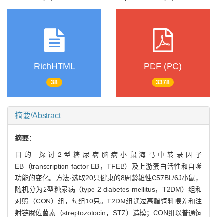
RichHTML
PDF (PC)
38
3378
摘要/Abstract
摘要：
目的·探讨2型糖尿病脑病小鼠海马中转录因子
EB（transcription factor EB，TFEB）及上游蛋白活性和自噬
功能的变化。方法·选取20只健康的8周龄雄性C57BL/6J小鼠，
随机分为2型糖尿病（type 2 diabetes mellitus，T2DM）组和
对照（CON）组，每组10只。T2DM组通过高脂饲料喂养和注
射链脲佐菌素（streptozotocin，STZ）造模；CON组以普通饲