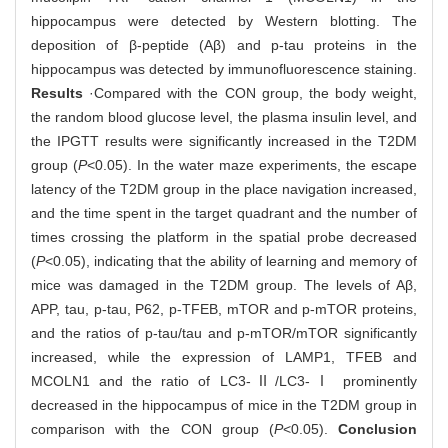
hippocampus were detected by Western blotting. The
deposition of β-peptide (Aβ) and p-tau proteins in the
hippocampus was detected by immunofluorescence staining.
Results
·Compared with the CON group, the body weight,
the random blood glucose level, the plasma insulin level, and
the IPGTT results were significantly increased in the T2DM
group (
P
<0.05). In the water maze experiments, the escape
latency of the T2DM group in the place navigation increased,
and the time spent in the target quadrant and the number of
times crossing the platform in the spatial probe decreased
(
P
<0.05), indicating that the ability of learning and memory of
mice was damaged in the T2DM group. The levels of Aβ,
APP, tau, p-tau, P62, p-TFEB, mTOR and p-mTOR proteins,
and the ratios of p-tau/tau and p-mTOR/mTOR significantly
increased, while the expression of LAMP1, TFEB and
MCOLN1 and the ratio of LC3-Ⅱ/LC3-Ⅰ prominently
decreased in the hippocampus of mice in the T2DM group in
comparison with the CON group (
P
<0.05).
Conclusion