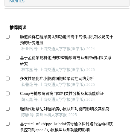
Metrics
推荐阅读
肠道菌群在糖尿病认知功能障碍中的作用机制及靶向干
预的研究进展
杜亚格 等, 上海交通大学学报(医学版), 2024
基于孟德尔随机化法的2型糖尿病与认知障碍因果关系
研究
林祎嘉 等, 上海交通大学学报(医学版), 2025
多发性硬化症小胶质细胞转录调控网络分析
蔡蔷薇 等, 上海交通大学学报(医学版), 2025
Comp与糖尿病肾病自噬相关性分析及其功能验证
魏云鑫 等, 上海交通大学学报(医学版), 2024
糖脂代谢紊乱对糖尿病小鼠认知功能的影响及其机制
陈雕 等, 贵州医科大学学报, 2025
基于sirt1-nf-κb/pgc-1α-bdnf信号通路探讨跑台运动和饮
食控制对apoe-/-小鼠模型认知功能的影响