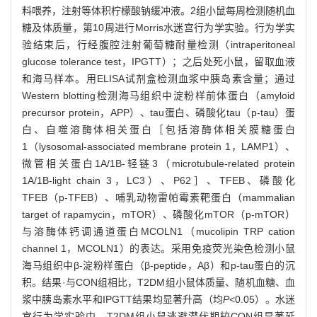
料喂养，注射等体积柠檬酸钠缓冲液。2组小鼠每周检测随机血
糖及体质量，第10周进行Morris水迷宫行为学实验。行为学实
验结束后，行经腹腔注射葡萄糖耐量检测（intraperitoneal
glucose tolerance test，IPGTT）；之后处死小鼠，留取血液
和海马样本。用ELISA试剂盒检测血浆中胰岛素含量；通过
Western blotting检测海马组织中淀粉样前体蛋白（amyloid
precursor protein，APP）、tau蛋白、磷酸化tau（p-tau）蛋
白、自噬溶酶体相关蛋白［包括溶酶体相关膜糖蛋白
1（lysosomal-associated membrane protein 1，LAMP1）、
微管相关蛋白1A/1B-轻链3（microtubule-related protein
1A/1B-light chain 3，LC3）、P62］、TFEB、磷酸化
TFEB（p-TFEB）、哺乳动物雷帕霉素靶蛋白（mammalian
target of rapamycin，mTOR）、磷酸化mTOR（p-mTOR）
与溶酶体钙调通道蛋白MCOLN1（mucolipin TRP cation
channel 1，MCOLN1）的表达。采用免疫荧光染色检测小鼠
海马组织中β-淀粉样蛋白（β-peptide，Aβ）和p-tau蛋白的沉
积。结果·与CON组相比，T2DM组小鼠体质量、随机血糖、血
浆中胰岛素水平和IPGTT结果均显著升高（均
P
<0.05）。水迷
宫行为学实验中，T2DM组小鼠逃避潜伏期较CON组显著延