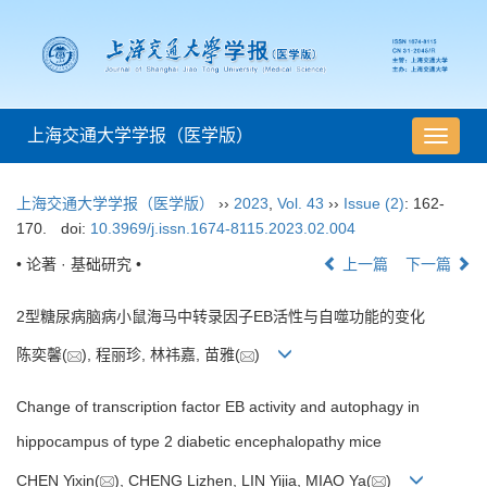
上海交通大学学报（医学版）
导
航
切
上海交通大学学报（医学版）
››
2023
,
Vol. 43
››
Issue (2)
: 162-
换
170.
doi:
10.3969/j.issn.1674-8115.2023.02.004
• 论著 · 基础研究 •
上一篇
下一篇
2型糖尿病脑病小鼠海马中转录因子EB活性与自噬功能的变化
陈奕馨(
), 程丽珍, 林祎嘉, 苗雅(
)
Change of transcription factor EB activity and autophagy in
hippocampus of type 2 diabetic encephalopathy mice
CHEN Yixin(
), CHENG Lizhen, LIN Yijia, MIAO Ya(
)