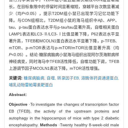
长，在目标象限中的停留时间显著缩短，穿越平台次数显著减
少（均
P
<0.05），提示T2DM组小鼠已出现学习记忆功能下
降。与CON组相比，T2DM组小鼠的海马组织中Aβ、APP、
tau、p-tau蛋白表达水平与p-tau/tau显著升高，自噬相关蛋白
LAMP1表达和LC3-Ⅱ/LC3-Ⅰ比值显著下降，P62表达水平显
著升高，TFEB和MCOLN1蛋白表达水平显著下降，p-TFEB、
mTOR、p-mTOR表达与p-mTOR/mTOR比值显著升高（均
P
<0.05）。结论·糖尿病脑病小鼠海马组织出现阿尔茨海默病样
神经病变，同时海马中TFEB活性降低，自噬功能下调，TFEB
上游调节因子MCOLN1表达下降，mTOR活性增强。
关键词:
糖尿病脑病,
自噬,
转录因子EB,
溶酶体钙调通道蛋白,
哺乳动物雷帕霉素靶蛋白
Abstract:
Objective
·To investigate the changes of transcription factor
EB (TFEB), the activity of the upstream proteins and
autophagy in the hippocampus of mice with type 2 diabetic
encephalopathy.
Methods
·Twenty healthy 8-week-old male