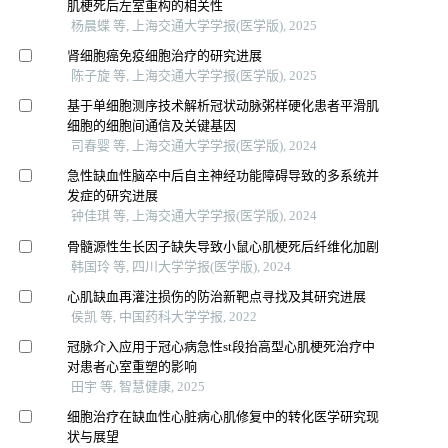
肌梗死后左室重构的相关性
杨晨蝶 等, 上海交通大学学报(医学版), 2025
肾细胞癌免疫细胞治疗的研究进展
陈子旋 等, 上海交通大学学报(医学版), 2025
基于单细胞测序技术解析冠状动脉粥样硬化患者平滑肌
细胞的细胞间通信及关键基因
司春婴 等, 上海交通大学学报(医学版), 2024
急性缺血性脑卒中后自主神经功能障碍导致的多系统并
发症的研究进展
钟佳琪 等, 上海交通大学学报(医学版), 2024
骨髓源性生长因子缺失导致小鼠心肌梗死后纤维化加剧
韩国玲 等, 四川大学学报(医学版), 2024
心肌缺血再灌注损伤的防治新靶点寻找及其研究进展
侯凯 等, 中国药科大学学报, 2022
冠脉介入应用于冠心病急性st段抬高型心肌梗死治疗中
对患者心室重塑的影响
田宇 等, 智慧健康, 2025
细胞治疗在缺血性心脏病心肌修复中的转化医学研究现
状与展望