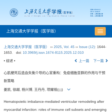
上海交通大学学报（医学版）
导
航
切
上海交通大学学报（医学版）
››
2025
,
Vol. 45
››
Issue (12)
: 1644-
换
1653.
doi:
10.3969/j.issn.1674-8115.2025.12.010
• 综述 •
上一篇
下一篇
心肌梗死后造血失衡介导的心室重构：免疫细胞亚群的作用与干预
新策略
姜凯, 徐越, 杨兴博, 王丹丹, 项耀祖(
)
Hematopoietic imbalance-mediated ventricular remodeling after
myocardial infarction: roles of immune cell subsets and emerging