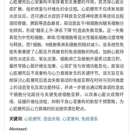
心肌梗死后心室重构中发挥着至关重要的作用，其贯穿心脏炎
症扩散、组织修复与纤维化的全过程。心肌梗死不仅诱发局部
炎症反应，还可通过炎症因子释放及交感神经激活等途径远程
调控骨髓、脾脏等造血器官，驱动造血干/祖细胞向髓系细胞分
化倾斜，形成“髓系上升-淋系下降”的造血失衡现象。这一失衡
表现为中性粒细胞、单核/巨噬细胞等促炎性髓系细胞过度增殖
与释放，而T细胞、B细胞等淋系细胞则相对减少。该系统性免
疫失衡重塑了心脏及外周器官的免疫细胞的构成，加剧心脏持
续性炎症反应、氧化应激、细胞凋亡及细胞外基质过度沉积，
最终导致心脏纤维化加重、心室扩张与收缩功能恶化，是驱动
心肌梗死后不良重构与心力衰竭发生的关键环节。该文旨在系
统探讨心肌梗死后造血失衡驱动的免疫亚群在时间与空间维度
上的动态变化及其功能特征，并进一步提出通过精准调控造血
干细胞分化路径与关键免疫细胞亚群，以改善心脏炎症微环
境、延缓纤维化进程、抑制不良心室重构的新型干预策略，为
心肌梗死后心力衰竭的防治提供潜在靶点。
关键词:
心肌梗死,
造血失衡,
心室重构,
免疫谱系
Abstract: