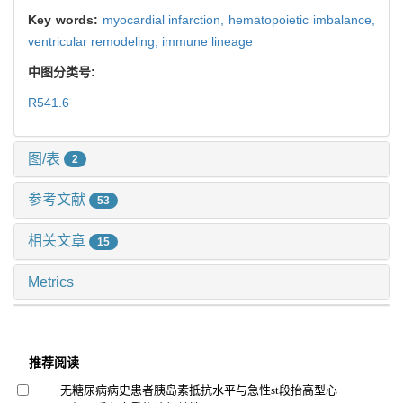
Key words:
myocardial infarction,
hematopoietic imbalance,
ventricular remodeling,
immune lineage
中图分类号:
R541.6
图/表
2
参考文献
53
相关文章
15
Metrics
推荐阅读
无糖尿病病史患者胰岛素抵抗水平与急性st段抬高型心