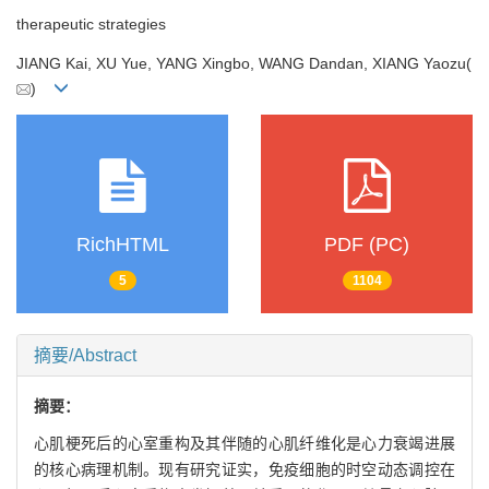
therapeutic strategies
JIANG Kai, XU Yue, YANG Xingbo, WANG Dandan, XIANG Yaozu(
)
RichHTML
PDF (PC)
5
1104
摘要/Abstract
摘要：
心肌梗死后的心室重构及其伴随的心肌纤维化是心力衰竭进展
的核心病理机制。现有研究证实，免疫细胞的时空动态调控在