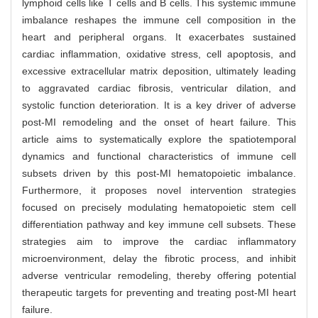
lymphoid cells like T cells and B cells. This systemic immune
imbalance reshapes the immune cell composition in the
heart and peripheral organs. It exacerbates sustained
cardiac inflammation, oxidative stress, cell apoptosis, and
excessive extracellular matrix deposition, ultimately leading
to aggravated cardiac fibrosis, ventricular dilation, and
systolic function deterioration. It is a key driver of adverse
post-MI remodeling and the onset of heart failure. This
article aims to systematically explore the spatiotemporal
dynamics and functional characteristics of immune cell
subsets driven by this post-MI hematopoietic imbalance.
Furthermore, it proposes novel intervention strategies
focused on precisely modulating hematopoietic stem cell
differentiation pathway and key immune cell subsets. These
strategies aim to improve the cardiac inflammatory
microenvironment, delay the fibrotic process, and inhibit
adverse ventricular remodeling, thereby offering potential
therapeutic targets for preventing and treating post-MI heart
failure.