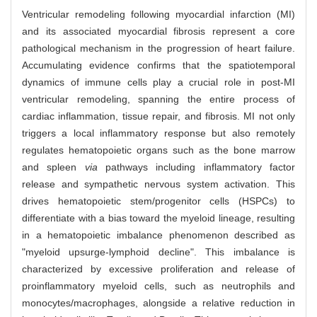
Ventricular remodeling following myocardial infarction (MI)
and its associated myocardial fibrosis represent a core
pathological mechanism in the progression of heart failure.
Accumulating evidence confirms that the spatiotemporal
dynamics of immune cells play a crucial role in post-MI
ventricular remodeling, spanning the entire process of
cardiac inflammation, tissue repair, and fibrosis. MI not only
triggers a local inflammatory response but also remotely
regulates hematopoietic organs such as the bone marrow
and spleen
via
pathways including inflammatory factor
release and sympathetic nervous system activation. This
drives hematopoietic stem/progenitor cells (HSPCs) to
differentiate with a bias toward the myeloid lineage, resulting
in a hematopoietic imbalance phenomenon described as
"myeloid upsurge-lymphoid decline". This imbalance is
characterized by excessive proliferation and release of
proinflammatory myeloid cells, such as neutrophils and
monocytes/macrophages, alongside a relative reduction in