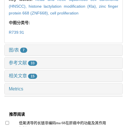
(HNSCC),
histone lactylation modification (Kla),
zinc finger
protein 668 (ZNF668),
cell proliferation
中图分类号:
R739.91
图/表
7
参考文献
33
相关文章
15
Metrics
推荐阅读
低氧诱导的长链非编码rna 68在肝癌中的功能及其作用