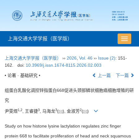
上海交通大学学报（医学版）
导
航
切
上海交通大学学报（医学版）
››
2026
,
Vol. 46
››
Issue (2)
: 151-
换
162.
doi:
10.3969/j.issn.1674-8115.2026.02.003
• 论著 · 基础研究 •
上一篇
下一篇
组蛋白乳酸化调控锌指蛋白668促进头颈部鳞状细胞癌细胞增殖的研
究
1
,
2
3
3
2
尹雯煜
, 王睿捷
, 马海龙
(
), 金淑芳
(
)
Study on how histone lysine lactylation regulates zinc finger
protein 668 to facilitate proliferation of head and neck squamous