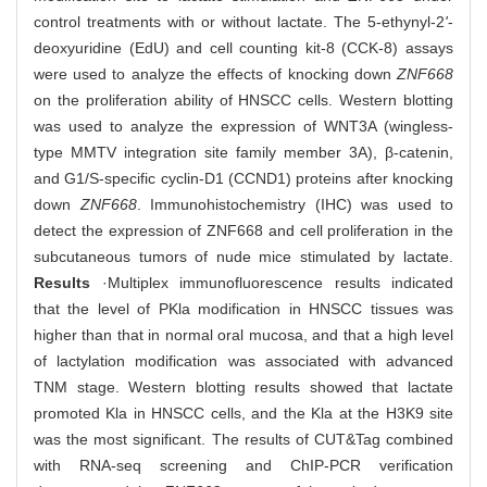
control treatments with or without lactate. The 5-ethynyl-2
'
-
deoxyuridine (EdU) and cell counting kit-8 (CCK-8) assays
were used to analyze the effects of knocking down
ZNF668
on the proliferation ability of HNSCC cells. Western blotting
was used to analyze the expression of WNT3A (wingless-
type MMTV integration site family member 3A), β-catenin,
and G1/S-specific cyclin-D1 (CCND1) proteins after knocking
down
ZNF668
. Immunohistochemistry (IHC) was used to
detect the expression of ZNF668 and cell proliferation in the
subcutaneous tumors of nude mice stimulated by lactate.
Results
·Multiplex immunofluorescence results indicated
that the level of PKla modification in HNSCC tissues was
higher than that in normal oral mucosa, and that a high level
of lactylation modification was associated with advanced
TNM stage. Western blotting results showed that lactate
promoted Kla in HNSCC cells, and the Kla at the H3K9 site
was the most significant. The results of CUT&Tag combined
with RNA-seq screening and ChIP-PCR verification