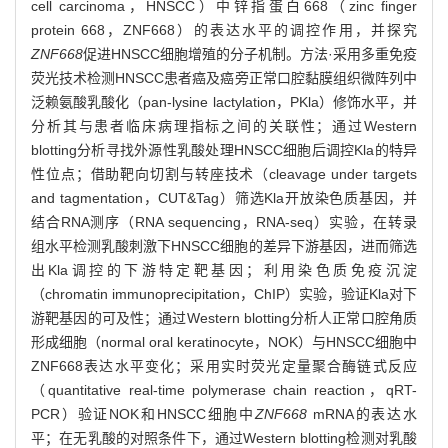
cell carcinoma，HNSCC）中锌指蛋白668（zinc finger
protein 668，ZNF668）的表达水平的调控作用，并探究
ZNF668
促进HNSCC细胞增殖的分子机制。方法·采用多重免疫
荧光技术检测HNSCC患者癌及癌旁正常口腔黏膜组织微阵列中
泛赖氨酸乳酸化（pan-lysine lactylation，PKla）修饰水平，并
分析其与患者临床病理指标之间的关联性；通过Western
blotting分析寻找外源性乳酸处理HNSCC细胞后调控Kla的特异
性位点；借助靶向切割与转座技术（cleavage under targets
and tagmentation，CUT&Tag）筛选Kla开放染色质基因，并
结合RNA测序（RNA sequencing，RNA-seq）实验，在转录
组水平检测乳酸刺激下HNSCC细胞的差异下游基因，进而筛选
出Kla调控的下游特定靶基因；利用染色质免疫沉淀
（chromatin immunoprecipitation，ChIP）实验，验证Kla对下
游靶基因的可及性；通过Western blotting分析人正常口腔角质
形成细胞（normal oral keratinocyte，NOK）与HNSCC细胞中
ZNF668表达水平变化；采用实时荧光定量聚合酶链式反应
（quantitative real-time polymerase chain reaction，qRT-
PCR）验证NOK和HNSCC细胞中
ZNF668
mRNA的表达水
平；在无乳酸的对照条件下，通过Western blotting检测对乳酸