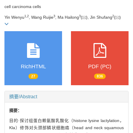
cell carcinoma cells
1
,
2
3
3
2
Yin Wenyu
, Wang Ruijie
, Ma Hailong
(
), Jin Shufang
(
)
RichHTML
PDF (PC)
27
836
摘要/Abstract
摘要：
目的·探讨组蛋白赖氨酸乳酸化（histone lysine lactylation，
Kla）修饰对头颈部鳞状细胞癌（head and neck squamous