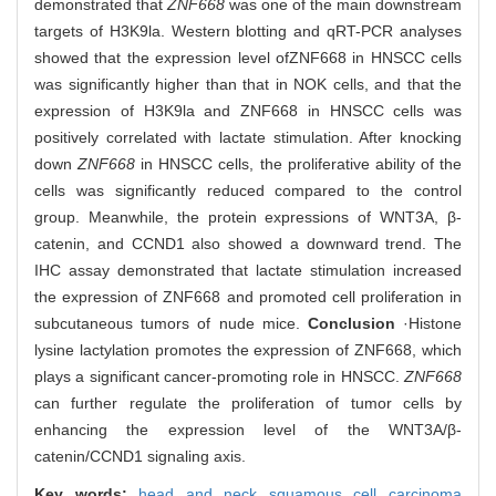
demonstrated that
ZNF668
was one of the main downstream
targets of H3K9la. Western blotting and qRT-PCR analyses
showed that the expression level of
ZNF668 in HNSCC cells
was significantly higher than that in NOK cells, and that the
expression of H3K9la and ZNF668 in HNSCC cells was
positively correlated with lactate stimulation. After knocking
down
ZNF668
in HNSCC cells, the proliferative ability of the
cells was significantly reduced compared to the control
group. Meanwhile, the protein expressions of WNT3A, β-
catenin, and CCND1 also showed a downward trend. The
IHC assay demonstrated that lactate stimulation increased
the expression of ZNF668 and promoted cell proliferation in
subcutaneous tumors of nude mice.
Conclusion
·Histone
lysine lactylation promotes the expression of ZNF668, which
plays a significant cancer-promoting role in HNSCC.
ZNF668
can further regulate the proliferation of tumor cells by
enhancing the expression level of the WNT3A/β-
catenin/CCND1 signaling axis.
Key words:
head and neck squamous cell carcinoma