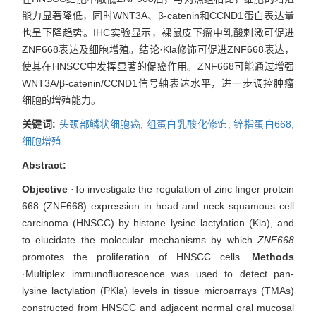
能力显著降低，同时WNT3A、β-catenin和CCND1蛋白表达量
也呈下降趋势。IHC实验显示，裸鼠皮下瘤中乳酸刺激可促进
ZNF668表达及细胞增殖。结论·Kla修饰可促进ZNF668表达，
使其在HNSCC中发挥显著的促癌作用。ZNF668可能通过增强
WNT3A/β-catenin/CCND1信号轴表达水平，进一步调控肿瘤
细胞的增殖能力。
关键词:
头颈部鳞状细胞癌,
组蛋白乳酸化修饰,
锌指蛋白668,
细胞增殖
Abstract:
Objective
·To investigate the regulation of zinc finger protein
668 (ZNF668) expression in head and neck squamous cell
carcinoma (HNSCC) by histone lysine lactylation (Kla), and
to elucidate the molecular mechanisms by which
ZNF668
promotes the proliferation of HNSCC cells.
Methods
·Multiplex immunofluorescence was used to detect pan-
lysine lactylation (PKla) levels in tissue microarrays (TMAs)
constructed from HNSCC and adjacent normal oral mucosal