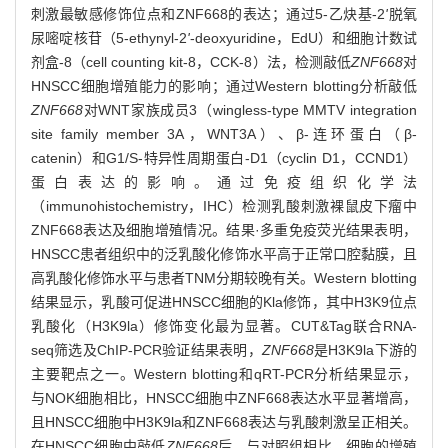
刺激最敏感修饰位点和ZNF668的表达；通过5-乙炔基-2
'
脱氧
尿嘧啶核苷（5-ethynyl-2
'
-deoxyuridine，EdU）和细胞计数试
剂盒-8（cell counting kit-8，CCK-8）法，检测敲低
ZNF668
对
HNSCC细胞增殖能力的影响；通过Western blotting分析敲低
ZNF668
对WNT家族成员3（wingless-type MMTV integration
site family member 3A，WNT3A）、β-连环蛋白（β-
catenin）和G1/S-特异性周期蛋白-D1（cyclin D1，CCND1）
蛋白表达的影响。通过免疫组织化学法
（immunohistochemistry，IHC）检测乳酸刺激裸鼠皮下瘤中
ZNF668表达及细胞增殖情况。结果·多重免疫荧光结果表明，
HNSCC患者组织中的泛乳酸化修饰水平高于正常口腔黏膜，且
高乳酸化修饰水平与患者TNM分期较晚有关。Western blotting
结果显示，乳酸可促进HNSCC细胞的Kla修饰，其中H3K9位点
乳酸化（H3K9la）修饰变化最为显著。CUT&Tag联合RNA-
seq筛选及ChIP-PCR验证结果表明，
ZNF668
是H3K9la下游的
主要靶点之一。Western blotting和qRT-PCR分析结果显示，
与NOK细胞相比，HNSCC细胞中ZNF668表达水平显著增高，
且HNSCC细胞中H3K9la和ZNF668表达与乳酸刺激呈正相关。
在HNSCC细胞中敲低
ZNF668
后，与对照组相比，细胞的增殖