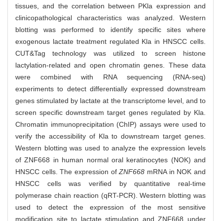
tissues, and the correlation between PKla expression and
clinicopathological characteristics was analyzed. Western
blotting was performed to identify specific sites where
exogenous lactate treatment regulated Kla in HNSCC cells.
CUT&Tag technology was utilized to screen histone
lactylation-related and open chromatin genes. These data
were combined with RNA sequencing (RNA-seq)
experiments to detect differentially expressed downstream
genes stimulated by lactate at the transcriptome level, and to
screen specific downstream target genes regulated by Kla.
Chromatin immunoprecipitation (ChIP) assays were used to
verify the accessibility of Kla to downstream target genes.
Western blotting was used to analyze the expression levels
of ZNF668 in human normal oral keratinocytes (NOK) and
HNSCC cells. The expression of
ZNF668
mRNA in NOK and
HNSCC cells was verified by quantitative real-time
polymerase chain reaction (qRT-PCR). Western blotting was
used to detect the expression of the most sensitive
modification site to lactate stimulation and ZNF668 under