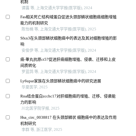
机制
谭露 等, 上海交通大学学报(医学版), 2024
Fas相关死亡结构域蛋白促进头颈部鳞状细胞癌细胞增殖
能力的机制研究
陈怡楠 等, 上海交通大学学报(医学版), 2025
Sfxn3在头颈部鳞状细胞癌中的表达及其对细胞增殖的影
响
安俊伊 等, 上海交通大学学报(医学版), 2024
癌-睾丸抗原ct57促进肝癌细胞增殖、侵袭、迁移和上皮
间质转化
罗蓝鸽 等, 上海交通大学学报(医学版), 2024
Ly6upar家族在头颈部鳞状细胞癌中的研究进展
华夏医学, 2025
Rna结合蛋白zcchc17对肝细胞癌的增殖、迁移、侵袭能
力的影响
川北医学院学报, 2025
Hsa_circ_0038817 在头颈部鳞状 细胞癌中的表达及作用
机制研究
李群 等, 浙江医学, 2025