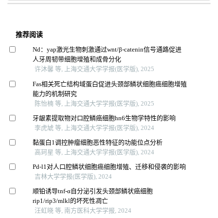
推荐阅读
Nd：yap激光生物刺激通过wnt/β-catenin信号通路促进
人牙周韧带细胞增殖和成骨分化
许沐馨 等, 上海交通大学学报(医学版), 2025
Fas相关死亡结构域蛋白促进头颈部鳞状细胞癌细胞增殖
能力的机制研究
陈怡楠 等, 上海交通大学学报(医学版), 2025
牙龈素提取物对口腔鳞癌细胞hn6生物学特性的影响
李虎虓 等, 上海交通大学学报(医学版), 2024
黏蛋白1调控肿瘤细胞恶性特征的功能位点分析
高珂星 等, 上海交通大学学报(医学版), 2024
Pd-l1对人口腔鳞状细胞癌细胞增殖、迁移和侵袭的影响
吉林大学学报(医学版), 2024
顺铂诱导tnf-α自分泌引发头颈部鳞状癌细胞
rip1/rip3/mlkl的坏死性凋亡
汪虹晓 等, 南方医科大学学报, 2024