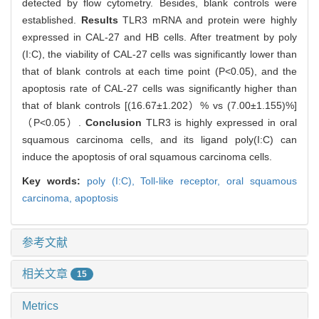
detected by flow cytometry. Besides, blank controls were
established.
Results
TLR3 mRNA and protein were highly
expressed in CAL-27 and HB cells. After treatment by poly
(I:C), the viability of CAL-27 cells was significantly lower than
that of blank controls at each time point (P<0.05), and the
apoptosis rate of CAL-27 cells was significantly higher than
that of blank controls [(16.67±1.202）% vs (7.00±1.155)%]
（P<0.05）.
Conclusion
TLR3 is highly expressed in oral
squamous carcinoma cells, and its ligand poly(I:C) can
induce the apoptosis of oral squamous carcinoma cells.
Key words:
poly (I:C),
Toll-like receptor,
oral squamous
carcinoma,
apoptosis
参考文献
相关文章
15
Metrics