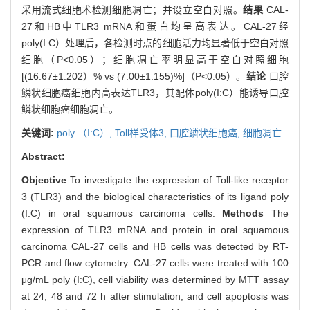
采用流式细胞术检测细胞凋亡；并设立空白对照。
结果
CAL-
27和HB中TLR3 mRNA和蛋白均呈高表达。CAL-27经
poly(I:C）处理后，各检测时点的细胞活力均显著低于空白对照
细胞（P<0.05）；细胞凋亡率明显高于空白对照细胞
[(16.67±1.202）% vs (7.00±1.155)%]（P<0.05）。
结论
口腔
鳞状细胞癌细胞内高表达TLR3，其配体poly(I:C）能诱导口腔
鳞状细胞癌细胞凋亡。
关键词:
poly （I:C）,
Toll样受体3,
口腔鳞状细胞癌,
细胞凋亡
Abstract:
Objective
To investigate the expression of Toll-like receptor
3 (TLR3) and the biological characteristics of its ligand poly
(I:C) in oral squamous carcinoma cells.
Methods
The
expression of TLR3 mRNA and protein in oral squamous
carcinoma CAL-27 cells and HB cells was detected by RT-
PCR and flow cytometry. CAL-27 cells were treated with 100
μg/mL poly (I:C), cell viability was determined by MTT assay
at 24, 48 and 72 h after stimulation, and cell apoptosis was