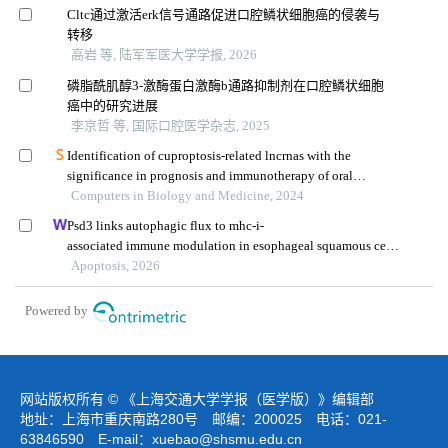
Cltc通过激活erk信号通路促进口腔鳞状细胞癌的侵袭与
转移
高岩 等, 陆军军医大学学报, 2026
磷脂酰肌醇3-激酶蛋白激酶b通路抑制剂在口腔鳞状细胞
癌中的研究进展
李京哲 等, 国际口腔医学杂志, 2025
Identification of cuproptosis-related lncrnas with the
significance in prognosis and immunotherapy of oral
squamous cell carcinoma
Computers in Biology and Medicine, 2024
Psd3 links autophagic flux to mhc-i-
associated immune modulation in esophageal squamous cell
carcinoma
Apoptosis, 2026
Powered by
网站版权所有 © 《上海交通大学学报（医学版）》编辑部
地址：上海市重庆南路280号 邮编：200025 电话：021-
63846590 E-mail：
xuebao@shsmu.edu.cn