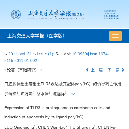
上海交通大学学报（医学版）
导
航
切
››
2011
,
Vol. 31
››
Issue (1)
: 5-.
doi:
10.3969/j.issn.1674-
换
8115.2011.01.002
• 论著（基础研究） •
上一篇
下一篇
口腔鳞状细胞癌细胞TLR3表达及其配体poly(I:C）的诱导凋亡作用
1
2
1
1
罗清琼
, 陈万涛
, 胡水清
, 陈福祥
Expression of TLR3 in oral squamous carcinoma cells and
induction of apoptosis by its ligand poly(I:C）
1
2
1
LUO Qing-qiong
, CHEN Wan-tao
, HU Shui-qing
, CHEN Fu-