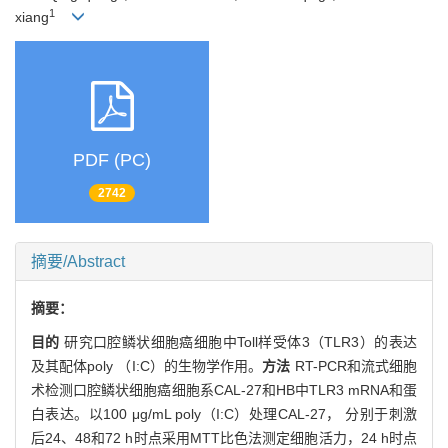
1
xiang
PDF (PC)
2742
摘要/Abstract
摘要：
目的
研究口腔鳞状细胞癌细胞中Toll样受体3（TLR3）的表达
及其配体poly （I:C）的生物学作用。
方法
RT-PCR和流式细胞
术检测口腔鳞状细胞癌细胞系CAL-27和HB中TLR3 mRNA和蛋
白表达。以100 μg/mL poly（I:C）处理CAL-27， 分别于刺激
后24、48和72 h时点采用MTT比色法测定细胞活力，24 h时点