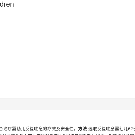
ldren
合治疗婴幼儿反复喘息的疗效及安全性。
方法
选取反复喘息婴幼儿62