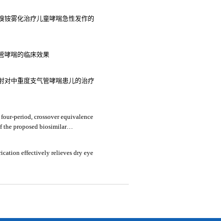
溴铵雾化治疗儿童哮喘急性发作的
管哮喘的临床效果
射对中重度支气管哮喘患儿的治疗
 four-period, crossover equivalence
of the proposed biosimilar
amm® in healthy chinese subjects
ication effectively relieves dry eye