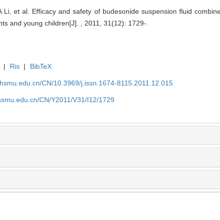
Li, et al. Efficacy and safety of budesonide suspension fluid combined
nts and young children[J]. , 2011, 31(12): 1729-.
|
Ris
|
BibTeX
shsmu.edu.cn/CN/10.3969/j.issn.1674-8115.2011.12.015
shsmu.edu.cn/CN/Y2011/V31/I12/1729