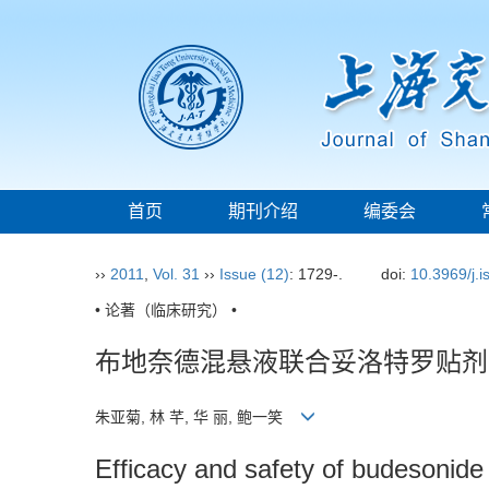
首页
期刊介绍
编委会
››
2011
,
Vol. 31
››
Issue (12)
: 1729-.
doi:
10.3969/j.
• 论著（临床研究） •
布地奈德混悬液联合妥洛特罗贴剂
朱亚菊, 林 芊, 华 丽, 鲍一笑
Efficacy and safety of budesonide 