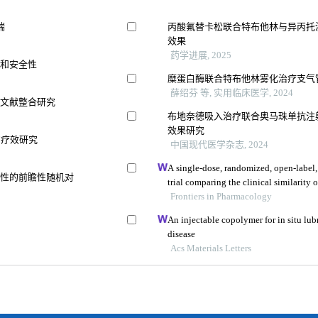
喘
丙酸氟替卡松联合特布他林与异丙托
效果
药学进展, 2025
果和安全性
糜蛋白酶联合特布他林雾化治疗支气
薛绍芬 等, 实用临床医学, 2024
及文献整合研究
布地奈德吸入治疗联合奥马珠单抗注
效果研究
的疗效研究
中国现代医学杂志, 2024
A single-dose, randomized, open-label,
全性的前瞻性随机对
trial comparing the clinical similarity 
rupatadine fumarate to reference wyst
Frontiers in Pharmacology
An injectable copolymer for in situ lubr
disease
Acs Materials Letters