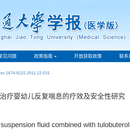
常见问题
政策指南
开放获取政策
联系
issn.1674-8115.2011.12.015
治疗婴幼儿反复喘息的疗效及安全性研究
suspension fluid combined with tulobuterol 