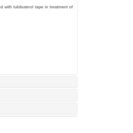
 with tulobuterol tape in treatment of