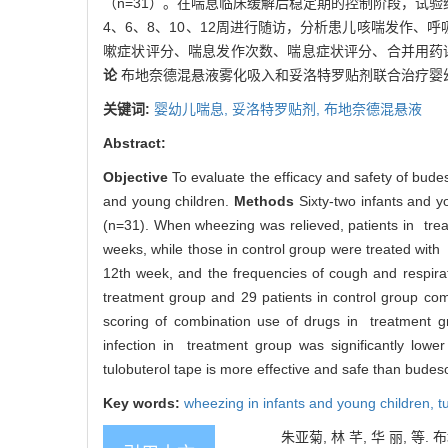
（n=31）。在喘息临床缓解后稳定期的控制阶段，试
4、6、8、10、12周进行随访，分析患儿咳喘发作、
嗽症状评分、喘息发作次数、喘息症状评分、合并用药评
论
布地奈德混悬液雾化吸入和妥洛特罗贴剂联合治疗婴
关键词:
婴幼儿喘息,
妥洛特罗贴剂,
布地奈德混悬液
Abstract:
Objective
To evaluate the efficacy and safety of bude
and young children.
Methods
Sixty-two infants and 
(n=31). When wheezing was relieved, patients in trea
weeks, while those in control group were treated with 
12th week, and the frequencies of cough and respirat
treatment group and 29 patients in control group co
scoring of combination use of drugs in treatment gr
infection in treatment group was significantly lowe
tulobuterol tape is more effective and safe than budeso
Key words:
wheezing in infants and young children,
t
朱亚菊, 林 芊, 华 丽, 等