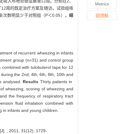
化吸入布地奈德混悬液12周。分别在2、
Metrics
了12周的既定治疗方案及随访。试验组咳
次数明显少于对照组（P＜0.05）。
结
回顶部
atment of recurrent wheezing in infants
eatment group (n=31) and control group
 combined with tulobuterol tape for 12
during the 2nd, 4th, 6th, 8th, 10th and
re analysed.
Results
Thirty patients in
 of wheezing, scoring of wheezing and
nd the frequency of respiratory tract
nsion fluid inhalation combined with
g in infants and young children.
1, 31(12): 1729-.