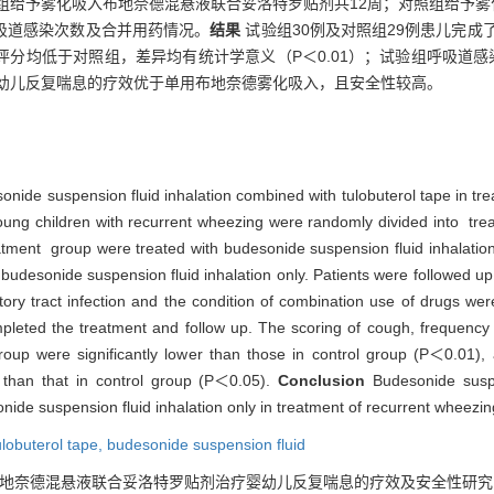
验组给予雾化吸入布地奈德混悬液联合妥洛特罗贴剂共12周；对照组给予雾
呼吸道感染次数及合并用药情况。
结果
试验组30例及对照组29例患儿完成
分均低于对照组，差异均有统计学意义（P＜0.01）；试验组呼吸道感染
幼儿反复喘息的疗效优于单用布地奈德雾化吸入，且安全性较高。
sonide suspension fluid inhalation combined with tulobuterol tape in tre
young children with recurrent wheezing were randomly divided into tr
tment group were treated with budesonide suspension fluid inhalation
budesonide suspension fluid inhalation only. Patients were followed up 
ory tract infection and the condition of combination use of drugs we
mpleted the treatment and follow up. The scoring of cough, frequency
oup were significantly lower than those in control group (P＜0.01), a
r than that in control group (P＜0.05).
Conclusion
Budesonide suspe
nide suspension fluid inhalation only in treatment of recurrent wheezin
ulobuterol tape,
budesonide suspension fluid
. 布地奈德混悬液联合妥洛特罗贴剂治疗婴幼儿反复喘息的疗效及安全性研究[J]. , 201