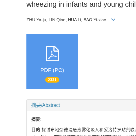
wheezing in infants and young chi
ZHU Ya-ju, LIN Qian, HUA Li, BAO Yi-xiao
PDF (PC)
2331
摘要/Abstract
摘要：
目的
探讨布地奈德混悬液雾化吸入和妥洛特罗贴剂联