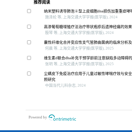
推荐阅读
纳米塑料诱导肺泡ⅱ型上皮细胞dna损伤加重重症哮
施泽纶 等, 上海交通大学学报(医学版), 2024
高渗葡萄糖增殖疗法治疗带状疱疹后遗神经痛的效
殷琴 等, 上海交通大学学报(医学版), 2024
囊性纤维化合并变应性支气管肺曲菌病的临床分析
何晨 等, 上海交通大学学报(医学版), 2025
维生素d联合dha补充干预学龄前注意缺陷多动障碍
张玥 等, 上海交通大学学报(医学版), 2025
尘螨皮下免疫治疗应用于儿童过敏性哮喘疗效与安
照研究
中国当代儿科杂志, 2024
Powered by