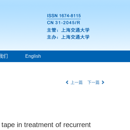
我们
English
上一篇
下一篇
tape in treatment of recurrent