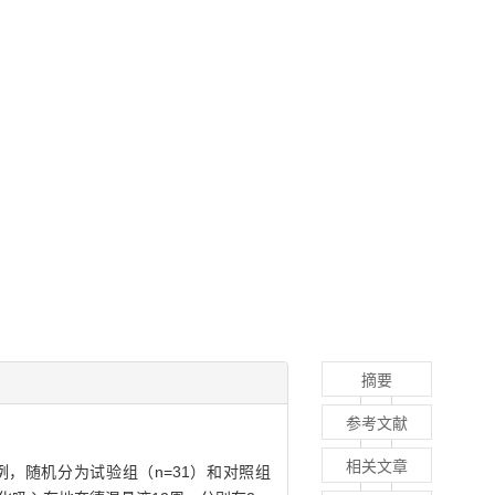
摘要
参考文献
相关文章
例，随机分为试验组（n=31）和对照组