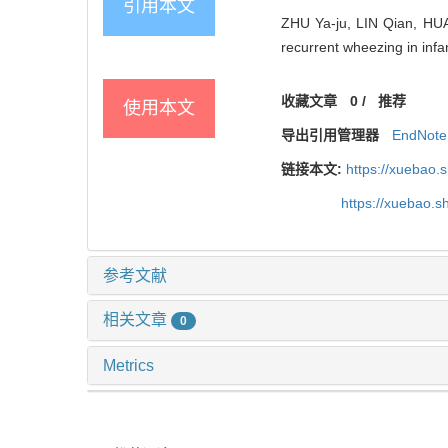
引用本文
ZHU Ya-ju, LIN Qian, HUA 
recurrent wheezing in infa
收藏文章
0
/
推荐
使用本文
导出引用管理器
EndNote
链接本文:
https://xuebao.
https://xuebao.
参考文献
相关文章
0
Metrics