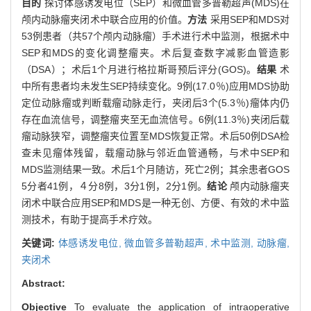
目的
探讨体感诱发电位（SEP）和微血管多普勒超声(MDS)在
颅内动脉瘤夹闭术中联合应用的价值。
方法
采用SEP和MDS对
53例患者（共57个颅内动脉瘤）手术进行术中监测，根据术中
SEP和MDS的变化调整瘤夹。术后复查数字减影血管造影
（DSA）；术后1个月进行格拉斯哥预后评分(GOS)。
结果
术
中所有患者均未发生SEP持续变化。9例(17.0％)应用MDS协助
定位动脉瘤或判断载瘤动脉走行，夹闭后3个(5.3％)瘤体内仍
存在血流信号，调整瘤夹至无血流信号。6例(11.3％)夹闭后载
瘤动脉狭窄，调整瘤夹位置至MDS恢复正常。术后50例DSA检
查未见瘤体残留，载瘤动脉与邻近血管通畅，与术中SEP和
MDS监测结果一致。术后1个月随访，死亡2例；其余患者GOS
5分者41例，４分8例，3分1例，2分1例。
结论
颅内动脉瘤夹
闭术中联合应用SEP和MDS是一种无创、方便、有效的术中监
测技术，有助于提高手术疗效。
关键词:
体感诱发电位,
微血管多普勒超声,
术中监测,
动脉瘤,
夹闭术
Abstract:
Objective
To evaluate the application of intraoperative