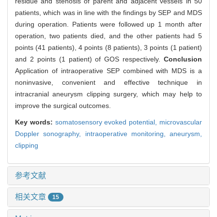
residue and stenosis of parent and adjacent vessels in 50
patients, which was in line with the findings by SEP and MDS
during operation. Patients were followed up 1 month after
operation, two patients died, and the other patients had 5
points (41 patients), 4 points (8 patients), 3 points (1 patient)
and 2 points (1 patient) of GOS respectively.
Conclusion
Application of intraoperative SEP combined with MDS is a
noninvasive, convenient and effective technique in
intracranial aneurysm clipping surgery, which may help to
improve the surgical outcomes.
Key words:
somatosensory evoked potential,
microvascular
Doppler sonography,
intraoperative monitoring,
aneurysm,
clipping
参考文献
相关文章
15