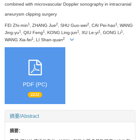
combined with microvascular Doppler sonography in intracranial
aneurysm clipping surgery
1
2
2
1
FEI Zhi-min
, ZHANG Jue
, SHU Guo-wei
, CAI Pei-hao
, WANG
1
1
1
1
1
Jing-yu
, QIU Feng
, KONG Ling-jun
, XU Le-yi
, GONG Li
,
1
2
WANG Xia-fei
, LI Shan-quan
PDF (PC)
2232
摘要/Abstract
摘要：