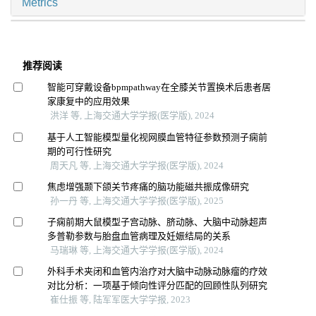
Metrics
推荐阅读
智能可穿戴设备bpmpathway在全膝关节置换术后患者居
家康复中的应用效果
洪洋 等, 上海交通大学学报(医学版), 2024
基于人工智能模型量化视网膜血管特征参数预测子痫前
期的可行性研究
周天凡 等, 上海交通大学学报(医学版), 2024
焦虑增强颞下颌关节疼痛的脑功能磁共振成像研究
孙一丹 等, 上海交通大学学报(医学版), 2025
子痫前期大鼠模型子宫动脉、脐动脉、大脑中动脉超声
多普勒参数与胎盘血管病理及妊娠结局的关系
马瑞琳 等, 上海交通大学学报(医学版), 2024
外科手术夹闭和血管内治疗对大脑中动脉动脉瘤的疗效
对比分析：一项基于倾向性评分匹配的回顾性队列研究
崔仕振 等, 陆军军医大学学报, 2023