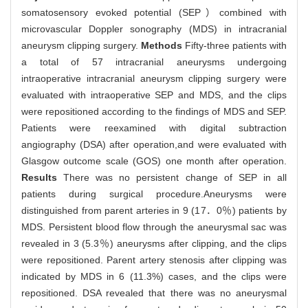
somatosensory evoked potential (SEP）combined with
microvascular Doppler sonography (MDS) in intracranial
aneurysm clipping surgery.
Methods
Fifty-three patients with
a total of 57 intracranial aneurysms undergoing
intraoperative intracranial aneurysm clipping surgery were
evaluated with intraoperative SEP and MDS, and the clips
were repositioned according to the findings of MDS and SEP.
Patients were reexamined with digital subtraction
angiography (DSA) after operation,and were evaluated with
Glasgow outcome scale (GOS) one month after operation.
Results
There was no persistent change of SEP in all
patients during surgical procedure.Aneurysms were
distinguished from parent arteries in 9 (17．0％) patients by
MDS. Persistent blood flow through the aneurysmal sac was
revealed in 3 (5.3％) aneurysms after clipping, and the clips
were repositioned. Parent artery stenosis after clipping was
indicated by MDS in 6 (11.3%) cases, and the clips were
repositioned. DSA revealed that there was no aneurysmal