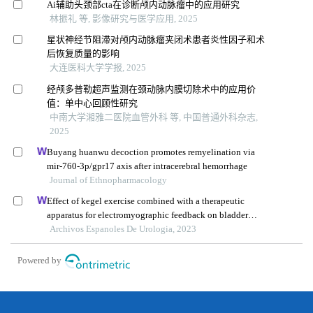
Ai辅助头颈部cta在诊断颅内动脉瘤中的应用研究
林振礼 等, 影像研究与医学应用, 2025
星状神经节阻滞对颅内动脉瘤夹闭术患者炎性因子和术
后恢复质量的影响
大连医科大学学报, 2025
经颅多普勒超声监测在颈动脉内膜切除术中的应用价
值：单中心回顾性研究
中南大学湘雅二医院血管外科 等, 中国普通外科杂志,
2025
Buyang huanwu decoction promotes remyelination via
mir-760-3p/gpr17 axis after intracerebral hemorrhage
Journal of Ethnopharmacology
Effect of kegel exercise combined with a therapeutic
apparatus for electromyographic feedback on bladder
function in patients with bladder injury during
Archivos Espanoles De Urologia, 2023
rehabilitation
Powered by