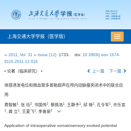
上海交通大学学报（医学版）
导
航
切
››
2011
,
Vol. 31
››
Issue (12)
: 1733-.
doi:
10.3969/j.issn.1674-
换
8115.2011.12.016
• 论著（临床研究） •
上一篇
下一篇
体感诱发电位和微血管多普勒超声在颅内动脉瘤夹闭术中的联合应
用
1
2
2
1
1
1
1
费智敏
, 张 珏
, 书国伟
, 蔡佩浩
, 王静予
, 邱 锋
, 孔令军
, 许乐宜
1
1
1
2
, 龚 立
, 王夏飞
, 李善泉
Application of intraoperative somatosensory evoked potential