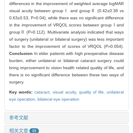
differences in the improvement of weighted average logMAR
visual acuity between groupⅠ and groupⅡ (0.42±0.38 vs
0.63±0.53, P=0.04), while there was no significant difference
in the improvement of VRQOL scores between groupⅠand
groupⅡ (P=0.112). Multivariate analysis indicated that ways
of surgery (unilateral or bilateral surgery) was less important
factor to the improvement of scores of VRQOL (P=0.054).
Conclusion
In elder patients with high preoperative disease
burden, either unilateral or bilateral cataract surgery could
bring improvement to vision health related quality of life, and
there is no significant difference between these two ways of
surgery.
Key words:
cataract,
visual acuity,
quality of life,
unilateral
eye operation,
bilateral eye operation
参考文献
相关文章
15