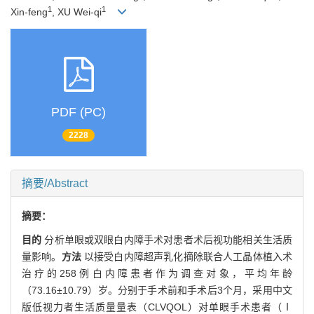
1
1
Xin-feng
, XU Wei-qi
PDF (PC)
2228
摘要/Abstract
摘要：
目的
分析单眼或双眼白内障手术对患者术后视功能相关生活质
量影响。
方法
以接受白内障超声乳化摘除联合人工晶体植入术
治疗的258例白内障患者作为调查对象，平均年龄
（73.16±10.79）岁。分别于手术前和手术后3个月，采用中文
版低视力者生活质量量表（CLVQOL）对单眼手术患者（Ⅰ