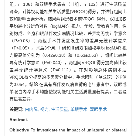
组，n=136）和双眼手术患者（Ⅱ组，n=122）进行生活质量
调查，计算视功能相关生活质量(VRQOL)得分，并进行组间比
较和影响因素分析。结果两组患者术前VRQOL得分、双眼加权
平均最小分辨角对数（logMAR）视力、年龄、受教育时间、性
别构成、全身和眼部伴发疾病情况比较，差异均无统计学意义
（P>0.05）；两组手术并发症发生率的差异无统计学意义
（P>0.05）。术后3个月, Ⅰ组和Ⅱ组双眼加权平均 logMAR 视
力提高值分别为（0.42±0.38）和（0.63±0.53），组间比较差
异有统计学意义（P=0.040），两组间VRQOL得分提高值比较
差异无统计学意义（P=0.112）。在对影响总体病例术后
VRQOL得分提高的多因素分析中，手术眼别（单或双）的P值
为0.054。
结论
在具有高伴发疾病负荷的老年患者中，双眼或
单眼白内障手术均能使视功能相关生活质量显著提高，二者没
有显著差异。
关键词:
白内障,
视力,
生活质量,
单眼手术,
双眼手术
Abstract:
Objective
To investigate the impact of unilateral or bilateral