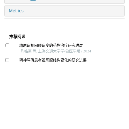
Metrics
推荐阅读
糖尿病视网膜病变的药物治疗研究进展
陈铭豪 等, 上海交通大学学报(医学版), 2024
精神障碍患者视网膜结构变化的研究进展
王偲佳 等, 上海交通大学学报(医学版), 2025
下颌骨重建术后患者咀嚼功能评估工具及影响因素的研
究进展
张悦 等, 上海交通大学学报(医学版), 2025
智能可穿戴设备bpmpathway在全膝关节置换术后患者居
家康复中的应用效果
洪洋 等, 上海交通大学学报(医学版), 2024
老年独眼青光眼患者视觉相关生活质量现状及影响因素
分析
赵蕊 等, 国际护理学研究, 2026