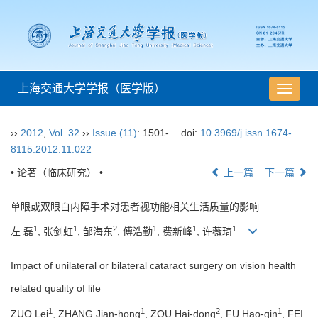
上海交通大学学报（医学版）
导
航
切
››
2012
,
Vol. 32
››
Issue (11)
: 1501-.
doi:
10.3969/j.issn.1674-
换
8115.2012.11.022
• 论著（临床研究） •
上一篇
下一篇
单眼或双眼白内障手术对患者视功能相关生活质量的影响
1
1
2
1
1
1
左 磊
, 张剑虹
, 邹海东
, 傅浩勤
, 费新峰
, 许薇琦
Impact of unilateral or bilateral cataract surgery on vision health
related quality of life
1
1
2
1
ZUO Lei
, ZHANG Jian-hong
, ZOU Hai-dong
, FU Hao-qin
, FEI