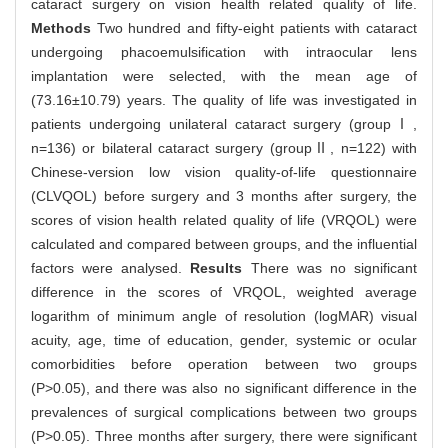
cataract surgery on vision health related quality of life.
Methods
Two hundred and fifty-eight patients with cataract
undergoing phacoemulsification with intraocular lens
implantation were selected, with the mean age of
(73.16±10.79) years. The quality of life was investigated in
patients undergoing unilateral cataract surgery (groupⅠ,
n=136) or bilateral cataract surgery (groupⅡ, n=122) with
Chinese-version low vision quality-of-life questionnaire
(CLVQOL) before surgery and 3 months after surgery, the
scores of vision health related quality of life (VRQOL) were
calculated and compared between groups, and the influential
factors were analysed.
Results
There was no significant
difference in the scores of VRQOL, weighted average
logarithm of minimum angle of resolution (logMAR) visual
acuity, age, time of education, gender, systemic or ocular
comorbidities before operation between two groups
(P>0.05), and there was also no significant difference in the
prevalences of surgical complications between two groups
(P>0.05). Three months after surgery, there were significant