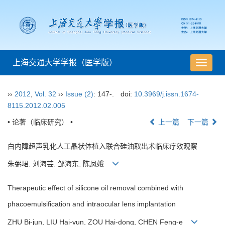
上海交通大学学报（医学版）
导
航
切
››
2012
,
Vol. 32
››
Issue (2)
: 147-.
doi:
10.3969/j.issn.1674-
换
8115.2012.02.005
• 论著（临床研究） •
上一篇
下一篇
白内障超声乳化人工晶状体植入联合硅油取出术临床疗效观察
朱弼珺, 刘海芸, 邹海东, 陈凤娥
Therapeutic effect of silicone oil removal combined with
phacoemulsification and intraocular lens implantation
ZHU Bi-jun, LIU Hai-yun, ZOU Hai-dong, CHEN Feng-e