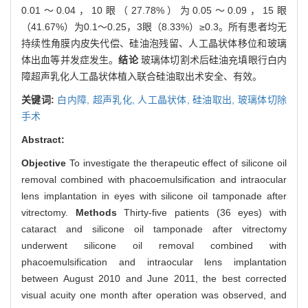
0.01～0.04，10眼（27.78%）为0.05～0.09，15眼
（41.67%）为0.1～0.25，3眼（8.33%）≥0.3。所有患者均无
持续性角膜内皮失代偿、硅油泡残留、人工晶状体移位和玻璃
体出血等并发症发生。
结论
玻璃体切割术后硅油充填眼行白内
障超声乳化人工晶状体植入联合硅油取出术安全、有效。
关键词:
白内障,
超声乳化,
人工晶状体,
硅油取出,
玻璃体切除
手术
Abstract:
Objective
To investigate the therapeutic effect of silicone oil
removal combined with phacoemulsification and intraocular
lens implantation in eyes with silicone oil tamponade after
vitrectomy.
Methods
Thirty-five patients (36 eyes) with
cataract and silicone oil tamponade after vitrectomy
underwent silicone oil removal combined with
phacoemulsification and intraocular lens implantation
between August 2010 and June 2011, the best corrected
visual acuity one month after operation was observed, and