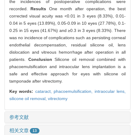
the incidences of postoperative complications were
recorded.
Results
One month after operation, the best
corrected visual acuity was <0.01 in 3 eyes (8.33%), 0.01-
0.04 in 5 eyes (13.89%), 0.05-0.09 in 10 eyes (27.78%), 0.1-
0.25 in 15 eyes (41.67%) and ≥0.3 in 3 eyes (8.33%). There
was no incidence of complications such as persisting corneal
endothelial decompensation, residual silicone oil, lens
dislocation and vitreous hemorrhage after operation in all
patients.
Conclusion
Silicone oil removal combined with
phacoemulsification and intraocular lens implantation is a
safe and effective approach for eyes with silicone oil
tamponade after vitrectomy.
Key words:
cataract,
phacoemulsification,
intraocular lens,
silicone oil removal,
vitrectomy
参考文献
相关文章
13