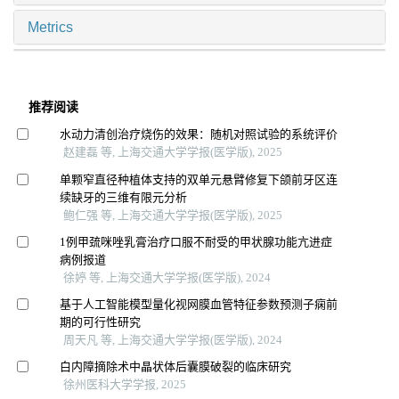
Metrics
推荐阅读
水动力清创治疗烧伤的效果：随机对照试验的系统评价
赵建磊 等, 上海交通大学学报(医学版), 2025
单颗窄直径种植体支持的双单元悬臂修复下颌前牙区连
续缺牙的三维有限元分析
鲍仁强 等, 上海交通大学学报(医学版), 2025
1例甲巯咪唑乳膏治疗口服不耐受的甲状腺功能亢进症
病例报道
徐婷 等, 上海交通大学学报(医学版), 2024
基于人工智能模型量化视网膜血管特征参数预测子痫前
期的可行性研究
周天凡 等, 上海交通大学学报(医学版), 2024
白内障摘除术中晶状体后囊膜破裂的临床研究
徐州医科大学学报, 2025