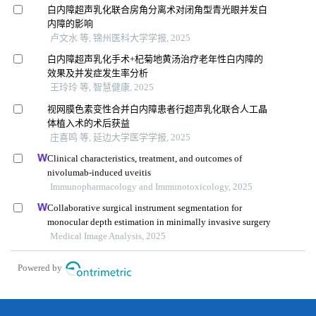
白内障超声乳化联合房角分离术对闭角型青光眼并发白
内障的影响
卢文水 等, 锦州医科大学学报, 2025
白内障超声乳化手术+杞菊地黄汤治疗老年性白内障的
效果及并发症发生率分析
王玲玲 等, 智慧健康, 2025
视网膜色素变性合并白内障患者行超声乳化联合人工晶
体植入术的术后获益
庄喜鸣 等, 延边大学医学学报, 2025
Clinical characteristics, treatment, and outcomes of
nivolumab-induced uveitis
Immunopharmacology and Immunotoxicology, 2025
Collaborative surgical instrument segmentation for
monocular depth estimation in minimally invasive surgery
Medical Image Analysis, 2025
Powered by