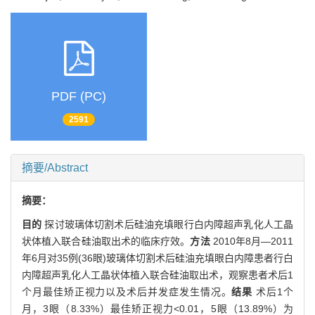
PDF (PC)
2591
摘要/Abstract
摘要：
目的
探讨玻璃体切割术后硅油充填眼行白内障超声乳化人工晶
状体植入联合硅油取出术的临床疗效。
方法
2010年8月—2011
年6月对35例(36眼)玻璃体切割术后硅油充填眼白内障患者行白
内障超声乳化人工晶状体植入联合硅油取出术，观察患者术后1
个月最佳矫正视力以及术后并发症发生情况。
结果
术后1个
月，3眼（8.33%）最佳矫正视力<0.01，5眼（13.89%）为