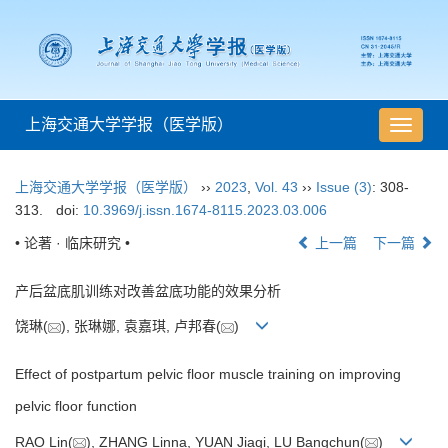
上海交通大学学报（医学版）
导
航
切
上海交通大学学报（医学版）
››
2023
,
Vol. 43
››
Issue (3)
: 308-
换
313.
doi:
10.3969/j.issn.1674-8115.2023.03.006
• 论著 · 临床研究 •
上一篇
下一篇
产后盆底肌训练对改善盆底功能的效果分析
饶琳(
), 张琳娜, 袁嘉琪, 卢邦春(
)
Effect of postpartum pelvic floor muscle training on improving
pelvic floor function
RAO Lin(
), ZHANG Linna, YUAN Jiaqi, LU Bangchun(
)