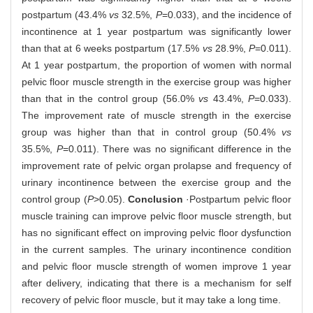
postpartum (43.4%
vs
32.5%,
P
=0.033), and the incidence of
incontinence at 1 year postpartum was significantly lower
than that at 6 weeks postpartum (17.5%
vs
28.9%,
P
=0.011).
At 1 year postpartum, the proportion of women with normal
pelvic floor muscle strength in the exercise group was higher
than that in the control group (56.0%
vs
43.4%,
P
=0.033).
The improvement rate of muscle strength in the exercise
group was higher than that in control group (50.4%
vs
35.5%,
P
=0.011). There was no significant difference in the
improvement rate of pelvic organ prolapse and frequency of
urinary incontinence between the exercise group and the
control group (
P
>0.05).
Conclusion
·Postpartum pelvic floor
muscle training can improve pelvic floor muscle strength, but
has no significant effect on improving pelvic floor dysfunction
in the current samples. The urinary incontinence condition
and pelvic floor muscle strength of women improve 1 year
after delivery, indicating that there is a mechanism for self
recovery of pelvic floor muscle, but it may take a long time.