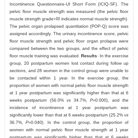
Incontinence Questionnaire-UI Short Form (ICIQ-SF). The
pelvic floor muscle strength was measured (the pelvic floor
muscle strength grade>Ⅲ indicates normal muscle strength).
The pelvic organ prolapsed quantitation (POP-Q) score was
assigned accordingly. The urinary incontinence score, pelvic
floor muscle strength and pelvic floor organ prolapse were
compared between the two groups, and the effect of pelvic
floor muscle training was evaluated.
Results
·In the exercise
group, 20 postpartum women lost contact during follow up
sections, and 28 women in the control group were unable to
be contacted within 1 year. In the exercise group, the
proportion of women with normal pelvic floor muscle strength
at 1 year postpartum was significantly higher than that at 6
weeks postpartum (56.0%
vs
34.7%,
P
=0.000), and the
incidence of incontinence at 1 year postpartum was
significantly lower than that at 6 weeks postpartum (25.2%
vs
36.7%,
P
=0.040). In the control group, the proportion of
women with normal pelvic floor muscle strength at 1 year
postpartum was significantly higher than that at 6 weeks