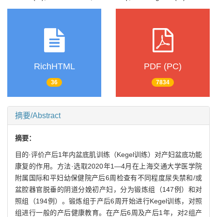
RichHTML
PDF (PC)
36
7834
摘要/Abstract
摘要：
目的·评价产后1年内盆底肌训练（Kegel训练）对产妇盆底功能
康复的作用。方法·选取2020年1—4月在上海交通大学医学院
附属国际和平妇幼保健院产后6周检查有不同程度尿失禁和/或
盆腔器官脱垂的阴道分娩初产妇，分为锻炼组（147例）和对
照组（194例）。锻炼组于产后6周开始进行Kegel训练，对照
组进行一般的产后健康教育。在产后6周及产后1年，对2组产