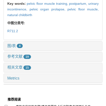
Key words:
pelvic floor muscle training,
postpartum,
urinary
incontinence,
pelvic organ prolapse,
pelvic floor muscle,
natural childbirth
中图分类号:
R711.2
图/表
4
参考文献
19
相关文章
15
Metrics
推荐阅读