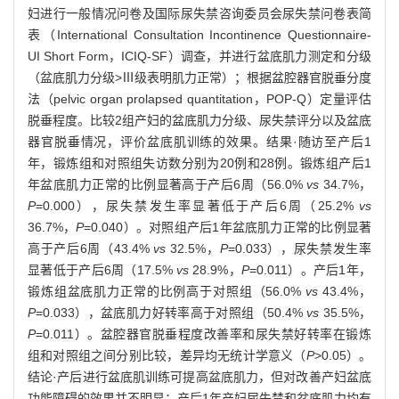
妇进行一般情况问卷及国际尿失禁咨询委员会尿失禁问卷表简
表（International Consultation Incontinence Questionnaire-
UI Short Form，ICIQ-SF）调查，并进行盆底肌力测定和分级
（盆底肌力分级>Ⅲ级表明肌力正常）；根据盆腔器官脱垂分度
法（pelvic organ prolapsed quantitation，POP-Q）定量评估
脱垂程度。比较2组产妇的盆底肌力分级、尿失禁评分以及盆底
器官脱垂情况，评价盆底肌训练的效果。结果·随访至产后1
年，锻炼组和对照组失访数分别为20例和28例。锻炼组产后1
年盆底肌力正常的比例显著高于产后6周（56.0%
vs
34.7%，
P
=0.000），尿失禁发生率显著低于产后6周（25.2%
vs
36.7%，
P
=0.040）。对照组产后1年盆底肌力正常的比例显著
高于产后6周（43.4%
vs
32.5%，
P
=0.033），尿失禁发生率
显著低于产后6周（17.5%
vs
28.9%，
P
=0.011）。产后1年，
锻炼组盆底肌力正常的比例高于对照组（56.0%
vs
43.4%，
P
=0.033），盆底肌力好转率高于对照组（50.4%
vs
35.5%，
P
=0.011）。盆腔器官脱垂程度改善率和尿失禁好转率在锻炼
组和对照组之间分别比较，差异均无统计学意义（
P
>0.05）。
结论·产后进行盆底肌训练可提高盆底肌力，但对改善产妇盆底
功能障碍的效果并不明显；产后1年产妇尿失禁和盆底肌力均有