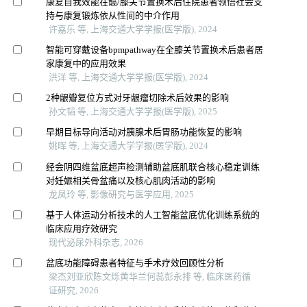
康复自我效能在髋/膝关节置换术后住院患者领悟社会支
持与康复锻炼依从性间的中介作用
许嘉乐 等, 上海交通大学学报(医学版), 2024
智能可穿戴设备bpmpathway在全膝关节置换术后患者居
家康复中的应用效果
洪洋 等, 上海交通大学学报(医学版), 2024
2种龈瓣复位方式对牙龈瘤切除术后效果的影响
孙文韬 等, 上海交通大学学报(医学版), 2025
早期目标导向活动对胰腺术后胃肠功能恢复的影响
姚晖 等, 上海交通大学学报(医学版), 2024
经会阴四维盆底超声检测辅助盆底肌联合核心稳定训练
对妊娠相关骨盆痛以及核心肌肉活动的影响
龙凤玲 等, 影像研究与医学应用, 2025
基于人体运动分析技术的人工智能盆底优化训练系统的
临床应用疗效研究
现代泌尿外科杂志, 2026
盆底功能障碍患者特征与手术疗效回顾性分析
梁杰刘亚欣陈文烁黄华兰何蕊彭永排 等, 临床医药循
证研究, 2026