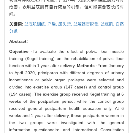
改善，表明盆底肌有自行恢复的机制，但可能需要较长的时
间。
关键词:
盆底肌训练,
产后,
尿失禁,
盆腔器官脱垂,
盆底肌,
自然
分娩
Abstract:
Objective
·To evaluate the effect of pelvic floor muscle
training (Kegel training) on the rehabilitation of pelvic floor
function within 1 year after delivery.
Methods
·From January
to April 2020, primiparas with different degrees of urinary
incontinence or pelvic organ prolapse were selected and
divided into exercise group (147 cases) and control group
(194 cases). The exercise group received Kegel training at 6
weeks of the postpartum period, while the control group
received general postpartum health education only. At 6
weeks and 1 year after delivery, these postpartum women in
the two groups were investigated with the general
information questionnaire and International Consultation