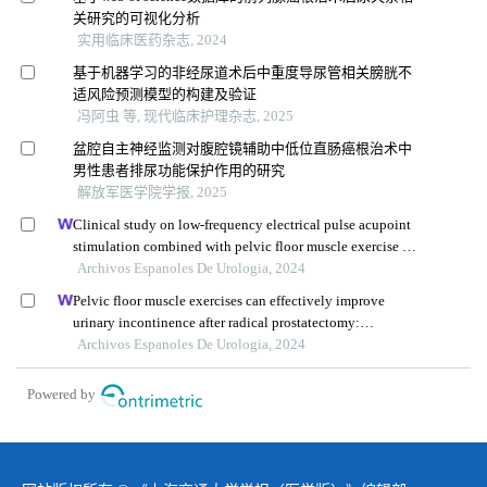
关研究的可视化分析
实用临床医药杂志, 2024
基于机器学习的非经尿道术后中重度导尿管相关膀胱不
适风险预测模型的构建及验证
冯阿虫 等, 现代临床护理杂志, 2025
盆腔自主神经监测对腹腔镜辅助中低位直肠癌根治术中
男性患者排尿功能保护作用的研究
解放军医学院学报, 2025
Clinical study on low-frequency electrical pulse acupoint
stimulation combined with pelvic floor muscle exercise in
the treatment of urinary incontinence after radical
Archivos Espanoles De Urologia, 2024
prostatectomy
Pelvic floor muscle exercises can effectively improve
urinary incontinence after radical prostatectomy:
systematic review and meta-analysis based on randomised
Archivos Espanoles De Urologia, 2024
controlled trials
Powered by