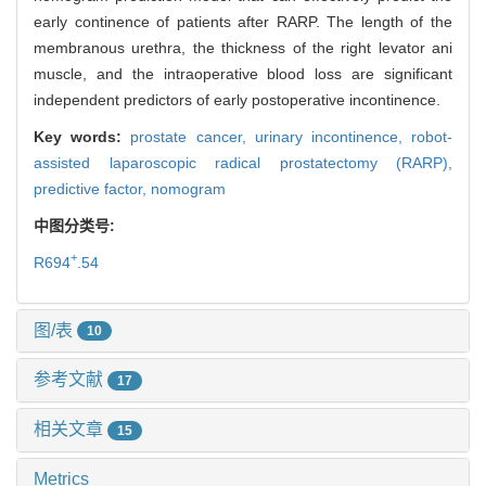
early continence of patients after RARP. The length of the
membranous urethra, the thickness of the right levator ani
muscle, and the intraoperative blood loss are significant
independent predictors of early postoperative incontinence.
Key words:
prostate cancer,
urinary incontinence,
robot-
assisted laparoscopic radical prostatectomy (RARP),
predictive factor,
nomogram
中图分类号:
+
R694
.54
图/表
10
参考文献
17
相关文章
15
Metrics