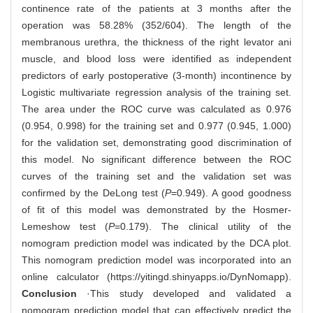
continence rate of the patients at 3 months after the
operation was 58.28% (352/604). The length of the
membranous urethra, the thickness of the right levator ani
muscle, and blood loss were identified as independent
predictors of early postoperative (3-month) incontinence by
Logistic multivariate regression analysis of the training set.
The area under the ROC curve was calculated as 0.976
(0.954, 0.998) for the training set and 0.977 (0.945, 1.000)
for the validation set, demonstrating good discrimination of
this model. No significant difference between the ROC
curves of the training set and the validation set was
confirmed by the DeLong test (
P
=0.949). A good goodness
of fit of this model was demonstrated by the Hosmer-
Lemeshow test (
P
=0.179). The clinical utility of the
nomogram prediction model was indicated by the DCA plot.
This nomogram prediction model was incorporated into an
online calculator (
https://yitingd.shinyapps.io/DynNomapp
).
Conclusion
·This study developed and validated a
nomogram prediction model that can effectively predict the