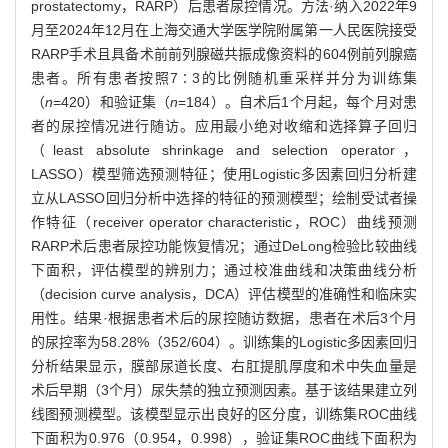
prostatectomy，RARP）后患者尿控情况。方法·纳入2022年9
月至2024年12月在上海交通大学医学院附属第一人民医院接受
RARP手术且具备术前前列腺磁共振成像资料的604例前列腺癌
患者。所有患者按照7∶3的比例随机重采样并分为训练集
（
n
=420）和验证集（
n
=184）。自术后1个月起，每个月对患
者的尿控情况进行随访。应用最小绝对收缩和选择算子回归
（least absolute shrinkage and selection operator，
LASSO）模型筛选预测特征；使用Logistic多因素回归分析建
立从LASSO回归分析中选择的特征的预测模型；绘制受试者操
作特征（receiver operator characteristic，ROC）曲线预测
RARP术后患者尿控功能恢复情况；通过DeLong检验比较曲线
下面积，评估模型的辨别力；通过校准曲线和决策曲线分析
（decision curve analysis，DCA）评估模型的准确性和临床实
用性。结果·根据患者术后的尿控随访数据，患者在术后3个月
的尿控率为58.28%（352/604）。训练集的Logistic多因素回归
分析结果显示，膜部尿道长度、右肛提肌厚度和术中失血量是
术后早期（3个月）尿失禁的独立预测因素。基于该结果建立列
线图预测模型。该模型显示出良好的区分度，训练集ROC曲线
下面积为0.976（0.954，0.998），验证集ROC曲线下面积为