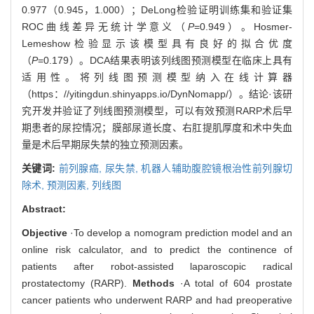
0.977（0.945，1.000）；DeLong检验证明训练集和验证集
ROC曲线差异无统计学意义（
P
=0.949）。Hosmer-
Lemeshow检验显示该模型具有良好的拟合优度
（
P
=0.179）。DCA结果表明该列线图预测模型在临床上具有
适用性。将列线图预测模型纳入在线计算器
（
https：//yitingdun.shinyapps.io/DynNomapp/
）。结论·该研
究开发并验证了列线图预测模型，可以有效预测RARP术后早
期患者的尿控情况；膜部尿道长度、右肛提肌厚度和术中失血
量是术后早期尿失禁的独立预测因素。
关键词:
前列腺癌,
尿失禁,
机器人辅助腹腔镜根治性前列腺切
除术,
预测因素,
列线图
Abstract:
Objective
·To develop a nomogram prediction model and an
online risk calculator, and to predict the continence of
patients after robot-assisted laparoscopic radical
prostatectomy (RARP).
Methods
·A total of 604 prostate
cancer patients who underwent RARP and had preoperative