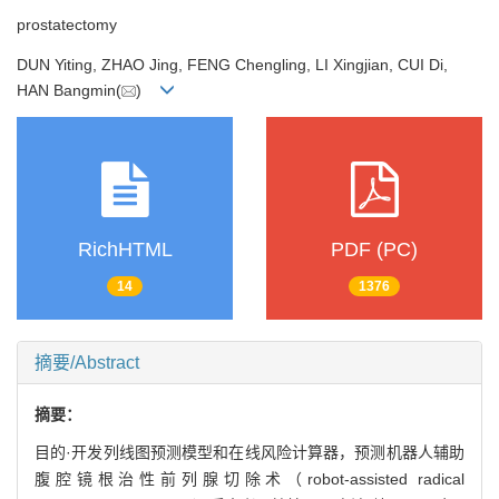
prostatectomy
DUN Yiting, ZHAO Jing, FENG Chengling, LI Xingjian, CUI Di,
HAN Bangmin(
)
RichHTML
PDF (PC)
14
1376
摘要/Abstract
摘要：
目的·开发列线图预测模型和在线风险计算器，预测机器人辅助
腹腔镜根治性前列腺切除术（robot-assisted radical