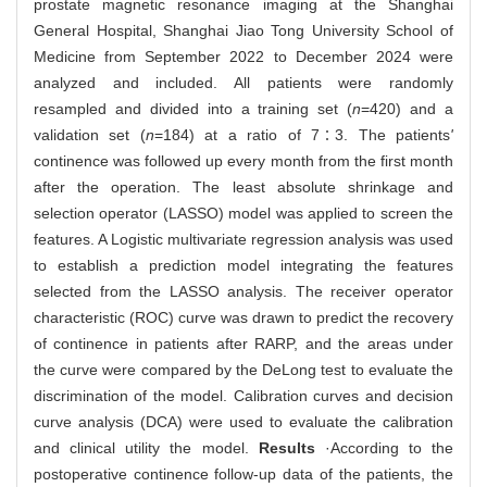
prostate magnetic resonance imaging at the Shanghai
General Hospital, Shanghai Jiao Tong University School of
Medicine from September 2022 to December 2024 were
analyzed and included. All patients were randomly
resampled and divided into a training set (
n
=420) and a
validation set (
n
=184) at a ratio of 7∶3. The patients
'
continence was followed up every month from the first month
after the operation. The least absolute shrinkage and
selection operator (LASSO) model was applied to screen the
features. A Logistic multivariate regression analysis was used
to establish a prediction model integrating the features
selected from the LASSO analysis. The receiver operator
characteristic (ROC) curve was drawn to predict the recovery
of continence in patients after RARP, and the areas under
the curve were compared by the DeLong test to evaluate the
discrimination of the model. Calibration curves and decision
curve analysis (DCA) were used to evaluate the calibration
and clinical utility the model.
Results
·According to the
postoperative continence follow-up data of the patients, the