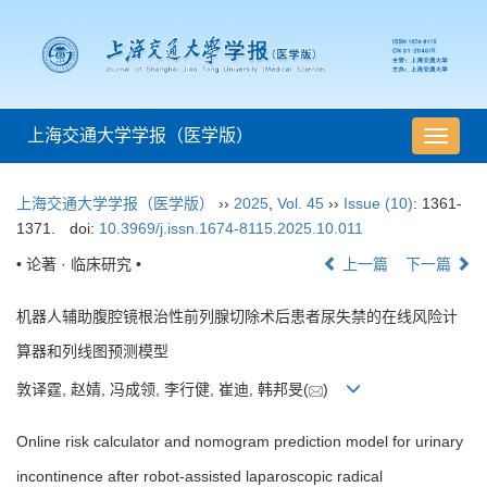
上海交通大学学报（医学版）
导
航
切
上海交通大学学报（医学版）
››
2025
,
Vol. 45
››
Issue (10)
: 1361-
换
1371.
doi:
10.3969/j.issn.1674-8115.2025.10.011
• 论著 · 临床研究 •
上一篇
下一篇
机器人辅助腹腔镜根治性前列腺切除术后患者尿失禁的在线风险计
算器和列线图预测模型
敦译霆, 赵婧, 冯成领, 李行健, 崔迪, 韩邦旻(
)
Online risk calculator and nomogram prediction model for urinary
incontinence after robot-assisted laparoscopic radical