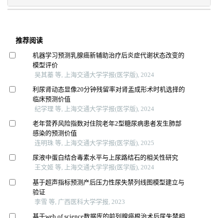
推荐阅读
机器学习预测乳腺癌新辅助治疗后炎症代谢状态改变的
模型评价
吴其蓁 等, 上海交通大学学报(医学版), 2024
利尿肾动态显像20分钟残留率对肾盂成形术时机选择的
临床预测价值
纪学理 等, 上海交通大学学报(医学版), 2024
老年营养风险指数对住院老年2型糖尿病患者发生肺部
感染的预测价值
连明珠 等, 上海交通大学学报(医学版), 2025
尿液中蛋白结合毒素水平与上尿路结石的相关性研究
王文姬 等, 上海交通大学学报(医学版), 2024
基于超声指标预测产后压力性尿失禁列线图模型建立与
验证
李雪 等, 广西医科大学学报, 2023
基于web of science数据库的前列腺癌根治术后尿失禁相