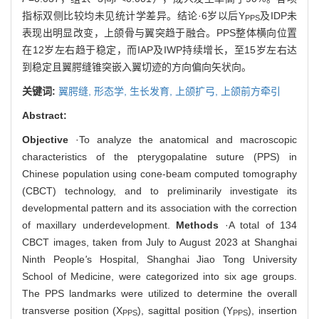
指标双侧比较均未见统计学差异。结论·6岁以后Y
及IDP未
PPS
表现出明显改变，上颌骨与翼突趋于融合。PPS整体横向位置
在12岁左右趋于稳定，而IAP及IWP持续增长，至15岁左右达
到稳定且翼腭缝锥突嵌入翼切迹的方向偏向矢状向。
关键词:
翼腭缝,
形态学,
生长发育,
上颌扩弓,
上颌前方牵引
Abstract:
Objective
·To analyze the anatomical and macroscopic
characteristics of the pterygopalatine suture (PPS) in
Chinese population using cone-beam computed tomography
(CBCT) technology, and to preliminarily investigate its
developmental pattern and its association with the correction
of maxillary underdevelopment.
Methods
·A total of 134
CBCT images, taken from July to August 2023 at Shanghai
Ninth People
'
s Hospital, Shanghai Jiao Tong University
School of Medicine, were categorized into six age groups.
The PPS landmarks were utilized to determine the overall
transverse position (X
), sagittal position (Y
), insertion
PPS
PPS