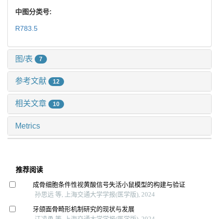
中图分类号:
R783.5
图/表
7
参考文献
12
相关文章
10
Metrics
推荐阅读
成骨细胞条件性视黄酸信号失活小鼠模型的构建与验证
孙思远 等, 上海交通大学学报(医学版), 2024
牙颌面骨畸形机制研究的现状与发展
江凌勇 等, 上海交通大学学报(医学版), 2024