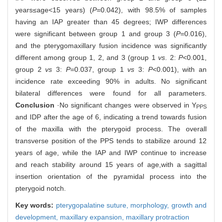
years≤age<15 years) (
P
=0.042), with 98.5% of samples
having an IAP greater than 45 degrees; IWP differences
were significant between group 1 and group 3 (
P
=0.016),
and the pterygomaxillary fusion incidence was significantly
different among group 1, 2, and 3 (group 1
vs
. 2:
P
<0.001,
group 2
vs
3:
P
=0.037, group 1
vs
3:
P
<0.001), with an
incidence rate exceeding 90% in adults. No significant
bilateral differences were found for all parameters.
Conclusion
·No significant changes were observed in Y
PPS
and IDP after the age of 6, indicating a trend towards fusion
of the maxilla with the pterygoid process. The overall
transverse position of the PPS tends to stabilize around 12
years of age, while the IAP and IWP continue to increase
and reach stability around 15 years of age,with a sagittal
insertion orientation of the pyramidal process into the
pterygoid notch.
Key words:
pterygopalatine suture,
morphology,
growth and
development,
maxillary expansion,
maxillary protraction