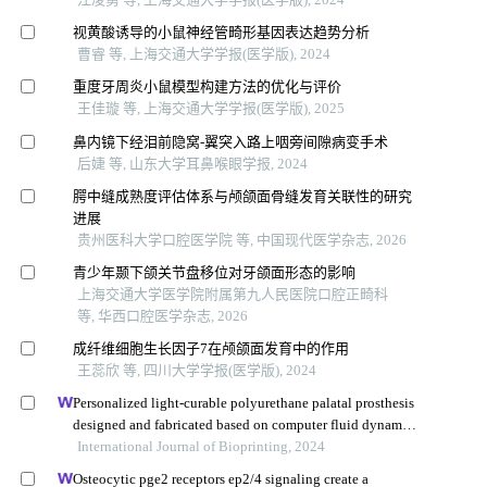
视黄酸诱导的小鼠神经管畸形基因表达趋势分析
曹睿 等, 上海交通大学学报(医学版), 2024
重度牙周炎小鼠模型构建方法的优化与评价
王佳璇 等, 上海交通大学学报(医学版), 2025
鼻内镜下经泪前隐窝-翼突入路上咽旁间隙病变手术
后婕 等, 山东大学耳鼻喉眼学报, 2024
腭中缝成熟度评估体系与颅颌面骨缝发育关联性的研究
进展
贵州医科大学口腔医学院 等, 中国现代医学杂志, 2026
青少年颞下颌关节盘移位对牙颌面形态的影响
上海交通大学医学院附属第九人民医院口腔正畸科
等, 华西口腔医学杂志, 2026
成纤维细胞生长因子7在颅颌面发育中的作用
王蕊欣 等, 四川大学学报(医学版), 2024
Personalized light-curable polyurethane palatal prosthesis
designed and fabricated based on computer fluid dynamics
and 3d printing to repair palatal fistula
International Journal of Bioprinting, 2024
Osteocytic pge2 receptors ep2/4 signaling create a