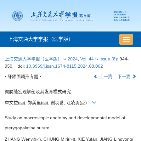
上海交通大学学报（医学版）
导
航
切
上海交通大学学报（医学版）
››
2024
,
Vol. 44
››
Issue (8)
: 944-
换
950.
doi:
10.3969/j.issn.1674-8115.2024.08.002
• 牙颌面畸形专题 •
上一篇
下一篇
翼腭缝宏观解剖及其发育模式研究
章文益(
), 郑美里(
), 谢羽番, 江凌勇(
)
Study on macroscopic anatomy and developmental model of
pterygopalatine suture
ZHANG Wenyi(
), CHUNG Miri(
), XIE Yufan, JIANG Lingyong(