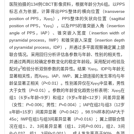
医院拍摄的134例CBCT影像资料，根据年龄分为6组。以PPS
标志点为依据，计算得出PPS整体的横向位置（transverse
position of PPS，X
），PPS整体的矢状向位置（sagittal
PPS
position of PPS，Y
），以及PPS的锥突嵌入角（insertion
PPS
angle of PPS，IAP）、锥突嵌入宽度（insertion width of
pyramidal process，IWP）和锥突嵌入深度（insertion depth
of pyramidal process，IDP），并通过多平面观察确定翼上颌
联合情况。采用回归分析评估各参数与年龄、性别的相关性，
并通过两两比较确定参数变化的稳定年龄段。采用配对
t
检验及
2
配对
χ
检验分析双侧参数的差异性。结果·Y
、IDP与年龄无
PPS
显著相关性，而X
、IAP、IWP、翼上颌连接的发生率均与年
PPS
龄呈显著正相关（
P
<0.01）。性别差异仅在X
中显著，男性
PPS
大于女性（
P
<0.01）。参数的年龄变化趋势分析表明：X
在
PPS
组1（6岁≤年龄<9岁）和组2（9岁≤年龄<12岁）间差异显著
（女性：
P
=0.006；男性：
P
=0.004）；IAP在组2与组3（12岁
≤年龄<15岁）间差异显著（
P
=0.042），98.5%样本的IAP大于
45o；IWP在组1与组3间差异显著（
P
=0.016）；翼上颌联合情
况在组1、2、3间差异显著（组1、2间
P
<0.001，组2、3间
P
=0.037，组1、3间
P
<0.001），成人发生率高于90%。各项