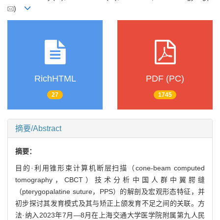
)
RichHTML
PDF (PC)
27
1745
摘要/Abstract
摘要：
目的·利用锥形束计算机断层扫描（cone-beam computed
tomography，CBCT）技术分析中国人群中翼腭缝
（pterygopalatine suture，PPS）的解剖及宏观形态特征，并
初步探讨其发育模式及其与矫正上颌发育不足之间的关联。方
法·纳入2023年7月—8月在上海交通大学医学院附属第九人民