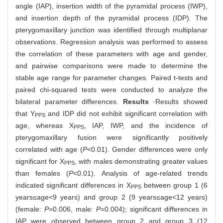
angle (IAP), insertion width of the pyramidal process (IWP),
and insertion depth of the pyramidal process (IDP). The
pterygomaxillary junction was identified through multiplanar
observations. Regression analysis was performed to assess
the correlation of these parameters with age and gender,
and pairwise comparisons were made to determine the
stable age range for parameter changes. Paired t-tests and
paired chi-squared tests were conducted to analyze the
bilateral parameter differences.
Results
·Results showed
that Y
and IDP did not exhibit significant correlation with
PPS
age, whereas X
, IAP, IWP, and the incidence of
PPS
pterygomaxillary fusion were significantly positively
correlated with age (
P
<0.01). Gender differences were only
significant for X
, with males demonstrating greater values
PPS
than females (
P
<0.01). Analysis of age-related trends
indicated significant differences in X
between group 1 (6
PPS
years≤age<9 years) and group 2 (9 years≤age<12 years)
(female:
P
=0.006, male:
P
=0.004); significant differences in
IAP were observed between group 2 and group 3 (12