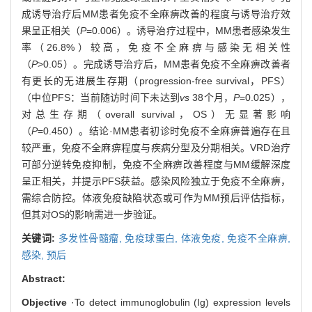
成诱导治疗后MM患者免疫不全麻痹改善的程度与诱导治疗效
果呈正相关（
P
=0.006）。诱导治疗过程中，MM患者感染发生
率（26.8%）较高，免疫不全麻痹与感染无相关性
（
P
>0.05）。完成诱导治疗后，MM患者免疫不全麻痹改善者
有更长的无进展生存期（progression-free survival，PFS）
（中位PFS：当前随访时间下未达到
vs
38个月，
P
=0.025），
对总生存期（overall survival，OS）无显著影响
（
P
=0.450）。结论·MM患者初诊时免疫不全麻痹普遍存在且
较严重，免疫不全麻痹程度与疾病分型及分期相关。VRD治疗
可部分逆转免疫抑制，免疫不全麻痹改善程度与MM缓解深度
呈正相关，并提示PFS获益。感染风险独立于免疫不全麻痹，
需综合防控。体液免疫缺陷状态或可作为MM预后评估指标，
但其对OS的影响需进一步验证。
关键词:
多发性骨髓瘤,
免疫球蛋白,
体液免疫,
免疫不全麻痹,
感染,
预后
Abstract:
Objective
·To detect immunoglobulin (Ig) expression levels