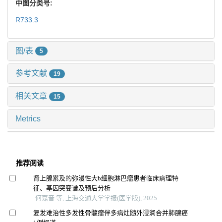
中图分类号:
R733.3
图/表
5
参考文献
19
相关文章
15
Metrics
推荐阅读
肾上腺累及的弥漫性大b细胞淋巴瘤患者临床病理特
征、基因突变谱及预后分析
何嘉音 等, 上海交通大学学报(医学版), 2025
复发难治性多发性骨髓瘤伴多病灶髓外浸润合并肺腺癌