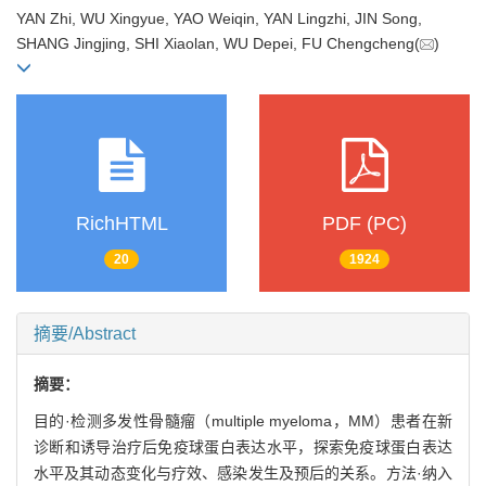
YAN Zhi, WU Xingyue, YAO Weiqin, YAN Lingzhi, JIN Song,
SHANG Jingjing, SHI Xiaolan, WU Depei, FU Chengcheng(
)
RichHTML
PDF (PC)
20
1924
摘要/Abstract
摘要：
目的·检测多发性骨髓瘤（multiple myeloma，MM）患者在新
诊断和诱导治疗后免疫球蛋白表达水平，探索免疫球蛋白表达
水平及其动态变化与疗效、感染发生及预后的关系。方法·纳入