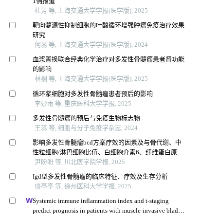
1例报道
杜芳 等, 上海交通大学学报(医学版), 2025
靶向髓源性抑制细胞的叶酸循环增强肿瘤免疫治疗效果
研究
何蕊 等, 上海交通大学学报(医学版), 2024
血浆置换联合经典化学治疗对多发性骨髓瘤患者肾功能
的影响
林桐 等, 上海交通大学学报(医学版), 2025
循环浆细胞对多发性骨髓瘤患者预后的影响
李妙雨 等, 重庆医科大学学报, 2025
多发性骨髓瘤的预后与免疫生物标志物
王蕊 等, 细胞与分子免疫学杂志, 2024
影响多发性骨髓瘤bcd方案疗效的因素及与骨代谢、中
性粒细胞/淋巴细胞比值、白细胞介素6、纤维蛋白原的
相关性
尹盼盼 等, 川北医学院学报, 2025
Igd型多发性骨髓瘤的临床特征、疗效及生存分析
盛亭亭 等, 徐州医科大学学报, 2025
Systemic immune inflammation index and t-staging
predict prognosis in patients with muscle-invasive bladder