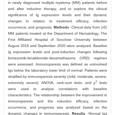
in newly diagnosed multiple myeloma (MM) patients before
and after induction therapy, and to explore the clinical
significance of Ig expression levels and their dynamic
changes in relation to treatment efficacy, infection
occurrence, and prognosis.
Methods
·Clinical data from 142
MM patients treated at the Department of Hematology, The
First Affiliated Hospital of Soochow University between
August 2018 and September 2020 were analyzed. Baseline
Ig expression levels and post-induction changes following
bortezomib-lenalidomide-dexamethasone (VRD) regimen
were assessed. Immunoparesis was defined as uninvolved
Igs below the laboratory lower limit of normal. Patients were
stratified by immunoparesis severity (mild, moderate, severe,
2
extremely severe). ANOVA, rank-sum tests, and
χ
tests
were used to analyze correlations with baseline
characteristics. The relationship between the improvement in
immunoparesis and the induction efficacy, infection
occurrence, and prognosis was analyzed based on the
dynamic changes in immunoparesis.
Results
·Normal Igs