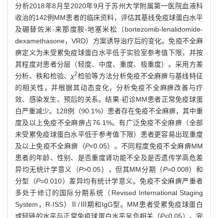
分析2018年8月至2020年9月于苏州大学附属第一医院血液科
收治的142例MM患者的临床资料，评估其基线免疫球蛋白水平
及硼替佐米-来那度胺-地塞米松（bortezomib-lenalidomide-
dexamethasone，VRD）方案诱导治疗后的变化。免疫不全麻
痹定义为未受累免疫球蛋白水平低于实验室参考值下限，并按
其程度对患者分层（轻度、中度、重度、极重度）。采用方差
2
分析、秩和检验、
χ
检验等方法分析免疫不全麻痹与基线特征
的相关性，并根据其动态变化，分析免疫不全麻痹改善与疗
效、感染发生、预后的关系。结果·初诊MM患者正常免疫球蛋
白严重减少。128例（90.1%）患者存在免疫不全麻痹，其中重
度及以上免疫不全麻痹占76.1%。有广泛免疫不全麻痹（全部
未受累免疫球蛋白水平低于参考值下限）患者更容易出现重度
及以上免疫不全麻痹（
P
<0.05）。不同程度免疫不全麻痹MM
患者的年龄、性别、是否重度肾功能不全及是否遗传学高危差
异均无统计学意义（
P
>0.05），但其MM分期（
P
=0.008）和
分型（
P
=0.010）差异均有统计学意义。免疫不全麻痹严重者
多处于修订的国际分期系统（Revised International Staging
System，R-ISS）Ⅱ/Ⅲ期和IgG型。MM患者受累免疫球蛋白
或轻链的水平与正常免疫球蛋白水平呈负相关（
P
<0.05）。完