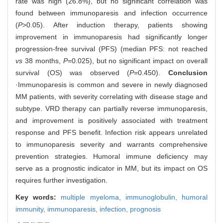
rate was high (26.8%), but no significant correlation was
found between immunoparesis and infection occurrence
(
P
>0.05). After induction therapy, patients showing
improvement in immunoparesis had significantly longer
progression-free survival (PFS) (median PFS: not reached
vs
38 months,
P
=0.025), but no significant impact on overall
survival (OS) was observed (
P
=0.450).
Conclusion
·Immunoparesis is common and severe in newly diagnosed
MM patients, with severity correlating with disease stage and
subtype. VRD therapy can partially reverse immunoparesis,
and improvement is positively associated with treatment
response and PFS benefit. Infection risk appears unrelated
to immunoparesis severity and warrants comprehensive
prevention strategies. Humoral immune deficiency may
serve as a prognostic indicator in MM, but its impact on OS
requires further investigation.
Key words:
multiple myeloma,
immunoglobulin,
humoral
immunity,
immunoparesis,
infection,
prognosis