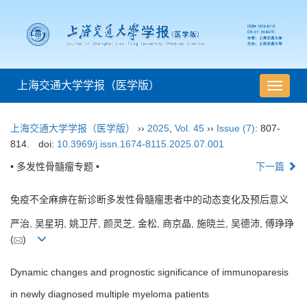
上海交通大学学报（医学版）
导
航
切
上海交通大学学报（医学版）
››
2025
,
Vol. 45
››
Issue (7)
: 807-
换
814.
doi:
10.3969/j.issn.1674-8115.2025.07.001
• 多发性骨髓瘤专题 •
下一篇
免疫不全麻痹在新诊断多发性骨髓瘤患者中的动态变化及预后意义
严治, 吴星玥, 姚卫芹, 颜灵芝, 金松, 商京晶, 施晓兰, 吴德沛, 傅琤琤
(
)
Dynamic changes and prognostic significance of immunoparesis
in newly diagnosed multiple myeloma patients