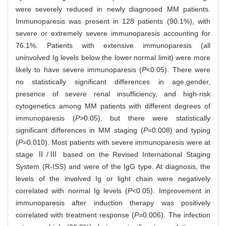
were severely reduced in newly diagnosed MM patients.
Immunoparesis was present in 128 patients (90.1%), with
severe or extremely severe immunoparesis accounting for
76.1%. Patients with extensive immunoparesis (all
uninvolved Ig levels below the lower normal limit) were more
likely to have severe immunoparesis (
P
<0.05). There were
no statistically significant differences in age,gender,
presence of severe renal insufficiency, and high-risk
cytogenetics among MM patients with different degrees of
immunoparesis (
P
>0.05), but there were statistically
significant differences in MM staging (
P
=0.008) and typing
(
P
=0.010). Most patients with severe immunoparesis were at
stage Ⅱ/Ⅲ based on the Revised International Staging
System (R-ISS) and were of the IgG type. At diagnosis, the
levels of the involved Ig or light chain were negatively
correlated with normal Ig levels (
P
<0.05). Improvement in
immunoparesis after induction therapy was positively
correlated with treatment response (
P
=0.006). The infection