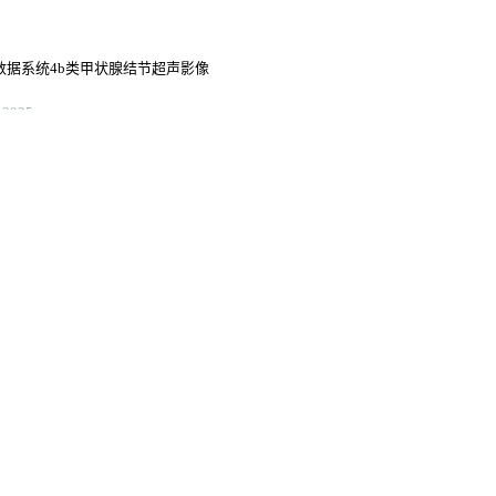
告与数据系统4b类甲状腺结节超声影像
2025
测甲状腺结节性质
鉴别诊断价值
s of computed tomography texture
 manganese superoxide dismutase in
ma
3
a: a 14-year multicenter
3