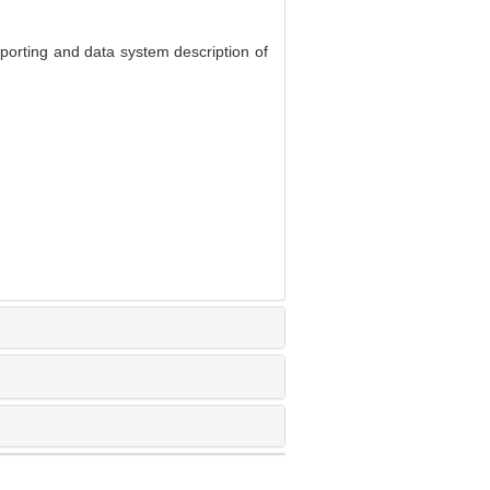
eporting and data system description of