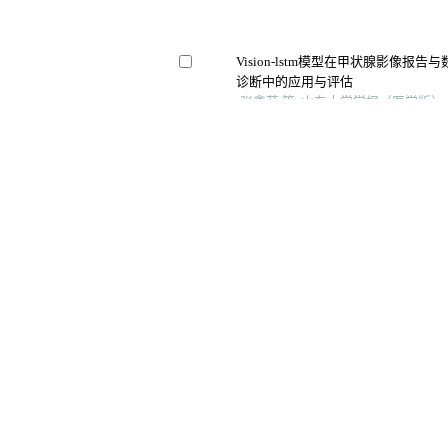
Vision-lstm模型在甲状腺影像报
诊断中的应用与评估
张鑫茹 等, 山东大学学报（医学版）, 
淋巴结转移
基于超声影像学特征的定量模型可预
分子影像学杂志, 2025
Us分别联合smi及cdfi对甲状腺结节
中国临床医学影像杂志, 2024
综合征与igg4相
Application of quantitative parameter
combined with the detection of serum
the diagnosis of adrenocortical adeno
Archivos Espanoles De Urologia, 202
饰甲状腺中国(超
值
Testicular torsion in jiaodong peninsul
retrospective study
Archivos Espanoles De Urologia, 202