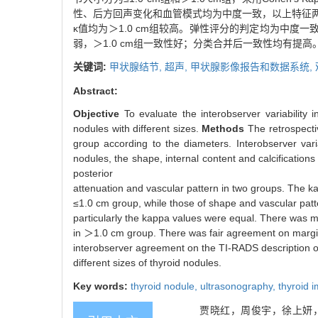
性、后方回声变化和血管模式均为中度一致，以上特征两
κ值均为＞1.0 cm组较高。弹性评分的判定均为中度一致
弱，＞1.0 cm组一致性好；分类合并后一致性均有提高
关键词:
甲状腺结节,
超声,
甲状腺影像报告和数据系统,
Abstract:
Objective
To evaluate the interobserver variability
nodules with different sizes.
Methods
The retrospect
group according to the diameters. Interobserver var
nodules, the shape, internal content and calcificatio
posterior
attenuation and vascular pattern in two groups. The kap
≤1.0 cm group, while those of shape and vascular pat
particularly the kappa values were equal. There was 
in ＞1.0 cm group. There was fair agreement on margi
interobserver agreement on the TI-RADS description of
different sizes of thyroid nodules.
Key words:
thyroid nodule,
ultrasonography,
thyroid 
贾晓红，周俊宇，徐上妍，