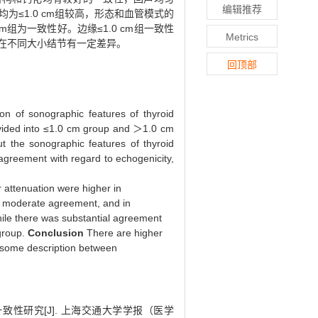
编辑推荐
≤1.0 cm组较高，形态和血管模式的
m组为一致性好。边缘≤1.0 cm组一致性
Metrics
词在不同大小结节有一定差异。
回顶部
ion of sonographic features of thyroid
ivided into ≤1.0 cm group and ＞1.0 cm
t the sonographic features of thyroid
 agreement with regard to echogenicity,
r attenuation were higher in
so moderate agreement, and in
ile there was substantial agreement
group.
Conclusion
There are higher
n some description between
性研究[J]. 上海交通大学学报（医学