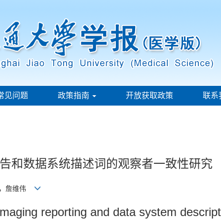
常见问题
政策指南
开放获取政策
联系
告和数据系统描述词的观察者一致性研究
懿，詹维伟
d imaging reporting and data system descrip