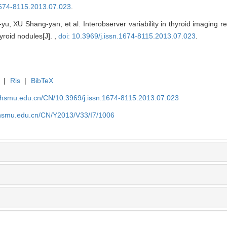
.1674-8115.2013.07.023
.
, XU Shang-yan, et al. Interobserver variability in thyroid imaging r
yroid nodules[J]. ,
doi: 10.3969/j.issn.1674-8115.2013.07.023
.
|
Ris
|
BibTeX
shsmu.edu.cn/CN/10.3969/j.issn.1674-8115.2013.07.023
shsmu.edu.cn/CN/Y2013/V33/I7/1006