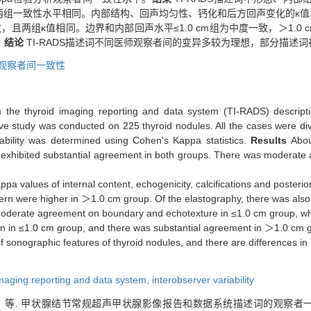
组一致性水平相同。内部结构、回声均匀性、钙化和后方回声变化的κ值均为
，且两组κ值相同。边界和内部回声水平≤1.0 cm组为中度一致，＞1.0 c
。
结论
TI-RADS描述词不同医师观察者间的变异多较为理想，部分描述
观察者间一致性
 in the thyroid imaging reporting and data system (TI-RADS) descript
ive study was conducted on 225 thyroid nodules. All the cases were d
iability was determined using Cohen's Kappa statistics.
Results
Abou
ns exhibited substantial agreement in both groups. There was moderate
pa values of internal content, echogenicity, calcifications and posterio
tern were higher in ＞1.0 cm group. Of the elastography, there was al
moderate agreement on boundary and echotexture in ≤1.0 cm group, wh
n in ≤1.0 cm group, and there was substantial agreement in ＞1.0 cm 
 sonographic features of thyroid nodules, and there are differences i
imaging reporting and data system,
interobserver variability
等. 甲状腺结节常规超声甲状腺影像报告和数据系统描述词的观察者一致