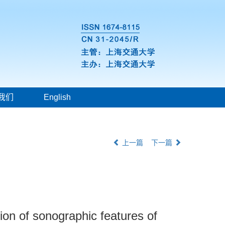
我们
English
上一篇
下一篇
tion of sonographic features of