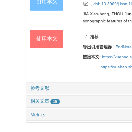
引用本文
版）,
doi: 10.3969/j.issn
JIA Xiao-hong, ZHOU Jun-yu
sonographic features of th
/
推荐
使用本文
导出引用管理器
EndNote
链接本文:
https://xuebao.
https://xuebao.
参考文献
相关文章
15
Metrics