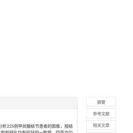
摘要
参考文献
相关文章
分析225例甲状腺结节患者的图像，按结
部结构和钙化均有较好的一致性，回声均匀