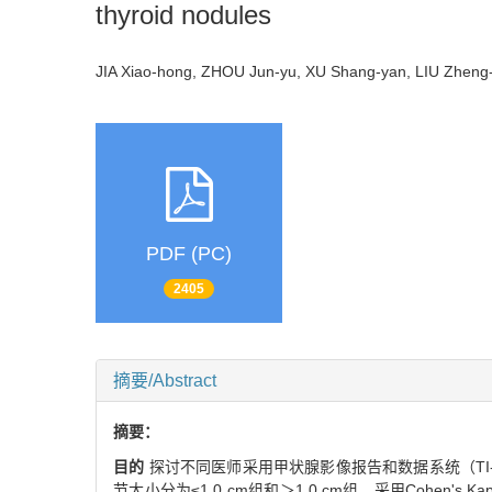
thyroid nodules
JIA Xiao-hong, ZHOU Jun-yu, XU Shang-yan, LIU Zhen
PDF (PC)
2405
摘要/Abstract
摘要：
目的
探讨不同医师采用甲状腺影像报告和数据系统（TI
节大小分为≤1.0 cm组和＞1.0 cm组，采用Cohen'