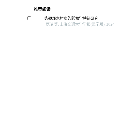
推荐阅读
头颈部木村病的影像学特征研究
罗瑞 等, 上海交通大学学报(医学版), 2024
磁共振耦合谱成像识别头颈部肿瘤异质性及隐匿性
李偲羽 等, 上海交通大学学报(医学版), 2025
输卵管复合妊娠的超声检查时间探讨
黄勤 等, 上海交通大学学报(医学版), 2024
基于超声评分参数及临床指标的列线图鉴别原发性干燥
关唾液腺炎
刘楚萱 等, 上海交通大学学报(医学版), 2025
基于临床与超声特征构建的列线图模型在超声医师修
声)甲状腺影像报告和数据系统分类结果中的应用价
实用临床医药杂志, 2024
Powered by