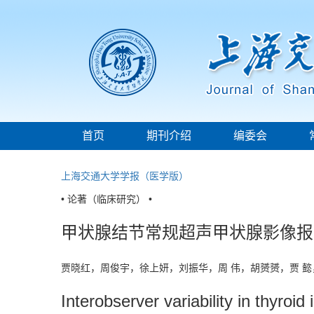
首页
期刊介绍
编委会
上海交通大学学报（医学版）
• 论著（临床研究） •
甲状腺结节常规超声甲状腺影像报
贾晓红，周俊宇，徐上妍，刘振华，周 伟，胡赟赟，贾 
Interobserver variability in thyroi