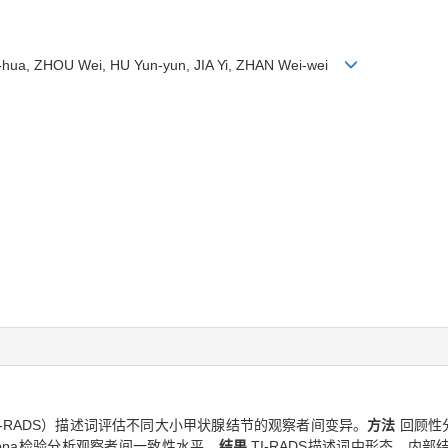
g-hua, ZHOU Wei, HU Yun-yun, JIA Yi, ZHAN Wei-wei
-RADS）描述词评估不同大小甲状腺结节的观察者间变异。
方法
回顾性
s Kappa检验分析观察者间一致性水平。
结果
TI-RADS描述词中形态、内