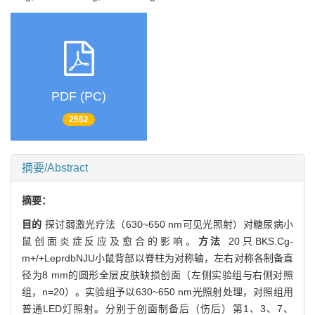
PDF (PC)
2562
摘要/Abstract
摘要：
目的
探讨弱激光疗法（630~650 nm可见光照射）对糖尿病小
鼠创面炎症反应及愈合的影响。
方法
20只BKS.Cg-
m+/+LeprdbNJU小鼠背部以脊柱为对称轴，左右对称各制备直
径为8 mm的圆形全层皮肤缺损创面（左侧实验组与右侧对照
组，n=20）。实验组予以630~650 nm光照射处理，对照组用
普通LED灯照射。分别于创面制备后（伤后）第1、3、7、