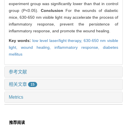
experiment group was significantly lower than that in control
group (P<0.05).
Conclusion
For the wounds of diabetic
mice, 630-650 nm visible light may accelerate the process of
inflammatory response, prevent the persistence of
inflammatory response, and promote the wound healing.
Key words:
low level laser/light therapy,
630-650 nm visible
light,
wound healing,
inflammatory response,
diabetes
mellitus
参考文献
相关文章
15
Metrics
推荐阅读