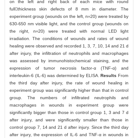
on the left and right back of each mice with round
fullthickness skin defects of 8 mm in diameter. The
experiment group (wounds on the left, n=20) were treated by
630-650 nm visible light, and the control group (wounds on
the right, n=20) were treated with normal LED light
irradiation. The conditions of wounds and rates of wound
healing were observed and recorded 1, 3, 7, 10, 14 and 21 d
after injury, the infiltration of neutrophils and macrophages
was assessed by immunohistochemical staining, and the
expression of tumor necrosis factor-α (TNF-α) and
interleukin-6 (IL-6) was determined by ELISA.
Results
From
the third day after injury, the rate of wound healing in
experiment group was significantly higher than that in control
group. The numbers of infiltrated neutrophils and
macrophages in wounds in experiment group were
significantly bigger than those in control group 1, 3 and 7 d
after injury, and were significantly smaller than those in
control group 7, 14 and 21 d after injury. Since the third day
after injury, the expression of IL-6 and TNF-α in wounds in