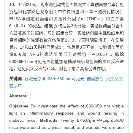
10、14和21天，观察两组动物创面情况并计算创面愈合率；免
疫组织化学染色观察创面中性粒细胞和巨噬细胞浸润情况；
ELISA法测定创面组织肿瘤坏死因子α（TNF-α）和白介素
6（IL-6）的表达。
结果
从伤后第3天开始，实验组创面愈合率
均显著高于对照组；与对照组比较，实验组创面中性粒细胞和
巨噬细胞的浸润数量在伤后第1、3、7天时明显增多，在伤后
第7、14和21天时则显著减少；伤后第3天开始，实验组创面组
织IL-6和TNF-α的表达显著低于对照组（P<0.05）。
结论
630~650 nm可见光照射能加速糖尿病小鼠创面的炎症反应进
程，避免炎症反应的迁延，对创面愈合具有促进作用。
关键词:
弱激光疗法,
630~650 nm可见光,
创面愈合,
炎症反应,
糖尿病
Abstract:
Objective
To investigate the effect of 630-650 nm visible
light on inflammatory response and wound healing in
diabetic mice.
Methods
Twenty BKS.Cg-m+/+LeprdbNJU
mice were used as animal model, and wounds were made