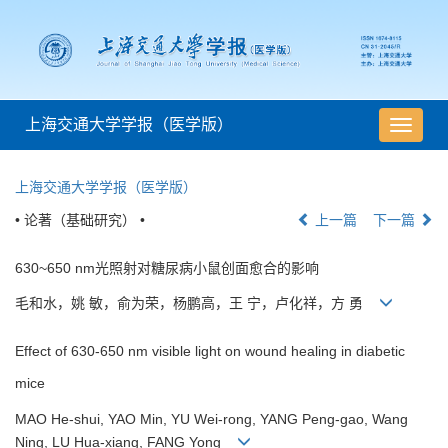
上海交通大学学报（医学版）
导
航
切
上海交通大学学报（医学版）
换
• 论著（基础研究） •
上一篇
下一篇
630~650 nm光照射对糖尿病小鼠创面愈合的影响
毛和水，姚 敏，俞为荣，杨鹏高，王 宁，卢化祥，方 勇
Effect of 630-650 nm visible light on wound healing in diabetic
mice
MAO He-shui, YAO Min, YU Wei-rong, YANG Peng-gao, Wang
Ning, LU Hua-xiang, FANG Yong