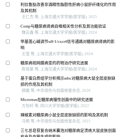
利拉鲁肽改善非酒精性脂肪性肝病小鼠肝纤维化的作用
及其机制
王仁杰 等, 上海交通大学学报(医学版), 2025
Comp与糖尿病肾病自噬相关性分析及其功能验证
魏云鑫 等, 上海交通大学学报(医学版), 2024
甲基莲心碱调节sdf-1/cxcr4信号通路对糖尿病肾病的影
响
王莹 等, 上海交通大学学报(医学版), 2024
糖尿病视网膜病变的药物治疗研究进展
陈铭豪 等, 上海交通大学学报(医学版), 2024
基于蛋白质组学分析揭示adsc对糖尿病大鼠全层皮肤缺
损的作用及其机制
顾媛 等, 中华烧伤与创面修复杂志, 2026
Micrornas在糖尿病慢性创面中的研究进展
方怡轩 等, 四川大学学报(医学版), 2022
辣椒素对糖尿病小鼠全层皮肤缺损的影响及其机制
马皓 等, 中华烧伤与创面修复杂志, 2025
三七总皂苷复合纳米囊泡对糖尿病足溃疡大鼠皮肤创面
愈合及血管生成的影响