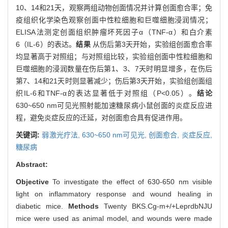
10、14和21天，观察两组动物创面情况并计算创面愈合率；免
疫组织化学染色观察创面中性粒细胞和巨噬细胞浸润情况；
ELISA法测定创面组织肿瘤坏死因子α（TNF-α）和白介素
6（IL-6）的表达。
结果
从伤后第3天开始，实验组创面愈合率
均显著高于对照组；与对照组比较，实验组创面中性粒细胞和
巨噬细胞的浸润数量在伤后第1、3、7天时明显增多，在伤后
第7、14和21天时则显著减少；伤后第3天开始，实验组创面组
织IL-6和TNF-α的表达显著低于对照组（P<0.05）。
结论
630~650 nm可见光照射能加速糖尿病小鼠创面的炎症反应进
程，避免炎症反应的迁延，对创面愈合具有促进作用。
关键词:
弱激光疗法,
630~650 nm可见光,
创面愈合,
炎症反应,
糖尿病
Abstract:
Objective
To investigate the effect of 630-650 nm visible
light on inflammatory response and wound healing in
diabetic mice.
Methods
Twenty BKS.Cg-m+/+LeprdbNJU
mice were used as animal model, and wounds were made