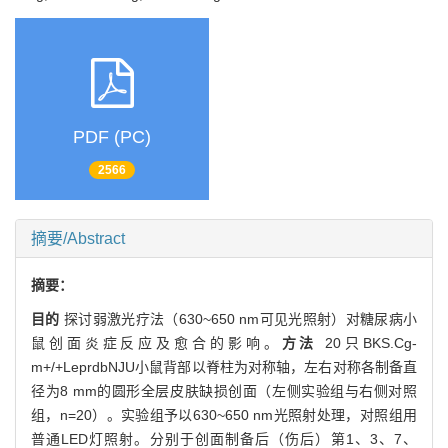
PDF (PC)
2566
摘要/Abstract
摘要：
目的
探讨弱激光疗法（630~650 nm可见光照射）对糖尿病小
鼠创面炎症反应及愈合的影响。
方法
20只BKS.Cg-
m+/+LeprdbNJU小鼠背部以脊柱为对称轴，左右对称各制备直
径为8 mm的圆形全层皮肤缺损创面（左侧实验组与右侧对照
组，n=20）。实验组予以630~650 nm光照射处理，对照组用
普通LED灯照射。分别于创面制备后（伤后）第1、3、7、