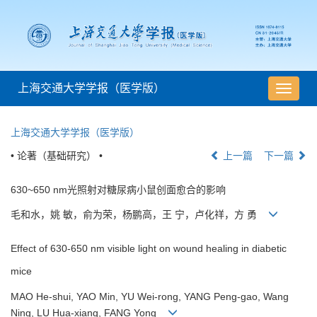
上海交通大学学报（医学版）
导
航
切
上海交通大学学报（医学版）
换
• 论著（基础研究） •
上一篇
下一篇
630~650 nm光照射对糖尿病小鼠创面愈合的影响
毛和水，姚 敏，俞为荣，杨鹏高，王 宁，卢化祥，方 勇
Effect of 630-650 nm visible light on wound healing in diabetic
mice
MAO He-shui, YAO Min, YU Wei-rong, YANG Peng-gao, Wang
Ning, LU Hua-xiang, FANG Yong