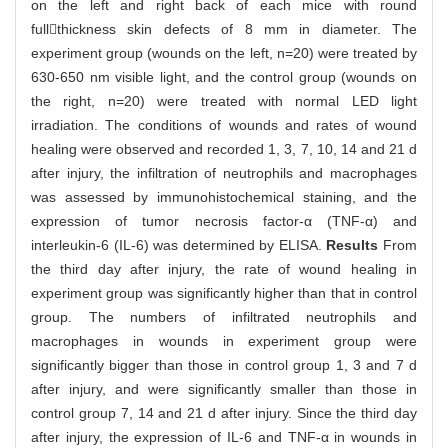
on the left and right back of each mice with round
fullthickness skin defects of 8 mm in diameter. The
experiment group (wounds on the left, n=20) were treated by
630-650 nm visible light, and the control group (wounds on
the right, n=20) were treated with normal LED light
irradiation. The conditions of wounds and rates of wound
healing were observed and recorded 1, 3, 7, 10, 14 and 21 d
after injury, the infiltration of neutrophils and macrophages
was assessed by immunohistochemical staining, and the
expression of tumor necrosis factor-α (TNF-α) and
interleukin-6 (IL-6) was determined by ELISA.
Results
From
the third day after injury, the rate of wound healing in
experiment group was significantly higher than that in control
group. The numbers of infiltrated neutrophils and
macrophages in wounds in experiment group were
significantly bigger than those in control group 1, 3 and 7 d
after injury, and were significantly smaller than those in
control group 7, 14 and 21 d after injury. Since the third day
after injury, the expression of IL-6 and TNF-α in wounds in