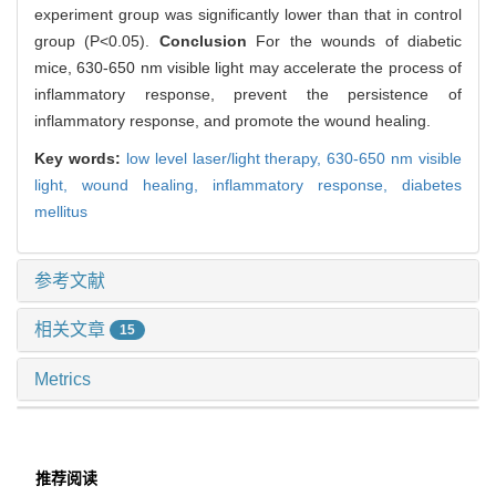
experiment group was significantly lower than that in control
group (P<0.05).
Conclusion
For the wounds of diabetic
mice, 630-650 nm visible light may accelerate the process of
inflammatory response, prevent the persistence of
inflammatory response, and promote the wound healing.
Key words:
low level laser/light therapy,
630-650 nm visible
light,
wound healing,
inflammatory response,
diabetes
mellitus
参考文献
相关文章
15
Metrics
推荐阅读