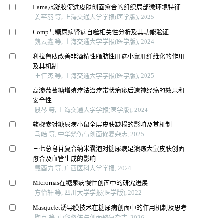
Hama水凝胶促进皮肤创面愈合的组织局部微环境特征
姜芊羽 等, 上海交通大学学报(医学版), 2025
Comp与糖尿病肾病自噬相关性分析及其功能验证
魏云鑫 等, 上海交通大学学报(医学版), 2024
利拉鲁肽改善非酒精性脂肪性肝病小鼠肝纤维化的作用
及其机制
王仁杰 等, 上海交通大学学报(医学版), 2025
高渗葡萄糖增殖疗法治疗带状疱疹后遗神经痛的效果和
安全性
殷琴 等, 上海交通大学学报(医学版), 2024
辣椒素对糖尿病小鼠全层皮肤缺损的影响及其机制
马皓 等, 中华烧伤与创面修复杂志, 2025
三七总皂苷复合纳米囊泡对糖尿病足溃疡大鼠皮肤创面
愈合及血管生成的影响
戴酉力 等, 广西医科大学学报, 2024
Micrornas在糖尿病慢性创面中的研究进展
方怡轩 等, 四川大学学报(医学版), 2022
Masquelet诱导膜技术在糖尿病创面中的作用机制及思考
陶克 等, 中华烧伤与创面修复杂志, 2026