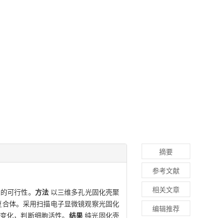
摘要
参考文献
相关文章
架的可行性。
方法
以三维多孔光固化壳聚
复合体。采用扫描电子显微镜观察光固化
编辑推荐
态变化，判断细胞活性。
结果
纯光固化壳