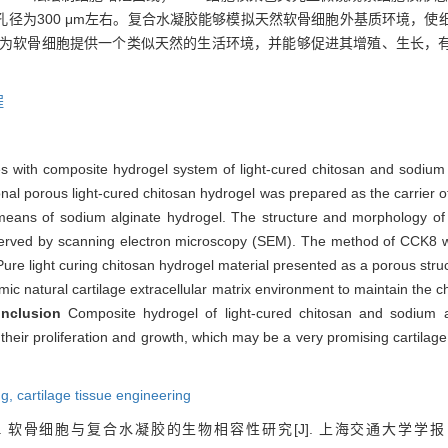
径为300 μm左右。复合水凝胶能够模拟天然软骨细胞外基质环境，使
为软骨细胞提供一个类似天然的生活环境，并能够促进其增殖、生长，
程
s with composite hydrogel system of light-cured chitosan and sodium alg
al porous light-cured chitosan hydrogel was prepared as the carrier 
means of sodium alginate hydrogel. The structure and morphology of l
bserved by scanning electron microscopy (SEM). The method of CCK8 w
Pure light curing chitosan hydrogel material presented as a porous stru
c natural cartilage extracellular matrix environment to maintain the 
nclusion
Composite hydrogel of light-cured chitosan and sodium a
heir proliferation and growth, which may be a very promising cartilage
ng,
cartilage tissue engineering
. 软骨细胞与复合水凝胶的生物相容性研究[J]. 上海交通大学学