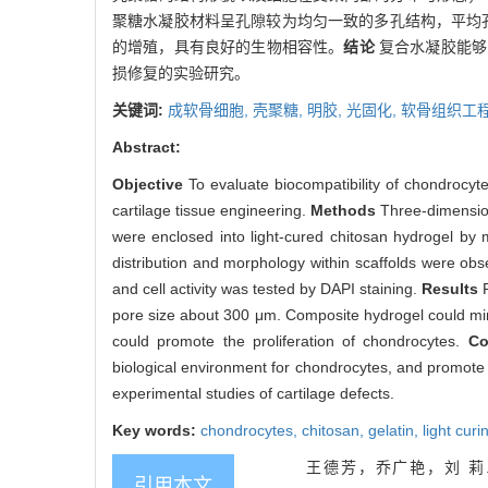
聚糖水凝胶材料呈孔隙较为均匀一致的多孔结构，平均孔
的增殖，具有良好的生物相容性。
结论
复合水凝胶能够
损修复的实验研究。
关键词:
成软骨细胞,
壳聚糖,
明胶,
光固化,
软骨组织工
Abstract:
Objective
To evaluate biocompatibility of chondrocyte
cartilage tissue engineering.
Methods
Three-dimension
were enclosed into light-cured chitosan hydrogel by 
distribution and morphology within scaffolds were o
and cell activity was tested by DAPI staining.
Results
pore size about 300 μm. Composite hydrogel could mimi
could promote the proliferation of chondrocytes.
Co
biological environment for chondrocytes, and promote t
experimental studies of cartilage defects.
Key words:
chondrocytes,
chitosan,
gelatin,
light curi
王德芳，乔广艳，刘 莉
引用本文