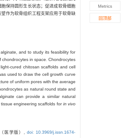
细胞保持圆形生长状态；促进成软骨细胞
Metrics
有望作为软骨组织工程支架应用于软骨缺
回顶部
inate, and to study its feasibility for
of chondrocytes in space. Chondrocytes
ight-cured chitosan scaffolds and cell
as used to draw the cell growth curve
cture of uniform pores with the average
chondrocytes as natural round state and
lginate can provide a similar natural
 tissue engineering scaffolds for
in vivo
报（医学版）,
doi: 10.3969/j.issn.1674-