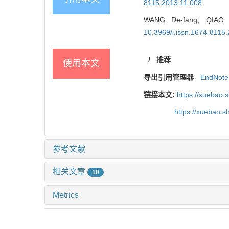
8115.2013.11.008
.
WANG De-fang, QIAO Gu
10.3969/j.issn.1674-8115
/
推荐
使用本文
导出引用管理器
EndNote
链接本文:
https://xuebao.
https://xuebao.
参考文献
相关文章
10
Metrics