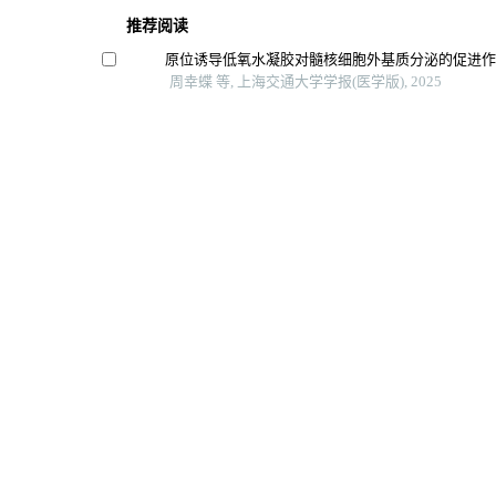
推荐阅读
原位诱导低氧水凝胶对髓核细胞外基质分泌的促进
周幸蝶 等, 上海交通大学学报(医学版), 2025
全反式视黄酸调控颌骨骨髓间充质干细胞成骨分化
刘媛琪 等, 上海交通大学学报(医学版), 2024
牙龈素提取物对口腔鳞癌细胞hn6生物学特性的影响
李虎虓 等, 上海交通大学学报(医学版), 2024
纳米材料通过降低活性氧水平促进骨组织再生的研
鲁佳艺 等, 上海交通大学学报(医学版), 2025
Bmp2复合壳聚糖水凝胶对大鼠胫骨骨折愈合的影响
解剖科学进展, 2024
Powered by