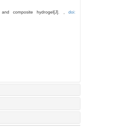
 and composite hydrogel[J]. ,
doi: