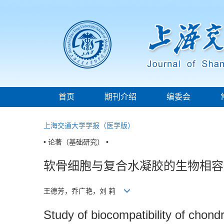
首页
期刊介绍
编委会
上海交通大学学报（医学版）
• 论著（基础研究） •
软骨细胞与复合水凝胶的生物相容
王德芳，乔广艳，刘 莉
Study of biocompatibility of chon