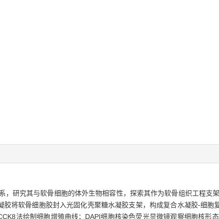
系，研究其与软骨细胞的体外生物相容性，探索其作为软骨组织工程支
凝胶将软骨细胞胶封入光固化壳聚糖水凝胶支架，构成复合水凝胶-细胞
CK8法绘制细胞增殖曲线；DAPI细胞核染色荧光显微镜观察细胞核形