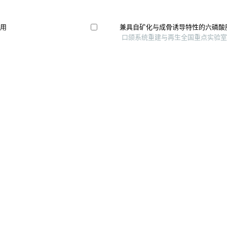
作用
兼具自矿化与成骨诱导特性的六磷酸
口颌系统重建与再生全国重点实验室 等,
双向效应的体外研究
以壳聚糖和明胶为复合生物墨水3d
研究
南通大学学报（医学版）, 2024
丝素蛋白-胶原骨软骨多孔支架的制
骨科临床与研究杂志, 2025
究进展
Gelatin/heparin coated bio-inspired po
construct small-caliber artificial blood 
及可能机制
International Journal of Biological 
Gelma-pectin-polyhedral silsesquioxa
bioprinting of osteogenesis-stimulatin
International Journal of Bioprinting, 