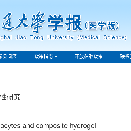
常见问题
政策指南
开放获取政策
联系
性研究
drocytes and composite hydrogel