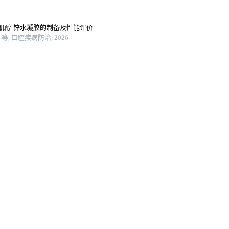
肌醇-锌水凝胶的制备及性能评价
 口腔疾病防治, 2026
打印的脊髓仿生支架及其生物相容性
备及对其生物相容性的检测
lyurethane composite fibers to
vessel grafts
Macromolecules, 2024
ne nanocomposites for 3d
g scaffolds loaded with bmp-2
2025