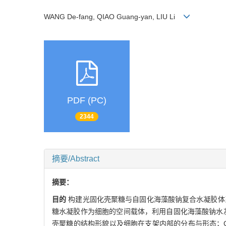
WANG De-fang, QIAO Guang-yan, LIU Li
PDF (PC)
2344
摘要/Abstract
摘要：
目的
构建光固化壳聚糖与自固化海藻酸钠复合水凝胶体
糖水凝胶作为细胞的空间载体，利用自固化海藻酸钠水
壳聚糖的结构形貌以及细胞在支架内部的分布与形态；C