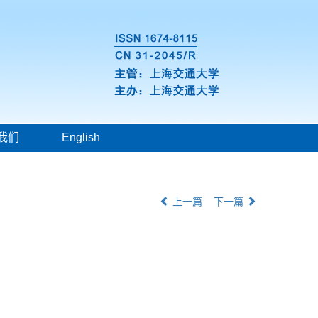
我们
English
上一篇
下一篇