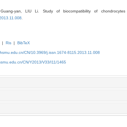
ang-yan, LIU Li. Study of biocompatibility of chondrocytes
.2013.11.008
.
|
Ris
|
BibTeX
shsmu.edu.cn/CN/10.3969/j.issn.1674-8115.2013.11.008
shsmu.edu.cn/CN/Y2013/V33/I11/1465