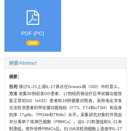
PDF (PC)
1936
摘要/Abstract
摘要：
目的
探讨IL-21上调IL-17表达在Graves病（GD）中的意义。
方法
收集30例初发GD患者、17例经药物治疗后甲状腺功能恢
复正常的GD（eGD）患者和18例健康对照者，采用电化学发
光法检测患者的甲状腺功能指标（FT3、FT4和uTSH）和自身
抗体（TgAb、TPOAb和TRAb）水平。采集研究对象的外周血
并分离单个核淋巴细胞（PBMCs），设IL-21刺激组和IL-21未
刺激组。体外培养PBMCs后，ELISA法检测细胞上清液中IL-17