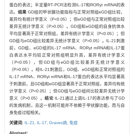
蛋白的表达；半定量RT-PCR法检测IL-17和RORγt mRNA的表
达。
结果
GD组的甲状腺功能指标与正常对照组eGD组比较，
差异均有统计学意义（P<0.05）；但eGD组与正常对照组比较
差异无统计学意义（P>0.05）。GD组和eGD组的自身抗体水
平均显著高于正常对照组，差异有统计学意义（P<0.05）；但
GD组与eGD组比较差异无统计学意义（P>0.05）。IL-21刺激
前，GD组、eGD组的IL-17 mRNA、RORγt mRNA和IL-17蛋
白表达水平均较正常对照组明显升高，差异有统计学意义
（P<0.05），但GD组与eGD组比较差异无统计学意义
（P>0.05）。经IL-21刺激后，GD组、eGD组和正常对照组的
IL-17 mRNA、RORγt mRNA和IL-17蛋白的表达水平均显著高
于刺激前，且GD组和eGD组显著高于正常对照组，差异均有统
计学意义（P<0.05）；但GD组与eGD组间比较差异无统计学
意义（P>0.05）。
结论
IL-21通过上调IL-17的表达参与了GD
的发病机制，且这一机制可能并不依赖于甲状腺功能，而与自
身免疫过程相关。
关键词:
IL-21,
IL-17,
Graves病,
免疫
Abstract: