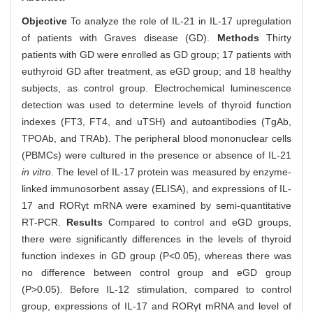
Objective
To analyze the role of IL-21 in IL-17 upregulation
of patients with Graves disease (GD).
Methods
Thirty
patients with GD were enrolled as GD group; 17 patients with
euthyroid GD after treatment, as eGD group; and 18 healthy
subjects, as control group. Electrochemical luminescence
detection was used to determine levels of thyroid function
indexes (FT3, FT4, and uTSH) and autoantibodies (TgAb,
TPOAb, and TRAb). The peripheral blood mononuclear cells
(PBMCs) were cultured in the presence or absence of IL-21
in vitro
. The level of IL-17 protein was measured by enzyme-
linked immunosorbent assay (ELISA), and expressions of IL-
17 and RORγt mRNA were examined by semi-quantitative
RT-PCR.
Results
Compared to control and eGD groups,
there were significantly differences in the levels of thyroid
function indexes in GD group (P<0.05), whereas there was
no difference between control group and eGD group
(P>0.05). Before IL-12 stimulation, compared to control
group, expressions of IL-17 and RORγt mRNA and level of