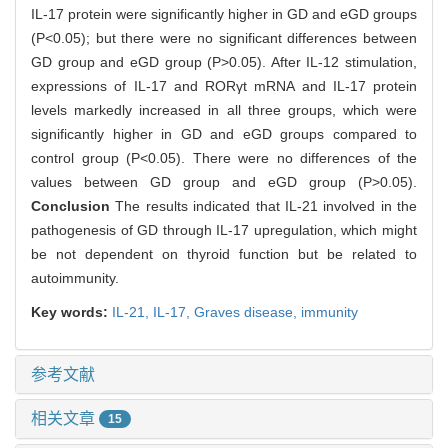
IL-17 protein were significantly higher in GD and eGD groups
(P<0.05); but there were no significant differences between
GD group and eGD group (P>0.05). After IL-12 stimulation,
expressions of IL-17 and RORγt mRNA and IL-17 protein
levels markedly increased in all three groups, which were
significantly higher in GD and eGD groups compared to
control group (P<0.05). There were no differences of the
values between GD group and eGD group (P>0.05).
Conclusion
The results indicated that IL-21 involved in the
pathogenesis of GD through IL-17 upregulation, which might
be not dependent on thyroid function but be related to
autoimmunity.
Key words:
IL-21,
IL-17,
Graves disease,
immunity
参考文献
相关文章
15