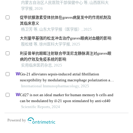
内蒙古自治区人民医院干部保健中心 等, 山西医科大
学学报, 2026
促甲状腺激素受体抗体在graves病复发中的作用机制及
其临床意义
杨卫芳 等, 山东大学学报（医学版）, 2025
大剂量甲基强的松龙冲击治疗graves眼病对血糖的影响
殷松楼 等, 徐州医科大学学报, 2025
利妥昔单抗眼眶注射联合甲泼尼龙静脉滴注对graves眼
病的疗效及免疫系统的影响
实用临床医药杂志, 2025
Gts-21 alleviates sepsis-induced atrial fibrillation
susceptibility by modulating macrophage polarization and
neuregulin-1 secretion
International Immunopharmacology, 2025
Cd27 is not an ideal marker for human memory b cells and
can be modulated by il-21 upon stimulated by anti-cd40
Scientific Reports, 2024
Powered by