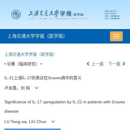
上海交通大学学报（医学版）
导
航
切
上海交通大学学报（医学版）
换
• 论著（临床研究） •
上一篇
下一篇
IL-21上调IL-17的表达在Graves病中的意义
卢永霞，刘 纯
Significance of IL-17 upregulation by IL-21 in patients with Graves
disease
LU Yong-xia, LIU Chun