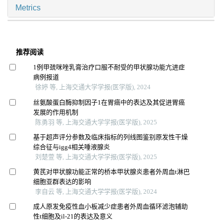
Metrics
推荐阅读
1例甲巯咪唑乳膏治疗口服不耐受的甲状腺功能亢进症
病例报道
徐婷 等, 上海交通大学学报(医学版), 2024
丝氨酸蛋白酶抑制因子1在胃癌中的表达及其促进胃癌
发展的作用机制
陈勇羽 等, 上海交通大学学报(医学版), 2025
基于超声评分参数及临床指标的列线图鉴别原发性干燥
综合征与igg4相关唾液腺炎
刘楚萱 等, 上海交通大学学报(医学版), 2025
黄芪对甲状腺功能正常的桥本甲状腺炎患者外周血t淋巴
细胞亚群表达的影响
李自云 等, 上海交通大学学报(医学版), 2024
成人原发免疫性血小板减少症患者外周血循环滤泡辅助
性t细胞及il-21的表达及意义