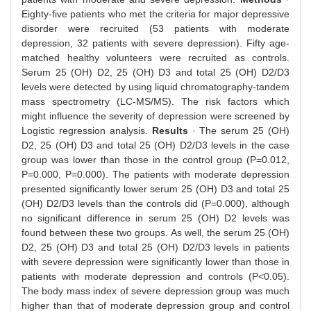
Eighty-five patients who met the criteria for major depressive
disorder were recruited (53 patients with moderate
depression, 32 patients with severe depression). Fifty age-
matched healthy volunteers were recruited as controls.
Serum 25 (OH) D2, 25 (OH) D3 and total 25 (OH) D2/D3
levels were detected by using liquid chromatography-tandem
mass spectrometry (LC-MS/MS). The risk factors which
might influence the severity of depression were screened by
Logistic regression analysis.
Results
· The serum 25 (OH)
D2, 25 (OH) D3 and total 25 (OH) D2/D3 levels in the case
group was lower than those in the control group (P=0.012,
P=0.000, P=0.000). The patients with moderate depression
presented significantly lower serum 25 (OH) D3 and total 25
(OH) D2/D3 levels than the controls did (P=0.000), although
no significant difference in serum 25 (OH) D2 levels was
found between these two groups. As well, the serum 25 (OH)
D2, 25 (OH) D3 and total 25 (OH) D2/D3 levels in patients
with severe depression were significantly lower than those in
patients with moderate depression and controls (P<0.05).
The body mass index of severe depression group was much
higher than that of moderate depression group and control