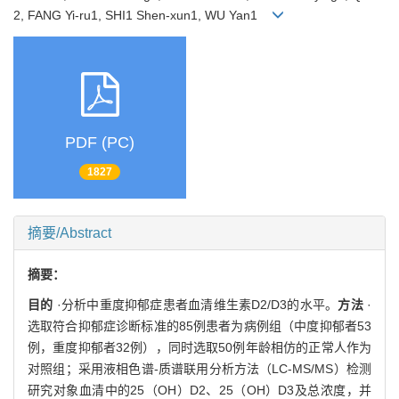
2, FANG Yi-ru1, SHI1 Shen-xun1, WU Yan1
PDF (PC)
1827
摘要/Abstract
摘要：
目的
·分析中重度抑郁症患者血清维生素D2/D3的水平。
方法
·
选取符合抑郁症诊断标准的85例患者为病例组（中度抑郁者53
例，重度抑郁者32例），同时选取50例年龄相仿的正常人作为
对照组；采用液相色谱-质谱联用分析方法（LC-MS/MS）检测
研究对象血清中的25（OH）D2、25（OH）D3及总浓度，并