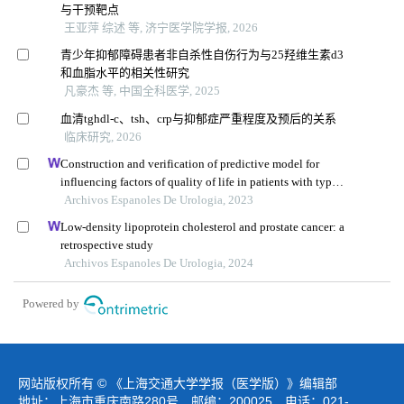
与干预靶点
王亚萍 综述 等, 济宁医学院学报, 2026
青少年抑郁障碍患者非自杀性自伤行为与25羟维生素d3
和血脂水平的相关性研究
凡豪杰 等, 中国全科医学, 2025
血清tghdl-c、tsh、crp与抑郁症严重程度及预后的关系
临床研究, 2026
Construction and verification of predictive model for
influencing factors of quality of life in patients with type 2
diabetic nephropathy: a hospital-based retrospective study
Archivos Espanoles De Urologia, 2023
Low-density lipoprotein cholesterol and prostate cancer: a
retrospective study
Archivos Espanoles De Urologia, 2024
Powered by
网站版权所有 © 《上海交通大学学报（医学版）》编辑部
地址：上海市重庆南路280号 邮编：200025 电话：021-