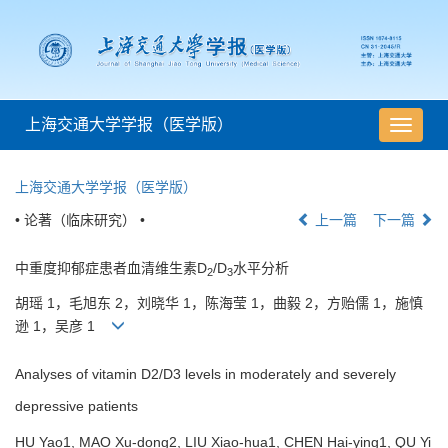
上海交通大学学报（医学版）
导
航
切
上海交通大学学报（医学版）
换
• 论著（临床研究） •
上一篇
下一篇
中重度抑郁症患者血清维生素D
/D
水平分析
2
3
胡瑶 1，毛旭东 2，刘晓华 1，陈海莹 1，曲毅 2，方贻儒 1，施慎
逊 1，吴彦 1
Analyses of vitamin D2/D3 levels in moderately and severely
depressive patients
HU Yao1, MAO Xu-dong2, LIU Xiao-hua1, CHEN Hai-ying1, QU Yi