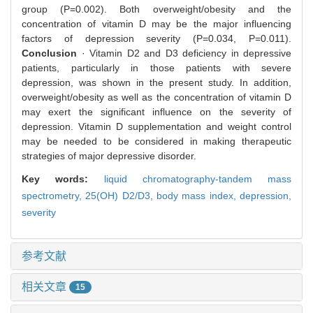
group (P=0.002). Both overweight/obesity and the
concentration of vitamin D may be the major influencing
factors of depression severity (P=0.034, P=0.011).
Conclusion
· Vitamin D2 and D3 deficiency in depressive
patients, particularly in those patients with severe
depression, was shown in the present study. In addition,
overweight/obesity as well as the concentration of vitamin D
may exert the significant influence on the severity of
depression. Vitamin D supplementation and weight control
may be needed to be considered in making therapeutic
strategies of major depressive disorder.
Key words:
liquid chromatography-tandem mass
spectrometry,
25(OH) D2/D3,
body mass index,
depression,
severity
参考文献
相关文章
15