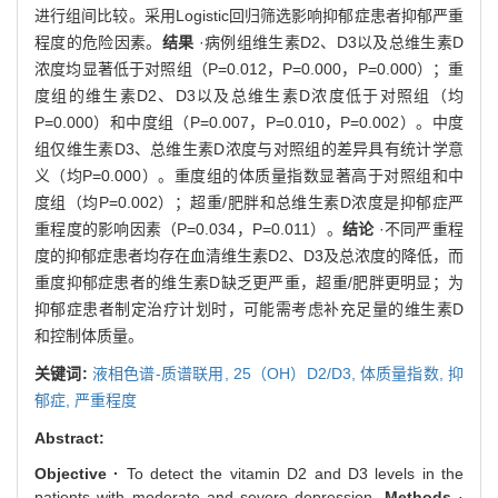
进行组间比较。采用Logistic回归筛选影响抑郁症患者抑郁严重
程度的危险因素。
结果
·病例组维生素D2、D3以及总维生素D
浓度均显著低于对照组（P=0.012，P=0.000，P=0.000）；重
度组的维生素D2、D3以及总维生素D浓度低于对照组（均
P=0.000）和中度组（P=0.007，P=0.010，P=0.002）。中度
组仅维生素D3、总维生素D浓度与对照组的差异具有统计学意
义（均P=0.000）。重度组的体质量指数显著高于对照组和中
度组（均P=0.002）；超重/肥胖和总维生素D浓度是抑郁症严
重程度的影响因素（P=0.034，P=0.011）。
结论
·不同严重程
度的抑郁症患者均存在血清维生素D2、D3及总浓度的降低，而
重度抑郁症患者的维生素D缺乏更严重，超重/肥胖更明显；为
抑郁症患者制定治疗计划时，可能需考虑补充足量的维生素D
和控制体质量。
关键词:
液相色谱-质谱联用,
25（OH）D2/D3,
体质量指数,
抑
郁症,
严重程度
Abstract:
Objective ·
To detect the vitamin D2 and D3 levels in the
patients with moderate and severe depression.
Methods
·