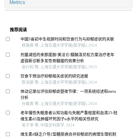
Metrics
推荐阅读
中国5省初中生视屏时间和饮食行为与抑郁症状的关联
杨瑞君 等, 上海交通大学学报(医学版), 2024
剂量减低的来那度胺/美法仑/醋酸泼尼松方案治疗老年
虚弱新诊断多发性骨髓瘤的效果分析
张兴利 等, 上海交通大学学报(医学版), 2025
饮食干预治疗抑郁相关症状的研究进展
陈深册 等, 上海交通大学学报(医学版), 2024
体动记录仪评估抑郁症昼夜节律：一项系统综述和meta
分析
孙晨寅 等, 上海交通大学学报(医学版), 2024
老年慢性失眠患者认知功能与失眠严重程度和血清25-羟
维生素d3及肿瘤坏死因子α水平的相关性研究
吴子幸 等, 中国全科医学, 2024
维生素d缺乏介导2型糖尿病合并抑郁症的病理生理机制