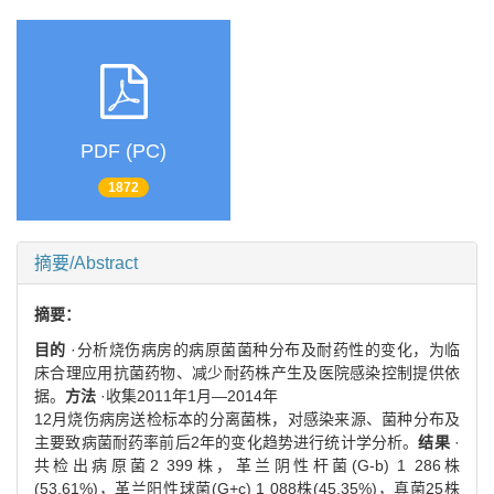
PDF (PC)
1872
摘要/Abstract
摘要：
目的
·分析烧伤病房的病原菌菌种分布及耐药性的变化，为临
床合理应用抗菌药物、减少耐药株产生及医院感染控制提供依
据。
方法
·收集2011年1月—2014年
12月烧伤病房送检标本的分离菌株，对感染来源、菌种分布及
主要致病菌耐药率前后2年的变化趋势进行统计学分析。
结果
·
共检出病原菌2 399株，革兰阴性杆菌(G-b) 1 286株
(53.61%)，革兰阳性球菌(G+c) 1 088株(45.35%)，真菌25株