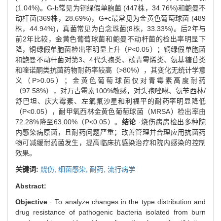
(1.04%)。G-b常见为铜绿假单胞菌 (447株，34.76%)和鲍曼不
动杆菌(369株，28.69%)，G+c最常见为金黄色葡萄球菌 (489
株，44.94%)，真菌常见为白念珠菌(8株，33.33%)。后2年与
前2年比较，金黄色葡萄球菌和鲍曼不动杆菌的检出率明显下
降，铜绿假单胞菌检出率明显上升（P<0.05）；铜绿假单胞菌
和鲍曼不动杆菌对第3、4代头孢类、碳青霉烯类、氨基糖苷类
和喹诺酮类抗菌药物耐药率较高（>80%），其变化无统计学意
义（P>0.05）；金黄色葡萄球菌仅对青霉素高度耐药
（97.58%），对万古霉素100%敏感，对头孢唑啉、氨苄西林/
舒巴坦、庆大霉素、左氧氟沙星和利福平的耐药率明显降低
（P<0.05），耐甲氧西林金黄色葡萄球菌（MRSA）检出率由
72.28%降至63.00%（P<0.05）。
结论
·烧伤病房检出多种院
内感染病原菌，且耐药问题严重；改善管理并合理应用抗菌药
物可减缓耐药菌发生，提高临床抗感染治疗和院内感染的控制
效果。
关键词:
烧伤,
细菌感染,
耐药,
流行病学
Abstract:
Objective
· To analyze changes in the type distribution and
drug resistance of pathogenic bacteria isolated from burn