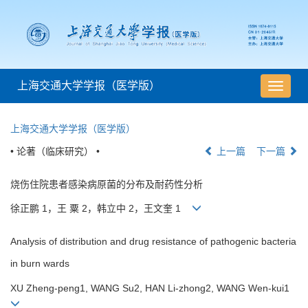
上海交通大学学报（医学版）
导
航
切
上海交通大学学报（医学版）
换
• 论著（临床研究） •
上一篇
下一篇
烧伤住院患者感染病原菌的分布及耐药性分析
徐正鹏 1，王 粟 2，韩立中 2，王文奎 1
Analysis of distribution and drug resistance of pathogenic bacteria
in burn wards
XU Zheng-peng1, WANG Su2, HAN Li-zhong2, WANG Wen-kui1