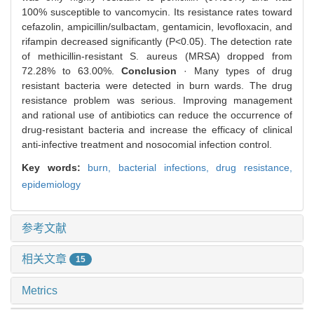
100% susceptible to vancomycin. Its resistance rates toward
cefazolin, ampicillin/sulbactam, gentamicin, levofloxacin, and
rifampin decreased significantly (P<0.05). The detection rate
of methicillin-resistant S. aureus (MRSA) dropped from
72.28% to 63.00%.
Conclusion
· Many types of drug
resistant bacteria were detected in burn wards. The drug
resistance problem was serious. Improving management
and rational use of antibiotics can reduce the occurrence of
drug-resistant bacteria and increase the efficacy of clinical
anti-infective treatment and nosocomial infection control.
Key words:
burn,
bacterial infections,
drug resistance,
epidemiology
参考文献
相关文章
15
Metrics