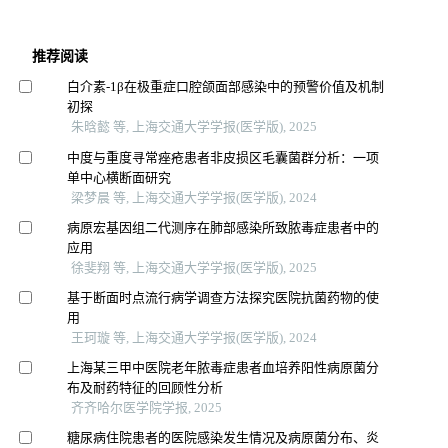
推荐阅读
白介素-1β在极重症口腔颌面部感染中的预警价值及机制
初探
朱晗懿 等, 上海交通大学学报(医学版), 2025
中度与重度寻常痤疮患者非皮损区毛囊菌群分析：一项
单中心横断面研究
梁梦晨 等, 上海交通大学学报(医学版), 2024
病原宏基因组二代测序在肺部感染所致脓毒症患者中的
应用
徐斐翔 等, 上海交通大学学报(医学版), 2025
基于断面时点流行病学调查方法探究医院抗菌药物的使
用
王珂璇 等, 上海交通大学学报(医学版), 2024
上海某三甲中医院老年脓毒症患者血培养阳性病原菌分
布及耐药特征的回顾性分析
齐齐哈尔医学院学报, 2025
糖尿病住院患者的医院感染发生情况及病原菌分布、炎