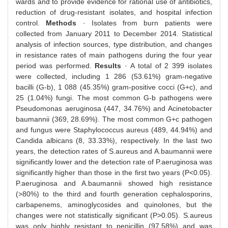
wards and to provide evidence for rational use of antibiotics,
reduction of drug-resistant isolates, and hospital infection
control.
Methods
· Isolates from burn patients were
collected from January 2011 to December 2014. Statistical
analysis of infection sources, type distribution, and changes
in resistance rates of main pathogens during the four year
period was performed.
Results
· A total of 2 399 isolates
were collected, including 1 286 (53.61%) gram-negative
bacilli (G-b), 1 088 (45.35%) gram-positive cocci (G+c), and
25 (1.04%) fungi. The most common G-b pathogens were
Pseudomonas aeruginosa (447, 34.76%) and Acinetobacter
baumannii (369, 28.69%). The most common G+c pathogen
and fungus were Staphylococcus aureus (489, 44.94%) and
Candida albicans (8, 33.33%), respectively. In the last two
years, the detection rates of S.aureus and A.baumannii were
significantly lower and the detection rate of P.aeruginosa was
significantly higher than those in the first two years (P<0.05).
P.aeruginosa and A.baumannii showed high resistance
(>80%) to the third and fourth generation cephalosporins,
carbapenems, aminoglycosides and quinolones, but the
changes were not statistically significant (P>0.05). S.aureus
was only highly resistant to penicillin (97.58%) and was