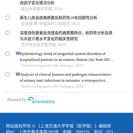
症因子变化情况分析
延边大学医学学报, 2024
新生儿败血症病原菌及耐药性10年回顾性分析
俞元强 等, 中国当代儿科杂志, 2022
深度烧伤患者血流感染的病原菌特点、耐药性分析及其
与炎症介质水平变化的相关性研究
齐齐哈尔医学院学报, 2025
Epidemiology trend of urogenital system disorders of
hospitalized patients in an eastern chinese city from 2017
to 2019
Archivos Espanoles De Urologia, 2023
Analysis of clinical features and pathogen characteristics
of urinary tract infections in neonates: a retrospective
study
Archivos Espanoles De Urologia, 2024
Powered by
网站版权所有 © 《上海交通大学学报（医学版）》编辑部
地址：上海市重庆南路280号 邮编：200025 电话：021-