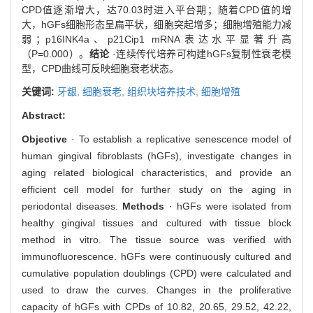
CPD值逐渐增大，达70.03时进入平台期；随着CPD值的增
大，hGFs细胞形态呈扁平状，细胞突起增多；细胞增殖能力减
弱；p16INK4a、p21Cip1 mRNA表达水平显著升高
（P=0.000）。
结论
·连续传代培养可构建hGFs复制性衰老模
型，CPD曲线可反映细胞衰老状态。
关键词:
牙龈,
细胞衰老,
组织块培养技术,
细胞增殖
Abstract:
Objective
· To establish a replicative senescence model of
human gingival fibroblasts (hGFs), investigate changes in
aging related biological characteristics, and provide an
efficient cell model for further study on the aging in
periodontal diseases.
Methods
· hGFs were isolated from
healthy gingival tissues and cultured with tissue block
method in vitro. The tissue source was verified with
immunofluorescence. hGFs were continuously cultured and
cumulative population doublings (CPD) were calculated and
used to draw the curves. Changes in the proliferative
capacity of hGFs with CPDs of 10.82, 20.65, 29.52, 42.22,