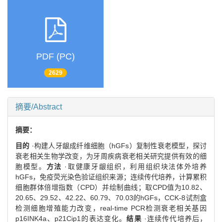
PDF (PC)
2629
摘要/Abstract
摘要：
目的
·构建人牙龈成纤维细胞（hGFs）复制性衰老模型，探讨
衰老相关生物学改变，为牙周疾病衰老相关研究提供有效的细
胞模型。
方法
·取健康牙龈组织，利用组织块法体外培养
hGFs，免疫荧光染色验证组织来源；连续传代培养，计算累积
细胞群体倍增指数（CPD）并绘制曲线；取CPD值为10.82、
20.65、29.52、42.22、60.79、70.03的hGFs，CCK-8试剂盒
检测细胞增殖能力改变，real-time PCR检测衰老相关基因
p16INK4a、p21Cip1的表达变化。
结果
·连续传代培养后，