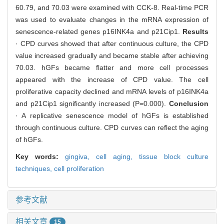
60.79, and 70.03 were examined with CCK-8. Real-time PCR
was used to evaluate changes in the mRNA expression of
senescence-related genes p16INK4a and p21Cip1.
Results
· CPD curves showed that after continuous culture, the CPD
value increased gradually and became stable after achieving
70.03. hGFs became flatter and more cell processes
appeared with the increase of CPD value. The cell
proliferative capacity declined and mRNA levels of p16INK4a
and p21Cip1 significantly increased (P=0.000).
Conclusion
· A replicative senescence model of hGFs is established
through continuous culture. CPD curves can reflect the aging
of hGFs.
Key words:
gingiva,
cell aging,
tissue block culture
techniques,
cell proliferation
参考文献
相关文章
15