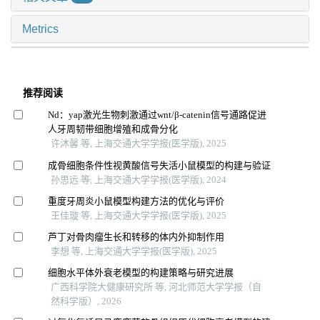
Metrics
推荐阅读
Nd：yap激光生物刺激通过wnt/β-catenin信号通路促进
人牙周韧带细胞增殖和成骨分化
许沐馨 等, 上海交通大学学报(医学版), 2025
成骨细胞条件性视黄酸信号失活小鼠模型的构建与验证
孙思远 等, 上海交通大学学报(医学版), 2024
重度牙周炎小鼠模型构建方法的优化与评价
王佳璇 等, 上海交通大学学报(医学版), 2025
芦丁对骨肉瘤生长和转移的体内外抑制作用
李想 等, 上海交通大学学报(医学版), 2025
细胞水平体外衰老模型的构建策略与研究进展
广西科学院大健康研究所 等, 河北师范大学学报（自
然科学版）, 2026