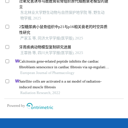
过氧化氢诱导马鹿鹿茸软骨组织原代细胞衰老模型的建
立
东北林业大学野生动物与自然保护地学院 等, 野生动
物学报, 2025
2型糖尿病小鼠骨组织中p21与p16相关衰老的时空异质
性研究
严家玉 等, 同济大学学报(医学版), 2025
牙周疾病动物模型复制研究进展
王霏扬 等, 四川大学学报(医学版), 2025
Calcitonin gene-related peptide inhibits the cardiac
fibroblasts senescence in cardiac fibrosis via up-regulating
klotho expression
European Journal of Pharmacology
Satellite cells are activated n a rat model of radiation-
induced muscle fibrosis
Radiation Research, 2022
Powered by