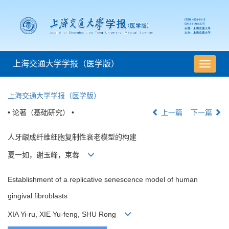
上海交通大学学报（医学版）
导
航
切
上海交通大学学报（医学版）
换
• 论著（基础研究） •
上一篇
下一篇
人牙龈成纤维细胞复制性衰老模型的构建
夏一如，谢玉峰，束蓉
Establishment of a replicative senescence model of human
gingival fibroblasts
XIA Yi-ru, XIE Yu-feng, SHU Rong