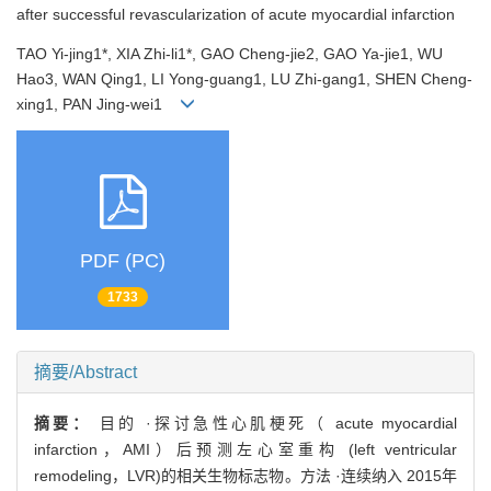
after successful revascularization of acute myocardial infarction
TAO Yi-jing1*, XIA Zhi-li1*, GAO Cheng-jie2, GAO Ya-jie1, WU
Hao3, WAN Qing1, LI Yong-guang1, LU Zhi-gang1, SHEN Cheng-
xing1, PAN Jing-wei1
PDF (PC)
1733
摘要/Abstract
摘要：
目的 ·探讨急性心肌梗死（ acute myocardial
infarction，AMI）后预测左心室重构 (left ventricular
remodeling，LVR)的相关生物标志物。方法 ·连续纳入 2015年