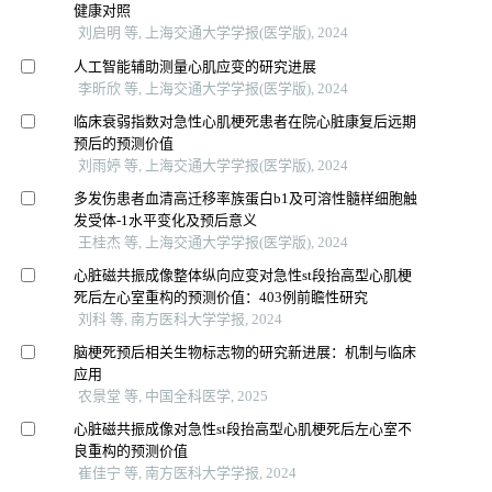
健康对照
刘启明 等, 上海交通大学学报(医学版), 2024
人工智能辅助测量心肌应变的研究进展
李昕欣 等, 上海交通大学学报(医学版), 2024
临床衰弱指数对急性心肌梗死患者在院心脏康复后远期
预后的预测价值
刘雨婷 等, 上海交通大学学报(医学版), 2024
多发伤患者血清高迁移率族蛋白b1及可溶性髓样细胞触
发受体-1水平变化及预后意义
王桂杰 等, 上海交通大学学报(医学版), 2024
心脏磁共振成像整体纵向应变对急性st段抬高型心肌梗
死后左心室重构的预测价值：403例前瞻性研究
刘科 等, 南方医科大学学报, 2024
脑梗死预后相关生物标志物的研究新进展：机制与临床
应用
农景堂 等, 中国全科医学, 2025
心脏磁共振成像对急性st段抬高型心肌梗死后左心室不
良重构的预测价值
崔佳宁 等, 南方医科大学学报, 2024