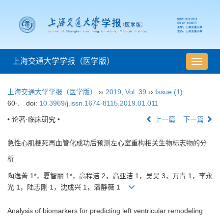
上海交通大学学报（医学版）
导
航
切
上海交通大学学报（医学版）
››
2019
,
Vol. 39
››
Issue (1)
:
换
60-.
doi:
10.3969/j.issn.1674-8115.2019.01.011
• 论著·临床研究 •
上一篇
下一篇
急性心肌梗死再血管化成功后预测左心室重构相关生物标志物的分
析
陶逸菁 1*，夏智丽 1*，高程洁 2，高亚洁 1，吴昊 3，万青 1，李永
光 1，陆志刚 1，沈成兴 1，潘静薇 1
Analysis of biomarkers for predicting left ventricular remodeling