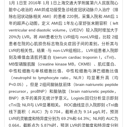
1月 1日至 2016年 1月 1日上海交通大学附属第六人民医院心
脏中心收治的 AMI并成功接受急诊经皮冠状动脉介入治疗（排
除右冠状动脉相关 AMI）的患者 220例，采集入院和 AMI后 1
年的超声心动图，定义 AMI后 1年左心室舒张末期容积（ left
ventricular end diastolic volume，LVEDV）较入院时增加大于
20%为 LVR。将 AMI患者分为 LVR组与 nonLVR组，比较 2组
患者在院的心肌损伤标志物及炎症因子间的差别，分析其与
LVR的相关性。结果 ·与 non-LVR组相比， LVR组患者入院即
刻及峰值血清肌钙蛋白 I(serum cardiac troponin I，cTnI)、
MB型磷酸肌酸（creatine kinase MB，CKMB）、肌红蛋白、
中性粒细胞与单核细胞比值、中性粒细胞与淋巴细胞比值
（neutrophil to lymphocyte ratio，NLR）均显著升高（均
P<0.05），但是 2组间脑钠肽前体（brain natriuretic peptide
precursor，proBNP）和脑钠肽（brain natriuretic peptide，
BNP）水平的差异无统计学意义。Logistic回归分析显示即刻
cTnI及 NLR与 LVR显著相关。 ROC曲线显示入院即刻 cTnI曲
线下面积（ AUC）为 0.704，截断点为 9.14 μg/L时，预测
LVR的灵敏度和特异度分别为 69.2%和 64.3%；NLR的 AUC为
0.664，截断点为 5.87%时，预测 LVR的灵敏度和特异度分别