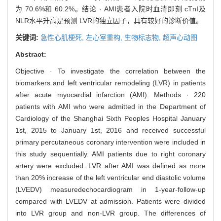
为 70.6%和 60.2%。结论 · AMI患者入院时血清即刻 cTnI及
NLR水平升高是预测 LVR的独立因子，具有较好的诊断价值。
关键词:
急性心肌梗死,
左心室重构,
生物标志物,
超声心动图
Abstract:
Objective · To investigate the correlation between the
biomarkers and left ventricular remodeling (LVR) in patients
after acute myocardial infarction (AMI). Methods · 220
patients with AMI who were admitted in the Department of
Cardiology of the Shanghai Sixth Peoples Hospital January
1st, 2015 to January 1st, 2016 and received successful
primary percutaneous coronary intervention were included in
this study sequentially. AMI patients due to right coronary
artery were excluded. LVR after AMI was defined as more
than 20% increase of the left ventricular end diastolic volume
(LVEDV) measuredechocardiogram in 1-year-follow-up
compared with LVEDV at admission. Patients were divided
into LVR group and non-LVR group. The differences of