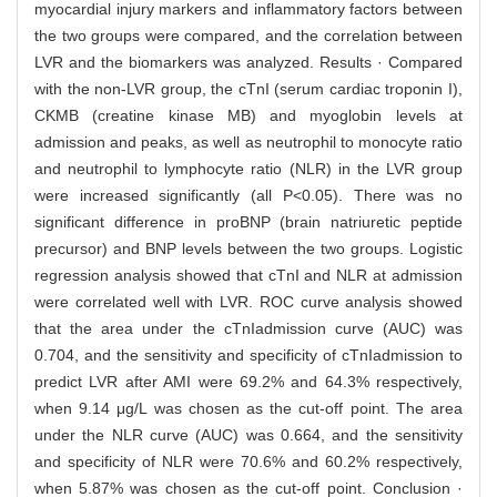
myocardial injury markers and inflammatory factors between
the two groups were compared, and the correlation between
LVR and the biomarkers was analyzed. Results · Compared
with the non-LVR group, the cTnI (serum cardiac troponin I),
CKMB (creatine kinase MB) and myoglobin levels at
admission and peaks, as well as neutrophil to monocyte ratio
and neutrophil to lymphocyte ratio (NLR) in the LVR group
were increased significantly (all P<0.05). There was no
significant difference in proBNP (brain natriuretic peptide
precursor) and BNP levels between the two groups. Logistic
regression analysis showed that cTnI and NLR at admission
were correlated well with LVR. ROC curve analysis showed
that the area under the cTnIadmission curve (AUC) was
0.704, and the sensitivity and specificity of cTnIadmission to
predict LVR after AMI were 69.2% and 64.3% respectively,
when 9.14 μg/L was chosen as the cut-off point. The area
under the NLR curve (AUC) was 0.664, and the sensitivity
and specificity of NLR were 70.6% and 60.2% respectively,
when 5.87% was chosen as the cut-off point. Conclusion ·