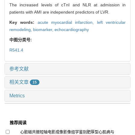
The increased levels of cTnI and NLR at admission in
patients with AMI are independent predictors of LVR.
Key words:
acute myocardial infarction,
left ventricular
remodeling,
biomarker,
echocardiography
中图分类号:
R541.4
参考文献
相关文章
15
Metrics
推荐阅读
心脏磁共振短轴电影成像影像组学鉴别肥厚型心肌病与