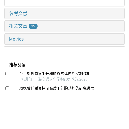
参考文献
相关文章
15
Metrics
推荐阅读
芦丁对骨肉瘤生长和转移的体内外抑制作用
李想 等, 上海交通大学学报(医学版), 2025
精氨酸代谢调控间充质干细胞功能的研究进展
赛提尔古丽·克然木 等, 上海交通大学学报(医学版),
2025
Mta1在子痫前期胎盘组织中的表达及其对滋养细胞功能
的影响
耿瑶 等, 上海交通大学学报(医学版), 2024
七氟烷对原代少突胶质细胞增殖和分化的影响