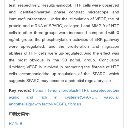
test, respectively. Results &middot; HTF cells were observed
and identifiedinverted phase contrast microscope and
immunofluorescence. Under the stimulation of VEGF, the of
protein and mRNA of SPARC, collagen-I and MMP-9 of HTF
cells in other three groups were increased compared with 0
ng/mL group; the phosphorylation activities of ERK pathway
were up-regulated, and the proliferation and migration
abilities of HTF cells were up-regulated. And the effect was
the most obvious in the 50 ng/mL group. Conclusion
&middot; VEGF is involved in promoting the fibrosis of HTF
cells accompaniedthe up-regulation of the SPARC, which
suggests SPARC may become a potential regulatory site.
Key words:
human Tenonsfibroblast(HTF),
secretedprotein
acidic and rich in cysteine(SPARC),
vascular
endothelialgrowth factor(VEGF),
fibrosis
中图分类号:
R775.9