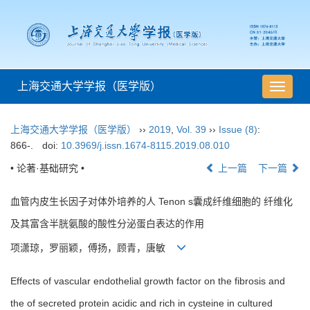
上海交通大学学报（医学版）
导
航
切
上海交通大学学报（医学版）
››
2019
,
Vol. 39
››
Issue (8)
:
换
866-.
doi:
10.3969/j.issn.1674-8115.2019.08.010
• 论著·基础研究 •
上一篇
下一篇
血管内皮生长因子对体外培养的人 Tenon s囊成纤维细胞的 纤维化
及其富含半胱氨酸的酸性分泌蛋白表达的作用
项潇琼，罗丽颖，傅扬，顾青，唐敏
Effects of vascular endothelial growth factor on the fibrosis and
the of secreted protein acidic and rich in cysteine in cultured