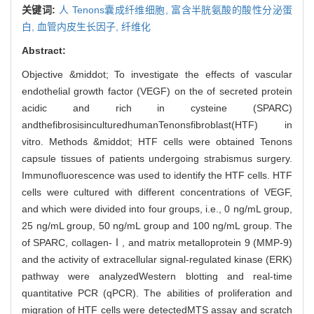
关键词:
人 Tenons囊成纤维细胞,
富含半胱氨酸的酸性分泌蛋
白,
血管内皮生长因子,
纤维化
Abstract:
Objective &middot; To investigate the effects of vascular
endothelial growth factor (VEGF) on the of secreted protein
acidic and rich in cysteine (SPARC)
andthefibrosisinculturedhumanTenonsfibroblast(HTF) in
vitro. Methods &middot; HTF cells were obtained Tenons
capsule tissues of patients undergoing strabismus surgery.
Immunofluorescence was used to identify the HTF cells. HTF
cells were cultured with different concentrations of VEGF,
and which were divided into four groups, i.e., 0 ng/mL group,
25 ng/mL group, 50 ng/mL group and 100 ng/mL group. The
of SPARC, collagen-Ⅰ, and matrix metalloprotein 9 (MMP-9)
and the activity of extracellular signal-regulated kinase (ERK)
pathway were analyzedWestern blotting and real-time
quantitative PCR (qPCR). The abilities of proliferation and
migration of HTF cells were detectedMTS assay and scratch