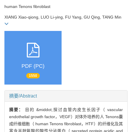
human Tenons fibroblast
XIANG Xiao-qiong, LUO Li-ying, FU Yang, GU Qing, TANG Min
PDF (PC)
1550
摘要/Abstract
摘要：
目的 &middot;探讨血管内皮生长因子（ vascular
endothelial growth factor，VEGF）对体外培养的人 Tenons囊
成纤维细胞（ human Tenons fibroblast，HTF）的纤维化及其
富含半胱氨酸的酸性分泌蛋白（ secreted protein acidic and