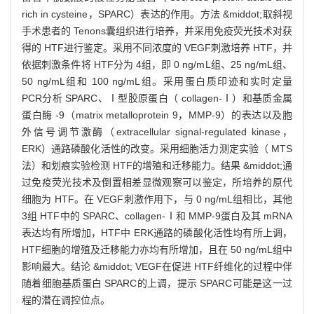
rich in cysteine，SPARC）表达的作用。方法 &middot;取斜视
手术患者的 Tenons囊组织进行培养，并采用免疫荧光技术对获
得的 HTF进行鉴定。采用不同浓度的 VEGF刺激培养 HTF，并
依据刺激条件将 HTF分为 4组，即 0 ng/mL组、25 ng/mL组、
50 ng/mL组和 100 ng/mL组。采用蛋白质印迹和实时定量
PCR分析 SPARC、Ⅰ型胶原蛋白（ collagen-Ⅰ）和基质金属
蛋白酶 -9（matrix metalloprotein 9，MMP-9）的表达以及胞
外信号调节激酶（extracellular signal-regulated kinase，
ERK）通路磷酸化活性的改变。采用细胞活力测定实验（ MTS
法）和划痕实验检测 HTF的增殖和迁移能力。结果 &middot;通
过免疫荧光技术及倒置相差显微观察可以鉴定，所培养的原代
细胞为 HTF。在 VEGF刺激作用下，与 0 ng/mL组相比，其他
3组 HTF中的 SPARC、collagen-Ⅰ和 MMP-9蛋白及其 mRNA
表达均有所增加，HTF中 ERK通路的磷酸化活性均有所上调，
HTF细胞的增殖及迁移能力亦均有所增加，且在 50 ng/mL组中
影响最大。结论 &middot; VEGF在促进 HTF纤维化的过程中伴
随着细胞基质蛋白 SPARC的上调，提示 SPARC可能是这一过
程的潜在调控位点。