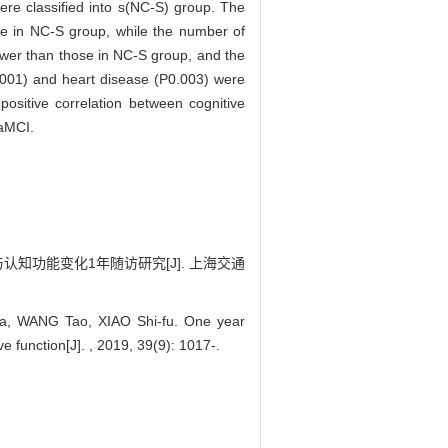
ere classified into s(NC-S) group. The
e in NC-S group, while the number of
ower than those in NC-S group, and the
P0.001) and heart disease (P0.003) were
positive correlation between cognitive
 aMCI.
知功能变化1年随访研究[J]. 上海交通
a, WANG Tao, XIAO Shi-fu. One year
e function[J]. , 2019, 39(9): 1017-.