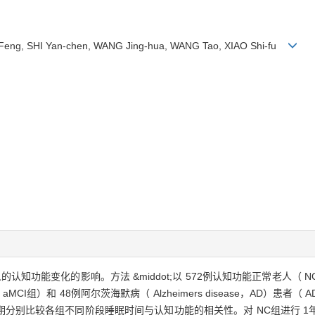
N Feng, SHI Yan-chen, WANG Jing-hua, WANG Tao, XIAO Shi-fu
人的认知功能变化的影响。方法 &middot;以 572例认知功能正常老人（
，aMCI）患者（ aMCI组）和 48例阿尔茨海默病（ Alzheimers disease，
分别比较各组不同阶段睡眠时间与认知功能的相关性。对 NC组进行 1