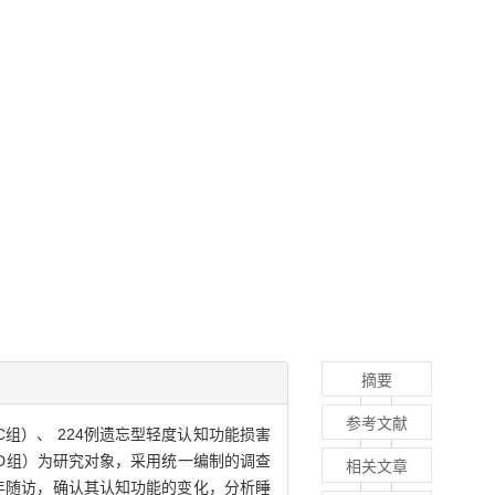
摘要
参考文献
 NC组）、 224例遗忘型轻度认知功能损害
AD）患者（ AD组）为研究对象，采用统一编制的调查
相关文章
年随访，确认其认知功能的变化，分析睡