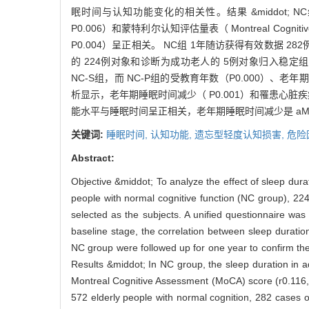
眠时间与认知功能变化的相关性。结果 &middot; NC组青年
P0.006）和蒙特利尔认知评估量表（ Montreal Cognit
P0.004）呈正相关。 NC组 1年随访获得有效数据 2
的 224例对象和诊断为成功老人的 5例对象归入稳定组（ 
NC-S组，而 NC-P组的受教育年数（P0.000）、老年期
析显示，老年期睡眠时间减少（ P0.001）和罹患心脏疾
能水平与睡眠时间呈正相关，老年期睡眠时间减少是 aM
关键词:
睡眠时间,
认知功能,
遗忘型轻度认知损害,
危险
Abstract:
Objective &middot; To analyze the effect of sleep durat
people with normal cognitive function (NC group), 22
selected as the subjects. A unified questionnaire was 
baseline stage, the correlation between sleep durati
NC group were followed up for one year to confirm the 
Results &middot; In NC group, the sleep duration in 
Montreal Cognitive Assessment (MoCA) score (r0.116, P
572 elderly people with normal cognition, 282 cases 