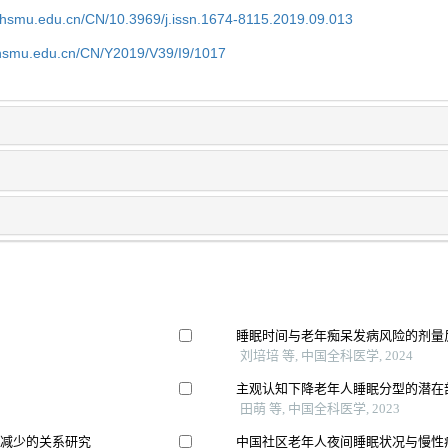
shsmu.edu.cn/CN/10.3969/j.issn.1674-8115.2019.09.013
shsmu.edu.cn/CN/Y2019/V39/I9/1017
睡眠时间与老年痴呆发病风险的剂量反
刘培培 等, 中国全科医学, 2024
主观认知下降老年人睡眠分型的潜在
田萌 等, 中国全科医学, 2023
量减少的关系研究
中国社区老年人夜间睡眠状况与慢性