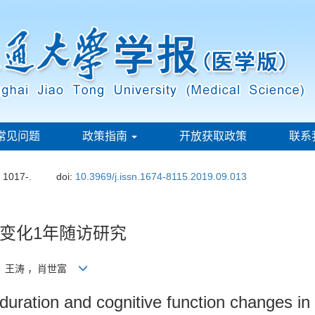
常见问题
政策指南
开放获取政策
联系
: 1017-.
doi:
10.3969/j.issn.1674-8115.2019.09.013
变化1年随访研究
华，王涛 ，肖世富
duration and cognitive function changes in 