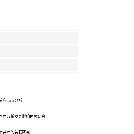
应meta分析
剖面分析及其影响因素研究
病共病的关联研究