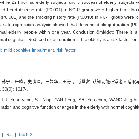
while 224 normal elderly subjects and 5 successful elderly subjects w
nd heart disease rate (P0.001) in NC-P group were higher than thos
e (P0.001) and the smoking history rate (P0.040) in NC-P group were l
ultivariate regression analysis showed that decreased sleep duration (
rmal elderly people within one year. Conclusion &middot; There is a 
rmal cognition. Reduced sleep duration in the elderly is a risk factor for
c mild cognitive impairment,
risk factor
园，苏宁，严峰，史琰琛，王静华，王涛 ，肖世富. 认知功能正常老人睡眠与认
(9): 1017-.
, LIU Yuan-yuan, SU Ning, YAN Feng, SHI Yan-chen, WANG Jing-hu
ration and cognitive function changes in the elderly with normal cognitiv
|
Ris
|
BibTeX