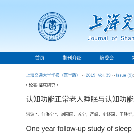
首页
期刊介绍
编委会
上海交通大学学报（医学版）
››
2019
,
Vol. 39
››
Issue (9)
• 论著·临床研究 •
认知功能正常老人睡眠与认知功能
洪波 *，何海宁 *，刘园园，苏宁，严峰，史琰琛，王静
One year follow-up study of sleep 