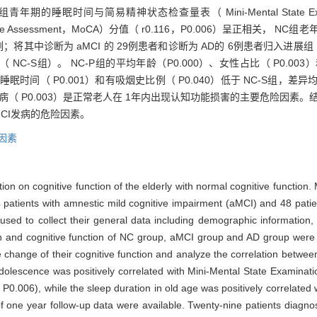
期的睡眠时间与简易精神状态检查量表（ Mini-Mental State Exami
ive Assessment，MoCA）分值（ r0.116，P0.006）呈正相关， N
82例；将其中诊断为 aMCI 的 29例患者和诊断为 AD的 6例患者归入进
NC-S组）。 NC-P组的平均年龄（P0.000）、女性占比（ P0.00
睡眠时间（ P0.001）和有吸烟史比例（ P0.040）低于 NC-S组，差异均
病（ P0.003）是正常老人在 1年内出现认知功能损害的主要危险因素。结论
CI发病的危险因素。
因素
ion on cognitive function of the elderly with normal cognitive function.
4 patients with amnestic mild cognitive impairment (aMCI) and 48 pati
used to collect their general data including demographic information, d
on and cognitive function of NC group, aMCI group and AD group were 
change of their cognitive function and analyze the correlation between
adolescence was positively correlated with Mini-Mental State Examina
0.006), while the sleep duration in old age was positively correlated
of one year follow-up data were available. Twenty-nine patients diag