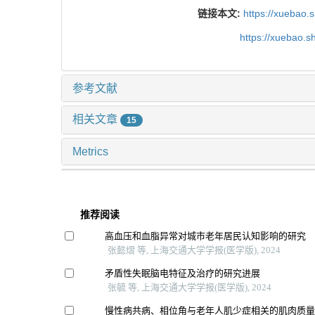
链接本文:
https://xuebao.
https://xuebao.
参考文献
相关文章
15
Metrics
推荐阅读
高血压和血脂异常对城市老年居民认知影响的研究
张懿熠 等, 上海交通大学学报(医学版), 2024
矛盾性失眠脑电特征及治疗的研究进展
张毓 等, 上海交通大学学报(医学版), 2024
慢性病共病、相位角与老年人肌少症相关的肌肉质