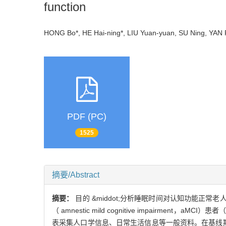
function
HONG Bo*, HE Hai-ning*, LIU Yuan-yuan, SU Ning, YA
PDF (PC)
1525
摘要/Abstract
摘要：
目的 &middot;分析睡眠时间对认知功能正常老
（ amnestic mild cognitive impairment
表采集人口学信息、日常生活信息等一般资料。在基线期