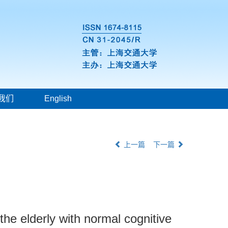
我们
English
上一篇
下一篇
the elderly with normal cognitive