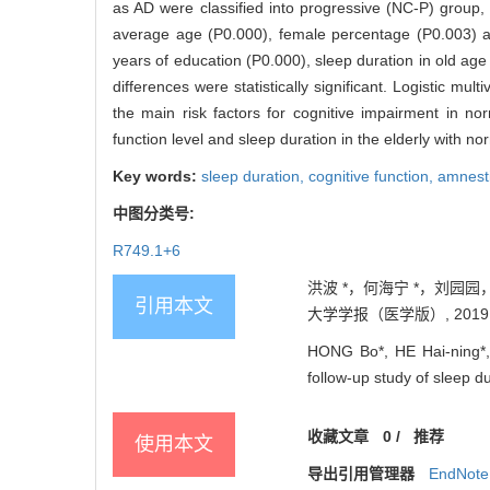
as AD were classified into progressive (NC-P) group, 
average age (P0.000), female percentage (P0.003) a
years of education (P0.000), sleep duration in old ag
differences were statistically significant. Logistic m
the main risk factors for cognitive impairment in no
function level and sleep duration in the elderly with no
Key words:
sleep duration,
cognitive function,
amnesti
中图分类号:
R749.1+6
洪波 *，何海宁 *，刘园
引用本文
大学学报（医学版）, 2019, 39
HONG Bo*, HE Hai-ning*
follow-up study of sleep du
收藏文章
0
/
推荐
使用本文
导出引用管理器
EndNote