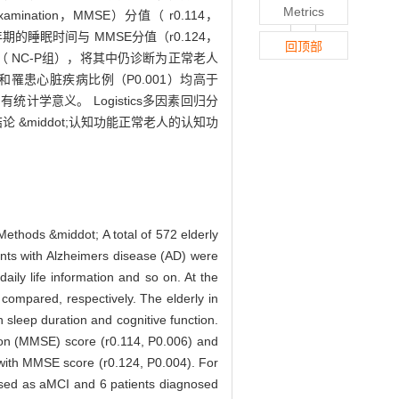
Metrics
nation，MMSE）分值（ r0.114，
C组老年期的睡眠时间与 MMSE分值（r0.124，
回顶部
展组（ NC-P组），将其中仍诊断为正常老人
3）和罹患心脏疾病比例（P0.001）均高于
有统计学意义。 Logistics多因素回归分
 &middot;认知功能正常老人的认知功
 Methods &middot; A total of 572 elderly
ents with Alzheimers disease (AD) were
aily life information and so on. At the
compared, respectively. The elderly in
 sleep duration and cognitive function.
tion (MMSE) score (r0.114, P0.006) and
 with MMSE score (r0.124, P0.004). For
nosed as aMCI and 6 patients diagnosed