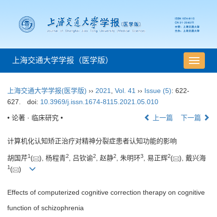
上海交通大学学报（医学版）
导
航
切
上海交通大学学报(医学版)
››
2021
,
Vol. 41
››
Issue (5)
: 622-
换
627.
doi:
10.3969/j.issn.1674-8115.2021.05.010
• 论著 · 临床研究 •
上一篇
下一篇
计算机化认知矫正治疗对精神分裂症患者认知功能的影响
1
2
2
2
3
2
胡国芹
(
), 杨程青
, 吕钦谕
, 赵静
, 朱明环
, 易正辉
(
), 戴兴海
1
(
)
Effects of computerized cognitive correction therapy on cognitive
function of schizophrenia