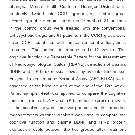
Shanghai Mental Health Center of Huangpu District were
randomly divided into CCRT group and control group
according to the random number table method. 81 patients
in the control group were treated with the conventional
antipsychotic drugs, and 81 patients in the CCRT group were
given CCRT combined with the conventional antipsychotic
treatment. The period of treatments is 12 weeks. The
cognitive function by Repeatable Battery for the Assessment
of Neuropsychological Status (RBANS), detection of plasma
BDNF and TrK-B expression levels by avidinbiotincomplex-
Enzyme Linked Immune Sorbent Assay (ABC-ELISA) were
assessed at the baseline and at the end of the 12th week.
Paired sample
t
-test was applied to compare the cognitive
function, plasma BDNF and TrK-B protein expression levels
in the baseline between the two groups, and the repeated
measurements variance analysis was used to compare the
cognitive function and plasma BDNF and TrK-B protein
expression levels between the two groups after treatment