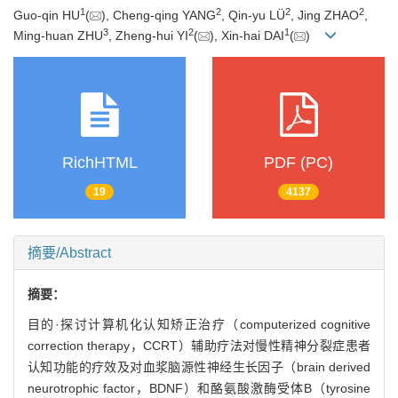
1
2
2
2
Guo-qin HU
(
), Cheng-qing YANG
, Qin-yu LÜ
, Jing ZHAO
,
3
2
1
Ming-huan ZHU
, Zheng-hui YI
(
), Xin-hai DAI
(
)
RichHTML
PDF (PC)
19
4137
摘要/Abstract
摘要：
目的·探讨计算机化认知矫正治疗（computerized cognitive
correction therapy，CCRT）辅助疗法对慢性精神分裂症患者
认知功能的疗效及对血浆脑源性神经生长因子（brain derived
neurotrophic factor，BDNF）和酪氨酸激酶受体B（tyrosine