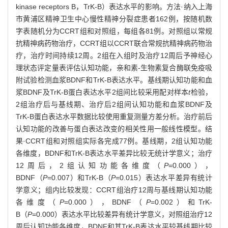
kinase receptors B，TrK-B）表达水平的影响。方法·纳入上海
市黄浦区精神卫生中心慢性精神分裂症患者162例，按随机数
字表随机分为CCRT组和对照组，每组各81例。对照组以常规
抗精神病药物治疗，CCRT组以CCRT联合常规抗精神病药物治
疗，治疗时间持续12周。2组在入组时及治疗12周后予神经心
理状态评定量表评估认知功能，亲和素-生物素复合酶联免疫吸
附试验检测血浆BDNF和TrK-B表达水平。基线期认知功能和血
浆BDNF及TrK-B蛋白表达水平2组间比较采用配对样本
t
检验，
2组治疗后与基线期、治疗后2组间认知功能和血浆BDNF及
TrK-B蛋白表达水平数据比较使用重复测量方差分析。治疗前后
认知功能的改善与蛋白表达改变的相关性用一般线性模型。结
果·CCRT组和对照组实际各完成77例。基线期，2组认知功能
各维度，BDNF和TrK-B表达水平差异比较无统计学意义；治疗
12周后，2组认知功能各维度（
P
=0.000），
BDNF（
P
=0.007）和TrK-B（
P
=0.015）表达水平差异有统计
学意义；组内比较发现：CCRT组治疗12周与基线期认知功能
各维度（
P
=0.000），BDNF（
P
=0.002）和TrK-
B（
P
=0.000）表达水平比较差异有统计学意义，对照组治疗12
周后认知功能各维度，BDNF和其TrK-B表达水平较基线期比较