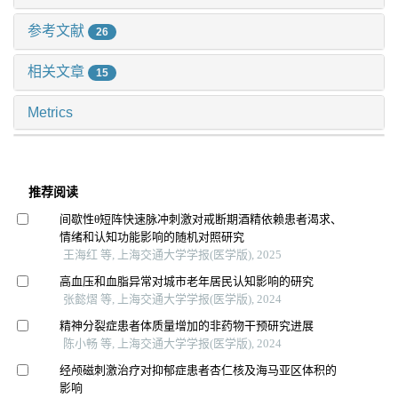
参考文献
26
相关文章
15
Metrics
推荐阅读
间歇性θ短阵快速脉冲刺激对戒断期酒精依赖患者渴求、
情绪和认知功能影响的随机对照研究
王海红 等, 上海交通大学学报(医学版), 2025
高血压和血脂异常对城市老年居民认知影响的研究
张懿熠 等, 上海交通大学学报(医学版), 2024
精神分裂症患者体质量增加的非药物干预研究进展
陈小畅 等, 上海交通大学学报(医学版), 2024
经颅磁刺激治疗对抑郁症患者杏仁核及海马亚区体积的
影响