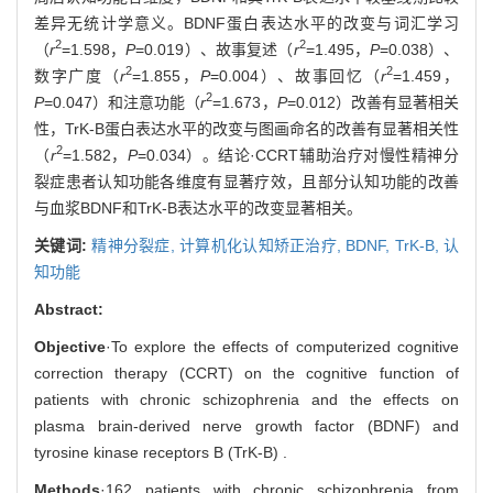
差异无统计学意义。BDNF蛋白表达水平的改变与词汇学习
2
2
（
r
=1.598，
P
=0.019）、故事复述（
r
=1.495，
P
=0.038）、
2
2
数字广度（
r
=1.855，
P
=0.004）、故事回忆（
r
=1.459，
2
P
=0.047）和注意功能（
r
=1.673，
P
=0.012）改善有显著相关
性，TrK-B蛋白表达水平的改变与图画命名的改善有显著相关性
2
（
r
=1.582，
P
=0.034）。结论·CCRT辅助治疗对慢性精神分
裂症患者认知功能各维度有显著疗效，且部分认知功能的改善
与血浆BDNF和TrK-B表达水平的改变显著相关。
关键词:
精神分裂症,
计算机化认知矫正治疗,
BDNF,
TrK-B,
认
知功能
Abstract:
Objective
·To explore the effects of computerized cognitive
correction therapy (CCRT) on the cognitive function of
patients with chronic schizophrenia and the effects on
plasma brain-derived nerve growth factor (BDNF) and
tyrosine kinase receptors B (TrK-B) .
Methods
·162 patients with chronic schizophrenia from