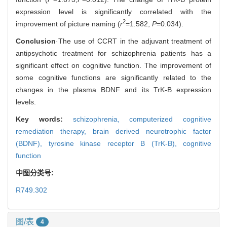
expression level is significantly correlated with the
2
improvement of picture naming (
r
=1.582,
P
=0.034).
Conclusion
·The use of CCRT in the adjuvant treatment of
antipsychotic treatment for schizophrenia patients has a
significant effect on cognitive function. The improvement of
some cognitive functions are significantly related to the
changes in the plasma BDNF and its TrK-B expression
levels.
Key words:
schizophrenia,
computerized cognitive
remediation therapy,
brain derived neurotrophic factor
(BDNF),
tyrosine kinase receptor B (TrK-B),
cognitive
function
中图分类号:
R749.302
图/表
4