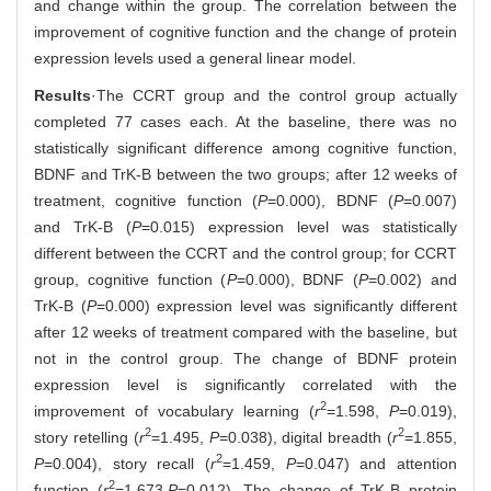
and change within the group. The correlation between the
improvement of cognitive function and the change of protein
expression levels used a general linear model.
Results
·The CCRT group and the control group actually
completed 77 cases each. At the baseline, there was no
statistically significant difference among cognitive function,
BDNF and TrK-B between the two groups; after 12 weeks of
treatment, cognitive function (
P
=0.000), BDNF (
P
=0.007)
and TrK-B (
P
=0.015) expression level was statistically
different between the CCRT and the control group; for CCRT
group, cognitive function (
P
=0.000), BDNF (
P
=0.002) and
TrK-B (
P
=0.000) expression level was significantly different
after 12 weeks of treatment compared with the baseline, but
not in the control group. The change of BDNF protein
expression level is significantly correlated with the
2
improvement of vocabulary learning (
r
=1.598,
P
=0.019),
2
2
story retelling (
r
=1.495,
P
=0.038), digital breadth (
r
=1.855,
2
P
=0.004), story recall (
r
=1.459,
P
=0.047) and attention
2
function (
r
=1.673,
P
=0.012). The change of TrK-B protein