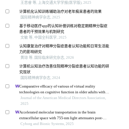
王思睿 等, 上海交通大学学报(医学版), 2025
计算机化认知训练辅助治疗对老年痴呆患者的效果
国际精神病学杂志, 2025
基于移动医疗app的认知补偿训练对稳定期精神分裂症
患者的干预效果与机制研究
文敏 等, 中国全科医学, 2025
认知康复治疗对精神分裂症患者认知功能和日常生活能
力的影响研究
黄琼 等, 国际临床研究杂志, 2026
计算机认知治疗改善住院精神分裂症患者认知功能的研
究现状
国际精神病学杂志, 2024
Comparative efficacy of various of virtual reality
technologies on cognitive function in older adults with
mild cognitive impairment: a systematic review and
Journal of the American Medical Directors Association,
network meta-analysis
2025
Accelerated molecular transportation in the brain
extracellular space with 755-nm light attenuates post-
stroke cognitive impairment in rats
Cyborg and Bionic Systems, 2025