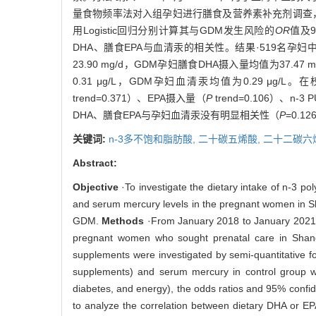
量食物频率法对入组孕妇进行膳食及营养素补充剂调查，根
用Logistic回归分别计算其与GDM发生风险的
OR
值及
DHA、膳食EPA与血清汞的相关性。结果·519名孕妇中
23.90 mg/d，GDM孕妇膳食DHA摄入量均值为37
0.31 μg/L，GDM孕妇血清汞均值为0.29 μg/
trend=0.371）、EPA摄入量（
P
trend=0.106）、n-
DHA、膳食EPA与孕妇血清汞没有明显相关性（
P
=0.12
关键词:
n-3多不饱和脂肪酸,
二十碳五烯酸,
二十二碳六
Abstract:
Objective
·To investigate the dietary intake of n-3 p
and serum mercury levels in the pregnant women in Sh
GDM.
Methods
·From January 2018 to January 2021, d
pregnant women who sought prenatal care in Shan
supplements were investigated by semi-quantitative f
supplements) and serum mercury in control group were
diabetes, and energy), the odds ratios and 95% confide
to analyze the correlation between dietary DHA or 