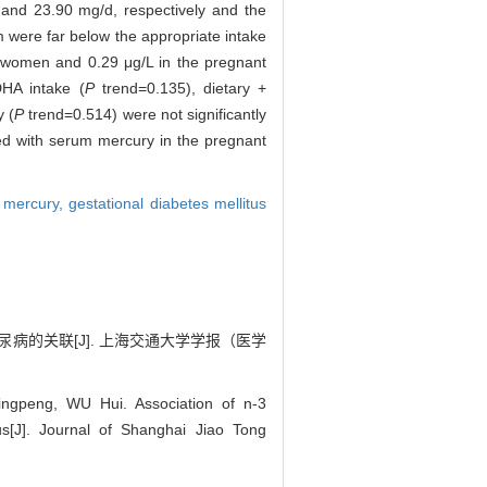
nd 23.90 mg/d, respectively and the
 were far below the appropriate intake
 women and 0.29 μg/L in the pregnant
DHA intake (
P
trend=0.135), dietary +
 (
P
trend=0.514) were not significantly
ated with serum mercury in the pregnant
 mercury,
gestational diabetes mellitus
期糖尿病的关联[J]. 上海交通大学学报（医学
ngpeng, WU Hui. Association of n-3
us[J]. Journal of Shanghai Jiao Tong