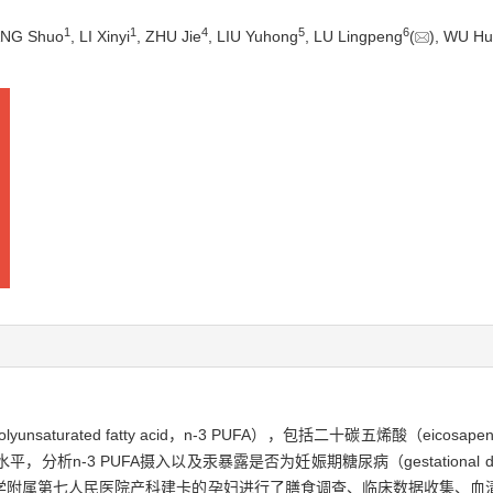
1
1
4
5
6
ANG Shuo
, LI Xinyi
, ZHU Jie
, LIU Yuhong
, LU Lingpeng
(
), WU Hu
aturated fatty acid，n-3 PUFA），包括二十碳五烯酸（eicosape
汞水平，分析n-3 PUFA摄入以及汞暴露是否为妊娠期糖尿病（gestational dia
医药大学附属第七人民医院产科建卡的孕妇进行了膳食调查、临床数据收集、血