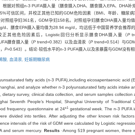
据对照组n-3 PUFA摄入量（膳食摄入DHA、膳食摄入EPA、DHA
95%可信区间，并校正其他已知的GDM危险因素（BMI、年龄、糖尿
对照组孕妇361名，GDM孕妇158名。对照组孕妇膳食DHA摄入量均值为2
.47 mg/d、膳食EPA摄入量均值为28.94 mg/d，均远低于中国营养
L。在校正其他危险因素后，Logistic回归分析显示膳食DHA摄入量（
P
t
3 PUFA膳食摄入量（
P
trend=0.382）以及血清汞（
P
trend=0.514
6，
P
=0.543）。结论·较低水平的n-3 PUFA摄入以及汞暴露与GDM没有
烯酸,
血清汞,
妊娠期糖尿病
olyunsaturated fatty acids (n-3 PUFA),including eicosapentaenoic acid
anghai, and analyze whether n-3 polyunsaturated fatty acids intake an
ietary survey, clinical data collection, and serum samples collectio
ghai Seventh People
'
s Hospital, Shanghai University of Traditional
±1
ood frequency questionnaire at 24
gestational week. The n-3 PUFA 
 divided into tertiles. After adjusting the other known risk factor
nce intervals of the risk of GDM were calculated by Logistic regression
EPA and serum mercury.
Results
·Among 519 pregnant women, there 