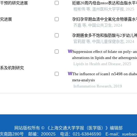
向干预的研究进展
妊娠20周内母血mtor表达和血脂水
程彬伟 等, 温州医科大学学报, 2025
研究进展
孕妇孕早期血清中全氟化合物暴露水
齐嘉 等, 中国公共卫生, 2024
孕期膳食多不饱和脂肪酸与2岁幼儿
官莉甜 等, 中国儿童保健杂志, 2024
响
Suppression effect of folate on poly- 
alterations in lipids and the atherogen
Lipids in Health and Disease, 2025
关系及机制研究
The influence of icam1 rs5498 on diabe
meta-analysis
Inflammation Research, 2019
网站版权所有 © 《上海交通大学学报（医学版）》编辑部
路280号 邮编：200025 电话：021-63846590 E-mail：
xuebao