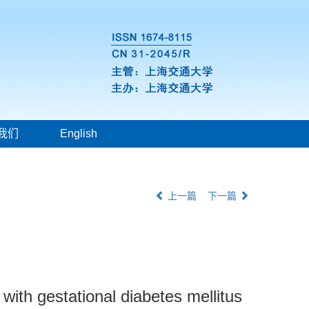
我们
English
上一篇
下一篇
with gestational diabetes mellitus