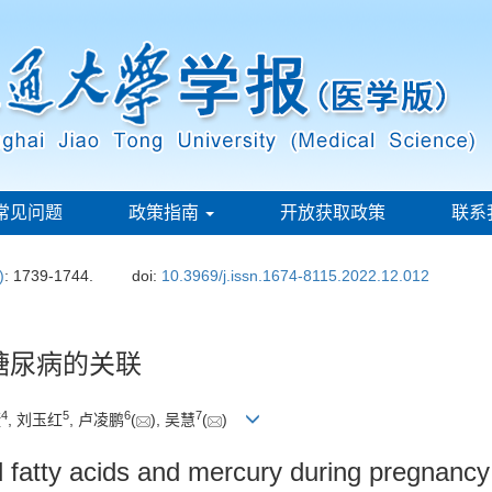
常见问题
政策指南
开放获取政策
联系
)
: 1739-1744.
doi:
10.3969/j.issn.1674-8115.2022.12.012
糖尿病的关联
4
5
6
7
捷
, 刘玉红
, 卢凌鹏
(
), 吴慧
(
)
 fatty acids and mercury during pregnancy 