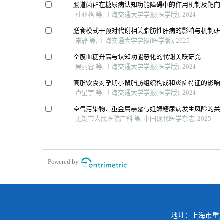
肠道菌群在糖尿病认知功能障碍中的作用机制及靶
杜亚格 等, 上海交通大学学报(医学版), 2024
膳食模式干预对代谢相关脂肪性肝病的影响与机制
宋静 等, 上海交通大学学报(医学版), 2025
空腹血糖升高与认知功能恶化的代谢关联研究
吴丽蓉 等, 上海交通大学学报(医学版), 2024
高脂饮食对孕期小鼠脂肪组织构成和炎症特征的影
卢星宇 等, 上海交通大学学报(医学版), 2024
空气污染物、重金属暴露与妊娠糖尿病发生风险的
无锡市人民医院产科 等, 中国现代医学杂志, 2025
Powered by
地址：上海市重庆南