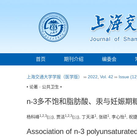
首页
期刊介绍
编委会
上海交通大学学报（医学版）
››
2022
,
Vol. 42
››
Issue (12
• 论著 · 公共卫生 •
n⁃3多不饱和脂肪酸、汞与妊娠期
1
,
2
,
3
1
,
2
,
3
1
1
1
杨科峰
(
), 贾洁
(
), 丁天泽
, 张硕
, 李心怡
, 祝
Association of n-3 polyunsaturated