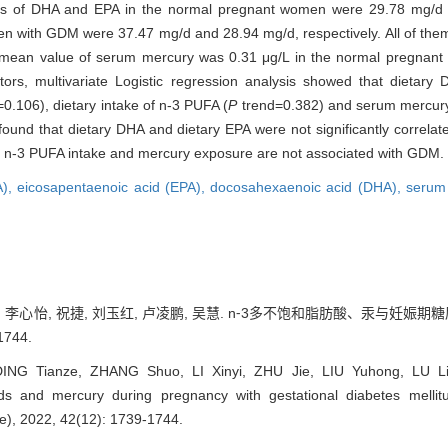
 of DHA and EPA in the normal pregnant women were 29.78 mg/d a
 with GDM were 37.47 mg/d and 28.94 mg/d, respectively. All of them
 mean value of serum mercury was 0.31 μg/L in the normal pregnant
ors, multivariate Logistic regression analysis showed that dietary 
0.106), dietary intake of n-3 PUFA (
P
trend=0.382) and serum mercury
 found that dietary DHA and dietary EPA were not significantly correl
f n-3 PUFA intake and mercury exposure are not associated with GDM.
A),
eicosapentaenoic acid (EPA),
docosahexaenoic acid (DHA),
serum
硕, 李心怡, 祝捷, 刘玉红, 卢凌鹏, 吴慧. n⁃3多不饱和脂肪酸、汞与妊娠
1744.
DING Tianze, ZHANG Shuo, LI Xinyi, ZHU Jie, LIU Yuhong, LU Li
ids and mercury during pregnancy with gestational diabetes mellit
ce), 2022, 42(12): 1739-1744.