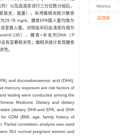
补充剂）以及血清汞进行三分位数分组后，
Metrics
病家族史、能量）。采用偏相关统计膳食
回顶部
9.78 mg/d、膳食EPA摄入量均值为
学会推荐的适宜摄入量。对照组孕妇血清汞均值为
rend=0.135）、膳食+补充剂DHA（
P
）与GDM没有显著相关性；偏相关统计发现膳食
相关性。
 (EPA) and docosahexaenoic acid (DHA),
d mercury exposure are risk factors of
n and testing were conducted among the
 Chinese Medicine. Dietary and dietary
intake (dietary DHA and EPA, and DHA
s for GDM (BMI, age, family history of
. Partial correlation analysis was used
were 361 normal pregnant women and