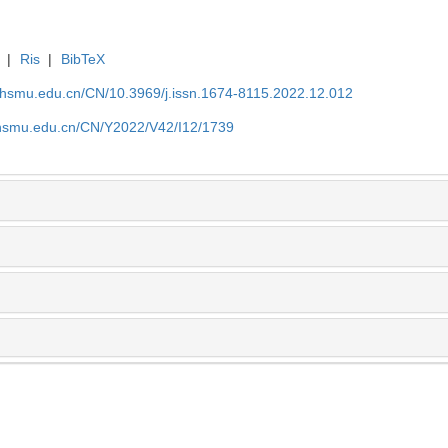
|
Ris
|
BibTeX
shsmu.edu.cn/CN/10.3969/j.issn.1674-8115.2022.12.012
shsmu.edu.cn/CN/Y2022/V42/I12/1739