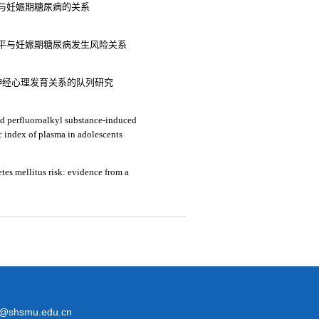
平与妊娠期糖尿病的关系
平与妊娠期糖尿病发生风险关系
神经心理发育关系的队列研究
and perfluoroalkyl substance-induced
ic index of plasma in adolescents
tes mellitus risk: evidence from a
@shsmu.edu.cn