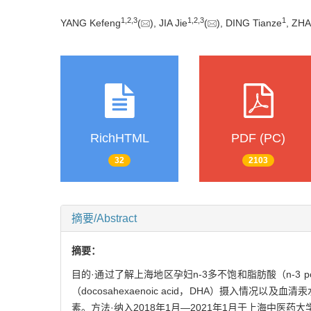
1
,
2
,
3
1
,
2
,
3
1
YANG Kefeng
(
), JIA Jie
(
), DING Tianze
, ZH
RichHTML
PDF (PC)
32
2103
摘要/Abstract
摘要：
目的·通过了解上海地区孕妇n-3多不饱和脂肪酸（n-3 polyuns
（docosahexaenoic acid，DHA）摄入情况以及血清
素。方法·纳入2018年1月—2021年1月于上海中