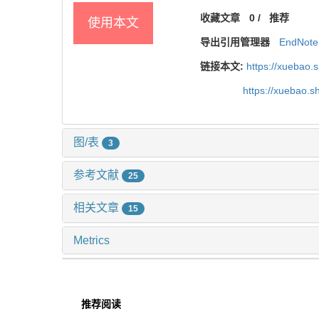
收藏文章
0
/
推荐
使用本文
导出引用管理器
EndNote
链接本文:
https://xuebao.
https://xuebao.
图/表
3
参考文献
25
相关文章
15
Metrics
推荐阅读