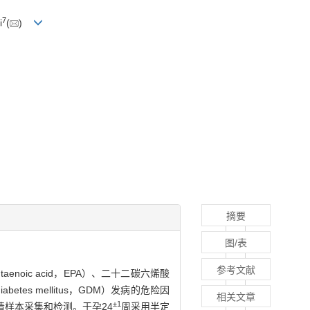
7
i
(
)
摘要
图/表
参考文献
ntaenoic acid，EPA）、二十二碳六烯酸
betes mellitus，GDM）发病的危险因
相关文章
±1
清样本采集和检测。于孕24
周采用半定