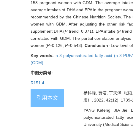
158 pregnant women with GDM. The average intakes
average intakes of DHA and EPA in the pregnant women
recommended by the Chinese Nutrition Society. The
women with GDM. After adjusting the other risk fact
supplement DHA (
P
trend=0.371), EPA intake (
P
trend=
correlated with GDM. The partial correlation analysis
women (
P
=0.126,
P
=0.543).
Conclusion
·Low level o
Key words:
n-3 polyunsaturated fatty acid (n-3 PUF
(GDM)
中图分类号:
R151.4
杨科峰, 贾洁, 丁天泽, 张
引用本文
版）, 2022, 42(12): 1739-
YANG Kefeng, JIA Jie, 
polyunsaturated fatty ac
University (Medical Scien