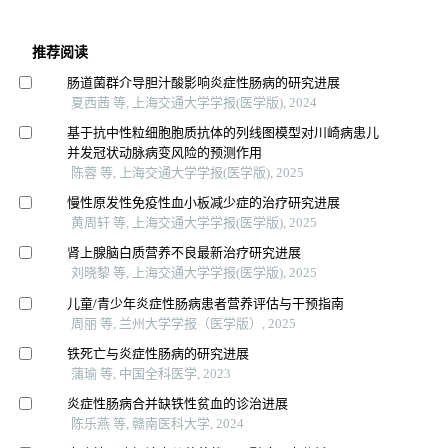
推荐阅读
肠道菌群介导胆汁酸影响炎症性肠病的研究进展
夏西茜 等, 上海交通大学学报(医学版), 2024
基于抗中性粒细胞胞质抗体的列线图模型对川崎病患儿
并发冠状动脉病变风险的预测作用
陈蓉 等, 上海交通大学学报(医学版), 2025
慢性原发性免疫性血小板减少症的治疗研究进展
黄周轩 等, 上海交通大学学报(医学版), 2025
肾上腺脑白质营养不良最新治疗研究进展
刘晓黎 等, 上海交通大学学报(医学版), 2025
儿童/青少年炎症性肠病患者营养评估与干预指南
周丽 等, 兰州大学学报（医学版）, 2025
铁死亡与炎症性肠病的研究进展
蒲瑜 等, 中国全科医学, 2023
炎症性肠病合并缺铁性贫血的诊治进展
陈乐燕 等, 赣南医科大学, 2024