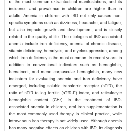
of the most common extraintestinal manifestations, and its
incidence and prevalence in children are higher than in
adults. Anemia in children with IBD not only causes non-
specific symptoms such as dizziness, headache, and fatigue,
but also impacts growth and development, and is closely
related to the quality of life. The etiologies of IBD-associated
anemia include iron deficiency, anemia of chronic disease,
vitamin deficiency, hemolysis, and myelosuppression, among
which iron deficiency is the most common. In recent years, in
addition to conventional indicators such as hemoglobin,
hematocrit, and mean corpuscular hemoglobin, many new
indicators for evaluating anemia and iron deficiency have
emerged, including soluble transferrin receptor (sTfR), the
ratio of sTfR to log ferritin (sTfR-F) index, and reticulocyte
hemoglobin content (CHr). In the treatment of IBD-
associated anemia in children, oral iron supplementation is
the most commonly used therapy in clinical practice, while
intravenous iron therapy is not widely used. Although anemia
has many negative effects on children with IBD, its diagnosis