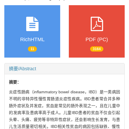
RichHTML
PDF (PC)
11
3164
摘要/Abstract
摘要：
炎症性肠病（inflammatory bowel disease，IBD）是一类病因
不明的非特异性慢性胃肠道炎症性疾病。IBD患者常合并多种
肠外症状及并发症，贫血是常见的肠外表现之一，且在儿童中
的发病率及患病率高于成人。儿童IBD患者的贫血不仅会引起
头晕、头痛、疲劳等非特异性症状，还会影响生长发育，与患
儿生活质量密切相关。IBD相关性贫血的病因包括缺铁、慢性