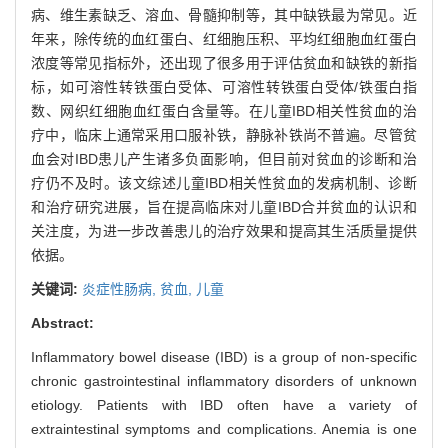
病、维生素缺乏、溶血、骨髓抑制等，其中缺铁最为常见。近
年来，除传统的血红蛋白、红细胞压积、平均红细胞血红蛋白
浓度等常见指标外，还出现了很多用于评估贫血和缺铁的新指
标，如可溶性转铁蛋白受体、可溶性转铁蛋白受体/铁蛋白指
数、网织红细胞血红蛋白含量等。在儿童IBD相关性贫血的治
疗中，临床上通常采用口服补铁，静脉补铁尚不普遍。尽管贫
血会对IBD患儿产生诸多负面影响，但目前对贫血的诊断和治
疗仍不及时。该文综述儿童IBD相关性贫血的发病机制、诊断
和治疗研究进展，旨在提高临床对儿童IBD合并贫血的认识和
关注度，为进一步改善患儿的治疗效果和提高其生活质量提供
依据。
关键词:
炎症性肠病,
贫血,
儿童
Abstract:
Inflammatory bowel disease (IBD) is a group of non-specific
chronic gastrointestinal inflammatory disorders of unknown
etiology. Patients with IBD often have a variety of
extraintestinal symptoms and complications. Anemia is one