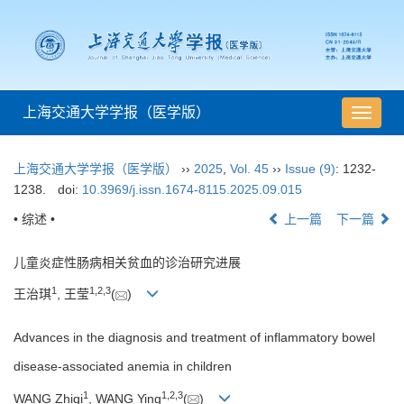
上海交通大学学报（医学版）
导
航
切
上海交通大学学报（医学版）
››
2025
,
Vol. 45
››
Issue (9)
: 1232-
换
1238.
doi:
10.3969/j.issn.1674-8115.2025.09.015
• 综述 •
上一篇
下一篇
儿童炎症性肠病相关贫血的诊治研究进展
1
1
,
2
,
3
王治琪
, 王莹
(
)
Advances in the diagnosis and treatment of inflammatory bowel
disease-associated anemia in children
1
1
,
2
,
3
WANG Zhiqi
, WANG Ying
(
)