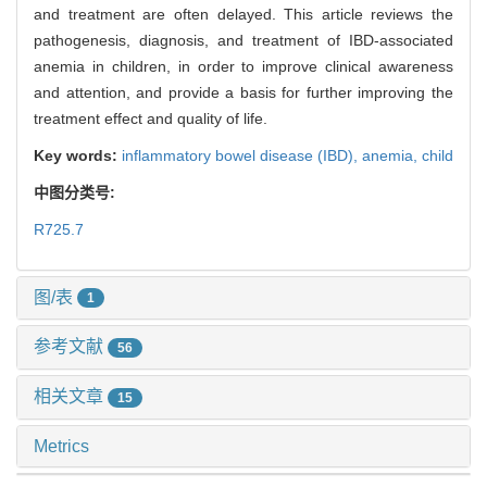
and treatment are often delayed. This article reviews the
pathogenesis, diagnosis, and treatment of IBD-associated
anemia in children, in order to improve clinical awareness
and attention, and provide a basis for further improving the
treatment effect and quality of life.
Key words:
inflammatory bowel disease (IBD),
anemia,
child
中图分类号:
R725.7
图/表
1
参考文献
56
相关文章
15
Metrics