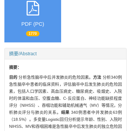
PDF (PC)
1770
摘要/Abstract
摘要：
目的
分析急性脑卒中后并发肺炎的危险因素。
方法
分析340例
急性脑卒中患者的临床资料，评估脑卒中后发生肺炎的危险因
素，包括人口学因素、高血压病史、糖尿病史、吸烟史、入院
时的体温和血压、空腹血糖、C-反应蛋白、神经功能缺损程度
评分（NIHSS）、吞咽功能和辅助机械通气（MV）等情况，分
析肺炎评分与肺炎的关系。
结果
340例患者中并发肺炎63例
（18.5%）。多变量Logistic回归分析提示年龄、性别、入院时
NIHSS、MV和吞咽困难是急性脑卒中后发生肺炎的独立危险因