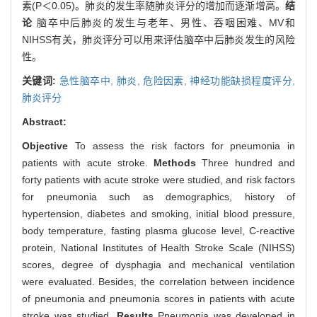
素(P＜0.05)。肺炎的发生率随肺炎评分的增加而逐渐增高。
结
论
脑卒中后肺炎的发生与老年、男性、吞咽困难、MV和
NIHSS有关，肺炎评分可以用来评估脑卒中后肺炎发生的风险
性。
关键词:
急性脑卒中,
肺炎,
危险因素,
神经功能缺损程度评分,
肺炎评分
Abstract:
Objective
To assess the risk factors for pneumonia in
patients with acute stroke.
Methods
Three hundred and
forty patients with acute stroke were studied, and risk factors
for pneumonia such as demographics, history of
hypertension, diabetes and smoking, initial blood pressure,
body temperature, fasting plasma glucose level, C-reactive
protein, National Institutes of Health Stroke Scale (NIHSS)
scores, degree of dysphagia and mechanical ventilation
were evaluated. Besides, the correlation between incidence
of pneumonia and pneumonia scores in patients with acute
stroke was studied.
Results
Pneumonia was developed in