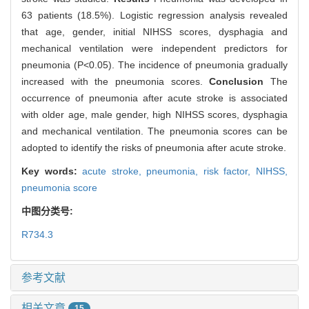
63 patients (18.5%). Logistic regression analysis revealed
that age, gender, initial NIHSS scores, dysphagia and
mechanical ventilation were independent predictors for
pneumonia (P<0.05). The incidence of pneumonia gradually
increased with the pneumonia scores.
Conclusion
The
occurrence of pneumonia after acute stroke is associated
with older age, male gender, high NIHSS scores, dysphagia
and mechanical ventilation. The pneumonia scores can be
adopted to identify the risks of pneumonia after acute stroke.
Key words:
acute stroke,
pneumonia,
risk factor,
NIHSS,
pneumonia score
中图分类号:
R734.3
参考文献
相关文章
15