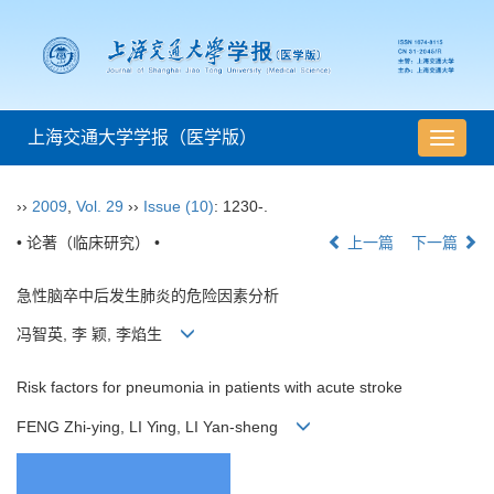
上海交通大学学报（医学版）
导
航
切
››
2009
,
Vol. 29
››
Issue (10)
: 1230-.
换
• 论著（临床研究） •
上一篇
下一篇
急性脑卒中后发生肺炎的危险因素分析
冯智英, 李 颖, 李焰生
Risk factors for pneumonia in patients with acute stroke
FENG Zhi-ying, LI Ying, LI Yan-sheng