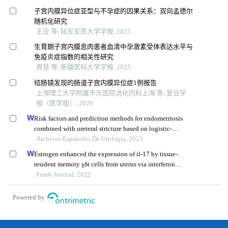
子宫内膜异位症亚型与不孕症的因果关系：双向孟德尔
随机化研究
王业 等, 陆军军医大学学报, 2025
生育期子宫内膜息肉患者血清中孕激素受体表达水平与
免疫炎症指数的相关性研究
周慧 等, 新疆医科大学学报, 2025
结肠镜发现的肠道子宫内膜异位症1例报告
上海理工大学附属市东医院消化内科上海 等, 复旦学
报（医学版）, 2026
Risk factors and prediction methods for endometriosis
combined with ureteral stricture based on logistic-
regression analysis
Archivos Espanoles De Urologia, 2023
Estrogen enhanced the expression of il-17 by tissue-
resident memory γδt cells from uterus via interferon
regulatory factor 4
Faseb Journal, 2022
Powered by