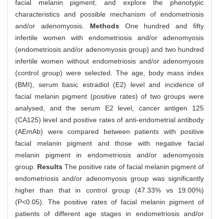
facial melanin pigment, and explore the phenotypic
characteristics and possible mechanism of endometriosis
and/or adenomyosis.
Methods
One hundred and fifty
infertile women with endometriosis and/or adenomyosis
(endometriosis and/or adenomyosis group) and two hundred
infertile women without endometriosis and/or adenomyosis
(control group) were selected. The age, body mass index
(BMI), serum basic estradiol (E2) level and incidence of
facial melanin pigment (positive rates) of two groups were
analysed, and the serum E2 level, cancer antigen 125
(CA125) level and positive rates of anti-endometrial antibody
(AEmAb) were compared between patients with positive
facial melanin pigment and those with negative facial
melanin pigment in endometriosis and/or adenomyosis
group.
Results
The positive rate of facial melanin pigment of
endometriosis and/or adenomyosis group was significantly
higher than that in control group (47.33% vs 19.00%)
(P<0.05). The positive rates of facial melanin pigment of
patients of different age stages in endometriosis and/or