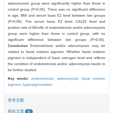
adenomyosis group were significantly higher than those in
control group (P<0.05). There was no significant difference
in age, BMI and serum basic E2 level between two groups
(P>0.05). The serum basic E2 level, CA125 level and
positive rate of AEmAb of endometriosis and/or adenomyosis
group were higher than those in control group, with no
significant difference between two groups (P>0.05).
Conclusion
Endometriosis and/or adenomyosis may be
related to facial melanin pigment. Whether facial melanin
pigment is independent of basic estrogen level and reflects
the condition of endometriosis and/or adenomyosis needs to
be further studied.
Key words:
endometriosis,
adenomyosis,
facial melanin
pigment,
hyperpigmentation
参考文献
相关文章
11