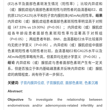
(E2)水平及面部色素斑发生情况（阳性率）；比较内异症和
（或）腺肌症组内面部色素斑阳性与阴性者的血清基础E2、癌
抗原125(CA125)水平和抗子宫内膜抗体(AEmAb)阳性率。
结果
内异症和（或）腺肌症组患者面部色素斑阳性率明显高于对照
组（47.33% vs 19.00%）(P<0.05）； 内异症和（或）腺肌症
组各年龄段患者面部色素斑阳性率均显著高于对照组
（P<0.05）；两组患者年龄、BMI、血清基础E2水平比较差异
均无统计学意义（P>0.05）。内异症和（或）腺肌症组中面部
色素斑阳性者与阴性者比较，血清基础E2和CA125水平以及
AEmAb阳性率略有升高，但差异均无统计学意义（P>0.05）。
结论
内异症和（或）腺肌症与患者面部色素斑产生有一定关
系，但是否独立于体内基础雌激素并反映内异症和（或）腺肌
症的病情程度，尚有待于进一步探讨。
关键词:
子宫内膜异位症,
子宫腺肌症,
面部色素斑,
色素沉着
Abstract:
Objective
To investigate the relationship between
endometriosis and/or adenomyosis-related infertility and