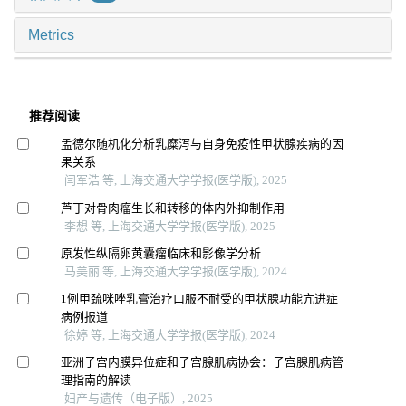
Metrics
推荐阅读
孟德尔随机化分析乳糜泻与自身免疫性甲状腺疾病的因
果关系
闫军浩 等, 上海交通大学学报(医学版), 2025
芦丁对骨肉瘤生长和转移的体内外抑制作用
李想 等, 上海交通大学学报(医学版), 2025
原发性纵隔卵黄囊瘤临床和影像学分析
马美丽 等, 上海交通大学学报(医学版), 2024
1例甲巯咪唑乳膏治疗口服不耐受的甲状腺功能亢进症
病例报道
徐婷 等, 上海交通大学学报(医学版), 2024
亚洲子宫内膜异位症和子宫腺肌病协会：子宫腺肌病管
理指南的解读
妇产与遗传（电子版）, 2025