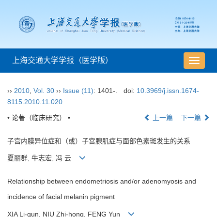
上海交通大学学报（医学版）
导
航
切
››
2010
,
Vol. 30
››
Issue (11)
: 1401-.
doi:
10.3969/j.issn.1674-
换
8115.2010.11.020
• 论著（临床研究） •
上一篇
下一篇
子宫内膜异位症和（或）子宫腺肌症与面部色素斑发生的关系
夏丽群, 牛志宏, 冯 云
Relationship between endometriosis and/or adenomyosis and
incidence of facial melanin pigment
XIA Li-qun, NIU Zhi-hong, FENG Yun