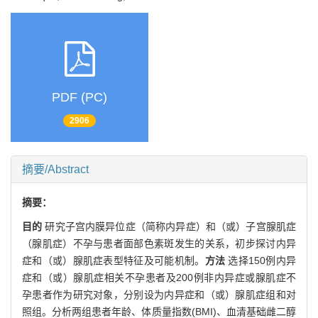
PDF (PC)
2906
摘要/Abstract
摘要：
目的
研究子宫内膜异位症（简称内异症）和（或）子宫腺肌症
（腺肌症）不孕与患者面部色素斑发生的关系，初步探讨内异
症和（或）腺肌症表型特征及可能机制。
方法
选择150例内异
症和（或）腺肌症相关不孕患者及200例非内异症或腺肌症不
孕患者作为研究对象，分别设为内异症和（或）腺肌症组和对
照组。分析两组患者年龄、体质量指数(BMI)、血清基础雌二醇