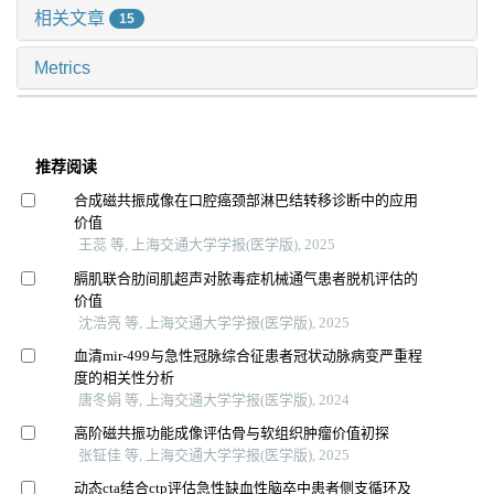
相关文章
15
Metrics
推荐阅读
合成磁共振成像在口腔癌颈部淋巴结转移诊断中的应用
价值
王蕊 等, 上海交通大学学报(医学版), 2025
膈肌联合肋间肌超声对脓毒症机械通气患者脱机评估的
价值
沈浩亮 等, 上海交通大学学报(医学版), 2025
血清mir-499与急性冠脉综合征患者冠状动脉病变严重程
度的相关性分析
唐冬娟 等, 上海交通大学学报(医学版), 2024
高阶磁共振功能成像评估骨与软组织肿瘤价值初探
张钲佳 等, 上海交通大学学报(医学版), 2025
动态cta结合ctp评估急性缺血性脑卒中患者侧支循环及