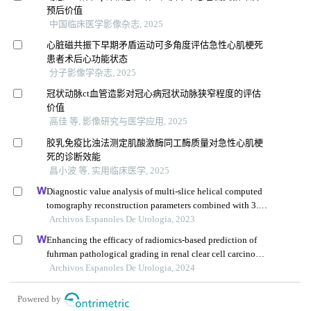
预后价值
中国临床医学影像杂志, 2025
心脏磁共振下早期矛盾运动可多角度评估急性心肌梗死
患者术后心功能状态
分子影像学杂志, 2025
冠状动脉ct血管造影对冠心病冠状动脉狭窄程度的评估
价值
高佳 等, 影像研究与医学应用, 2025
胶乳免疫比浊法测定肌酸激酶同工酶质量对急性心肌梗
死的诊断效能
昌小波 等, 实用临床医学, 2025
Diagnostic value analysis of multi-slice helical computed
tomography reconstruction parameters combined with 3.0
t magnetic resonance in clear cell renal cell carcinoma
Archivos Espanoles De Urologia, 2023
Enhancing the efficacy of radiomics-based prediction of
fuhrman pathological grading in renal clear cell carcinoma
using multilayer spiral ct imaging
Archivos Espanoles De Urologia, 2024
Powered by