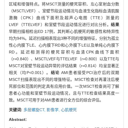
区域和增强特点。将MSCT测量的梗死容积、左心室射血分数
（MSCTLVEF）、室壁节段运动情况与血液生化指标血清肌酸
激酶（CPK）曲线下面积及超声心电图（TTE）测量的
LVEF（TTELVEF）和室壁节段运动情况进行对比分析。
结果
早期扫描相检出ED 17例，其判断心肌梗死的敏感性和特异性
均为94%。延迟扫描相表现出3种不同的增强特征，分别为孤立
性心内膜下LE、心内膜下RD和心外膜下LE以及单纯心内膜下
RD。延迟相测得的梗死容积与血清CPK曲线下面积
（r=0.840）、MSCTLVEF与TTELVEF（r=0.800）以及TTE与
MSCT对室壁节段运动异常的评估结果（r=0.814）均呈显著正
相关（均P<0.001）。
结论
AMI患者接受PCI治疗后的双期
MSCT扫描表现出不同的增强特征。MSCT检查对再灌注后梗
死部位和范围的判定具有应用价值。一次MSCT检查尚可了解
患者心功能和室壁节段运动情况，且与TTE检查结果高度一
致。MSCT可用于对AMI患者进行全方位的综合评估。
关键词:
多层螺旋CT,
影像学,
心肌梗死
Abstract: