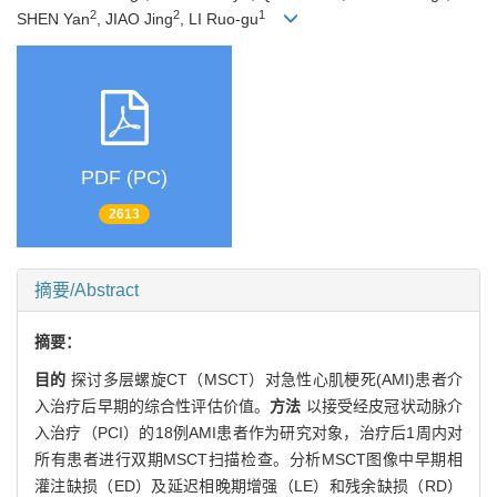
2
2
1
SHEN Yan
, JIAO Jing
, LI Ruo-gu
PDF (PC)
2613
摘要/Abstract
摘要：
目的
探讨多层螺旋CT（MSCT）对急性心肌梗死(AMI)患者介
入治疗后早期的综合性评估价值。
方法
以接受经皮冠状动脉介
入治疗（PCI）的18例AMI患者作为研究对象，治疗后1周内对
所有患者进行双期MSCT扫描检查。分析MSCT图像中早期相
灌注缺损（ED）及延迟相晚期增强（LE）和残余缺损（RD）