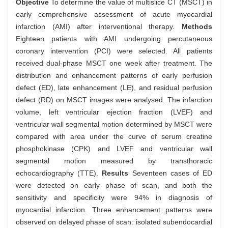
Objective
To determine the value of multislice CT (MSCT) in
early comprehensive assessment of acute myocardial
infarction (AMI) after interventional therapy.
Methods
Eighteen patients with AMI undergoing percutaneous
coronary intervention (PCI) were selected. All patients
received dual-phase MSCT one week after treatment. The
distribution and enhancement patterns of early perfusion
defect (ED), late enhancement (LE), and residual perfusion
defect (RD) on MSCT images were analysed. The infarction
volume, left ventricular ejection fraction (LVEF) and
ventricular wall segmental motion determined by MSCT were
compared with area under the curve of serum creatine
phosphokinase (CPK) and LVEF and ventricular wall
segmental motion measured by transthoracic
echocardiography (TTE).
Results
Seventeen cases of ED
were detected on early phase of scan, and both the
sensitivity and specificity were 94% in diagnosis of
myocardial infarction. Three enhancement patterns were
observed on delayed phase of scan: isolated subendocardial