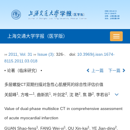
上海交通大学学报（医学版）
导
航
切
››
2011
,
Vol. 31
››
Issue (3)
: 326-.
doi:
10.3969/j.issn.1674-
换
8115.2011.03.018
• 论著（临床研究） •
上一篇
下一篇
多层螺旋CT双期扫描对急性心肌梗死的综合性评估价值
1
1
1
2
2
2
1
关韶峰
, 方唯一
, 曲新凯
, 叶剑定
, 沈 艳
, 焦 静
, 李若谷
Value of dual-phase multislice CT in comprehensive assessment
of acute myocardial infarction
1
1
1
2
GUAN Shao-feng
, FANG Wei-yi
, QU Xin-kai
, YE Jian-ding
,