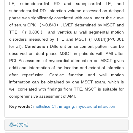
LE, subendocardial RD and subepicardial LE, and
subendocardial RD. Infarction volume assessed on delayed
phase was significantly correlated with area under the curve
of serum CPK （r=0.840）, LVEF determined by MSCT and
TTE （r=0.800） and ventricular wall segmental motion
disorders measured by TTE and MSCT (r=0.814)(P<0.001
for all).
Conclusion
Different enhancement pattern can be
observed on dual phase MSCT in patients with AMI after
PCI. Assessment of myocardial attenuation on MSCT gives
additional information of the location and extent of infarction
after reperfusion. Cardiac function and wall motion
information can be obtained by one MSCT exam, which is
well correlated with findings from TTE. MSCT is suitable for
comprehensive assessment of AMI.
Key words:
multislice CT,
imaging,
myocardial infarction
参考文献