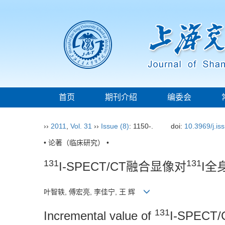
首页
期刊介绍
编委会
››
2011
,
Vol. 31
››
Issue (8)
: 1150-.
doi:
10.3969/j.i
• 论著（临床研究） •
131
131
I-SPECT/CT融合显像对
I全
叶智轶, 傅宏亮, 李佳宁, 王 辉
131
Incremental value of
I-SPECT/C