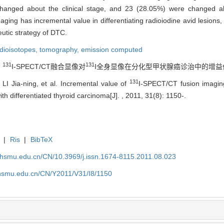
changed about the clinical stage, and 23 (28.05%) were changed ab
ing has incremental value in differentiating radioiodine avid lesions, 
utic strategy of DTC.
adioisotopes,
tomography, emission computed
131
131
.
I-SPECT/CT融合显像对
I全身显像在分化型甲状腺癌诊治中的增益价值[J]. ,
131
 LI Jia-ning, et al. Incremental value of
I-SPECT/CT fusion imagi
h differentiated thyroid carcinoma[J]. , 2011, 31(8): 1150-.
|
Ris
|
BibTeX
shsmu.edu.cn/CN/10.3969/j.issn.1674-8115.2011.08.023
shsmu.edu.cn/CN/Y2011/V31/I8/1150