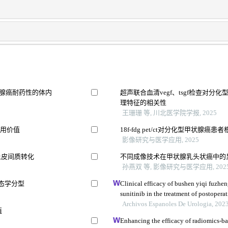
像预测胰腺癌耐药性的体内
超声联合血清vegf、tsgf检查对
理特征的相关性
王珊珊 等, 川北医学院学报, 2025
应用价值
18f-fdg pet/ct对分化型甲状腺
影像研究与医学应用, 2025
上皮间质转化
不同成像技术在甲状腺乳头状癌中的
孙燕双 等, 影像研究与医学应用, 202
形态学分型
Clinical efficacy of bushen yiqi fuzh
sunitinib in the treatment of postoperat
carcinoma and its influence on their 
Archivos Espanoles De Urologia, 202
值
Enhancing the efficacy of radiomics-ba