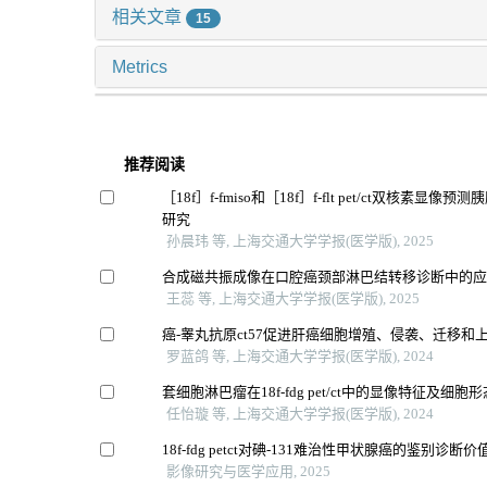
相关文章
15
Metrics
推荐阅读
［18f］f-fmiso和［18f］f-flt pet/ct双核素显
研究
孙晨玮 等, 上海交通大学学报(医学版), 2025
合成磁共振成像在口腔癌颈部淋巴结转移诊断中的
王蕊 等, 上海交通大学学报(医学版), 2025
癌-睾丸抗原ct57促进肝癌细胞增殖、侵袭、迁移和
罗蓝鸽 等, 上海交通大学学报(医学版), 2024
套细胞淋巴瘤在18f-fdg pet/ct中的显像特征及细胞
任怡璇 等, 上海交通大学学报(医学版), 2024
18f-fdg petct对碘-131难治性甲状腺癌的鉴别诊断价
影像研究与医学应用, 2025