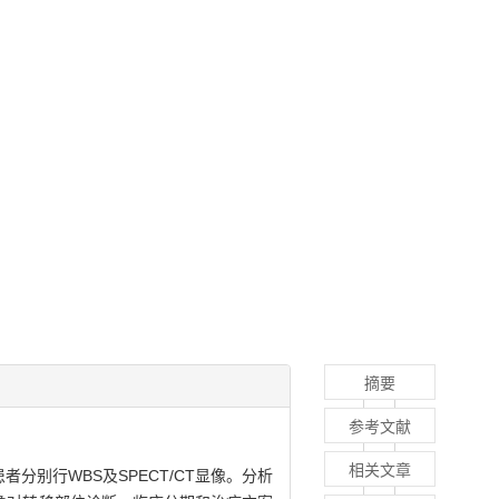
摘要
参考文献
相关文章
患者分别行WBS及SPECT/CT显像。分析