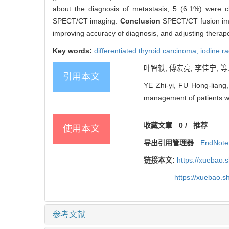
about the diagnosis of metastasis, 5 (6.1%) were 
SPECT/CT imaging.
Conclusion
SPECT/CT fusion imag
improving accuracy of diagnosis, and adjusting therape
Key words:
differentiated thyroid carcinoma,
iodine r
叶智轶, 傅宏亮, 李佳宁, 等
引用本文
YE Zhi-yi, FU Hong-liang,
management of patients wit
收藏文章
0
/
推荐
使用本文
导出引用管理器
EndNote
链接本文:
https://xuebao.
https://xuebao.
参考文献