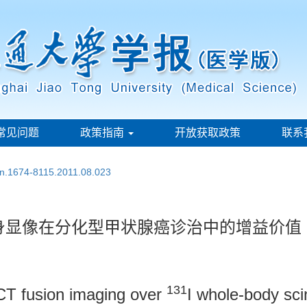
常见问题
政策指南
开放获取政策
联系
ssn.1674-8115.2011.08.023
身显像在分化型甲状腺癌诊治中的增益价值
131
T fusion imaging over
I whole-body sc