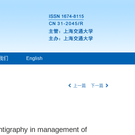
我们
English
上一篇
下一篇
intigraphy in management of