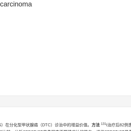
d carcinoma
131
BS）在分化型甲状腺癌（DTC）诊治中的增益价值。
方法
I治疗后82例