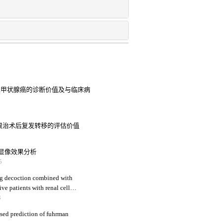
分化型甲状腺癌的诊断价值及与临床病
癌患者根治术后复发转移的评估价值
显像效果分析
5
eng decoction combined with
ive patients with renal cell
immune function
3
sed prediction of fuhrman