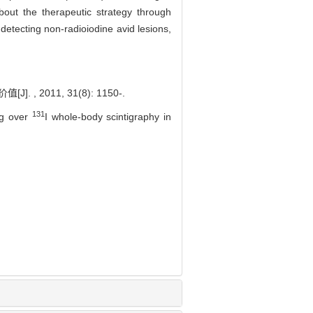
out the therapeutic strategy through
detecting non-radioiodine avid lesions,
 2011, 31(8): 1150-.
131
ng over
I whole-body scintigraphy in