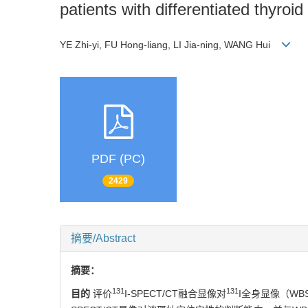
patients with differentiated thyroi
YE Zhi-yi, FU Hong-liang, LI Jia-ning, WANG Hui
PDF (PC)
2429
摘要/Abstract
摘要：
131
131
目的
评价
I-SPECT/CT融合显像对
I全身显像（W