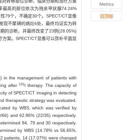
T显像对转移部位诊断、临床分期和治疗方案
Metrics
确率最高的部位依次为残余甲状腺74.24%
恶性79个，不确定30个。SPECT/CT显像
回顶部
/CT显像发现不聚碘的病灶6处，最终均证实为转
期的诊断，并最终改变了23例(28.05%)
方案。SPECT/CT显像可以弥补平面显
) in the management of patients with
131
ing after
I therapy. The capacity of
acity of SPECT/CT imaging in detecting
nd therapeutic strategy was evaluated.
ocated by WBS, which was verified by
/66) and 62.86% (22/35) respectively.
termined 94, 79 and 30 respectively.
determined by WBS (14.78% vs 56.65%,
82 patients, 14 (17.07%) were changed