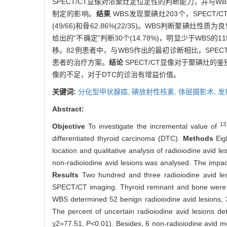
SPECT/CT显像对浓聚灶定位定性的判断能力，并与W
制定的影响。
结果
WBS发现聚碘灶203个，SPECT
(49/66)和骨62.86%(22/35)。WBS判断聚碘灶
给出的“不确定”判断30个(14.78%)，明显少于WBS的11
移。82例患者中，与WBS作出的最初诊断相比，SPECT/C
患者的治疗方案。
结论
SPECT/CT显像对于聚碘灶
像的不足，对于DTC的诊治有增益价值。
关键词:
分化型甲状腺癌,
碘放射性核素,
体层摄影术, 
Abstract:
13
Objective
To investigate the incremental value of
differentiated thyroid carcinoma (DTC).
Methods
Eig
location and qualitative analysis of radioiodine avi
non-radioiodine avid lesions was analysed. The impac
Results
Two hundred and three radioiodine avid l
SPECT/CT imaging. Thyroid remnant and bone were th
WBS determined 52 benign radioiodine avid lesions,
The percent of uncertain radioiodine avid lesions 
χ2=77.51, P<0.01). Besides, 6 non-radioiodine avid 