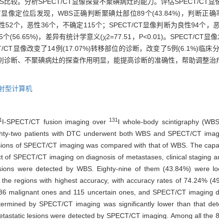
BS比较。分析SPECT/CT显像探查不聚碘病灶的能力。评估SPECT/C
/CT显像定位后发现，WBS正确判断聚碘灶部位89个(43.84%)，判断正
性质为良性52个，恶性36个，不确定115个；SPECT/CT显像判断为良性94个，
5个(56.65%)，差异有统计学意义(χ2=77.51，P<0.01)。SPECT
T显像改变了14例(17.07%)转移部位的诊断，改变了5例(6.1%)临床分
的鉴别诊断、不聚碘病灶的探查作用明显，能提高诊断的准确性，帮助调整治疗
发射型计算机
1
131
I-SPECT/CT fusion imaging over
I whole-body scintigraphy (WBS
hty-two patients with DTC underwent both WBS and SPECT/CT imag
d lesions of SPECT/CT imaging was compared with that of WBS. The cap
t of SPECT/CT imaging on diagnosis of metastases, clinical staging a
esions were detected by WBS. Eighty-nine of them (43.84%) were l
e regions with highest accuracy, with accuracy rates of 74.24% (49
 36 malignant ones and 115 uncertain ones, and SPECT/CT imaging de
determined by SPECT/CT imaging was significantly lower than that 
metastatic lesions were detected by SPECT/CT imaging. Among all the 