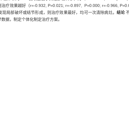
-0.932, P=0.021; r=-0.897, P=0.000; r=-0.966
T扫描未发现局部破坏或结节形成，则治疗效果最好，均可一次清除病灶。
结论
学数据，制定个体化制定治疗方案。
131
of
I-SPECT/CT of different metastatic sites of differentiated thyroid
131
y for DTC.
Methods
Forty-eight hours after
I intake, SPECT/CT imag
sions, tumor/non-tumor ratio, iodine uptake rate, radioactivity per un
of different metastatic sites were analysed, and correlation analysi
131
①
I uptake per unit volume of bone metastases was significantly 
vely], and the efficacy was the worst. ②The most important factor inf
ymph node lesions were, the better the treatment efficacy was （r
e of bone metastatic lesions and treatment efficacy was not significa
an, the treatment was most efficient, and the lesions could be totally 
ent iodine uptake capacity, which leads to significant differences in tre
atment to design individualized regimens.
metastasis,
dosimetry