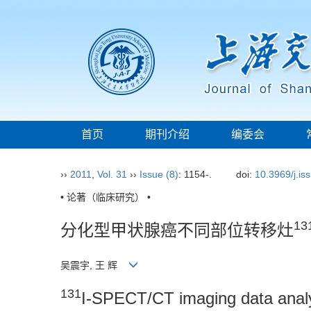
首页
期刊介绍
编委会
››
2011
,
Vol. 31
››
Issue (8)
: 1154-.
doi:
10.3969/j.i
• 论著（临床研究） •
13
分化型甲状腺癌不同部位转移灶
吴震宇, 王 辉
131
I-SPECT/CT imaging data analysi