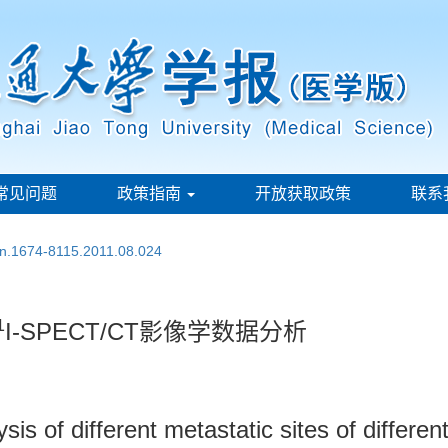
常见问题
政策指南
开放获取政策
联系
ssn.1674-8115.2011.08.024
1
I-SPECT/CT影像学数据分析
s of different metastatic sites of differen