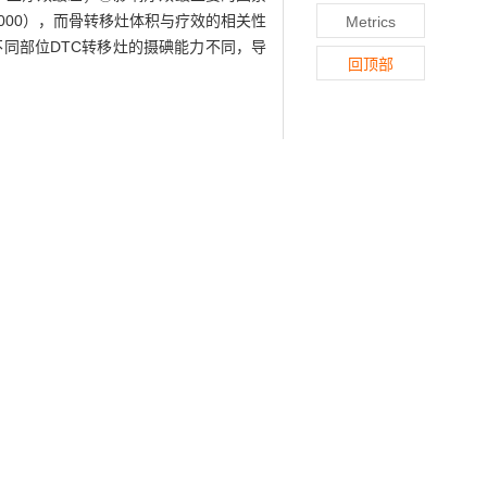
, P=0.000），而骨转移灶体积与疗效的相关性
Metrics
不同部位DTC转移灶的摄碘能力不同，导
回顶部
131
 carcinoma (DTC) 48 h after
I therapy,
ing was performed on 20 patients with
it volume and lesion density (CT value)
s was conducted between these data and
lower than the other metastatic sites
luencing treatment efficacy was size of
=-0.932,P=0.021; r=-0.897, P=0.000;
nt (r=-0.469, P=0.078). ③When no local
removed after one therapy.
Conclusion
atment efficiency. Imaging data analysis