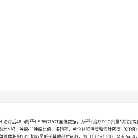
1
131
131
I 治疗后48 h的
I-SPECT/CT显像数据，为
I 治疗DTC剂量的制定
件计算转移灶体积、肿瘤/非肿瘤比值、摄碘率、单位体积活度和病灶密度（C
位体积的131I 摄取量低于其他部位转移，为（1.01±1.23） MBq/