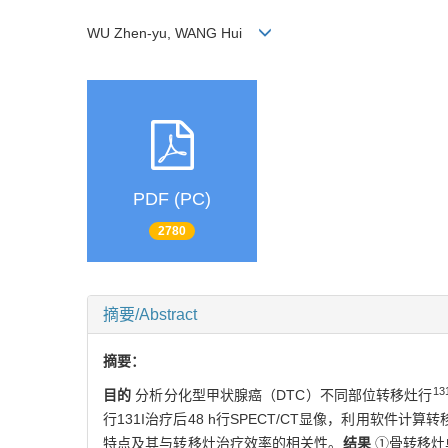
WU Zhen-yu, WANG Hui
PDF (PC)
2780
摘要/Abstract
摘要：
13
目的
分析分化型甲状腺癌（DTC）不同部位转移灶行
行131I治疗后48 h行SPECT/CT显像，利用软
特点及其与转移灶治疗效率的相关性。
结果
①骨转移灶单