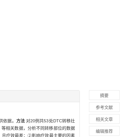
摘要
参考文献
相关文章
提供依据。
方法
对20例共53处DTC转移灶
T值）等相关数据，分析不同转移部位的数据
编辑推荐
cm3，且疗效最差；②影响疗效最主要的因素