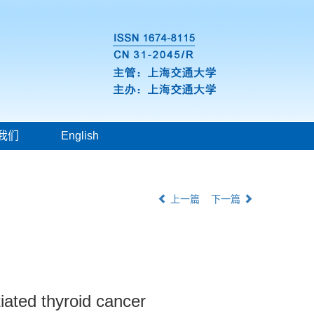
我们
English
上一篇
下一篇
tiated thyroid cancer