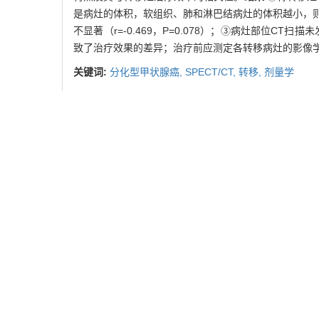
是病灶的体积，软组织、肺和淋巴结病灶的体积越小，则治疗效果越好（r=
不显著（r=-0.469，P=0.078）；③病灶部位C
致了治疗效果的差异；治疗前应测定各转移病灶的影像
关键词:
分化型甲状腺癌,
SPECT/CT,
转移,
剂量学
Abstract:
Objective
To analyse and compare the imaging data 
131
and provide evidences for the dosimetry of
I therap
53 metastatic sites. The data of size of metastatic le
were calculated with software. The features of data 
treatment efficiency of metastatic lesions.
Results
[(1.01±1.23) MBq/cm3; P=0.029, 0.463, 0.003, respecti
lesions. The smaller the soft tissue, lung and l
r=-0.966,P=0.000）. While the correlation between siz
damage or nodule in lesion sites was found with CT sc
Different sites of metastatic lesions of DTC have differ
of each metastatic site should be conducted before tre
Key words:
differentiated thyroid cancer,
SPECT/CT,