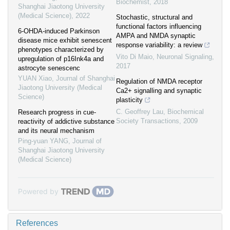
Biochemist
,
2018
Shanghai Jiaotong University
(Medical Science)
,
2022
Stochastic, structural and
functional factors influencing
6-OHDA-induced Parkinson
AMPA and NMDA synaptic
disease mice exhibit senescent
response variability: a review
phenotypes characterized by
Vito Di Maio
,
Neuronal Signaling
,
upregulation of p16Ink4a and
2017
astrocyte senescenc
YUAN Xiao
,
Journal of Shanghai
Regulation of NMDA receptor
Jiaotong University (Medical
Ca2+ signalling and synaptic
Science)
plasticity
C. Geoffrey Lau
,
Biochemical
Research progress in cue-
Society Transactions
,
2009
reactivity of addictive substance
and its neural mechanism
Ping-yuan YANG
,
Journal of
Shanghai Jiaotong University
(Medical Science)
Powered by
References