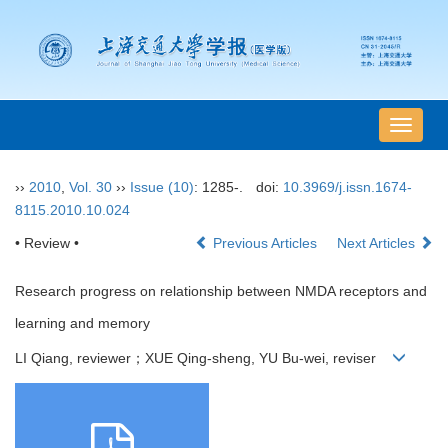
导
航
切
››
2010
,
Vol. 30
››
Issue (10)
: 1285-.
doi:
10.3969/j.issn.1674-
换
8115.2010.10.024
• Review •
Previous Articles
Next Articles
Research progress on relationship between NMDA receptors and
learning and memory
LI Qiang, reviewer；XUE Qing-sheng, YU Bu-wei, reviser