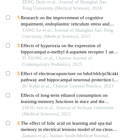
ZENG Dejie et al., Journal of Shanghai Jiao
Tong University (Medical Science), 2024
Research on the improvement of cognitive
impairment, endoplasmic reticulum stress and
neuroinflammation in alzheimer's disease by
YANG Le et al., Journal of Shanghai Jiao Tong
emodin
University (Medical Science), 2025
Effects of hyperoxia on the expression of
hippocampal n-methyl d-aspartate receptor 1 and
its synapse-associated molecules in neonatal rats
Yi XIONG et al., Chinese Journal of
Contemporary Pediatrics, 2025
Effect of electroacupuncture on bdnf/trkb/pi3k/akt
pathway and hippocampal neuronal protection in
rats with learning and memory impairment after
SU Kaiqi et al., Chinese General Practice, 2023
ischemia reperfusion
Effects of long-term ethanol consumption on
learning-memory functions in mice and the
mechanisms involved
ZHOU Jun et al., Journal of Sichuan University
(Medical Sciences), 2022
The effect of folic acid on learning and spa-tial
memory in electrical leisions model of nu-cleus
basalis magnocellularis: animal model of
Zamani et al., Iranian South Medical Journal,