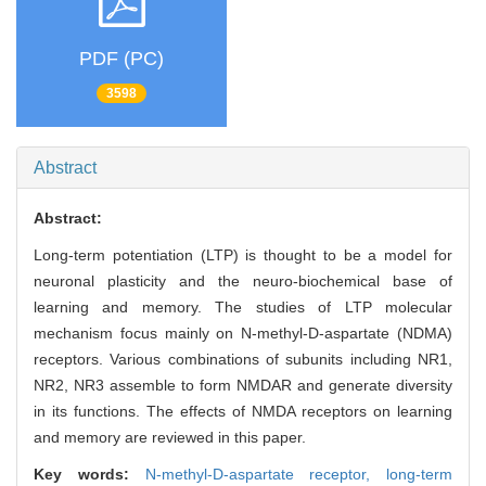
PDF (PC)
3598
Abstract
Abstract:
Long-term potentiation (LTP) is thought to be a model for
neuronal plasticity and the neuro-biochemical base of
learning and memory. The studies of LTP molecular
mechanism focus mainly on N-methyl-D-aspartate (NDMA)
receptors. Various combinations of subunits including NR1,
NR2, NR3 assemble to form NMDAR and generate diversity
in its functions. The effects of NMDA receptors on learning
and memory are reviewed in this paper.
Key words:
N-methyl-D-aspartate receptor,
long-term