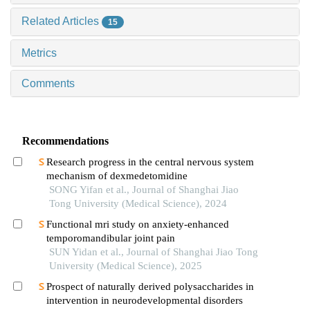
Related Articles
15
Metrics
Comments
Recommendations
Research progress in the central nervous system
mechanism of dexmedetomidine
SONG Yifan et al., Journal of Shanghai Jiao
Tong University (Medical Science), 2024
Functional mri study on anxiety-enhanced
temporomandibular joint pain
SUN Yidan et al., Journal of Shanghai Jiao Tong
University (Medical Science), 2025
Prospect of naturally derived polysaccharides in
intervention in neurodevelopmental disorders