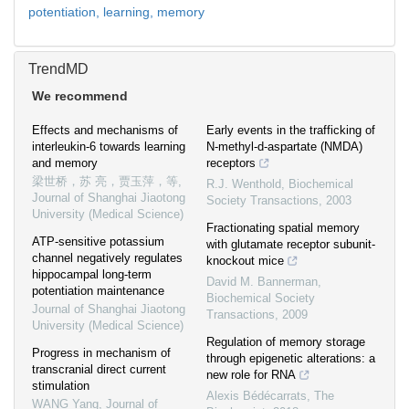
potentiation,
learning,
memory
TrendMD
We recommend
Effects and mechanisms of
Early events in the trafficking of
interleukin-6 towards learning
N-methyl-d-aspartate (NMDA)
and memory
receptors
梁世桥，苏 亮，贾玉萍，等
,
R.J. Wenthold
,
Biochemical
Journal of Shanghai Jiaotong
Society Transactions
,
2003
University (Medical Science)
Fractionating spatial memory
ATP-sensitive potassium
with glutamate receptor subunit-
channel negatively regulates
knockout mice
hippocampal long-term
David M. Bannerman
,
potentiation maintenance
Biochemical Society
Journal of Shanghai Jiaotong
Transactions
,
2009
University (Medical Science)
Regulation of memory storage
Progress in mechanism of
through epigenetic alterations: a
transcranial direct current
new role for RNA
stimulation
Alexis Bédécarrats
,
The
WANG Yang
,
Journal of