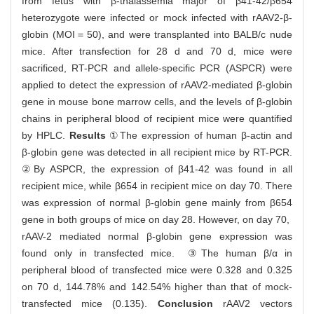
from fetus with β-thalassemia major of β41-42/β654
heterozygote were infected or mock infected with rAAV2-β-
globin (MOI＝50), and were transplanted into BALB/c nude
mice. After transfection for 28 d and 70 d, mice were
sacrificed, RT-PCR and allele-specific PCR (ASPCR) were
applied to detect the expression of rAAV2-mediated β-globin
gene in mouse bone marrow cells, and the levels of β-globin
chains in peripheral blood of recipient mice were quantified
by HPLC.
Results
①The expression of human β-actin and
β-globin gene was detected in all recipient mice by RT-PCR.
②By ASPCR, the expression of β41-42 was found in all
recipient mice, while β654 in recipient mice on day 70. There
was expression of normal β-globin gene mainly from β654
gene in both groups of mice on day 28. However, on day 70,
rAAV-2 mediated normal β-globin gene expression was
found only in transfected mice. ③The human β/α in
peripheral blood of transfected mice were 0.328 and 0.325
on 70 d, 144.78% and 142.54% higher than that of mock-
transfected mice (0.135).
Conclusion
rAAV2 vectors