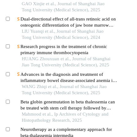
GAO Xinjie et al., Journal of Shanghai Jiao
Tong University (Medical Science), 2025
Dual-directional effect of all-trans retinoic acid on
osteogenic differentiation of jaw bone marrow
mesenchymal stem cellsin vitro
LIU Yuanqi et al., Journal of Shanghai Jiao
Tong University (Medical Science), 2024
Research progress in the treatment of chronic
primary immune thrombocytopenia
HUANG Zhouxuan et al., Journal of Shanghai
Jiao Tong University (Medical Science), 2025
Advances in the diagnosis and treatment of
inflammatory bowel disease-associated anemia in
children
WANG Zhiqi et al., Journal of Shanghai Jiao
Tong University (Medical Science), 2025
Beta globin genemutation in beta thalessemia can
be treated with stem cell therapy followed by
circulating innate immune cells transfusion
Mahmood et al., Ip Archives of Cytology and
Histopathology Research, 2025
Neurotherapy as a complementary approach for
beta-thalassemia intermedia