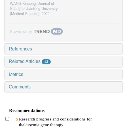
WANG Xinpeng
,
Journal of
Shanghai Jiaotong University
(Medical Science)
,
2022
Powered by
References
Related Articles
13
Metrics
Comments
Recommendations
Research progress and considerations for
thalassemia gene therapy