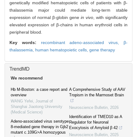
genetically modified hematopoietic cells of patients with β-
thalassemia major could mediate long-term stable
expression of normal β-globin gene
in vivo
, with significantly
elevated expression of β-chains in human erythroid cells in
peripheral blood.
Key words:
recombinant adeno-associated virus,
β-
thalassemia,
human hematopoietic cells,
gene therapy
TrendMD
We recommend
Hb M-Boston: a case report and
A Comprehensive Study of AAV
overview
Tropism in the Marmoset Brain
WANG Yefei
,
Journal of
Shanghai Jiaotong University
Neuroscience Bulletin
,
2026
(Medical Science)
Identification of TMED10 as A
Adeno-associated virus serotype
Regulator for Neuronal
8-mediated gene therapy in Gjb2
Exocytosis of Amyloid β 42
mutant c.109G>A homozygous
Neuroscience Bulletin
,
2025