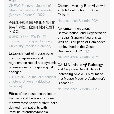
mice
CHENG Zhenzhe
,
Journal of
Chimeric Monkey Born Alive with
Shanghai Jiaotong University
a High Contribution of Donor
(Medical Science)
,
2022
Cells
Neuroscience Bulletin
,
2024
类胚体中残留细胞分化全能性维
持与外源性白血病抑制分化因子
Abnormal Innervation,
的关系
Demyelination, and Degeneration
皮庆猛, 付 炜, 石伦刚, 等
,
of Spiral Ganglion Neurons as
Journal of Shanghai Jiaotong
Well as Disruption of Heminodes
University (Medical Science)
are Involved in the Onset of
Deafness in Cx2...
Establishment of mouse bone
Neuroscience Bulletin
,
2024
marrow depression and
regeneration model and dynamic
GALM Alleviates Aβ Pathology
observations of morphological
and Cognitive Deficit Through
changes
Increasing ADAM10 Maturation
LU Jun-qin
,
Journal of Shanghai
in a Mouse Model of Alzheimer's
Jiaotong University (Medical
Disease
Science)
Neuroscience Bulletin
,
2025
Effect of low-dose decitabine on
the biological behavior of bone
marrow mesenchymal stem cells
derived from patients with
immune thrombocytopenia