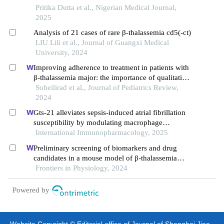
Pritika Dutta et al., Nigerian Medical Journal,
2025
Analysis of 21 cases of rare β-thalassemia cd5(-ct)
LIU Lili et al., Journal of Guangxi Medical
University, 2024
Improving adherence to treatment in patients with
β-thalassemia major: the importance of qualitative
research
Soheilirad et al., Journal of Pediatrics Review,
2024
Gts-21 alleviates sepsis-induced atrial fibrillation
susceptibility by modulating macrophage
polarization and neuregulin-1 secretion
International Immunopharmacology, 2025
Preliminary screening of biomarkers and drug
candidates in a mouse model of β-thalassemia
based on quasi-targeted metabolomics
Frontiers in Physiology, 2024
Powered by