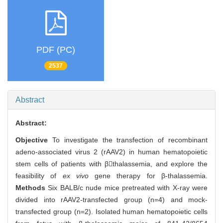
PDF (PC)
2537
Abstract
Abstract:
Objective
To investigate the transfection of recombinant
adeno-associated virus 2 (rAAV2) in human hematopoietic
stem cells of patients with βthalassemia, and explore the
feasibility of
ex vivo
gene therapy for β-thalassemia.
Methods
Six BALB/c nude mice pretreated with X-ray were
divided into rAAV2-transfected group (n=4) and mock-
transfected group (n=2). Isolated human hematopoietic cells