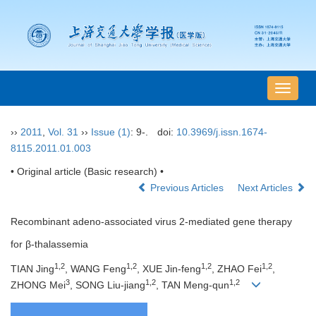
导
航
切
››
2011
,
Vol. 31
››
Issue (1)
: 9-.
doi:
10.3969/j.issn.1674-
换
8115.2011.01.003
• Original article (Basic research) •
Previous Articles
Next Articles
Recombinant adeno-associated virus 2-mediated gene therapy
for β-thalassemia
1,2
1,2
1,2
1,2
TIAN Jing
, WANG Feng
, XUE Jin-feng
, ZHAO Fei
,
3
1,2
1,2
ZHONG Mei
, SONG Liu-jiang
, TAN Meng-qun